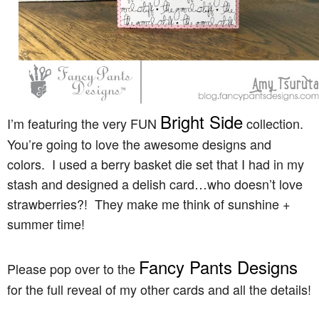
Bright Side
I’m featuring the very FUN
collection.
You’re going to love the awesome designs and
colors. I used a berry basket die set that I had in my
stash and designed a delish card…who doesn’t love
strawberries?! They make me think of sunshine +
summer time!
Fancy Pants Designs
Please pop over to the
for the full reveal of my other cards and all the details!