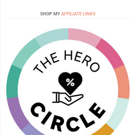
SHOP MY
AFFILIATE LINKS