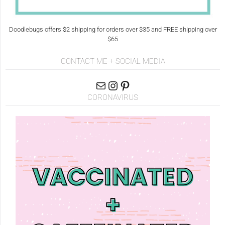
Doodlebugs offers $2 shipping for orders over $35 and FREE shipping over
$65
CONTACT ME + SOCIAL MEDIA
CORONAVIRUS