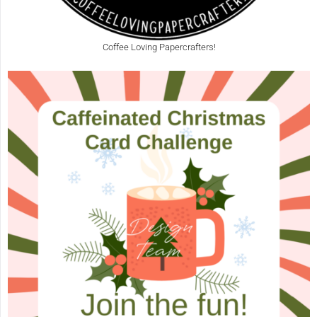
Coffee Loving Papercrafters!