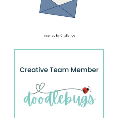
Inspired by Challenge