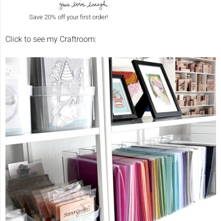
Save 20% off your first order!
Click to see my Craftroom: