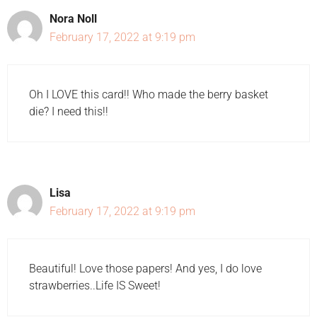
Nora Noll
February 17, 2022 at 9:19 pm
Oh I LOVE this card!! Who made the berry basket
die? I need this!!
Lisa
February 17, 2022 at 9:19 pm
Beautiful! Love those papers! And yes, I do love
strawberries..Life IS Sweet!