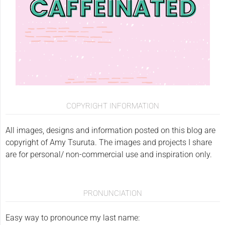
COPYRIGHT INFORMATION
All images, designs and information posted on this blog are
copyright of Amy Tsuruta. The images and projects I share
are for personal/ non-commercial use and inspiration only.
PRONUNCIATION
Easy way to pronounce my last name: