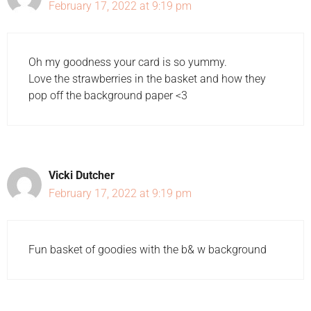
February 17, 2022 at 9:19 pm
Oh my goodness your card is so yummy.
Love the strawberries in the basket and how they
pop off the background paper <3
Vicki Dutcher
February 17, 2022 at 9:19 pm
Fun basket of goodies with the b& w background