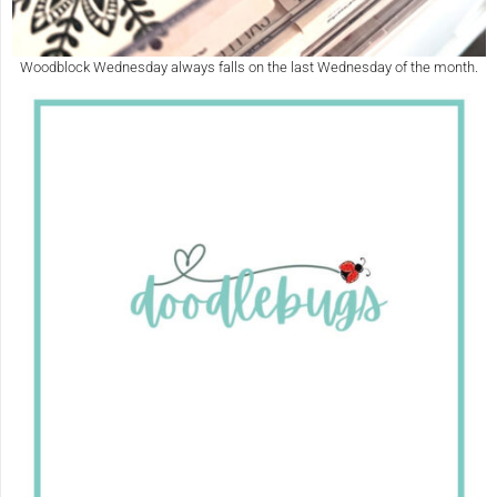
Woodblock Wednesday always falls on the last Wednesday of the month.