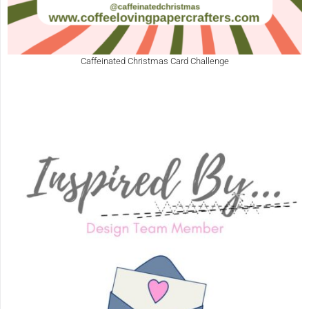
Caffeinated Christmas Card Challenge