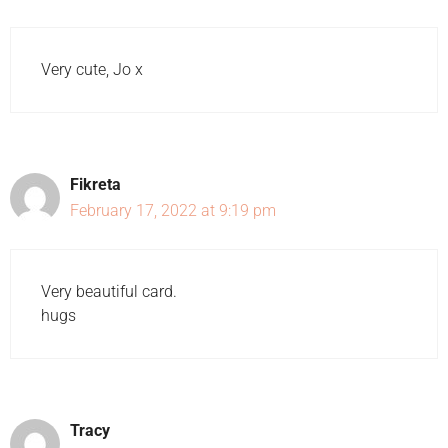
Very cute, Jo x
Fikreta
February 17, 2022 at 9:19 pm
Very beautiful card.
hugs
Tracy