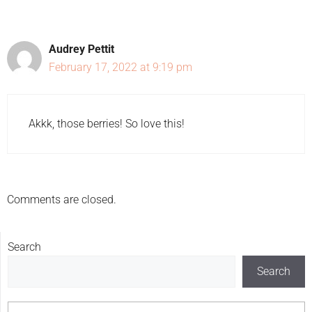
Audrey Pettit
February 17, 2022 at 9:19 pm
Akkk, those berries! So love this!
Comments are closed.
Search
Search