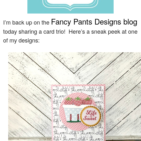
Fancy Pants Designs blog
I’m back up on the
today sharing a card trio! Here’s a sneak peek at one
of my designs: