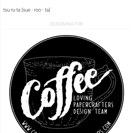
tsu·ru·ta [sue - roo - ta]
DESIGNING FOR