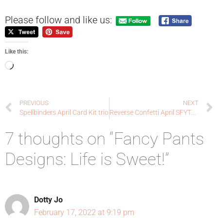
Please follow and like us:
Like this:
PREVIOUS
NEXT
Spellbinders April Card Kit trio
Reverse Confetti April SFYTT: One of a Kind
7 thoughts on “Fancy Pants
Designs: Life is Sweet!”
Dotty Jo
February 17, 2022 at 9:19 pm