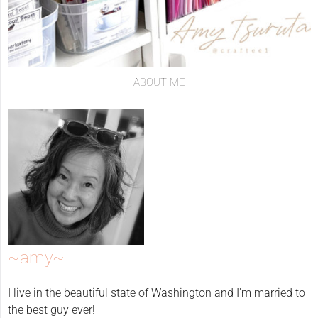
ABOUT ME
~amy~
I live in the beautiful state of Washington and I'm married to
the best guy ever!