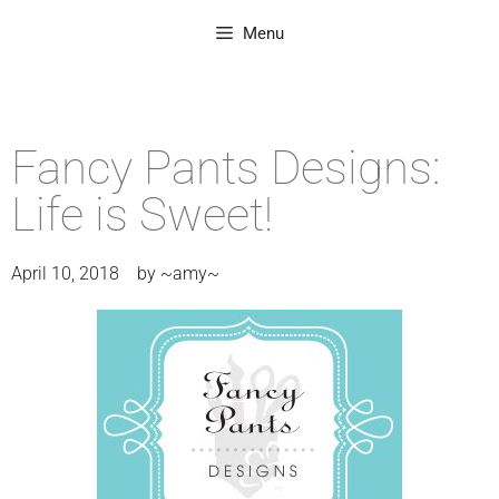
Menu
Fancy Pants Designs:
Life is Sweet!
April 10, 2018
by
~amy~