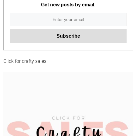
Get new posts by email:
Click for crafty sales: