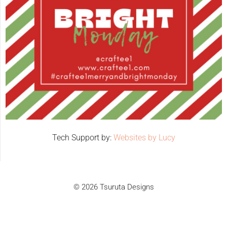
Tech Support by:
Websites by Lucy
© 2026 Tsuruta Designs