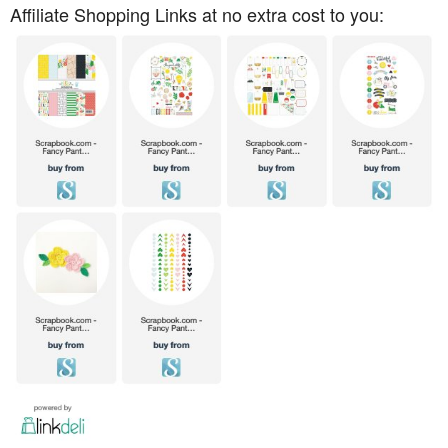
Affiliate Shopping Links at no extra cost to you: