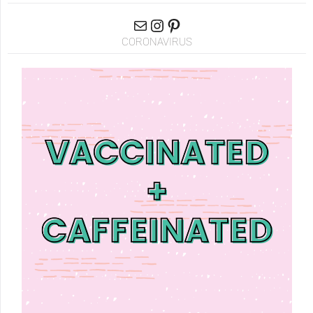
CORONAVIRUS