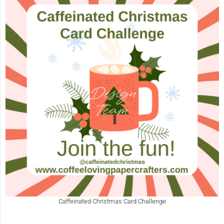
Caffeinated Christmas Card Challenge