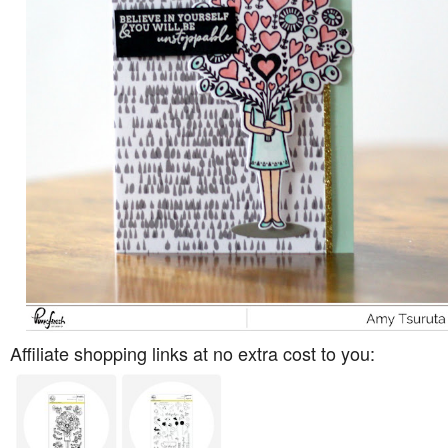
Affiliate shopping links at no extra cost to you: