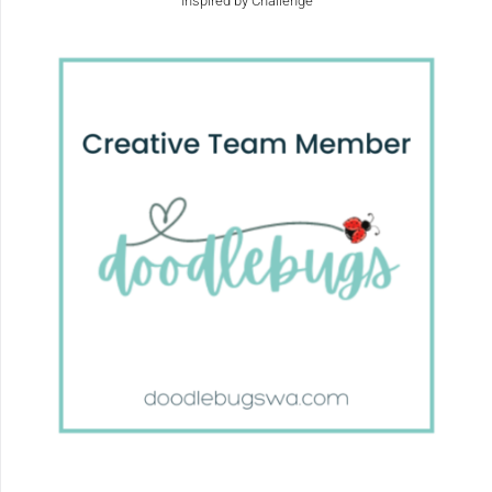
Inspired by Challenge