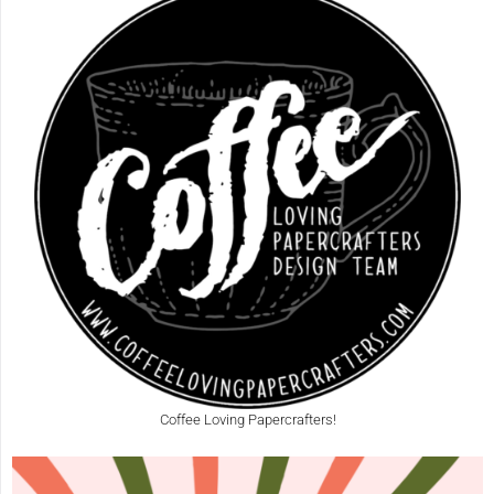
Coffee Loving Papercrafters!