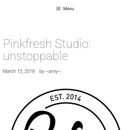
Menu
Pinkfresh Studio:
unstoppable
March 15, 2018
by
~amy~