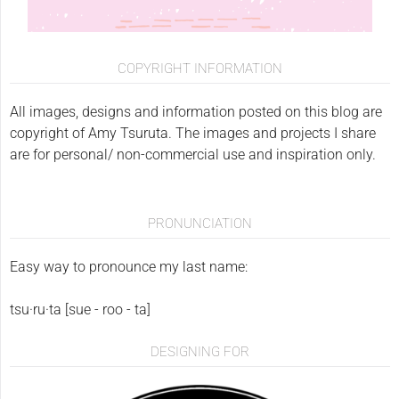
COPYRIGHT INFORMATION
All images, designs and information posted on this blog are
copyright of Amy Tsuruta. The images and projects I share
are for personal/ non-commercial use and inspiration only.
PRONUNCIATION
Easy way to pronounce my last name:
tsu·ru·ta [sue - roo - ta]
DESIGNING FOR