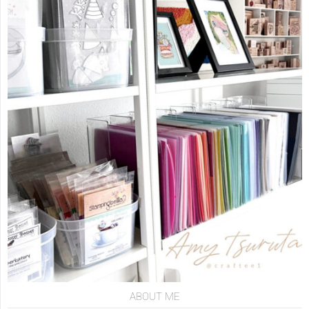
ABOUT ME