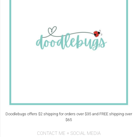
Doodlebugs offers $2 shipping for orders over $35 and FREE shipping over
$65
CONTACT ME + SOCIAL MEDIA