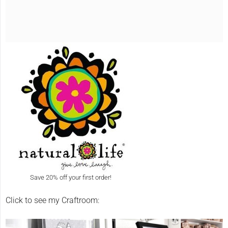
Save 20% off your first order!
Click to see my Craftroom: