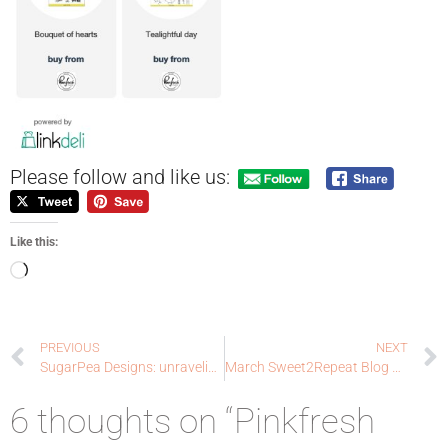
Please follow and like us:
Like this:
PREVIOUS
NEXT
SugarPea Designs: unraveling
March Sweet2Repeat Blog Hop!
6 thoughts on “Pinkfresh