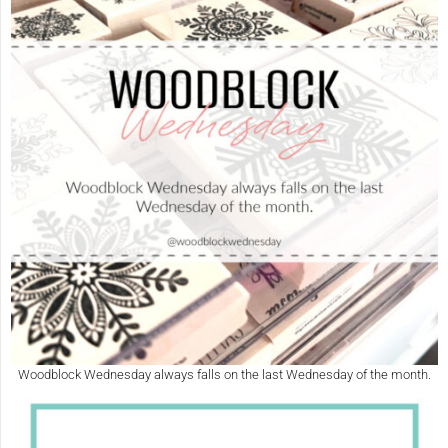
Woodblock Wednesday always falls on the last Wednesday of the month.