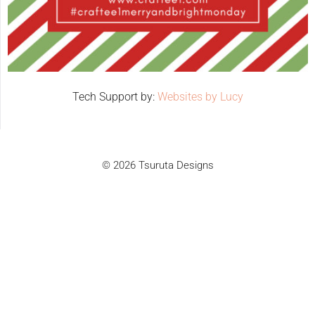
Tech Support by:
Websites by Lucy
© 2026 Tsuruta Designs