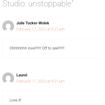
Studio: unstoppable”
Julie Tucker-Wolek
February 17, 2022 at 9:21 pm
Ohhhhhhh love!!!!!!! Off to see!!!!!!!
Laurel
February 17, 2022 at 9:21 pm
Love it!