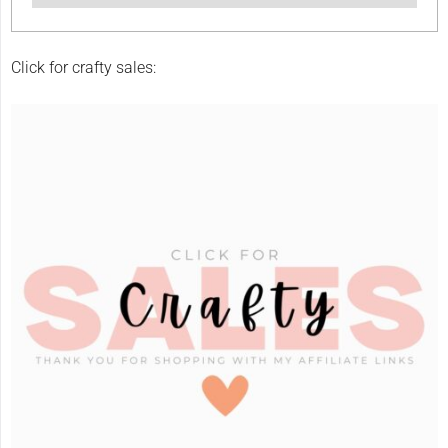
Click for crafty sales: