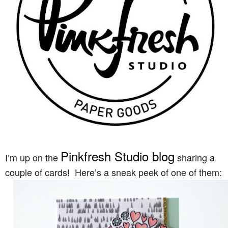
Pinkfresh Studio blog
I’m up on the
sharing a
couple of cards! Here’s a sneak peek of one of them: