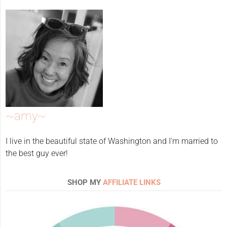
~amy~
I live in the beautiful state of Washington and I'm married to
the best guy ever!
SHOP MY
AFFILIATE LINKS