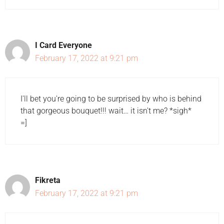
I Card Everyone
February 17, 2022 at 9:21 pm
I'll bet you're going to be surprised by who is behind
that gorgeous bouquet!!! wait… it isn't me? *sigh*
=]
Fikreta
February 17, 2022 at 9:21 pm