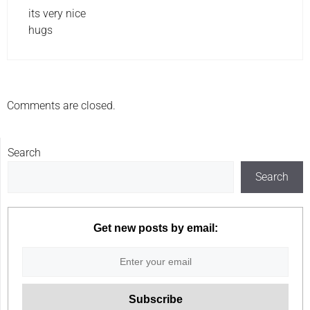
its very nice
hugs
Comments are closed.
Search
Search
Get new posts by email: