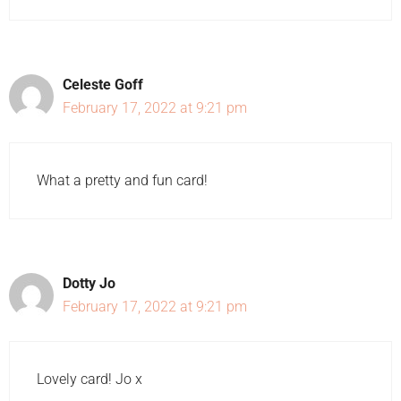
Celeste Goff
February 17, 2022 at 9:21 pm
What a pretty and fun card!
Dotty Jo
February 17, 2022 at 9:21 pm
Lovely card! Jo x