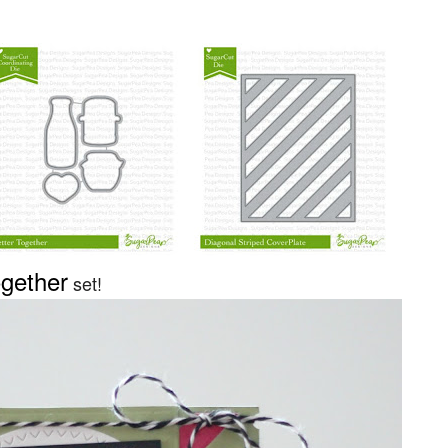
ogether
set!