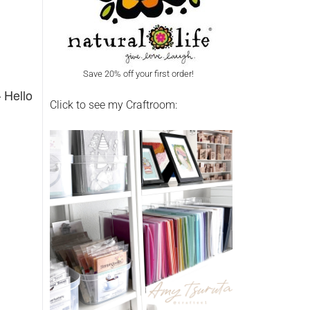
Save 20% off your first order!
 Hello
Click to see my Craftroom: