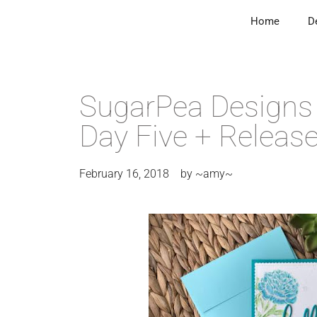
Home
D
SugarPea Designs 
Day Five + Release
February 16, 2018
by
~amy~