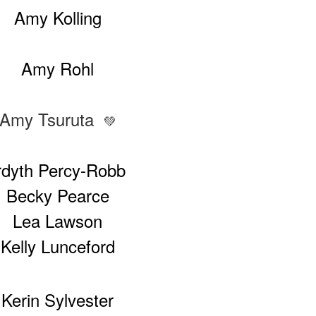
Amy Kolling
Amy Rohl
Amy Tsuruta
💚
rdyth Percy-Robb
Becky Pearce
Lea Lawson
Kelly Lunceford
Kerin Sylvester