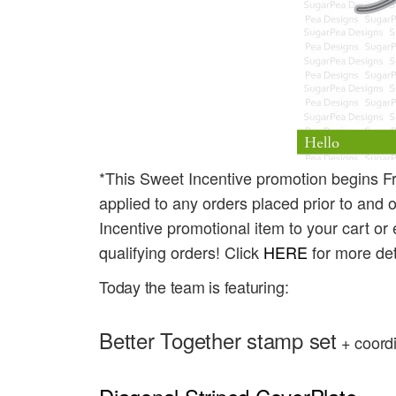
*This Sweet Incentive promotion begins Fr
applied to any orders placed prior to and o
Incentive promotional item to your cart or 
qualifying orders! Click
HERE
for more det
Today the team is featuring:
Better Together stamp set
 + coord