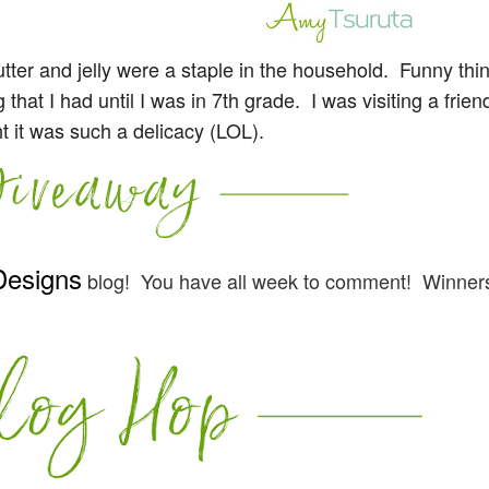
ter and jelly were a staple in the household. Funny thin
hat I had until I was in 7th grade. I was visiting a frie
t it was such a delicacy (LOL).
Designs
blog! You have all week to comment! Winners