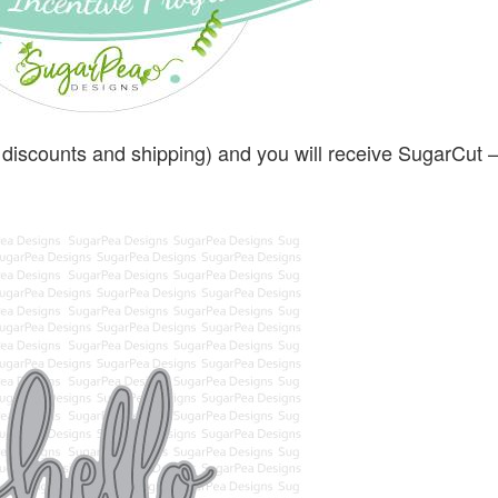
 discounts and shipping) and you will receive SugarCut –