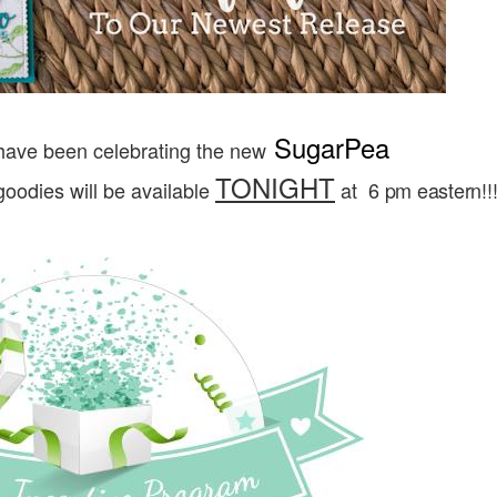
SugarPea
have been celebrating the new
TONIGHT
oodies will be available
at
6 pm eastern!!