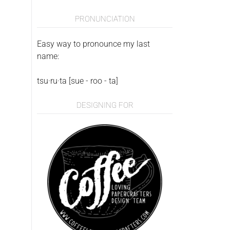
PRONUNCIATION
Easy way to pronounce my last
name:
tsu·ru·ta [sue - roo - ta]
DESIGNING FOR