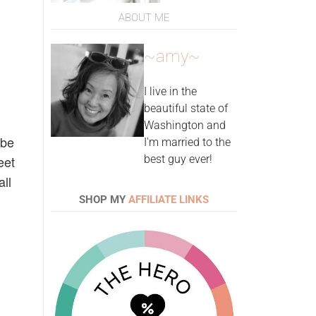
ABOUT ME
~amy~
I live in the
beautiful state of
Washington and
 be
I'm married to the
eet
best guy ever!
all
SHOP MY
AFFILIATE LINKS