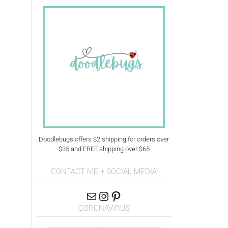
Doodlebugs offers $2 shipping for orders over
$35 and FREE shipping over $65
CONTACT ME + SOCIAL MEDIA
CORONAVIRUS