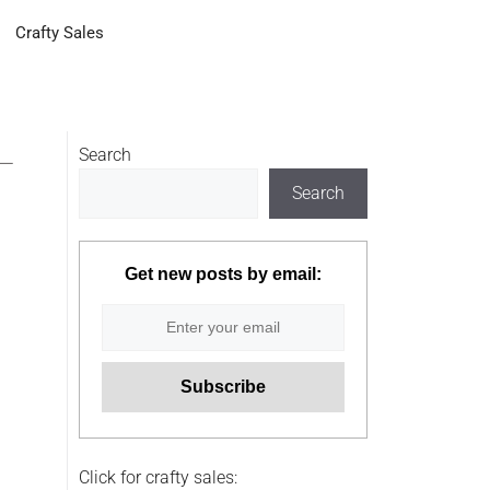
Crafty Sales
–
Search
Search
Get new posts by email:
Click for crafty sales: