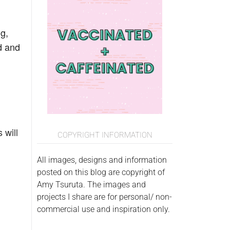
g,
nd and
 will
COPYRIGHT INFORMATION
All images, designs and information
posted on this blog are copyright of
Amy Tsuruta. The images and
projects I share are for personal/ non-
commercial use and inspiration only.