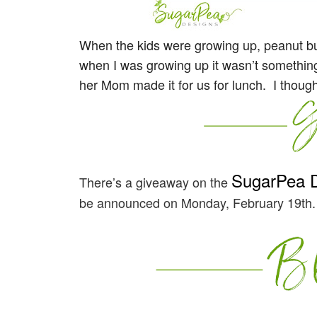
When the kids were growing up, peanut but
when I was growing up it wasn’t something t
her Mom made it for us for lunch. I though
SugarPea 
There’s a giveaway on the
be announced on Monday, February 19th.