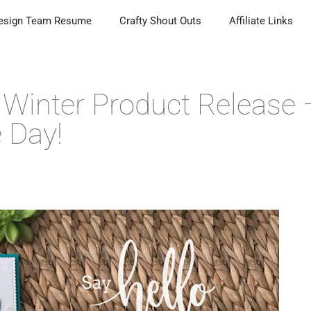
esign Team Resume
Crafty Shout Outs
Affiliate Links
Winter Product Release 
 Day!