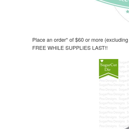
Place an order* of $60 or more (excluding
FREE WHILE SUPPLIES LAST!!