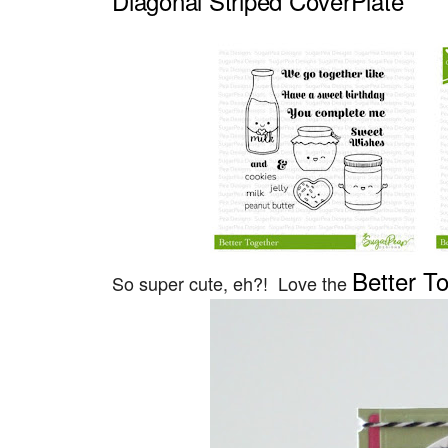
Diagonal Striped CoverPlate
Better T
So super cute, eh?! Love the