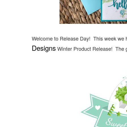
Welcome to Release Day!
This week we 
Designs
Winter Product Release! The g