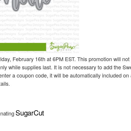
iday, February 16th at 6PM EST. This promotion will not
nly while supplies last. It is not necessary to add the Sw
enter a coupon code, it will be automatically included on 
ails.
SugarCut
inating 