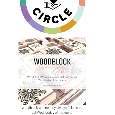
Woodblock Wednesday always falls on the
last Wednesday of the month.