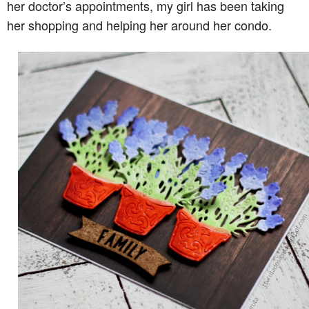
her doctor’s appointments, my girl has been taking
her shopping and helping her around her condo.