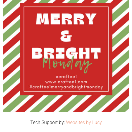
Tech Support by:
Websites by Lucy