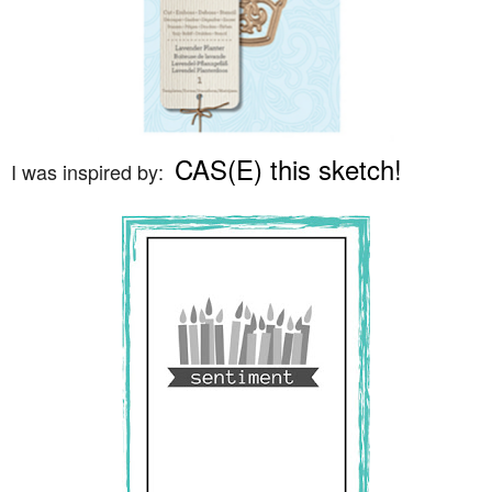
CAS(E) this sketch!
I was inspired by: