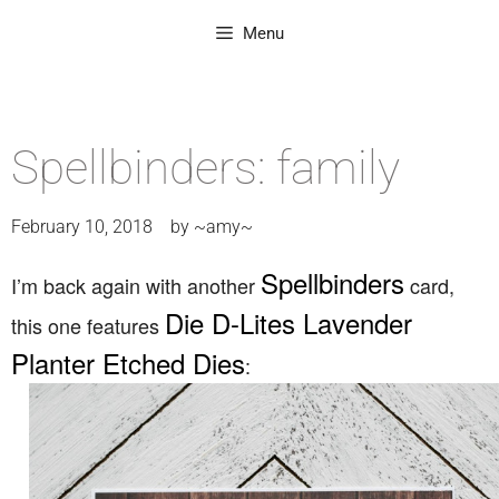
Menu
Spellbinders: family
February 10, 2018
by
~amy~
Spellbinders
I’m back again with another
card,
Die D-Lites Lavender
this one features
Planter Etched Dies
: