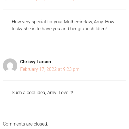
How very special for your Mother-in-law, Amy. How
lucky she is to have you and her grandchildren!
Chrissy Larson
February 17, 2022 at 9:23 pm
Such a cool idea, Amy! Love it!
Comments are closed.