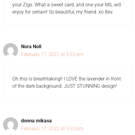
your Zigs. What a sweet card, and one your MIL will
enjoy for certain! So beautiful, my friend. xo Bev
Nora Noll
February 17, 2022 at 9:23 pm
Oh this is breathtaking!! I LOVE the lavender in front
of the dark background. JUST STUNNING design!
donna mikasa
February 17, 2022 at 9:23 pm