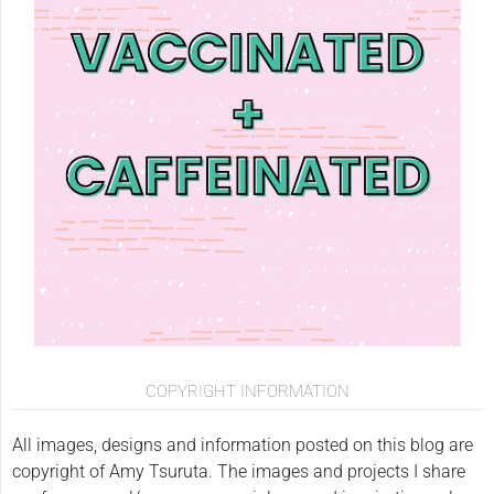
COPYRIGHT INFORMATION
All images, designs and information posted on this blog are
copyright of Amy Tsuruta. The images and projects I share