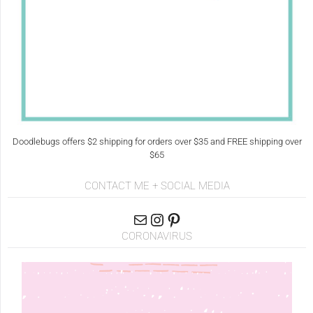
Doodlebugs offers $2 shipping for orders over $35 and FREE shipping over
$65
CONTACT ME + SOCIAL MEDIA
CORONAVIRUS