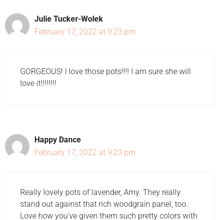
Julie Tucker-Wolek
February 17, 2022 at 9:23 pm
GORGEOUS! I love those pots!!!! I am sure she will
love it!!!!!!!!
Happy Dance
February 17, 2022 at 9:23 pm
Really lovely pots of lavender, Amy. They really
stand out against that rich woodgrain panel, too.
Love how you've given them such pretty colors with