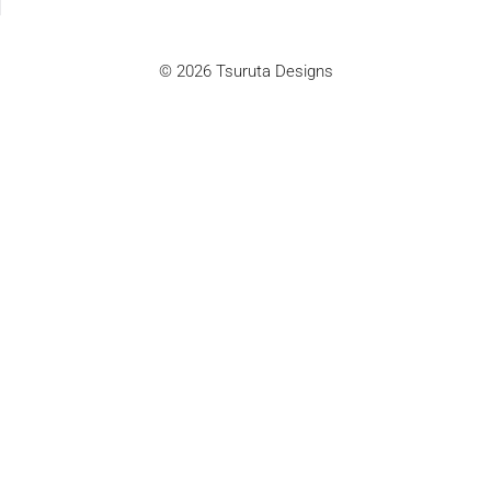
© 2026 Tsuruta Designs