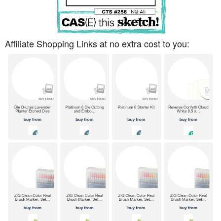
Affiliate Shopping Links at no extra cost to you: