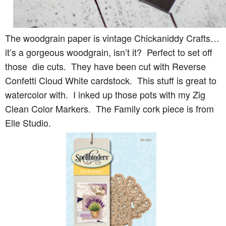
The woodgrain paper is vintage Chickaniddy Crafts…
it’s a gorgeous woodgrain, isn’t it? Perfect to set off
those die cuts. They have been cut with Reverse
Confetti Cloud White cardstock. This stuff is great to
watercolor with. I inked up those pots with my Zig
Clean Color Markers. The Family cork piece is from
Elle Studio.