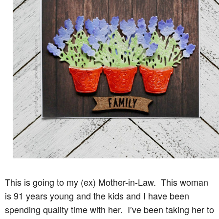
This is going to my (ex) Mother-in-Law. This woman
is 91 years young and the kids and I have been
spending quality time with her. I’ve been taking her to