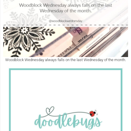
Woodblock Wednesday always falls on the last Wednesday of the month.