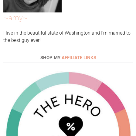
~amy~
I live in the beautiful state of Washington and I'm married to
the best guy ever!
SHOP MY
AFFILIATE LINKS