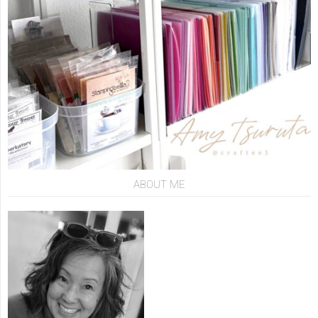
ABOUT ME