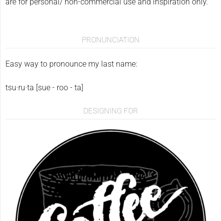
are for personal/ non-commercial use and inspiration only.
PRONUNCIATION
Easy way to pronounce my last name:
tsu·ru·ta [sue - roo - ta]
DESIGNING FOR