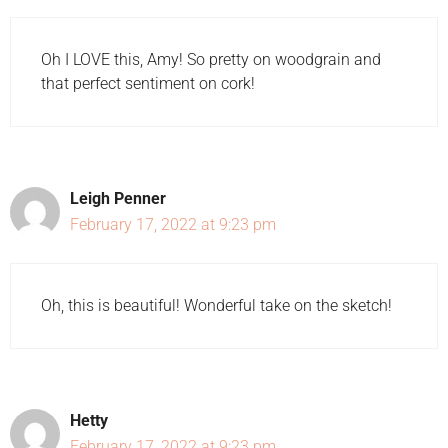
Oh I LOVE this, Amy! So pretty on woodgrain and
that perfect sentiment on cork!
Leigh Penner
February 17, 2022 at 9:23 pm
Oh, this is beautiful! Wonderful take on the sketch!
Hetty
February 17, 2022 at 9:23 pm