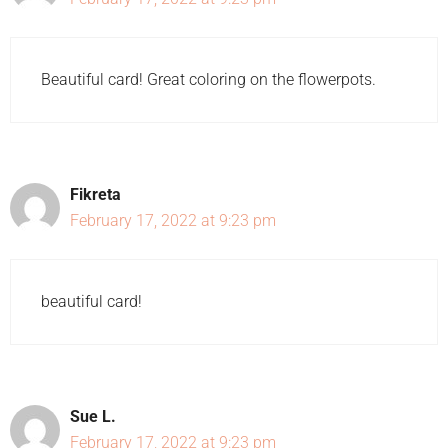
Beautiful card! Great coloring on the flowerpots.
Fikreta
February 17, 2022 at 9:23 pm
beautiful card!
Sue L.
February 17, 2022 at 9:23 pm