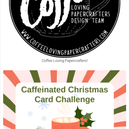
Coffee Loving Papercrafters!