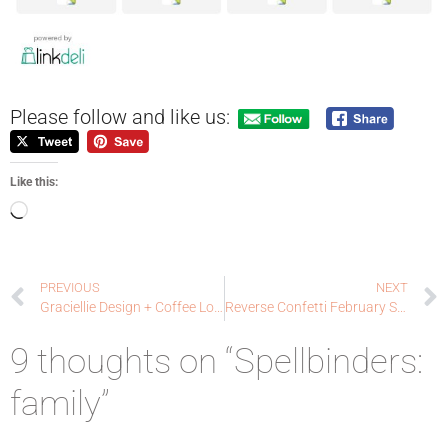
Please follow and like us:
Like this:
PREVIOUS
NEXT
Graciellie Design + Coffee Loving Cardmaker’s Collaboration Blog Hop!
Reverse Confetti February SFYTT: Berry Sweet
9 thoughts on “Spellbinders:
family”