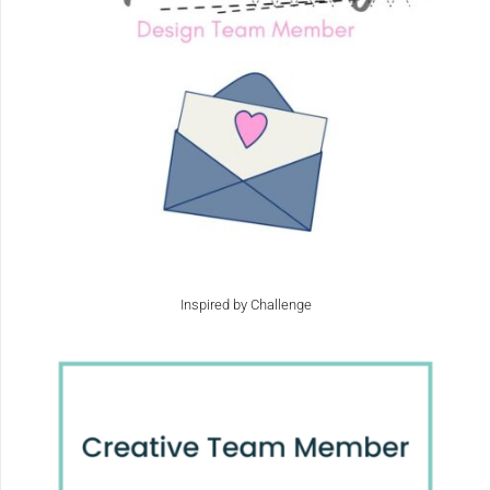
Inspired by Challenge