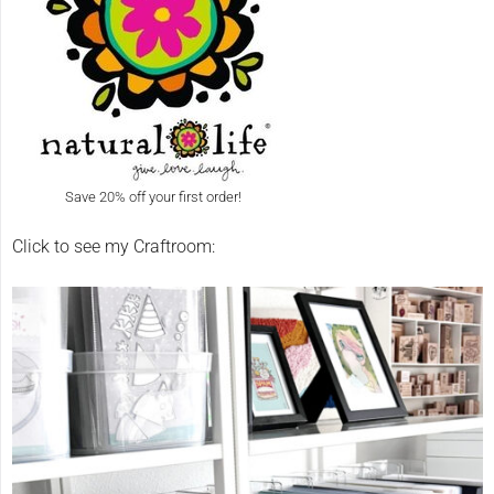
Save 20% off your first order!
Click to see my Craftroom: