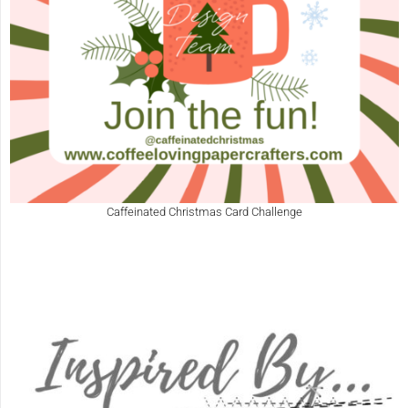
Caffeinated Christmas Card Challenge