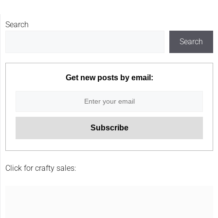
Search
Search
Get new posts by email:
Click for crafty sales: