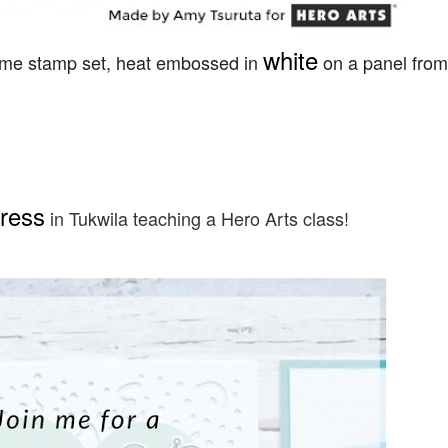
white
 same stamp set, heat embossed in
on a panel from
ress
in Tukwila teaching a Hero Arts class!