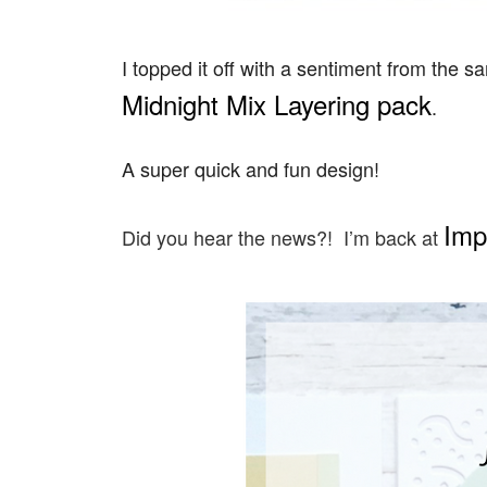
I topped it off with a sentiment from the
Midnight Mix Layering pack
.
A super quick and fun design!
Imp
Did you hear the news?! I’m back at