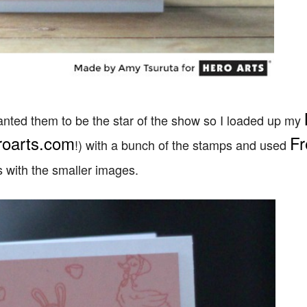
wanted them to be the star of the show so I loaded up my
roarts.com
Fr
!) with a bunch of the stamps and used
es with the smaller images.