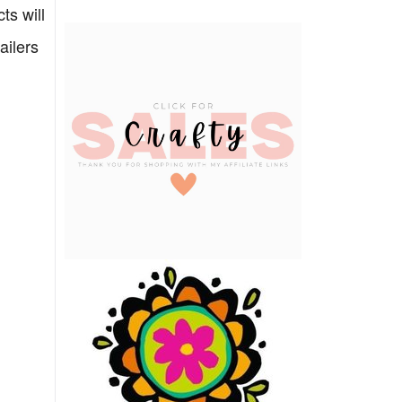
ts will
ailers