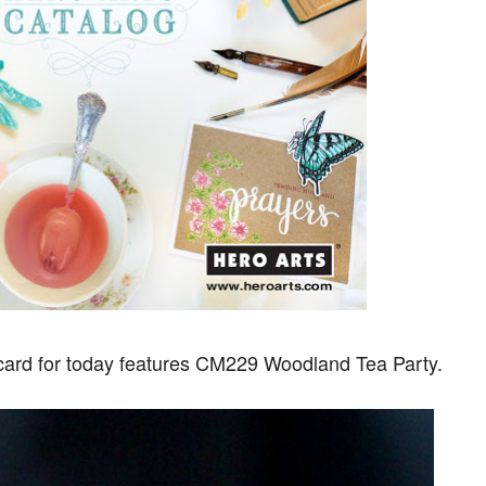
 card for today features CM229 Woodland Tea Party.