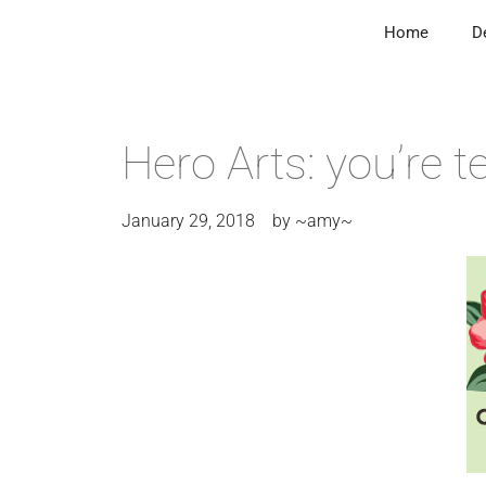
Home
D
Hero Arts: you’re te
January 29, 2018
by
~amy~