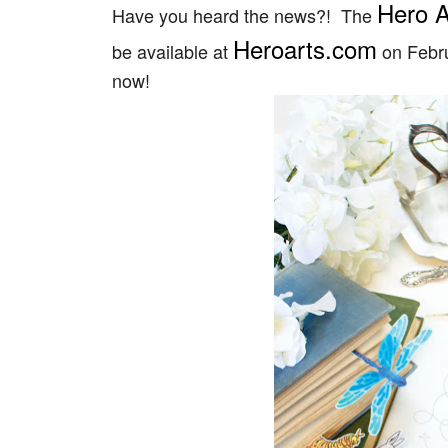
Hero A
Have you heard the news?! The
Heroarts.com
be available at
on Febru
now!