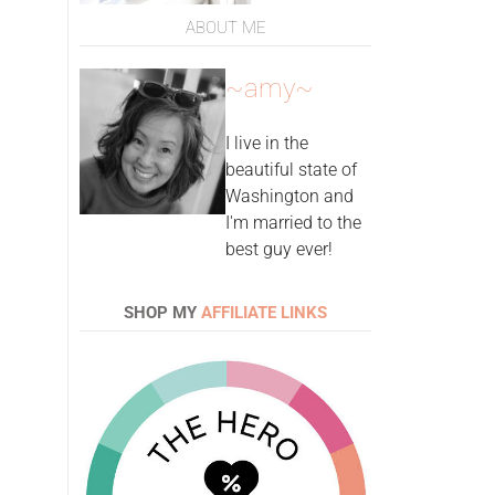
ABOUT ME
~amy~
I live in the
beautiful state of
Washington and
I'm married to the
best guy ever!
SHOP MY
AFFILIATE LINKS