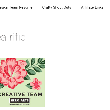
esign Team Resume
Crafty Shout Outs
Affiliate Links
a-rific