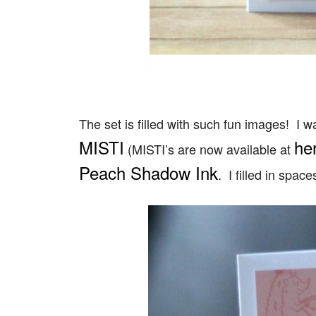
The set is filled with such fun images! I 
MISTI
he
(MISTI’s are now available at
Peach Shadow Ink
. I filled in spac