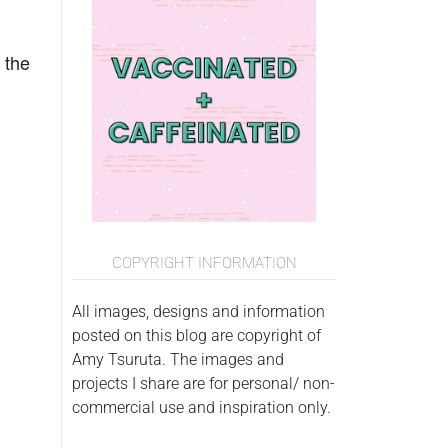
 the
COPYRIGHT INFORMATION
All images, designs and information
posted on this blog are copyright of
Amy Tsuruta. The images and
projects I share are for personal/ non-
commercial use and inspiration only.