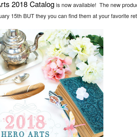
rts 2018 Catalog
is now available! The new produc
ary 15th BUT they you can find them at your favorite ret