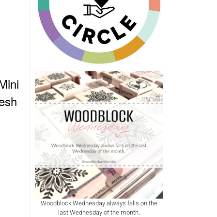
Mini
esh
Woodblock Wednesday always falls on the
last Wednesday of the month.