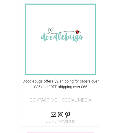
Doodlebugs offers $2 shipping for orders over
$35 and FREE shipping over $65
CONTACT ME + SOCIAL MEDIA
CORONAVIRUS