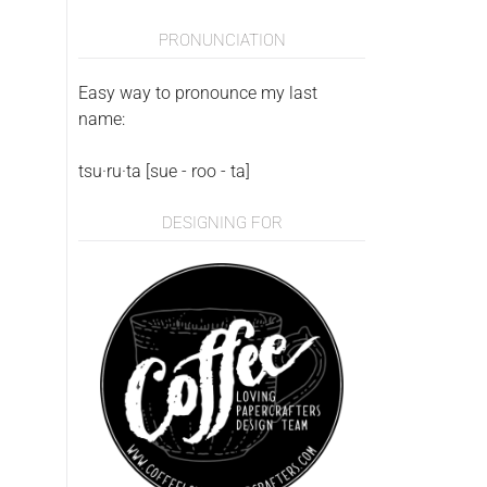
PRONUNCIATION
Easy way to pronounce my last
name:
tsu·ru·ta [sue - roo - ta]
DESIGNING FOR