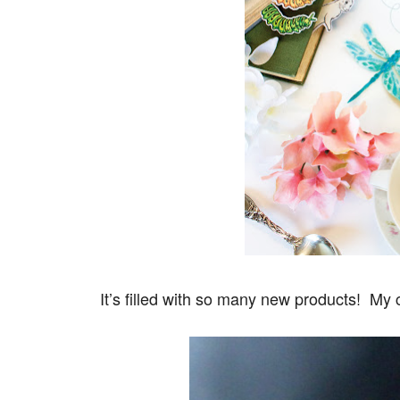
It’s filled with so many new products! My