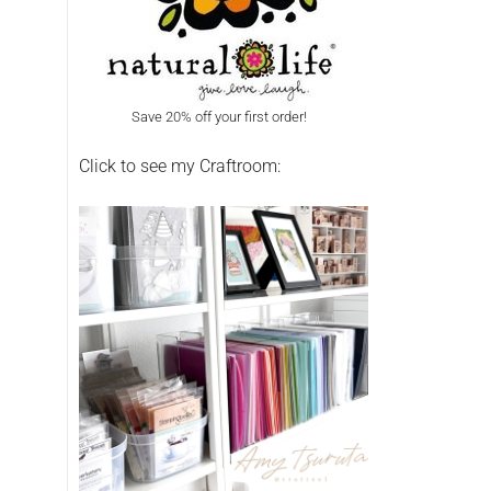
Save 20% off your first order!
Click to see my Craftroom: