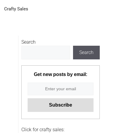
Crafty Sales
Search
Search
Get new posts by email:
Click for crafty sales: