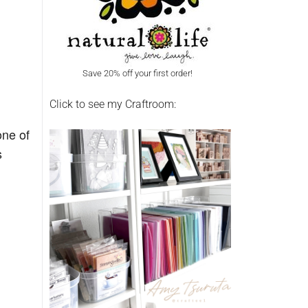
Save 20% off your first order!
Click to see my Craftroom:
one of
s