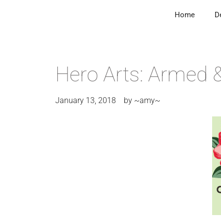
Home
D
Hero Arts: Armed 
January 13, 2018
by
~amy~