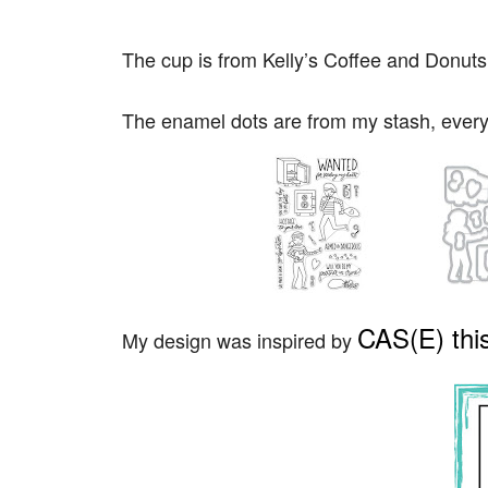
The cup is from Kelly’s Coffee and Donuts 
The enamel dots are from my stash, every
CAS(E) this
My design was inspired by