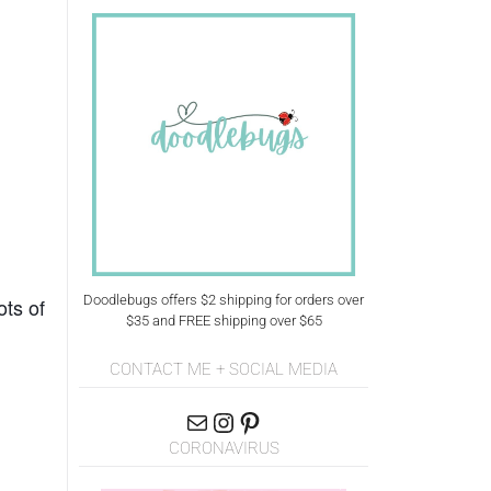
Doodlebugs offers $2 shipping for orders over
ots of
$35 and FREE shipping over $65
CONTACT ME + SOCIAL MEDIA
CORONAVIRUS