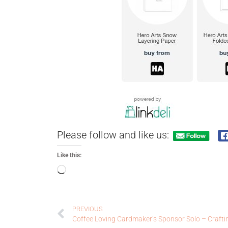
Please follow and like us:
Like this:
PREVIOUS