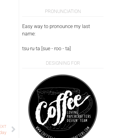
PRONUNCIATION
Easy way to pronounce my last
name:
tsu·ru·ta [sue - roo - ta]
DESIGNING FOR
EXT
hday