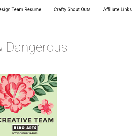
esign Team Resume
Crafty Shout Outs
Affiliate Links
& Dangerous