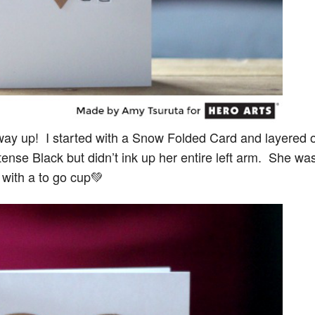
r way up! I started with a Snow Folded Card and layered 
tense Black but didn’t ink up her entire left arm. She wa
it with a to go cup💚