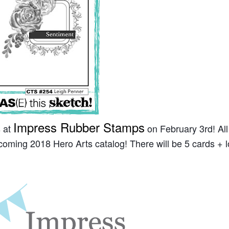
Impress Rubber Stamps
s at
on February 3rd! All
coming 2018 Hero Arts catalog! There will be 5 cards + l