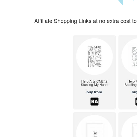
Affiliate Shopping Links at no extra cost to