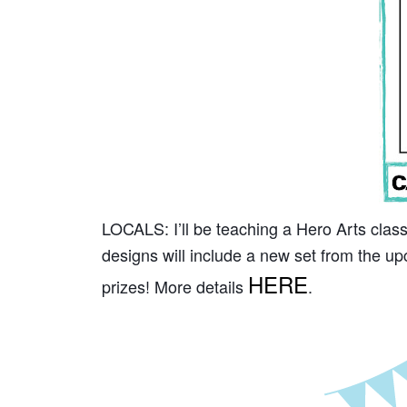
LOCALS: I’ll be teaching a Hero Arts clas
designs will include a new set from the up
HERE
prizes! More details
.