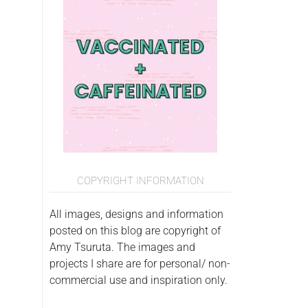
COPYRIGHT INFORMATION
All images, designs and information
posted on this blog are copyright of
Amy Tsuruta. The images and
projects I share are for personal/ non-
commercial use and inspiration only.