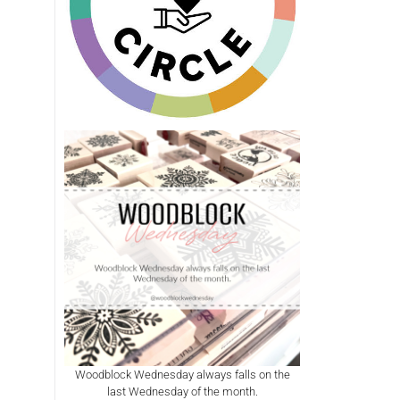
Woodblock Wednesday always falls on the
last Wednesday of the month.