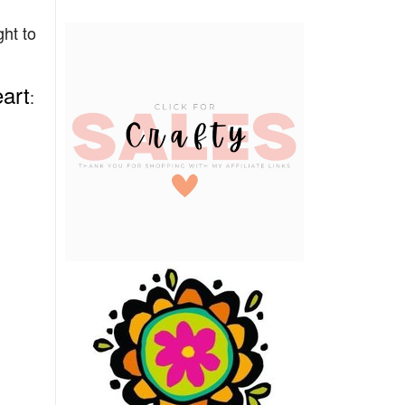
ht to
art
: