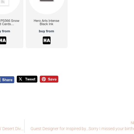
N
Coffee Loving Cardmaker’s Sponsor Solo – Craftin’ Desert Divas
Guest Designer for Inspired by…Sorry I missed your birt