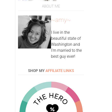
ABOUT ME
~amy~
I live in the
beautiful state of
Washington and
I'm married to the
best guy ever!
SHOP MY
AFFILIATE LINKS