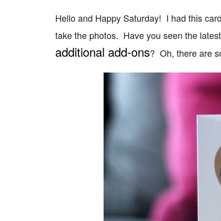
Hello and Happy Saturday! I had this card 
take the photos. Have you seen the lates
additional add-ons
? Oh, there are 