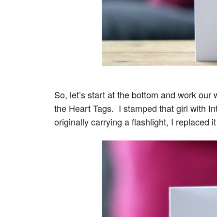
So, let’s start at the bottom and work ou
the Heart Tags. I stamped that girl with In
originally carrying a flashlight, I replaced 