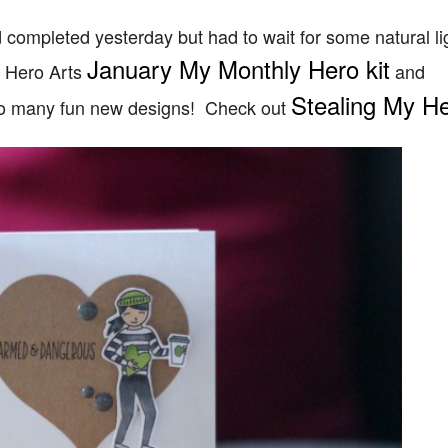
completed yesterday but had to wait for some natural lig
January My Monthly Hero kit
t Hero Arts
and
Stealing My He
so many fun new designs! Check out