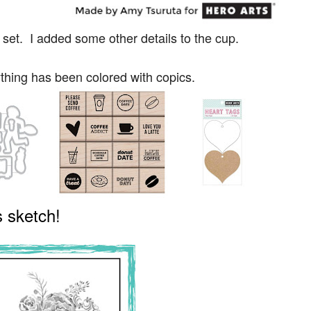
set. I added some other details to the cup.
thing has been colored with copics.
 sketch!