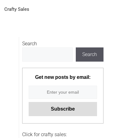
Crafty Sales
Search
Search
Get new posts by email:
Click for crafty sales: