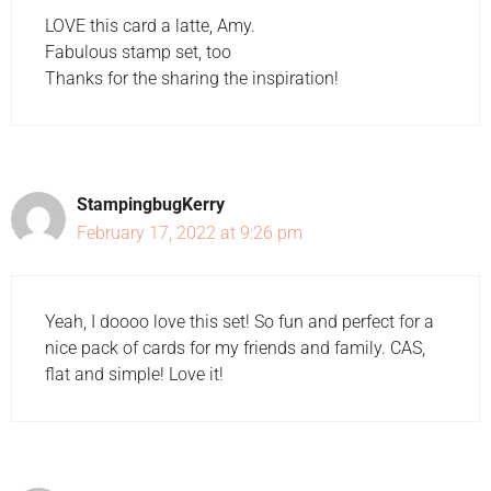
LOVE this card a latte, Amy.
Fabulous stamp set, too
Thanks for the sharing the inspiration!
StampingbugKerry
February 17, 2022 at 9:26 pm
Yeah, I doooo love this set! So fun and perfect for a
nice pack of cards for my friends and family. CAS,
flat and simple! Love it!