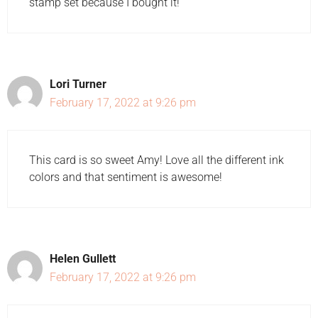
stamp set because I bought it!
Lori Turner
February 17, 2022 at 9:26 pm
This card is so sweet Amy! Love all the different ink
colors and that sentiment is awesome!
Helen Gullett
February 17, 2022 at 9:26 pm