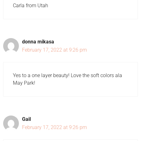
Carla from Utah
donna mikasa
February 17, 2022 at 9:26 pm
Yes to a one layer beauty! Love the soft colors ala
May Park!
Gail
February 17, 2022 at 9:26 pm