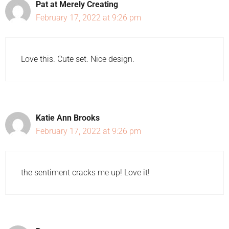
Pat at Merely Creating
February 17, 2022 at 9:26 pm
Love this. Cute set. Nice design.
Katie Ann Brooks
February 17, 2022 at 9:26 pm
the sentiment cracks me up! Love it!