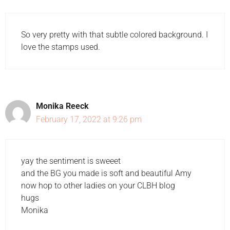
So very pretty with that subtle colored background. I
love the stamps used.
Monika Reeck
February 17, 2022 at 9:26 pm
yay the sentiment is sweeet
and the BG you made is soft and beautiful Amy
now hop to other ladies on your CLBH blog
hugs
Monika