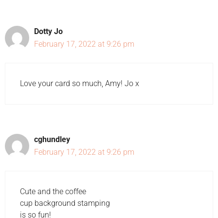
Dotty Jo
February 17, 2022 at 9:26 pm
Love your card so much, Amy! Jo x
cghundley
February 17, 2022 at 9:26 pm
Cute and the coffee
cup background stamping
is so fun!