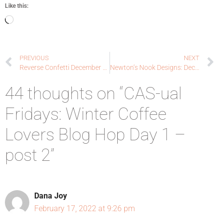
Like this:
PREVIOUS
NEXT
Reverse Confetti December Blog Hop!
Newton’s Nook Designs: Deck the Halls with Inky Paws Blog Hop + Winter Coffee Lovers Blog Hop!
44 thoughts on “CAS-ual
Fridays: Winter Coffee
Lovers Blog Hop Day 1 –
post 2”
Dana Joy
February 17, 2022 at 9:26 pm