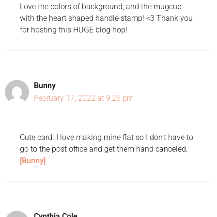
Love the colors of background, and the mugcup
with the heart shaped handle stamp! <3 Thank you
for hosting this HUGE blog hop!
Bunny
February 17, 2022 at 9:26 pm
Cute card. I love making mine flat so I don't have to
go to the post office and get them hand canceled.
[Bunny]
Cynthia Cole