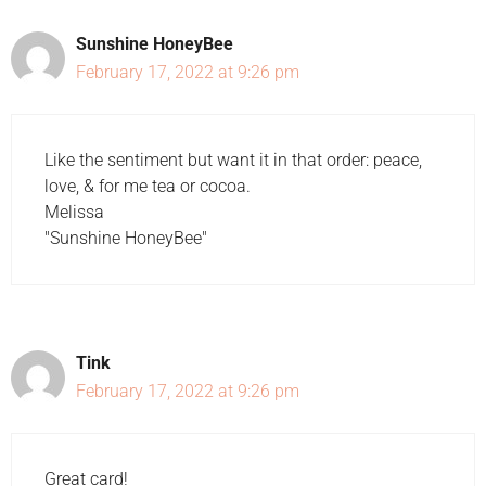
Sunshine HoneyBee
February 17, 2022 at 9:26 pm
Like the sentiment but want it in that order: peace,
love, & for me tea or cocoa.
Melissa
"Sunshine HoneyBee"
Tink
February 17, 2022 at 9:26 pm
Great card!