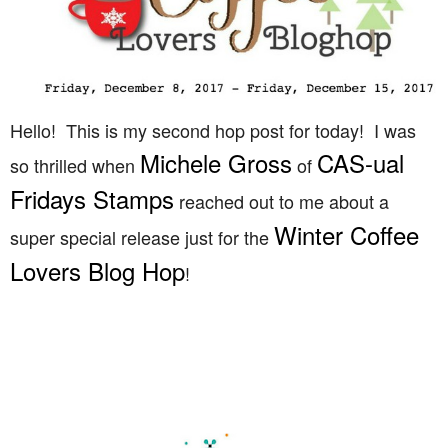
Hello! This is my second hop post for today! I was
Michele Gross
CAS-ual
so thrilled when
of
Fridays Stamps
reached out to me about a
Winter Coffee
super special release just for the
Lovers Blog Hop
!