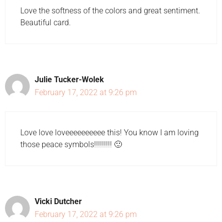
Love the softness of the colors and great sentiment.
Beautiful card.
Julie Tucker-Wolek
February 17, 2022 at 9:26 pm
Love love loveeeeeeeeee this! You know I am loving
those peace symbols!!!!!!!!! 🙂
Vicki Dutcher
February 17, 2022 at 9:26 pm