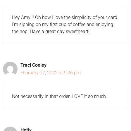
Hey Amy!!! Oh how I love the simplicity of your card.
I'm sipping on my first cup of coffee and enjoying
the hop. Have a great day sweetheart!!
Traci Cooley
February 17, 2022 at 9:26 pm
Not necessarily in that order…LOVE it so much.
Hetty