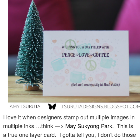
I love it when designers stamp out multiple images in
multiple inks….think —>
May Sukyong Park
. This is
a true one layer card. I gotta tell you, I don’t do those