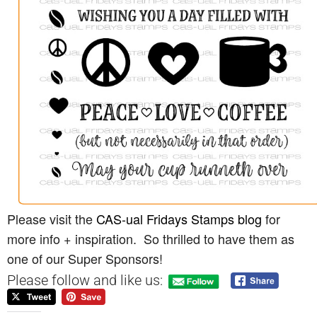
Please visit the
CAS-ual Fridays Stamps blog
for
more info + inspiration. So thrilled to have them as
one of our Super Sponsors!
Please follow and like us: