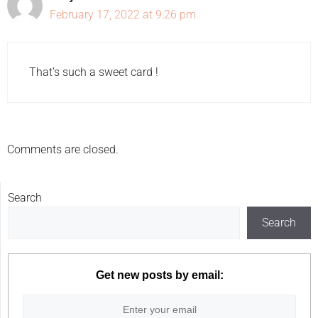
February 17, 2022 at 9:26 pm
That’s such a sweet card !
Comments are closed.
Search
Search
Get new posts by email: