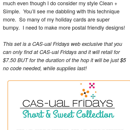
much even though I do consider my style Clean +
Simple. You’ll see me dabbling with this technique
more. So many of my holiday cards are super
bumpy. I need to make more postal friendly designs!
This set is a CAS-ual Fridays web exclusive that you 
can only find at CAS-ual Fridays and it will retail for 
$7.50
 BUT for the duration of the hop it will be just 
$5
no code needed, while supplies last!