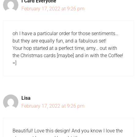
I Card Everyone
February 17, 2022 at 9:26 pm
oh I have a particular order for those sentiments…
but they are equally fun, and a fabulous set!
Your hop started at a perfect time, amy… out with
the Christmas cards [maybe] and in with the Coffee!
=]
Lisa
February 17, 2022 at 9:26 pm
Beautiful! Love this design! And you know I love the