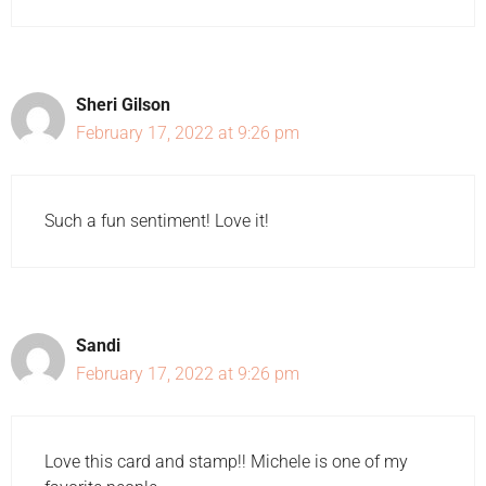
Sheri Gilson
February 17, 2022 at 9:26 pm
Such a fun sentiment! Love it!
Sandi
February 17, 2022 at 9:26 pm
Love this card and stamp!! Michele is one of my