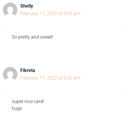
Shelly
February 17, 2022 at 9:26 pm
So pretty and sweet!
Fikreta
February 17, 2022 at 9:26 pm
super nice card!
hugs