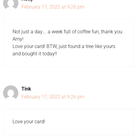
February 17, 2022 at 9:26 pm
Not just a day…. a week full of coffee fun, thank you
Amy!
Love your card! BTW, just found a tree like yours
and bought it today!!
Tink
February 17, 2022 at 9:26 pm
Love your card!