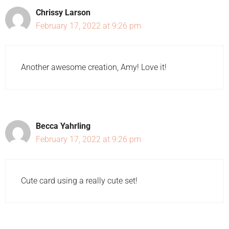
Chrissy Larson
February 17, 2022 at 9:26 pm
Another awesome creation, Amy! Love it!
Becca Yahrling
February 17, 2022 at 9:26 pm
Cute card using a really cute set!