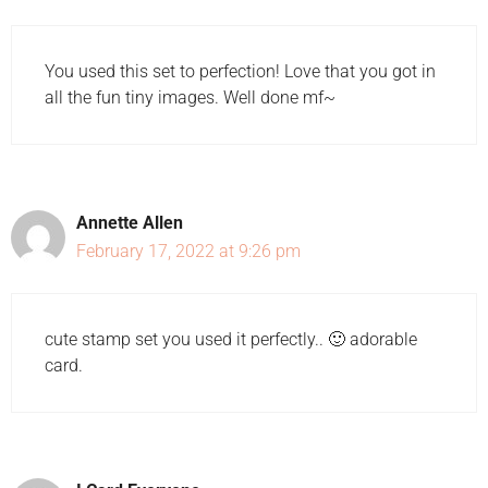
You used this set to perfection! Love that you got in
all the fun tiny images. Well done mf~
Annette Allen
February 17, 2022 at 9:26 pm
cute stamp set you used it perfectly.. 🙂 adorable
card.