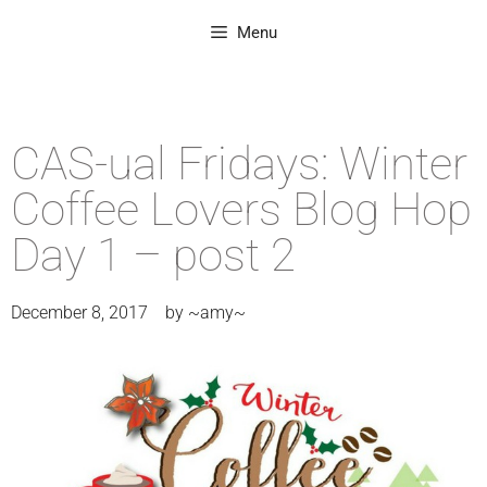
Menu
CAS-ual Fridays: Winter
Coffee Lovers Blog Hop
Day 1 – post 2
December 8, 2017
by
~amy~