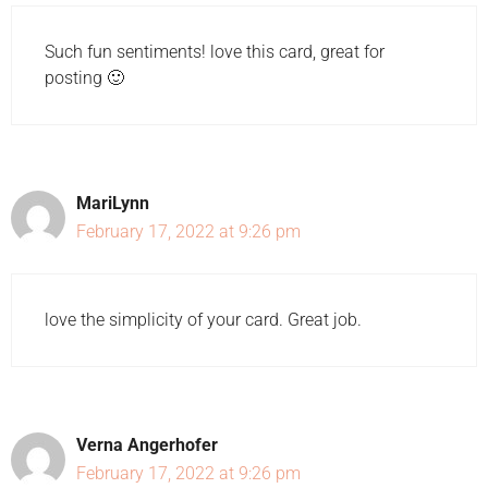
Such fun sentiments! love this card, great for
posting 🙂
MariLynn
February 17, 2022 at 9:26 pm
love the simplicity of your card. Great job.
Verna Angerhofer
February 17, 2022 at 9:26 pm