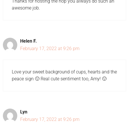
Thanks for hosting the hop you always do such an
awesome job.
Helen F.
February 17, 2022 at 9:26 pm
Love your sweet background of cups, hearts and the
peace sign 🙂 Real cute sentiment too, Amy! 🙂
Lyn
February 17, 2022 at 9:26 pm