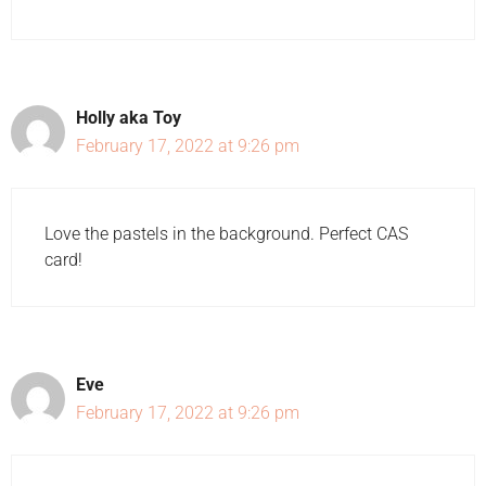
Holly aka Toy
February 17, 2022 at 9:26 pm
Love the pastels in the background. Perfect CAS
card!
Eve
February 17, 2022 at 9:26 pm