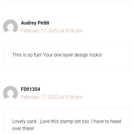
Audrey Pettit
February 17, 2022 at 9:26 pm
This is so fun! Your one layer design rocks!
FD91354
February 17, 2022 at 9:26 pm
Lovely card.. Love this stamp set too. I have to head
over there!