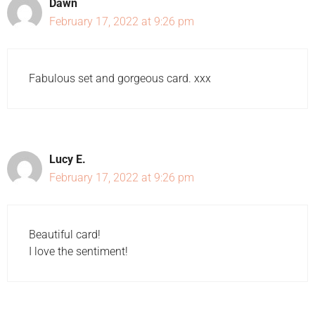
Dawn
February 17, 2022 at 9:26 pm
Fabulous set and gorgeous card. xxx
Lucy E.
February 17, 2022 at 9:26 pm
Beautiful card!
I love the sentiment!