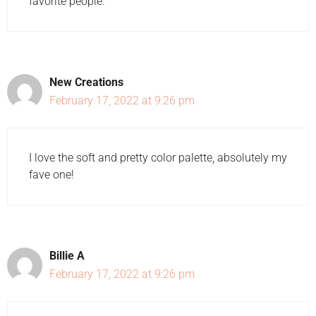
favorite people.
New Creations
February 17, 2022 at 9:26 pm
I love the soft and pretty color palette, absolutely my
fave one!
Billie A
February 17, 2022 at 9:26 pm