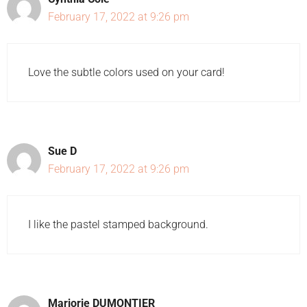
February 17, 2022 at 9:26 pm
Love the subtle colors used on your card!
Sue D
February 17, 2022 at 9:26 pm
I like the pastel stamped background.
Marjorie DUMONTIER