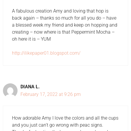
A fabulous creation Amy and loving that hop is
back again – thanks so much for all you do – have
a blessed week my friend and keep on hopping and
creating – now where is that Peppermint Mocha –
oh here it is – YUM
http://ilikepaper01.blogspot.com/
DIANA L.
February 17, 2022 at 9:26 pm
How adorable Amy I love the colors and all the cups
and you just can't go wrong with peac signs.