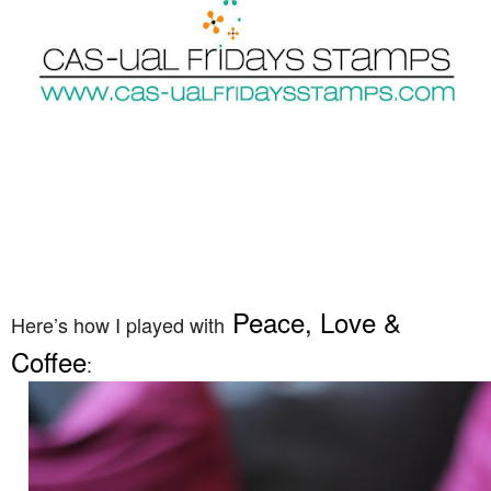
Peace, Love &
Here’s how I played with
Coffee
: