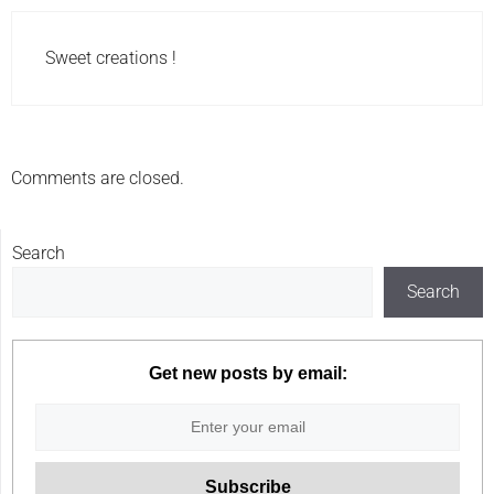
Sweet creations !
Comments are closed.
Search
Search
Get new posts by email: