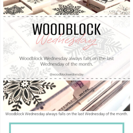
Woodblock Wednesday always falls on the last Wednesday of the month.