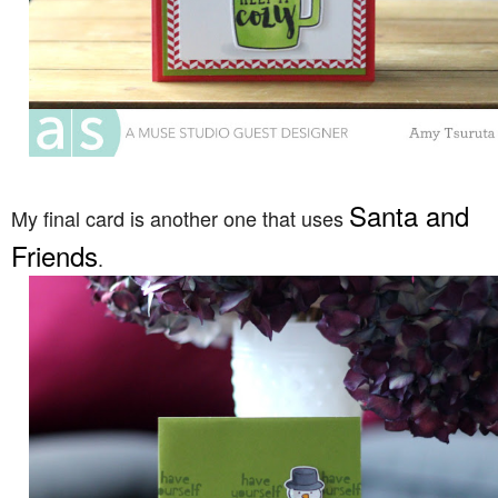
Santa and
My final card is another one that uses
Friends
.