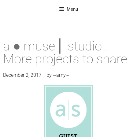
Menu
a ● muse ⎜ studio :
More projects to share
December 2, 2017
by
~amy~