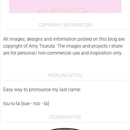
COPYRIGHT INFORMATION
All images, designs and information posted on this blog are
copyright of Amy Tsuruta. The images and projects I share
are for personal/ non-commercial use and inspiration only.
PRONUNCIATION
Easy way to pronounce my last name:
tsu·ru·ta [sue - roo - ta]
DESIGNING FOR