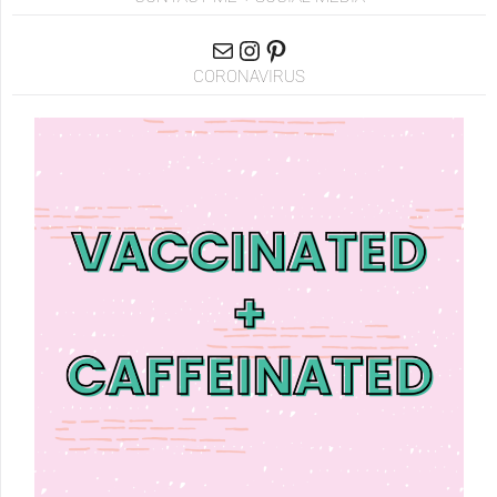
CORONAVIRUS