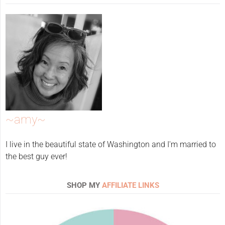
~amy~
I live in the beautiful state of Washington and I'm married to
the best guy ever!
SHOP MY
AFFILIATE LINKS