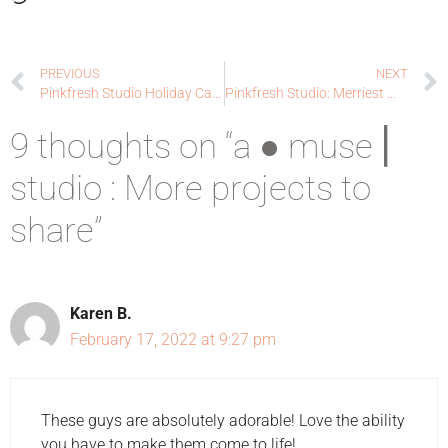
PREVIOUS
NEXT
Pinkfresh Studio Holiday Cards Blog Hop
Pinkfresh Studio: Merriest Wishes x 2
9 thoughts on “a ● muse ⎜
studio : More projects to
share”
Karen B.
February 17, 2022 at 9:27 pm
These guys are absolutely adorable! Love the ability
you have to make them come to life!