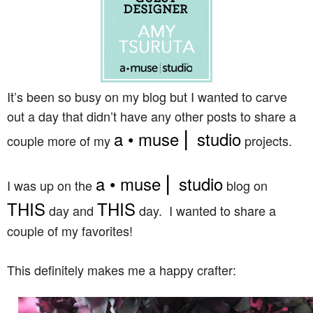
It’s been so busy on my blog but I wanted to carve
out a day that didn’t have any other posts to share a
a • muse ⎜ studio
couple more of my
projects.
a • muse ⎜ studio
I was up on the
blog on
THIS
THIS
day and
day. I wanted to share a
couple of my favorites!
This definitely makes me a happy crafter: