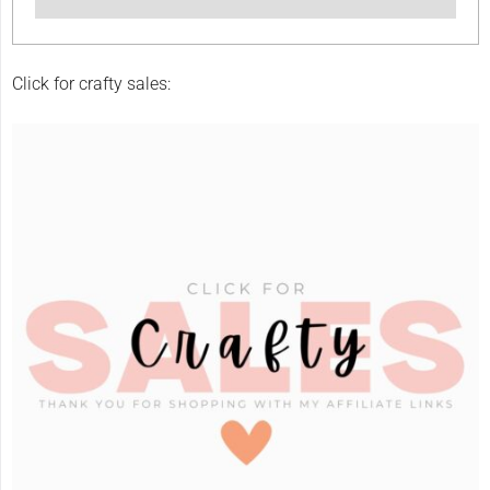
Click for crafty sales: