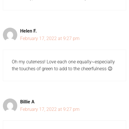
Helen F.
February 17, 2022 at 9:27 pm
Oh my cuteness! Love each one equally~especially
the touches of green to add to the cheerfulness 😉
Billie A
February 17, 2022 at 9:27 pm