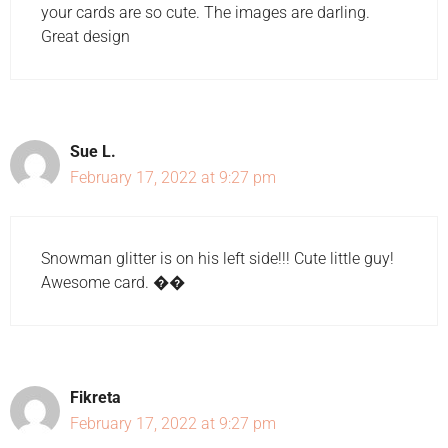
your cards are so cute. The images are darling.
Great design
Sue L.
February 17, 2022 at 9:27 pm
Snowman glitter is on his left side!!! Cute little guy!
Awesome card. ��
Fikreta
February 17, 2022 at 9:27 pm