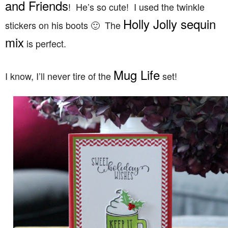
and Friends
! He’s so cute! I used the twinkle
Holly Jolly sequin
stickers on his boots 🙂 The
mix
is perfect.
Mug Life
I know, I’ll never tire of the
set!