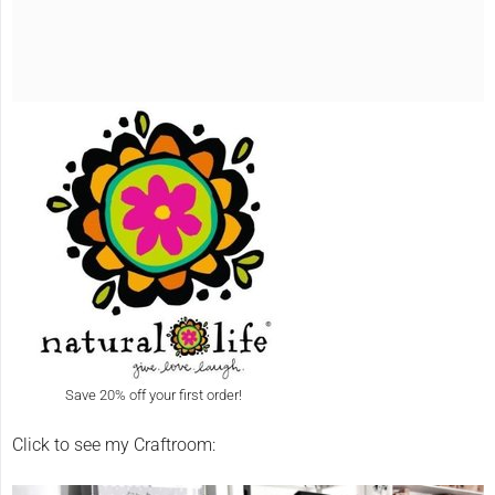
Save 20% off your first order!
Click to see my Craftroom: