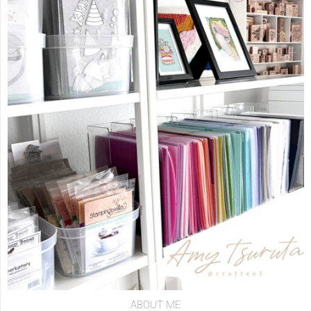
ABOUT ME