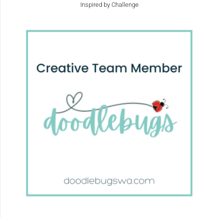
Inspired by Challenge