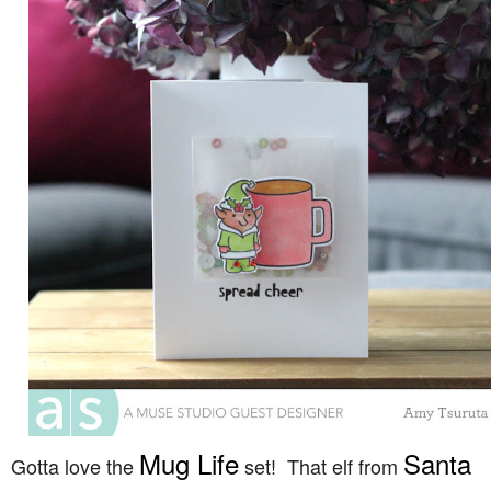
Mug Life
Santa
Gotta love the
set! That elf from