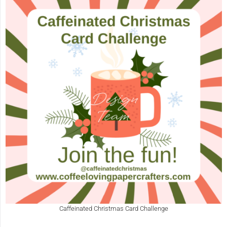
Caffeinated Christmas Card Challenge