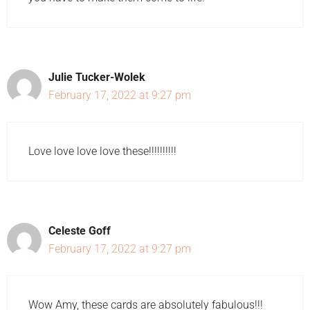
Julie Tucker-Wolek
February 17, 2022 at 9:27 pm
Love love love love these!!!!!!!!!!
Celeste Goff
February 17, 2022 at 9:27 pm
Wow Amy, these cards are absolutely fabulous!!!