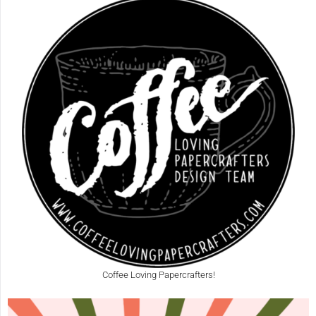
Coffee Loving Papercrafters!