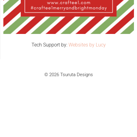
Tech Support by:
Websites by Lucy
© 2026 Tsuruta Designs