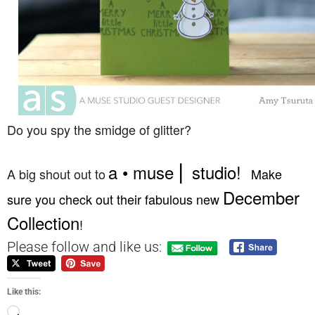
Do you spy the smidge of glitter?
a • muse ⎜ studio
!
A big shout out to
Make
December
sure you check out their fabulous new
Collection
!
Please follow and like us:
Like this: