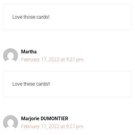
Love those cards!
Martha
February 17, 2022 at 9:27 pm
Love these cards!!
Marjorie DUMONTIER
February 17, 2022 at 9:27 pm