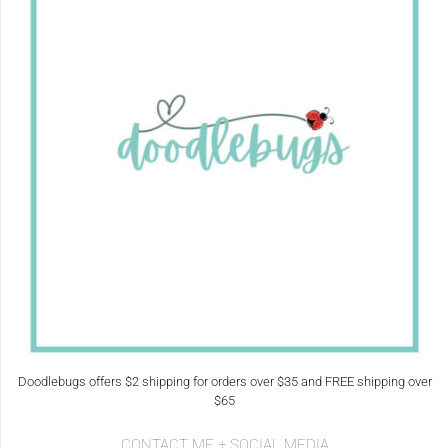
Doodlebugs offers $2 shipping for orders over $35 and FREE shipping over
$65
CONTACT ME + SOCIAL MEDIA