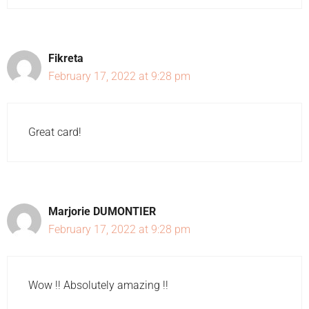
Fikreta
February 17, 2022 at 9:28 pm
Great card!
Marjorie DUMONTIER
February 17, 2022 at 9:28 pm
Wow !! Absolutely amazing !!