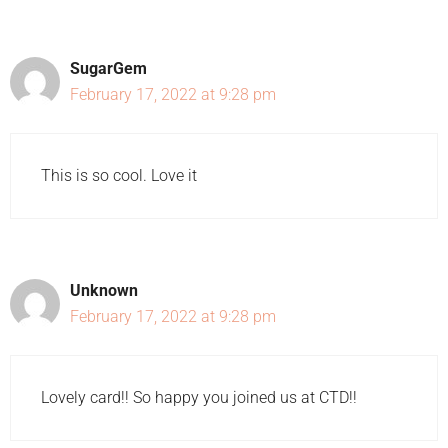
SugarGem
February 17, 2022 at 9:28 pm
This is so cool. Love it
Unknown
February 17, 2022 at 9:28 pm
Lovely card!! So happy you joined us at CTD!!