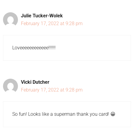
Julie Tucker-Wolek
February 17, 2022 at 9:28 pm
Loveeeeeeeeeeee!!!!!!
Vicki Dutcher
February 17, 2022 at 9:28 pm
So fun! Looks like a superman thank you card! 😀