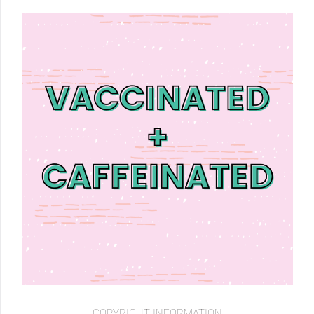
COPYRIGHT INFORMATION