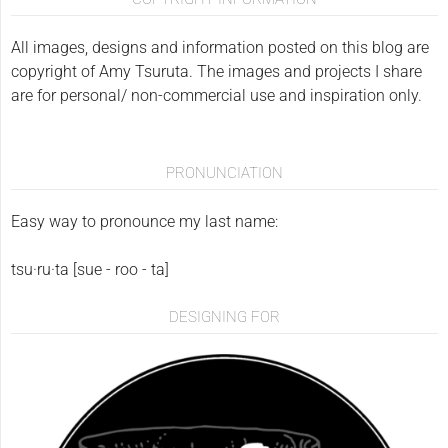
All images, designs and information posted on this blog are
copyright of Amy Tsuruta. The images and projects I share
are for personal/ non-commercial use and inspiration only.
PRONUNCIATION
Easy way to pronounce my last name:
tsu·ru·ta [sue - roo - ta]
DESIGNING FOR