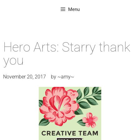
Menu
Hero Arts: Starry thank
you
November 20, 2017
by
~amy~