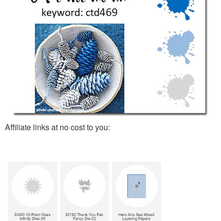
Affiliate links at no cost to you: