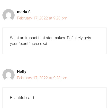
maria f.
February 17, 2022 at 9:28 pm
What an impact that star makes. Definitely gets
your "point" across 😉
Hetty
February 17, 2022 at 9:28 pm
Beautiful card.