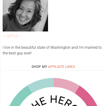
~amy~
I live in the beautiful state of Washington and I'm married to
the best guy ever!
SHOP MY
AFFILIATE LINKS