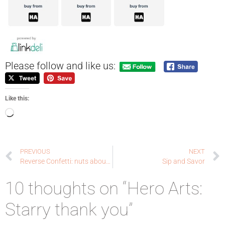
Please follow and like us:
Like this:
PREVIOUS
NEXT
Reverse Confetti: nuts about you
Sip and Savor
10 thoughts on “Hero Arts:
Starry thank you”