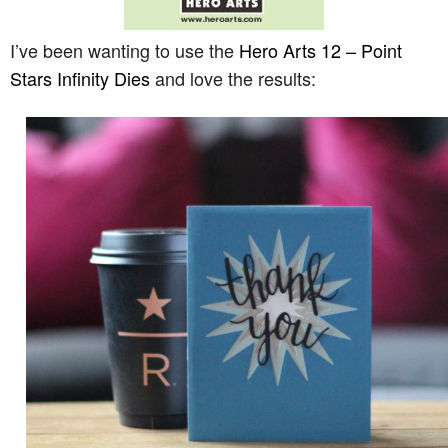
I’ve been wanting to use the
Hero Arts 12 – Point
Stars Infinity Dies
and love the results: