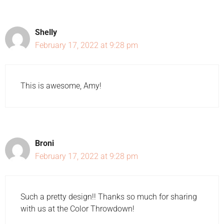
Shelly
February 17, 2022 at 9:28 pm
This is awesome, Amy!
Broni
February 17, 2022 at 9:28 pm
Such a pretty design!! Thanks so much for sharing
with us at the Color Throwdown!