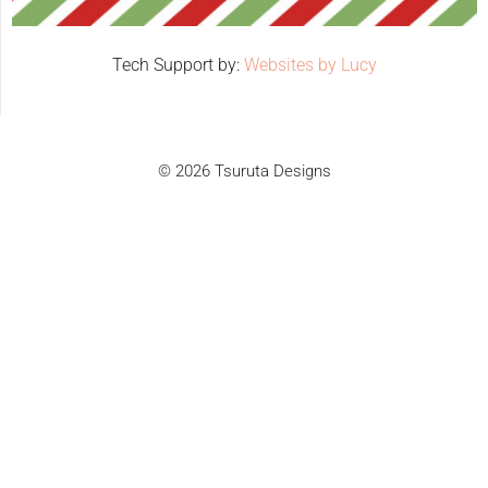
Tech Support by:
Websites by Lucy
© 2026 Tsuruta Designs