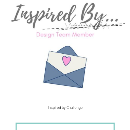
Inspired by Challenge