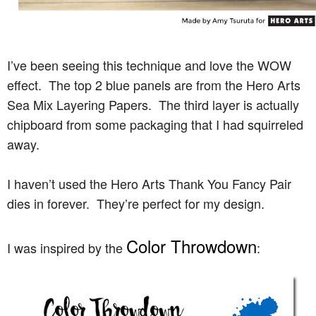
I’ve been seeing this technique and love the WOW
effect. The top 2 blue panels are from the Hero Arts
Sea Mix Layering Papers. The third layer is actually
chipboard from some packaging that I had squirreled
away.
I haven’t used the Hero Arts Thank You Fancy Pair
dies in forever. They’re perfect for my design.
Color Throwdown
I was inspired by the
: