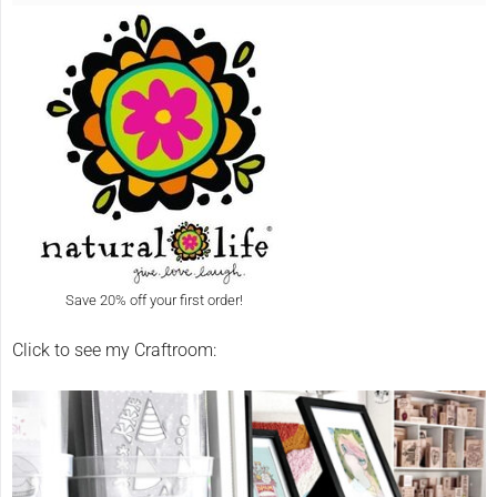
Save 20% off your first order!
Click to see my Craftroom: