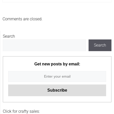
Comments are closed.
Search
Search
Get new posts by email:
Click for crafty sales: