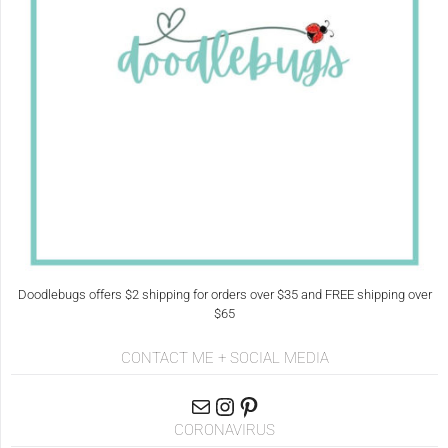
Doodlebugs offers $2 shipping for orders over $35 and FREE shipping over
$65
CONTACT ME + SOCIAL MEDIA
CORONAVIRUS