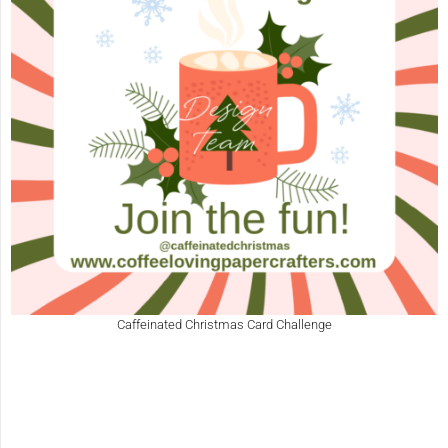
Caffeinated Christmas Card Challenge