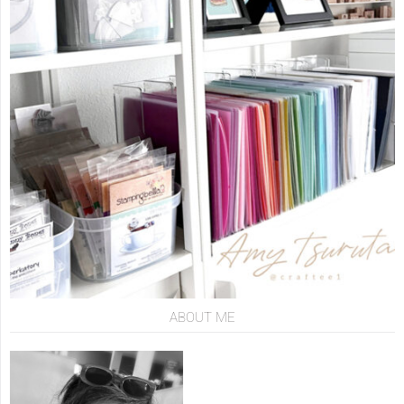
ABOUT ME