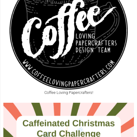
Coffee Loving Papercrafters!