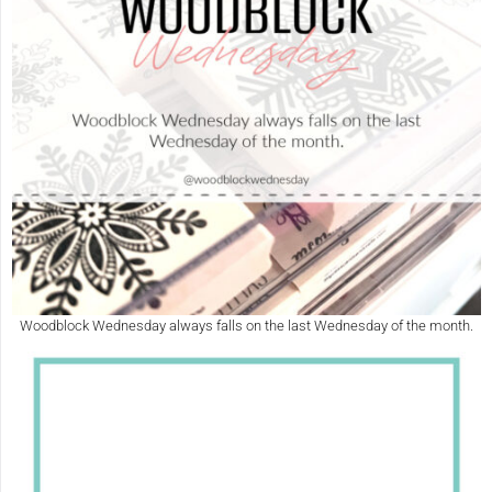
Woodblock Wednesday always falls on the last Wednesday of the month.