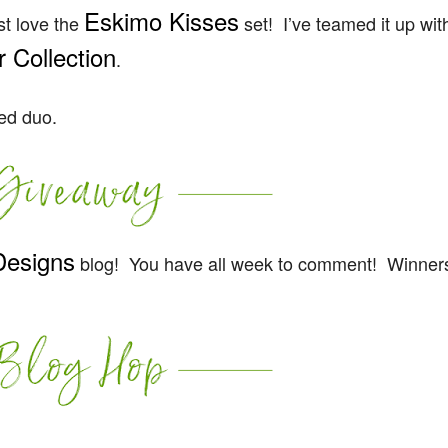
Eskimo Kisses
st love the
set! I’ve teamed it up wit
 Collection
.
red duo.
Designs
blog! You have all week to comment! Winners