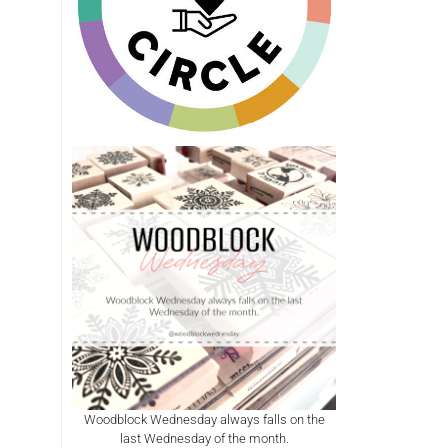
Woodblock Wednesday always falls on the
last Wednesday of the month.