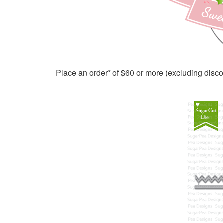
Place an order* of $60 or more (excluding disc