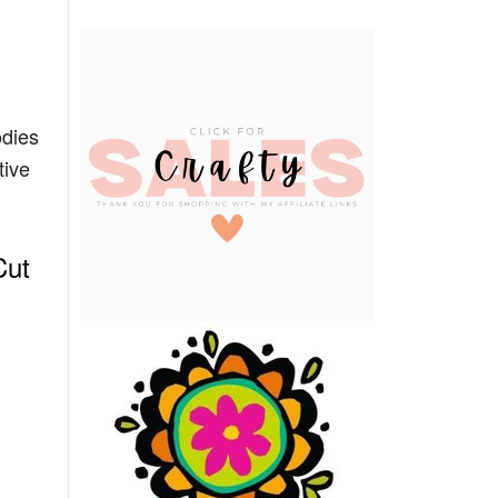
dies
tive
Cut