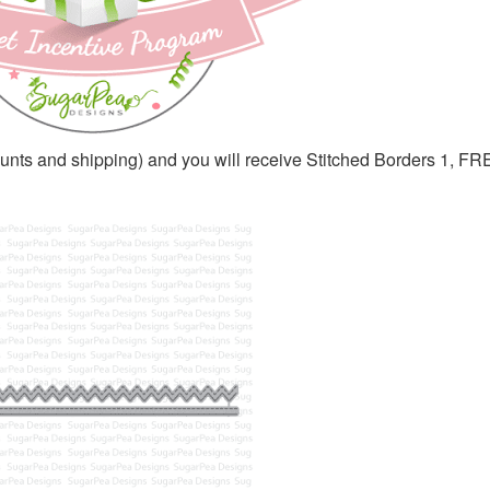
ounts and shipping) and you will receive Stitched Borders 1, F