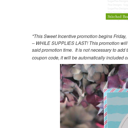
*This Sweet Incentive promotion begins Friday
– WHILE SUPPLIES LAST! This promotion will not
said promotion time. It is not necessary to add 
coupon code, it will be automatically included on