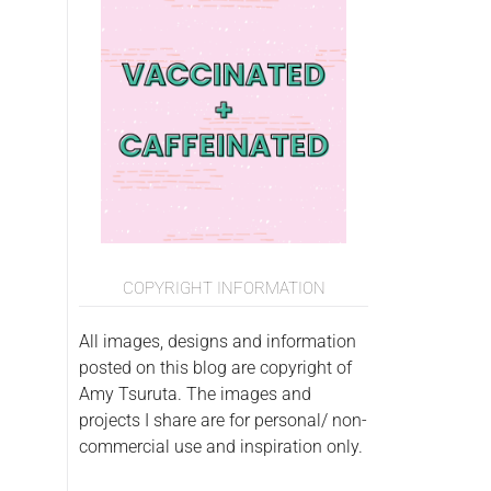
COPYRIGHT INFORMATION
All images, designs and information
posted on this blog are copyright of
Amy Tsuruta. The images and
projects I share are for personal/ non-
commercial use and inspiration only.