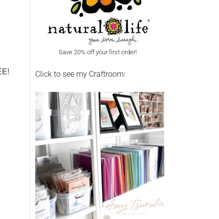
Save 20% off your first order!
REE!
Click to see my Craftroom: