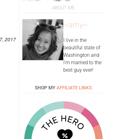
ABOUT ME
~amy~
7, 2017
I live in the
beautiful state of
Washington and
I'm married to the
best guy ever!
SHOP MY
AFFILIATE LINKS