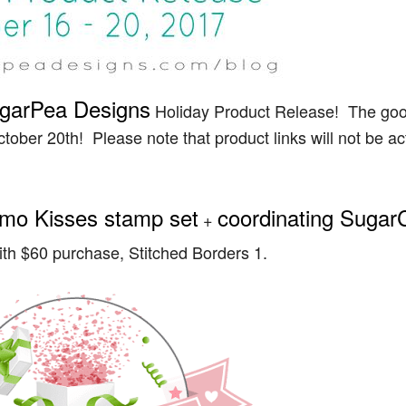
garPea Designs
Holiday Product Release! The goo
ctober 20th! Please note that product links will not be ac
mo Kisses stamp set
coordinating Sugar
+
ith $60 purchase, Stitched Borders 1.