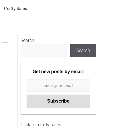
Crafty Sales
 –
Search
Search
Get new posts by email:
Click for crafty sales: