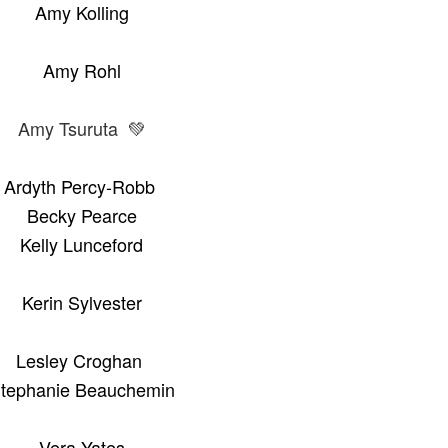
Amy Kolling
Amy Rohl
Amy Tsuruta 💚
Ardyth Percy-Robb
Becky Pearce
Kelly Lunceford
Kerin Sylvester
Lesley Croghan
tephanie Beauchemin
Vera Yates