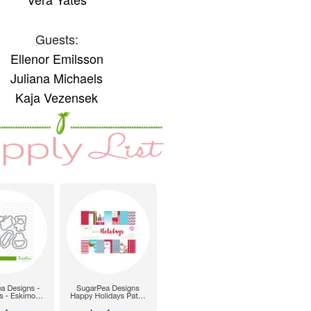
Guests:
Ellenor Emilsson
Juliana Michaels
Kaja Vezensek