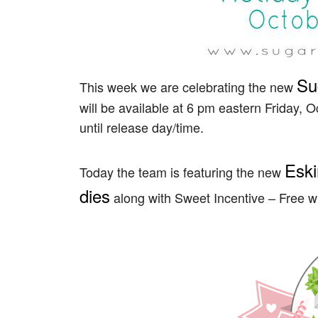
Su
This week we are celebrating the new
will be available at 6 pm eastern Friday, O
until release day/time.
Eski
Today the team is featuring the new
dies
along with Sweet Incentive – Free w