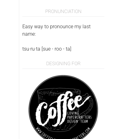
PRONUNCIATION
Easy way to pronounce my last
name:
tsu·ru·ta [sue - roo - ta]
DESIGNING FOR