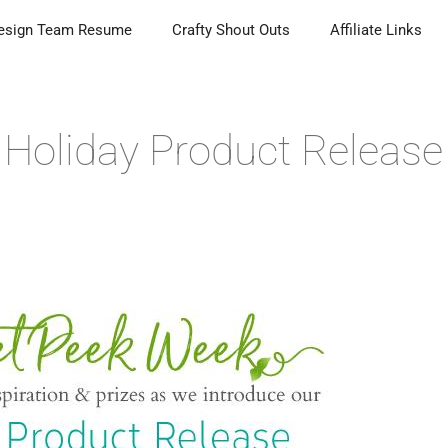
esign Team Resume
Crafty Shout Outs
Affiliate Links
Holiday Product Release