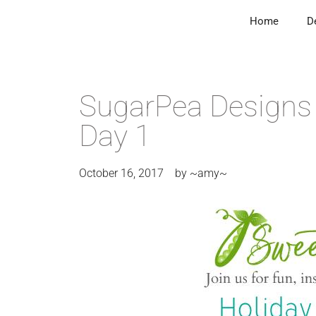
Home
D
SugarPea Designs 
Day 1
October 16, 2017
by
~amy~