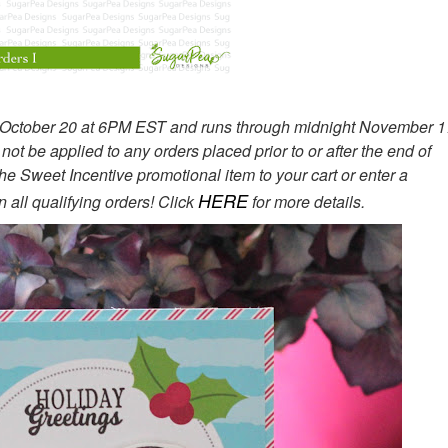
, October 20 at 6PM EST and runs through midnight November 1
 be applied to any orders placed prior to or after the end of
the Sweet Incentive promotional item to your cart or enter a
HERE
 all qualifying orders! Click
for more details.