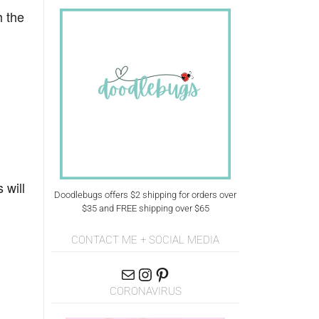
h the
 will
Doodlebugs offers $2 shipping for orders over
$35 and FREE shipping over $65
CONTACT ME + SOCIAL MEDIA
CORONAVIRUS