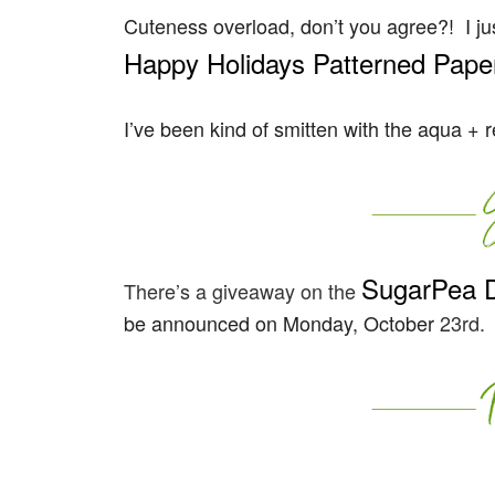
Cuteness overload, don’t you agree?! I ju
Happy Holidays Patterned Paper
I’ve been kind of smitten with the aqua + 
SugarPea 
There’s a giveaway on the
be announced on Monday, October
23rd.