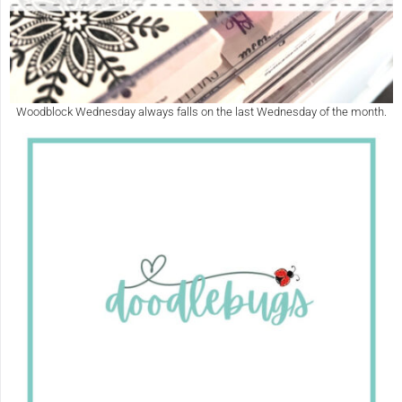
Woodblock Wednesday always falls on the last Wednesday of the month.