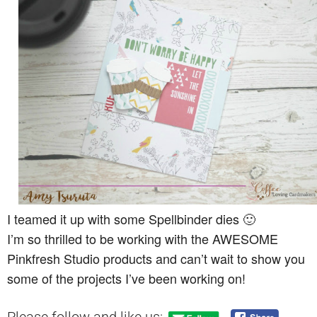
I teamed it up with some Spellbinder dies 🙂
I’m so thrilled to be working with the AWESOME
Pinkfresh Studio products and can’t wait to show you
some of the projects I’ve been working on!
Please follow and like us: