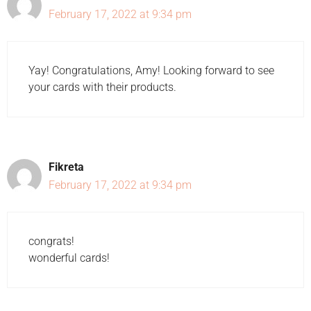
February 17, 2022 at 9:34 pm
Yay! Congratulations, Amy! Looking forward to see
your cards with their products.
Fikreta
February 17, 2022 at 9:34 pm
congrats!
wonderful cards!