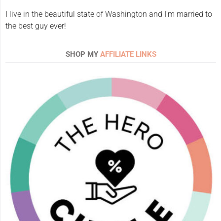
I live in the beautiful state of Washington and I'm married to
the best guy ever!
SHOP MY
AFFILIATE LINKS