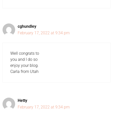
cghundley
February 17, 2022 at 9:34 pm
Well congrats to
you and I do so
enjoy your blog.
Carla from Utah
Hetty
February 17, 2022 at 9:34 pm