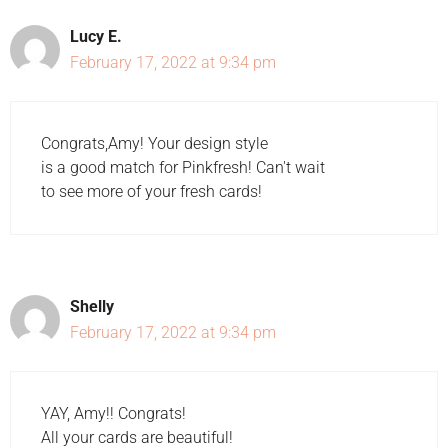
Lucy E.
February 17, 2022 at 9:34 pm
Congrats,Amy! Your design style
is a good match for Pinkfresh! Can't wait
to see more of your fresh cards!
Shelly
February 17, 2022 at 9:34 pm
YAY, Amy!! Congrats!
All your cards are beautiful!