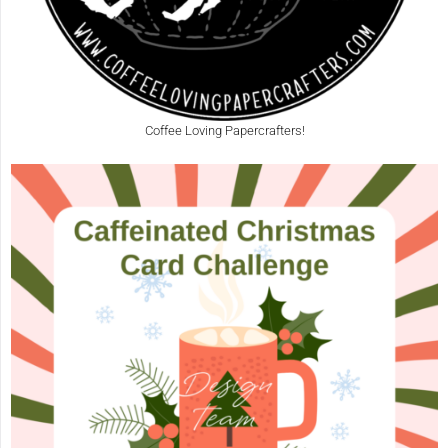
Coffee Loving Papercrafters!