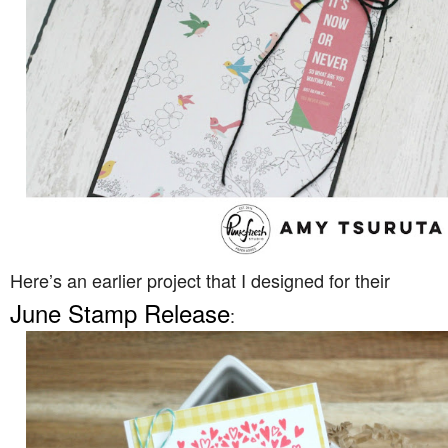
Here’s an earlier project that I designed for their
June Stamp Release
: