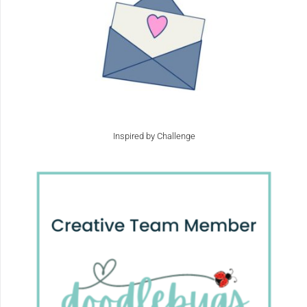
Inspired by Challenge