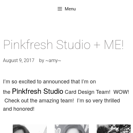
Menu
Pinkfresh Studio + ME!
August 9, 2017
by
~amy~
I’m so excited to announced that I’m on
Pinkfresh Studio
the
Card Design Team! WOW!
Check out the amazing team! I’m so very thrilled
and honored!