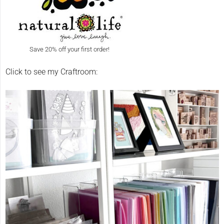
Save 20% off your first order!
Click to see my Craftroom: