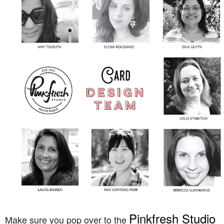
Pinkfresh Studio
Make sure you pop over to the