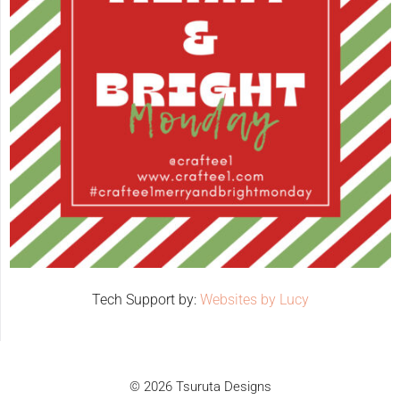
Tech Support by:
Websites by Lucy
© 2026 Tsuruta Designs