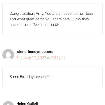
Congratulation, Amy. You are an asset to their team
and what great cards you share here. Lucky they
have some coffee cups too 😉
wienerhoneymooners
February 17, 2022 at 9:34 pm
Some Birthday present!!!!!
Helen Gullett