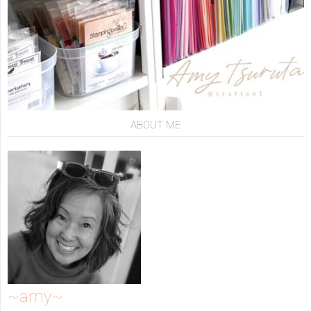
ABOUT ME
~amy~