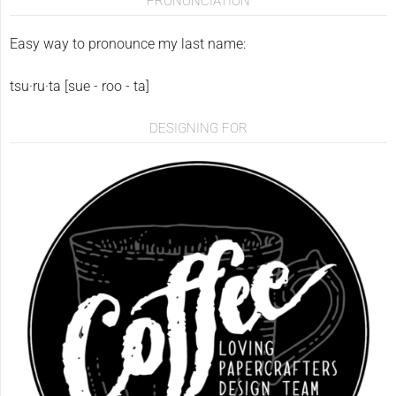
PRONUNCIATION
Easy way to pronounce my last name:
tsu·ru·ta [sue - roo - ta]
DESIGNING FOR