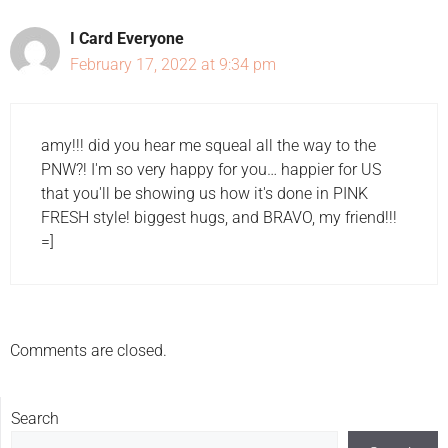
I Card Everyone
February 17, 2022 at 9:34 pm
amy!!! did you hear me squeal all the way to the
PNW?! I'm so very happy for you… happier for US
that you'll be showing us how it's done in PINK
FRESH style! biggest hugs, and BRAVO, my friend!!!
=]
Comments are closed.
Search