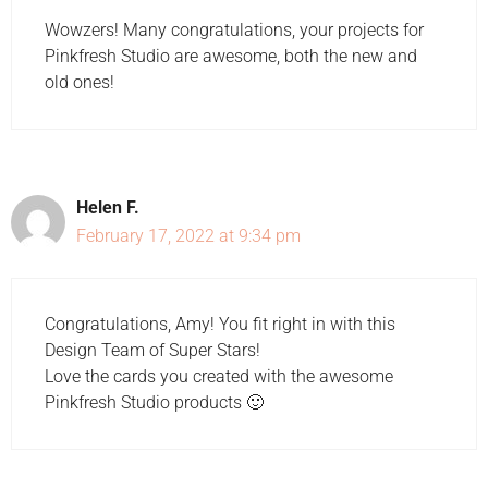
Wowzers! Many congratulations, your projects for
Pinkfresh Studio are awesome, both the new and
old ones!
Helen F.
February 17, 2022 at 9:34 pm
Congratulations, Amy! You fit right in with this
Design Team of Super Stars!
Love the cards you created with the awesome
Pinkfresh Studio products 🙂