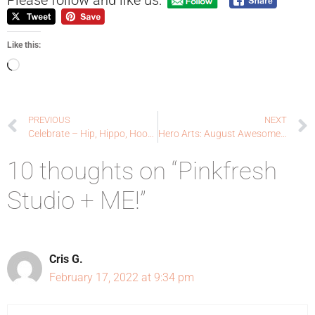
Like this:
PREVIOUS
NEXT
Celebrate – Hip, Hippo, Hooray!
Hero Arts: August Awesome Add-ons!
10 thoughts on “Pinkfresh
Studio + ME!”
Cris G.
February 17, 2022 at 9:34 pm