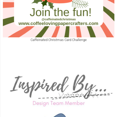
Caffeinated Christmas Card Challenge