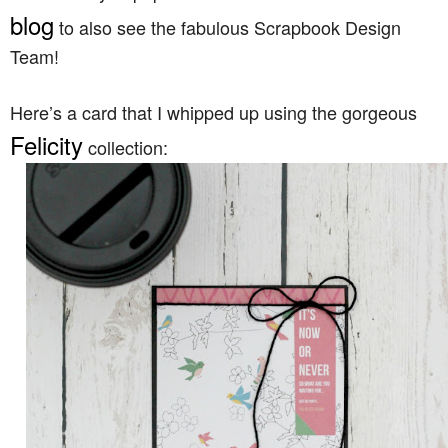
blog
to also see the fabulous Scrapbook Design
Team!
Here’s a card that I whipped up using the gorgeous
Felicity
collection: