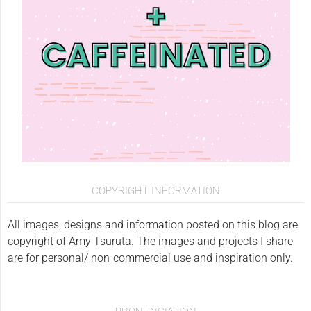
COPYRIGHT INFORMATION
All images, designs and information posted on this blog are
copyright of Amy Tsuruta. The images and projects I share
are for personal/ non-commercial use and inspiration only.