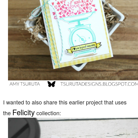
I wanted to also share this earlier project that uses
Felicity
the
collection: