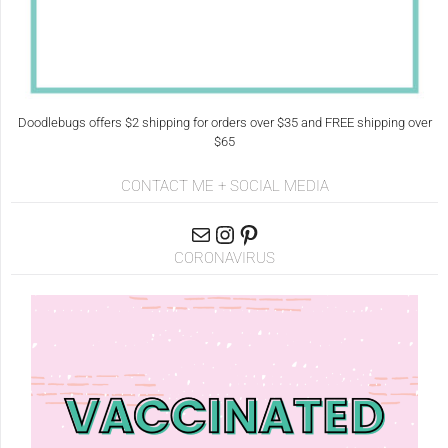
Doodlebugs offers $2 shipping for orders over $35 and FREE shipping over
$65
CONTACT ME + SOCIAL MEDIA
CORONAVIRUS