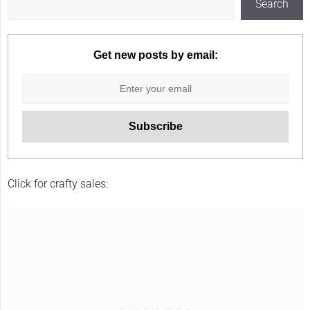
Search
Get new posts by email:
Click for crafty sales: