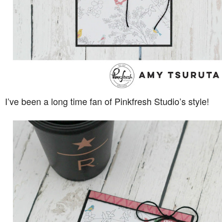
I’ve been a long time fan of Pinkfresh Studio’s style!