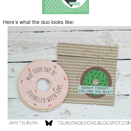
Here’s what the duo looks like: