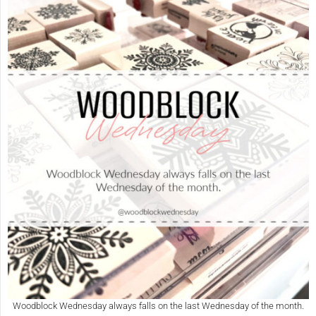
Woodblock Wednesday always falls on the last Wednesday of the month.