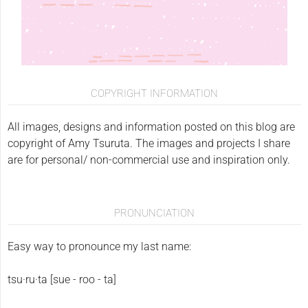
COPYRIGHT INFORMATION
All images, designs and information posted on this blog are
copyright of Amy Tsuruta. The images and projects I share
are for personal/ non-commercial use and inspiration only.
PRONUNCIATION
Easy way to pronounce my last name:
tsu·ru·ta [sue - roo - ta]