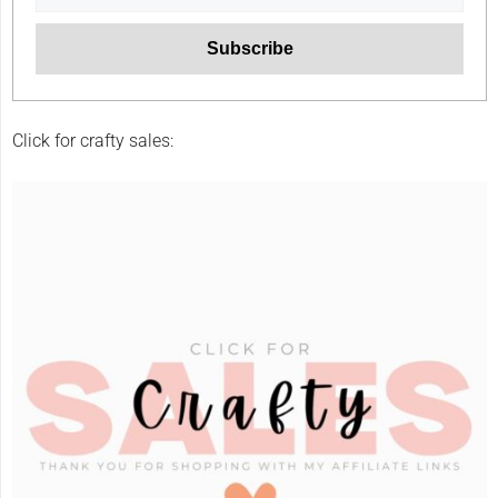
Click for crafty sales: