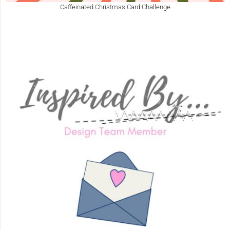
Caffeinated Christmas Card Challenge