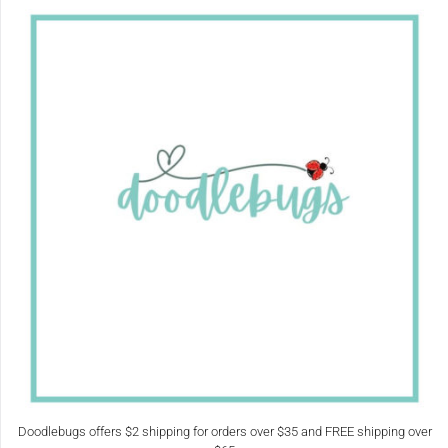
Doodlebugs offers $2 shipping for orders over $35 and FREE shipping over