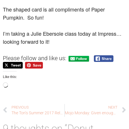
The shaped card is all compliments of Paper
Pumpkin. So fun!
I’m taking a Julie Ebersole class today at Impress…
looking forward to it!
Please follow and like us:
Like this:
PREVIOUS
NEXT
The Ton’s Summer 2017 Release Blog Hop
Mojo Monday: Given enough caffeine
9 thoughts on “Donut