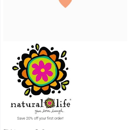
Save 20% off your first order!