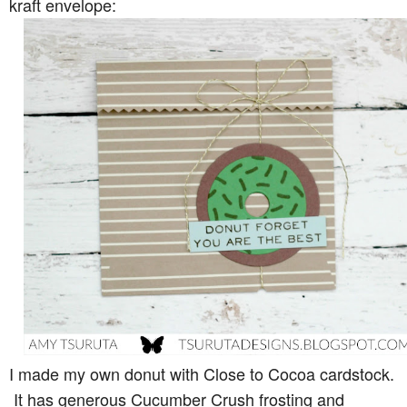
kraft envelope:
I made my own donut with Close to Cocoa cardstock.
It has generous Cucumber Crush frosting and