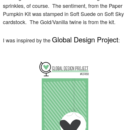
sprinkles, of course. The sentiment, from the Paper
Pumpkin Kit was stamped in Soft Suede on Soft Sky
cardstock. The Gold/Vanilla twine is from the kit.
Global Design Project
I was inspired by the
: