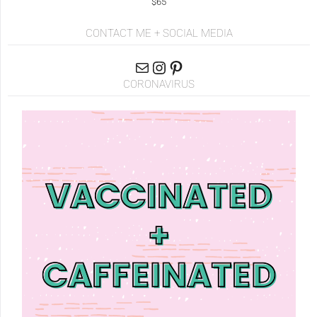
$65
CONTACT ME + SOCIAL MEDIA
CORONAVIRUS