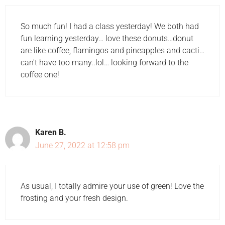
So much fun! I had a class yesterday! We both had
fun learning yesterday… love these donuts…donut
are like coffee, flamingos and pineapples and cacti…
can't have too many..lol… looking forward to the
coffee one!
Karen B.
June 27, 2022 at 12:58 pm
As usual, I totally admire your use of green! Love the
frosting and your fresh design.