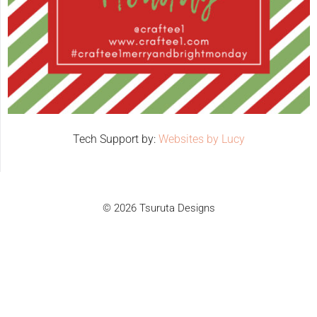
Tech Support by:
Websites by Lucy
© 2026 Tsuruta Designs