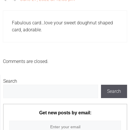
Fabulous card…love your sweet doughnut shaped
card, adorable.
Comments are closed.
Search
Search
Get new posts by email: