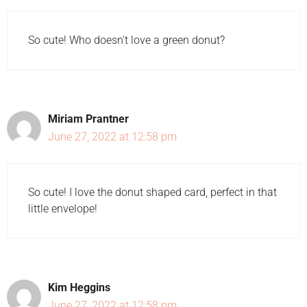
So cute! Who doesn't love a green donut?
Miriam Prantner
June 27, 2022 at 12:58 pm
So cute! I love the donut shaped card, perfect in that
little envelope!
Kim Heggins
June 27, 2022 at 12:58 pm