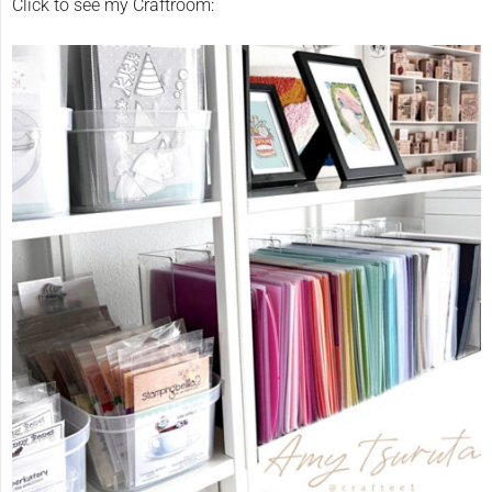
Click to see my Craftroom: