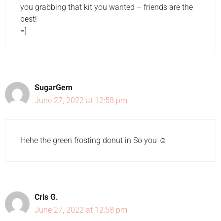
you grabbing that kit you wanted – friends are the
best!
=]
SugarGem
June 27, 2022 at 12:58 pm
Hehe the green frosting donut in So you ☺️
Cris G.
June 27, 2022 at 12:58 pm