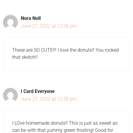
Nora Noll
June 27, 2022 at 12:58 pm
These are SO CUTE!!! I love the donuts!! You rocked
that sketch!!
I Card Everyone
June 27, 2022 at 12:58 pm
I LOve homemade donuts!! This is just as sweet as
can be with that yummy green frosting! Good for