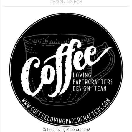
DESIGNING FOR
Coffee Loving Papercrafters!