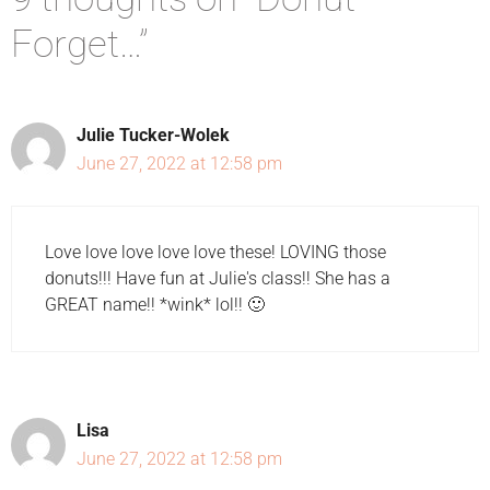
Forget…”
Julie Tucker-Wolek
June 27, 2022 at 12:58 pm
Love love love love love these! LOVING those
donuts!!! Have fun at Julie's class!! She has a
GREAT name!! *wink* lol!! 🙂
Lisa
June 27, 2022 at 12:58 pm