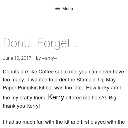
Menu
Donut Forget…
June 10, 2017
by
~amy~
Donuts are like Coffee set to me, you can never have
too many. I wanted to order the Stampin’ Up May
Paper Pumpkin kit but was too late. How lucky am I
Kerry
the my crafty friend
offered me hers?! Big
thank you Kerry!
I had so much fun with the kit and first played with the