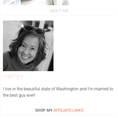
ABOUT ME
~amy~
I live in the beautiful state of Washington and I'm married to
the best guy ever!
SHOP MY
AFFILIATE LINKS