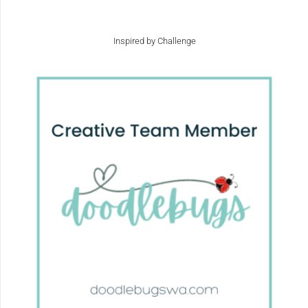
Inspired by Challenge