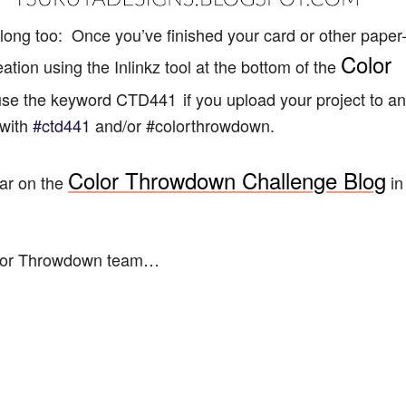
ong too: Once you’ve finished your card or other paper
Color
reation using the Inlinkz tool at the bottom of the
o use the keyword CTD441
if you upload your project to an
 with
#ctd441
and/or #
colorthrowdown.
Color Throwdown Challenge Blog
bar on the
in
olor Throwdown team…