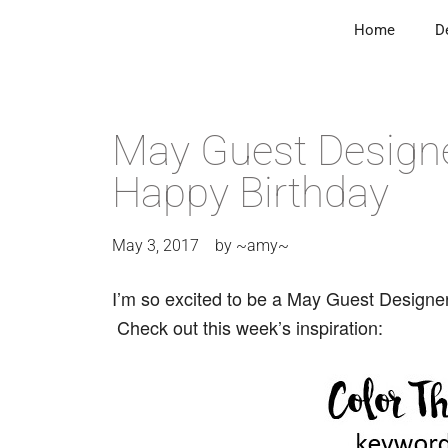
Home
D
May Guest Design
Happy Birthday
May 3, 2017
by
~amy~
I’m so excited to be a May Guest Designe
Check out this week’s inspiration: