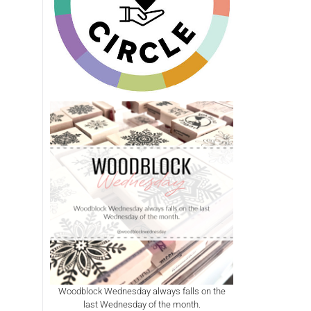
Woodblock Wednesday always falls on the
last Wednesday of the month.