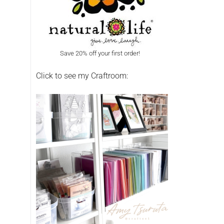
Save 20% off your first order!
Click to see my Craftroom: