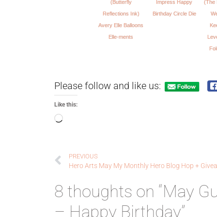
(Butterfly
Impress Happy
(The 
Reflections Ink)
Birthday Circle Die
We
Avery Elle Balloons
Ke
Elle-ments
Lev
Fo
Please follow and like us:
Like this:
PREVIOUS
Hero Arts May My Monthly Hero Blog Hop + Give
8 thoughts on “May G
– Happy Birthday”