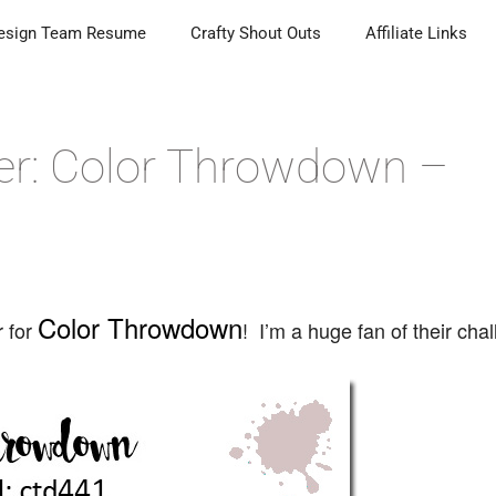
esign Team Resume
Crafty Shout Outs
Affiliate Links
er: Color Throwdown –
Color Throwdown
r for
! I’m a huge fan of their cha