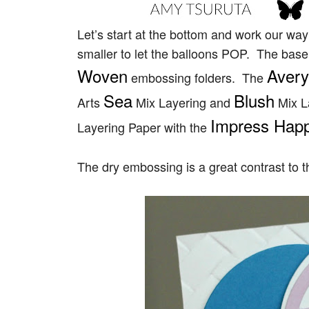
Let’s start at the bottom and work our wa
smaller to let the balloons POP. The ba
Woven
Avery
embossing folders. The
Sea
Blush
Arts
Mix Layering and
Mix L
Impress Happy
Layering Paper with the
The dry embossing is a great contrast to t