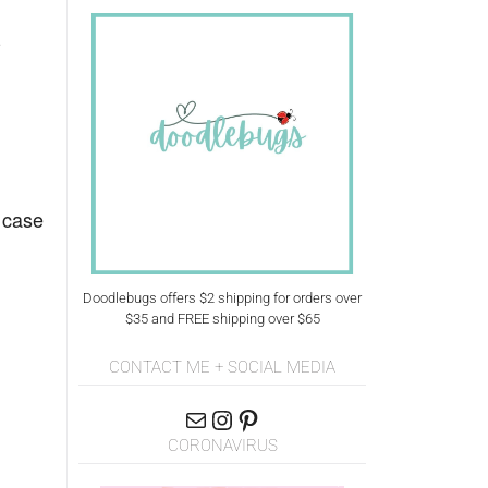
-
 case
Doodlebugs offers $2 shipping for orders over
$35 and FREE shipping over $65
CONTACT ME + SOCIAL MEDIA
CORONAVIRUS