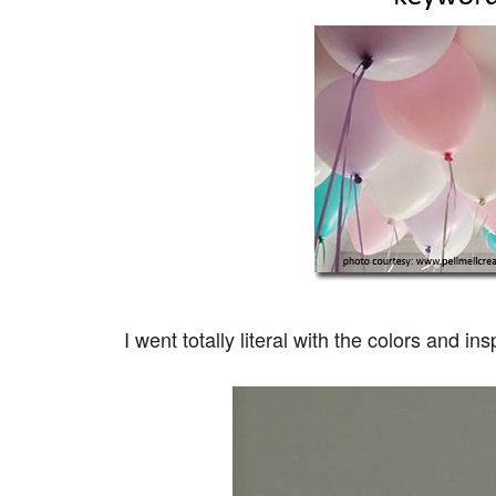
I went totally literal with the colors and ins