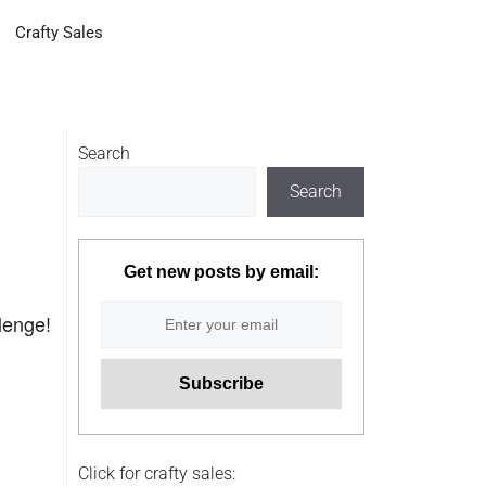
Crafty Sales
Search
Search
Get new posts by email:
llenge!
Click for crafty sales: