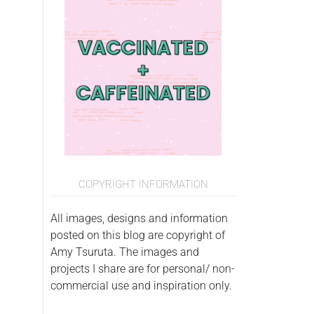
COPYRIGHT INFORMATION
All images, designs and information
posted on this blog are copyright of
Amy Tsuruta. The images and
projects I share are for personal/ non-
commercial use and inspiration only.