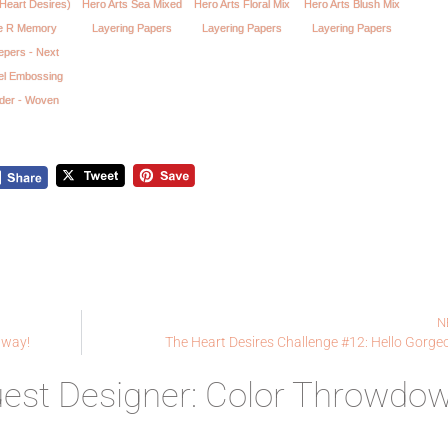
Heart Desires)
Hero Arts Sea Mixed
Hero Arts Floral Mix
Hero Arts Blush Mix
 R Memory
Layering Papers
Layering Papers
Layering Papers
epers - Next
el Embossing
lder - Woven
N
away!
The Heart Desires Challenge #12: Hello Gorge
uest Designer: Color Throwdo