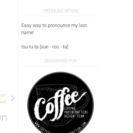
PRONUNCIATION
Easy way to pronounce my last
name:
tsu·ru·ta [sue - roo - ta]
DESIGNING FOR
EXT
ous!
wn