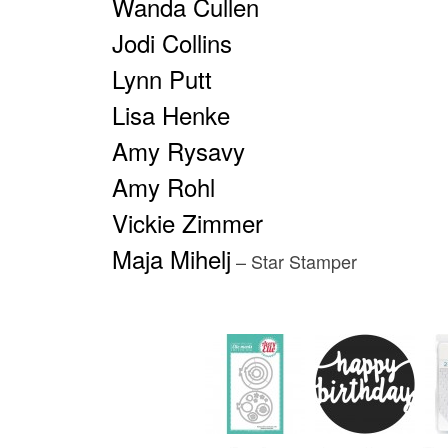
Wanda Cullen
Jodi Collins
Lynn Putt
Lisa Henke
Amy Rysavy
Amy Rohl
Vickie Zimmer
Maja Mihelj
– Star Stamper