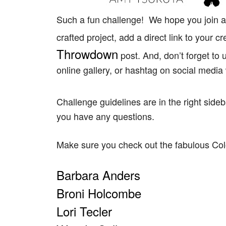
Such a fun challenge! We hope you join al
crafted project, add a direct link to your c
Throwdown
post. And, don’t forget t
online gallery, or hashtag on social media
Challenge guidelines are in the right side
you have any questions.
Make sure you check out the fabulous C
Barbara Anders
Broni Holcombe
Lori Tecler