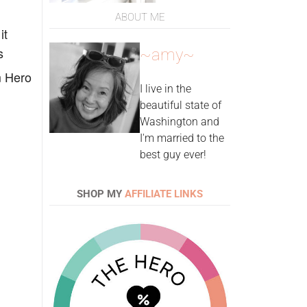
ABOUT ME
it
s
~amy~
m Hero
I live in the
beautiful state of
Washington and
I'm married to the
best guy ever!
SHOP MY
AFFILIATE LINKS