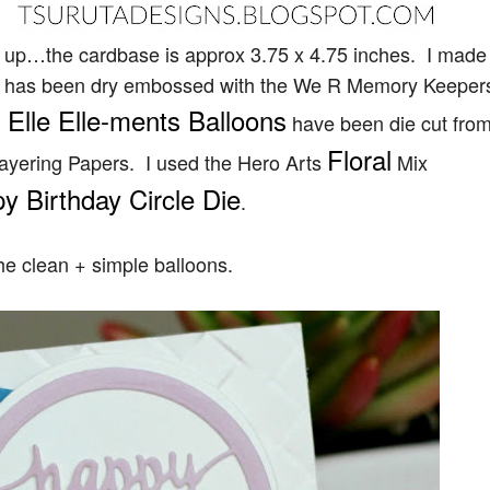
y up…the cardbase is approx 3.75 x 4.75 inches. I made 
se has been dry embossed with the We R Memory Keeper
 Elle Elle-ments Balloons
have been die cut fro
Floral
ayering Papers. I used the Hero Arts
Mix
 Birthday Circle Die
.
he clean + simple balloons.