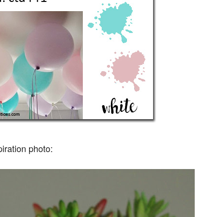
piration photo: