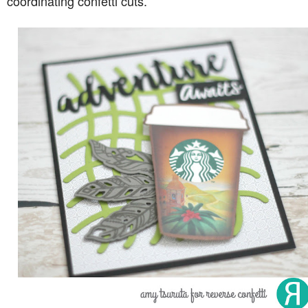
coordinating confetti cuts.