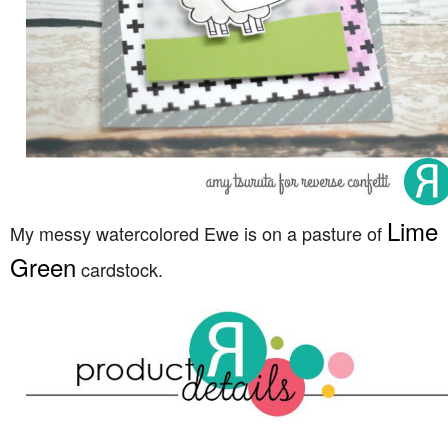
Lime
My messy watercolored Ewe is on a pasture of
Green
cardstock.