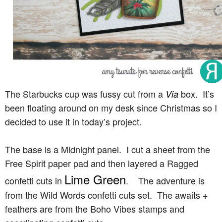
The Starbucks cup was fussy cut from a
box. It’s
Via
been floating around on my desk since Christmas so I
decided to use it in today’s project.
The base is a Midnight panel. I cut a sheet from the
Free Spirit paper pad and then layered a Ragged
Lime Green
confetti cuts in
. The adventure is
from the Wild Words confetti cuts set. The awaits +
feathers are from the Boho Vibes stamps and