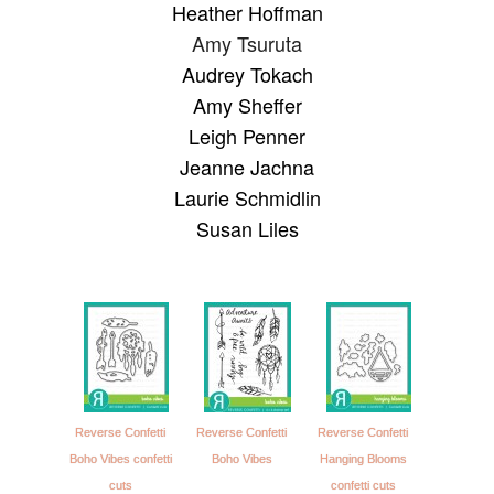
Heather Hoffman
Amy Tsuruta
Audrey Tokach
Amy Sheffer
Leigh Penner
Jeanne Jachna
Laurie Schmidlin
Susan Liles
Reverse Confetti
Reverse Confetti
Reverse Confetti
Boho Vibes confetti
Boho Vibes
Hanging Blooms
cuts
confetti cuts