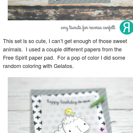
This set is so cute, I can’t get enough of those sweet
animals. I used a couple different papers from the
Free Spirit paper pad. For a pop of color I did some
random coloring with Gelatos.