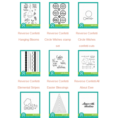
Reverse Confetti
Reverse Confetti
Reverse Confetti
Hanging Blooms
Circle Wishes stamp
Circle Wishes
set
confetti cuts
Reverse Confetti
Reverse Confetti
Reverse Confetti All
Elemental Stripes
Easter Blessings
About Ewe