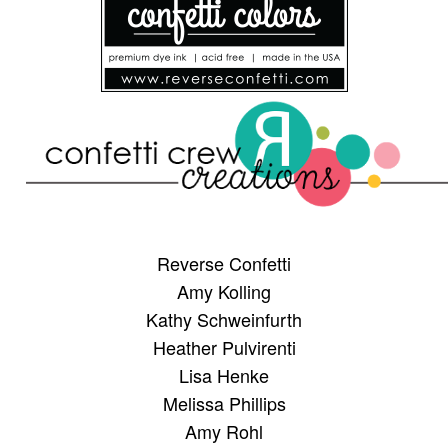
Reverse Confetti
Amy Kolling
Kathy Schweinfurth
Heather Pulvirenti
Lisa Henke
Melissa Phillips
Amy Rohl