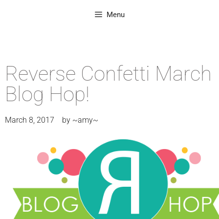
Menu
Reverse Confetti March
Blog Hop!
March 8, 2017
by
~amy~