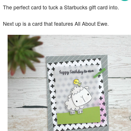
The perfect card to tuck a Starbucks gift card into.
Next up is a card that features All About Ewe.