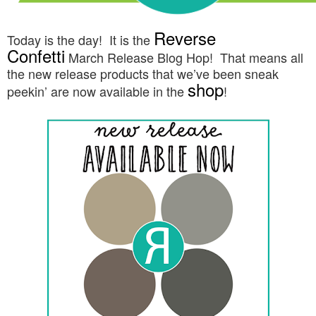
Reverse
Today is the day! It is the
Confetti
March
Release Blog Hop!
That means all
the new release products that we’ve been sneak
shop
peekin’ are now available in the
!