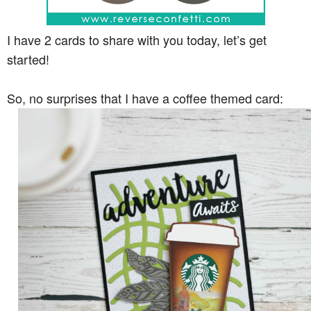
I have 2 cards to share with you today, let’s get
started!
So, no surprises that I have a coffee themed card: