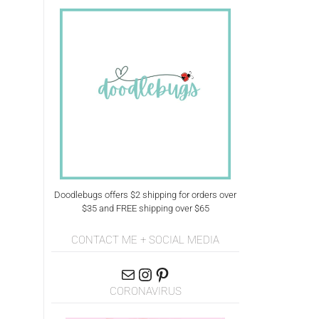
Doodlebugs offers $2 shipping for orders over
$35 and FREE shipping over $65
CONTACT ME + SOCIAL MEDIA
CORONAVIRUS