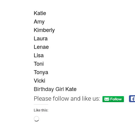
Katie
Amy
Kimberly
Laura
Lenae
Lisa
Toni
Tonya
Vicki
Birthday
Girl
Kate
Please follow and like us:
Like this: