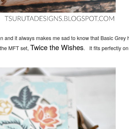
ion and it always makes me sad to know that Basic Grey 
Twice the Wishes
 the MFT set,
. It fits perfectly on