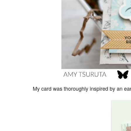
My card was thoroughly inspired by an ea