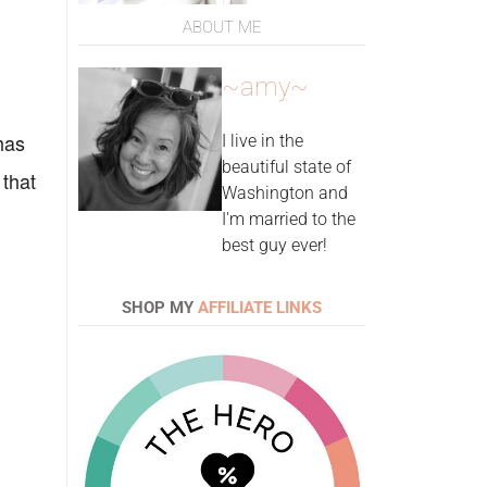
ABOUT ME
~amy~
has
I live in the
beautiful state of
 that
Washington and
I'm married to the
best guy ever!
SHOP MY
AFFILIATE LINKS