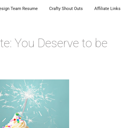
esign Team Resume
Crafty Shout Outs
Affiliate Links
te: You Deserve to be