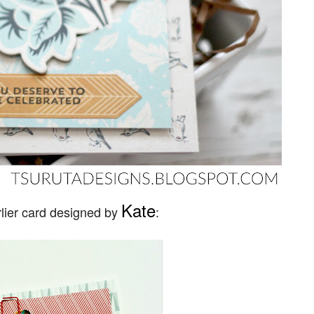
Kate
rlier card designed by
: