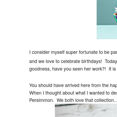
I consider myself super fortunate to be p
and we love to celebrate birthdays! Toda
goodness, have you seen her work?! It i
You should have arrived here from the ha
When I thought about what I wanted to desi
Persimmon. We both love that collection…