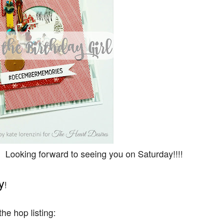
 Looking forward to seeing you on Saturday!!!!
y
!
he hop listing: