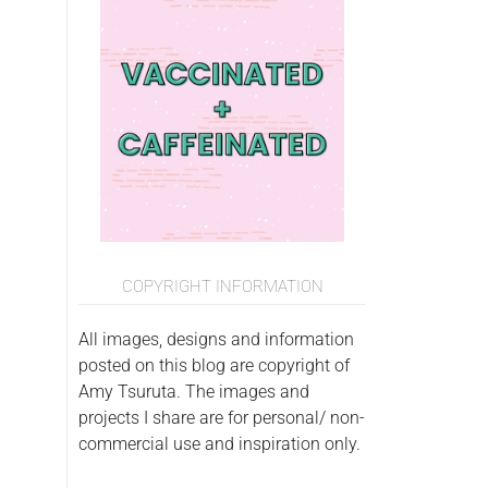
COPYRIGHT INFORMATION
All images, designs and information
posted on this blog are copyright of
Amy Tsuruta. The images and
projects I share are for personal/ non-
commercial use and inspiration only.