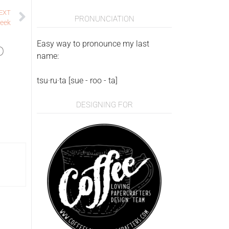
EXT
PRONUNCIATION
peek
Easy way to pronounce my last
o
name:
tsu·ru·ta [sue - roo - ta]
DESIGNING FOR