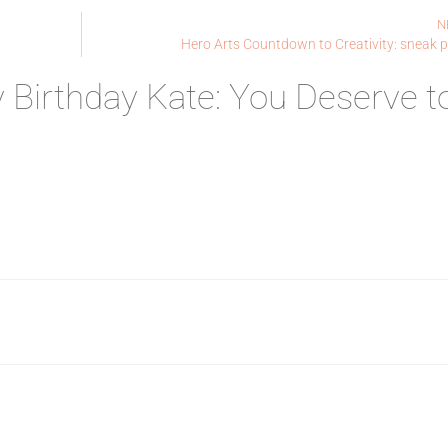
N
Hero Arts Countdown to Creativity: sneak 
 Birthday Kate: You Deserve t