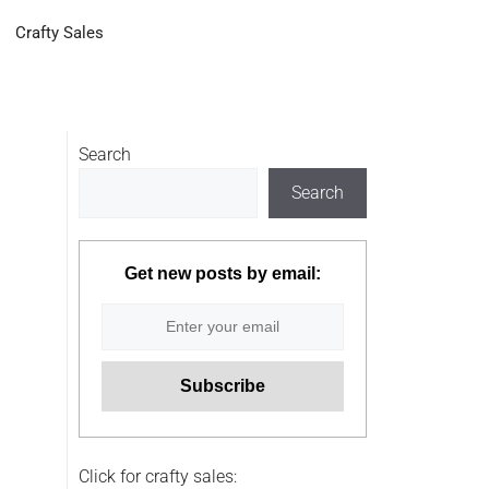
Crafty Sales
Search
Search
Get new posts by email:
Click for crafty sales: