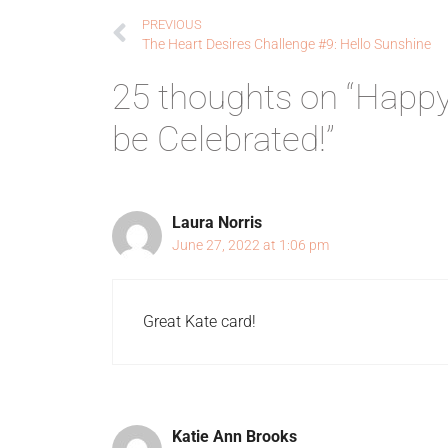
PREVIOUS
The Heart Desires Challenge #9: Hello Sunshine
25 thoughts on “Happy
be Celebrated!”
Laura Norris
June 27, 2022 at 1:06 pm
Great Kate card!
Katie Ann Brooks