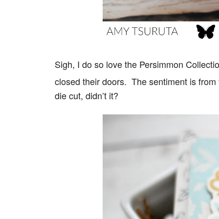
Sigh, I do so love the Persimmon Collect
closed their doors. The sentiment is from
die cut, didn’t it?