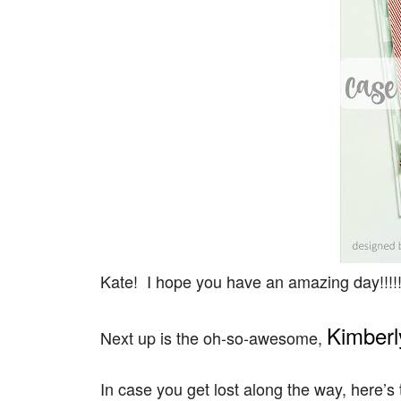
Kate! I hope you have an amazing day!!!!!
Kimberl
Next up is the oh-so-awesome,
In case you get lost along the way, here’s t