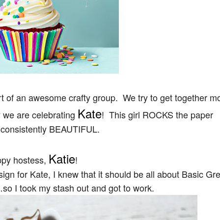
art of an awesome crafty group. We try to get together m
Kate
y we are celebrating
! This girl ROCKS the paper
s consistently BEAUTIFUL.
Katie
ppy hostess,
!
gn for Kate, I knew that it should be all about Basic Gr
so I took my stash out and got to work.