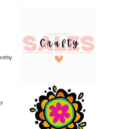
onthly
ey