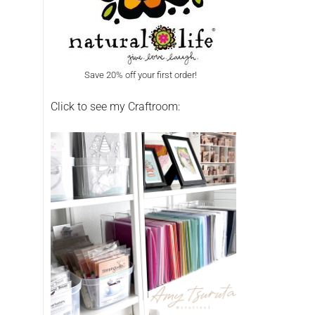
Save 20% off your first order!
Click to see my Craftroom: