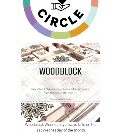
Woodblock Wednesday always falls on the
last Wednesday of the month.