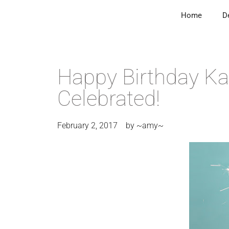
Home
D
Happy Birthday Ka
Celebrated!
February 2, 2017
by
~amy~