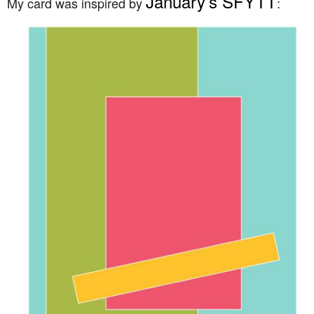
January’s SFYTT
My card was inspired by
: