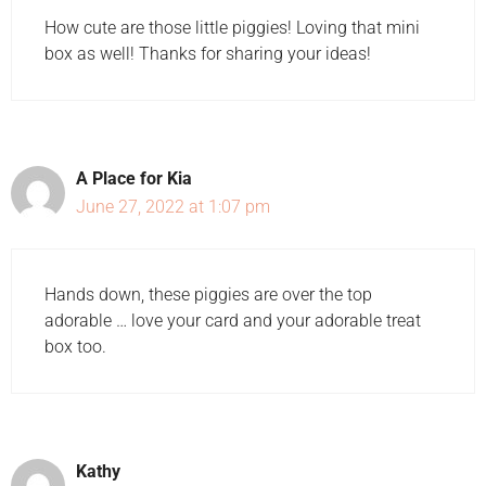
How cute are those little piggies! Loving that mini
box as well! Thanks for sharing your ideas!
A Place for Kia
June 27, 2022 at 1:07 pm
Hands down, these piggies are over the top
adorable … love your card and your adorable treat
box too.
Kathy