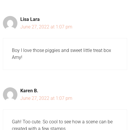
Lisa Lara
June 27, 2022 at 1:07 pm
Boy I love those piggies and sweet little treat box
Amy!
Karen B.
June 27, 2022 at 1:07 pm
Gah! Too cute. So cool to see how a scene can be
created with a few stamps.