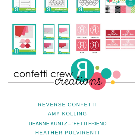
REVERSE CONFETTI
AMY KOLLING
DEANNE KUNTZ – ‘FETTI FRIEND
HEATHER PULVIRENTI