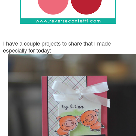
I have a couple projects to share that I made
especially for today: