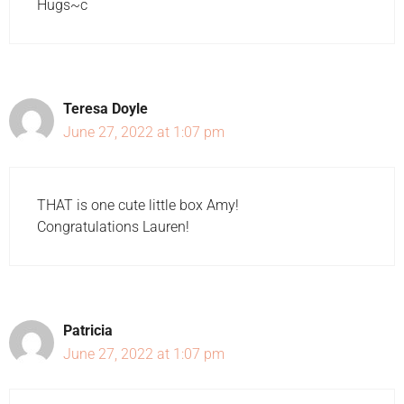
Hugs~c
Teresa Doyle
June 27, 2022 at 1:07 pm
THAT is one cute little box Amy!
Congratulations Lauren!
Patricia
June 27, 2022 at 1:07 pm