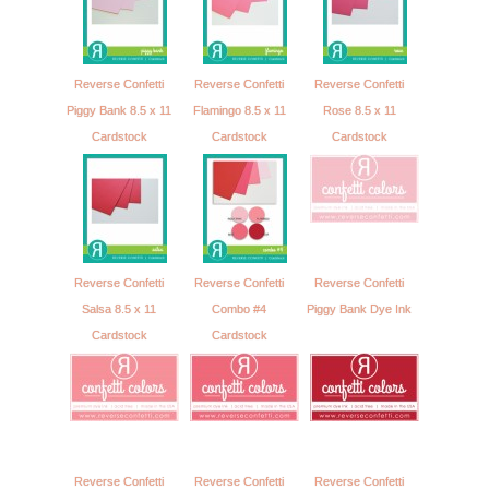
Reverse Confetti
Reverse Confetti
Reverse Confetti
Piggy Bank 8.5 x 11
Flamingo 8.5 x 11
Rose 8.5 x 11
Cardstock
Cardstock
Cardstock
Reverse Confetti
Reverse Confetti
Reverse Confetti
Salsa 8.5 x 11
Combo #4
Piggy Bank Dye Ink
Cardstock
Cardstock
Reverse Confetti
Reverse Confetti
Reverse Confetti