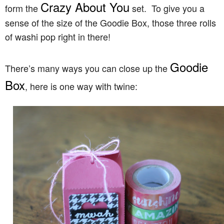
Crazy About You
form the
set. To give you a
sense of the size of the Goodie Box, those three rolls
of washi pop right in there!
Goodie
There’s many ways you can close up the
Box
, here is one way with twine: