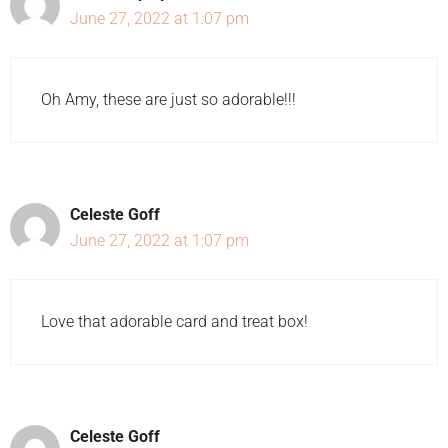
June 27, 2022 at 1:07 pm
Oh Amy, these are just so adorable!!!
Celeste Goff
June 27, 2022 at 1:07 pm
Love that adorable card and treat box!
Celeste Goff