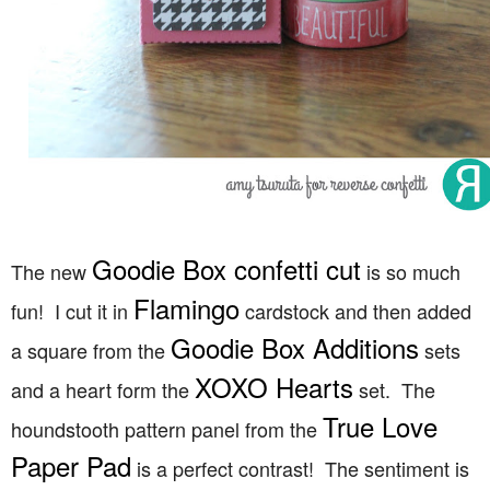
Goodie Box confetti cut
The new
is so much
Flamingo
fun! I cut it in
cardstock and then added
Goodie Box Additions
a square from the
sets
XOXO Hearts
and a heart form the
set. The
True Love
houndstooth pattern panel from the
Paper Pad
is a perfect contrast! The sentiment is