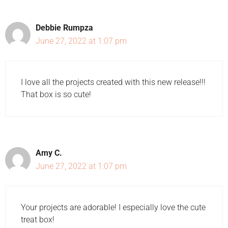
Debbie Rumpza
June 27, 2022 at 1:07 pm
I love all the projects created with this new release!!!
That box is so cute!
Amy C.
June 27, 2022 at 1:07 pm
Your projects are adorable! I especially love the cute
treat box!