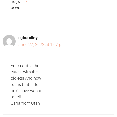
hugs,
Ŧĭƙĭ
≽ܫ≼
cghundley
June 27, 2022 at 1:07 pm
Your card is the
cutest with the
piglets! And how
fun is that little
box? Love washi
tape!!
Carla from Utah