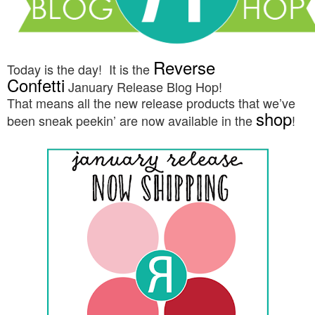
Reverse
Today is the day! It is the
Confetti
January
Release Blog Hop!
That means all the new release products that we’ve
shop
been sneak peekin’ are now available in the
!