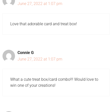
June 27, 2022 at 1:07 pm
Love that adorable card and treat box!
Connie G
June 27, 2022 at 1:07 pm
What a cute treat box/card combo!!! Would love to
win one of your creations!