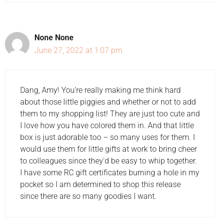
None None
June 27, 2022 at 1:07 pm
Dang, Amy! You're really making me think hard
about those little piggies and whether or not to add
them to my shopping list! They are just too cute and
I love how you have colored them in. And that little
box is just adorable too – so many uses for them. I
would use them for little gifts at work to bring cheer
to colleagues since they'd be easy to whip together.
I have some RC gift certificates burning a hole in my
pocket so I am determined to shop this release
since there are so many goodies I want.