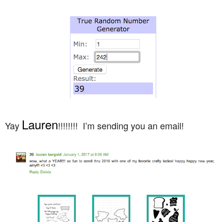
Lauren
Yay
!!!!!!!! I’m sending you an email!