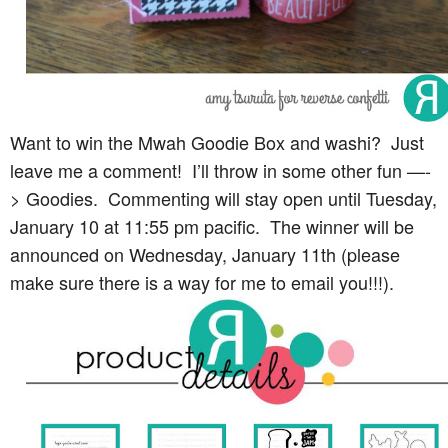
Want to win the Mwah Goodie Box and washi? Just
leave me a comment! I’ll throw in some other fun —-
> Goodies. Commenting will stay open until Tuesday,
January 10 at 11:55 pm pacific. The winner will be
announced on Wednesday, January 11th (please
make sure there is a way for me to email you!!!).