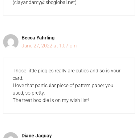
(clayandamy@sbcglobal.net)
Becca Yahrling
June 27, 2022 at 1:07 pm
Those little piggies really are cuties and so is your
card.
I love that particular piece of pattern paper you
used, so pretty.
The treat box die is on my wish list!
Diane Jaquay