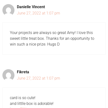
Danielle Vincent
June 27, 2022 at 1:07 pm
Your projects are always so great Amy! I love this
sweet little treat box. Thanks for an opportunity to
win such a nice prize. Hugs D
Fikreta
June 27, 2022 at 1:07 pm
card is so cute!
and littlle box is adorable!