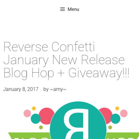
Menu
Reverse Confetti
January New Release
Blog Hop + Giveaway!!!
January 8, 2017
by
~amy~