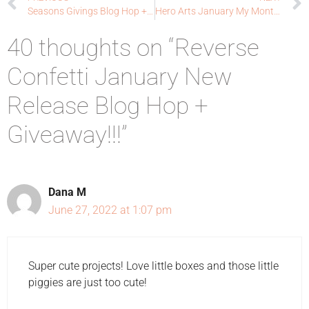
Seasons Givings Blog Hop + Giveaway
Hero Arts January My Monthly Hero Blog Hop: Sending Hugs
40 thoughts on “Reverse
Confetti January New
Release Blog Hop +
Giveaway!!!”
Dana M
June 27, 2022 at 1:07 pm
Super cute projects! Love little boxes and those little
piggies are just too cute!