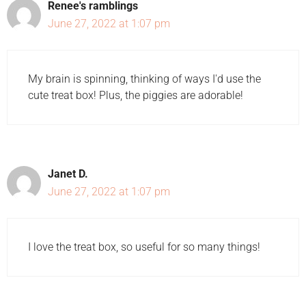
Renee's ramblings
June 27, 2022 at 1:07 pm
My brain is spinning, thinking of ways I'd use the
cute treat box! Plus, the piggies are adorable!
Janet D.
June 27, 2022 at 1:07 pm
I love the treat box, so useful for so many things!