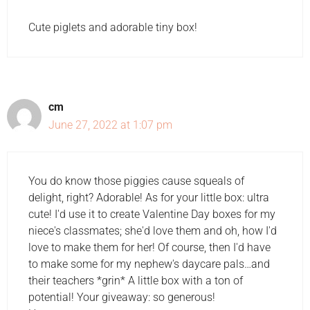
Cute piglets and adorable tiny box!
cm
June 27, 2022 at 1:07 pm
You do know those piggies cause squeals of
delight, right? Adorable! As for your little box: ultra
cute! I'd use it to create Valentine Day boxes for my
niece's classmates; she'd love them and oh, how I'd
love to make them for her! Of course, then I'd have
to make some for my nephew's daycare pals…and
their teachers *grin* A little box with a ton of
potential! Your giveaway: so generous!