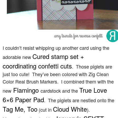
I couldn’t resist whipping up another card using the
Cured stamp set +
adorable new
coordinating confetti cuts
. Those piglets are
just too cute! They’ve been colored with Zig Clean
Color Real Brush Markers. I combined them with the
Flamingo
True Love
new
cardstock and the
6×6 Paper Pad
. The piglets are nestled onto the
Tag Me, Too
Cloud White
(cut in
).