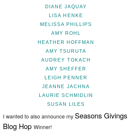
DIANE JAQUAY
LISA HENKE
MELISSA PHILLIPS
AMY ROHL
HEATHER HOFFMAN
AMY TSURUTA
AUDREY TOKACH
AMY SHEFFER
LEIGH PENNER
JEANNE JACHNA
LAURIE SCHMIDLIN
SUSAN LILES
Seasons Givings
I wanted to also announce my
Blog Hop
Winner!