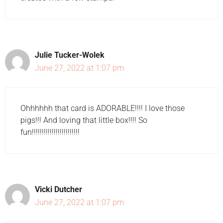
Julie Tucker-Wolek
June 27, 2022 at 1:07 pm
Ohhhhhh that card is ADORABLE!!!! I love those
pigs!!! And loving that little box!!!! So
fun!!!!!!!!!!!!!!!!!!!!!!!!
Vicki Dutcher
June 27, 2022 at 1:07 pm