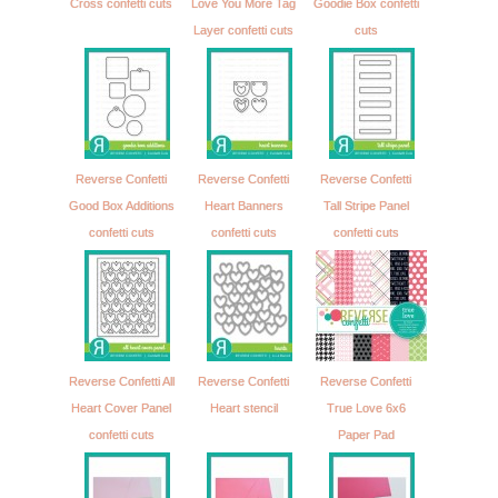
Cross confetti cuts
Love You More Tag
Goodie Box confetti
Layer confetti cuts
cuts
Reverse Confetti
Reverse Confetti
Reverse Confetti
Good Box Additions
Heart Banners
Tall Stripe Panel
confetti cuts
confetti cuts
confetti cuts
Reverse Confetti All
Reverse Confetti
Reverse Confetti
Heart Cover Panel
Heart stencil
True Love 6x6
confetti cuts
Paper Pad