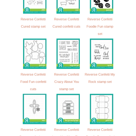
Reverse Confetti
Reverse Confetti
Reverse Confetti
Cured stamp set
Cured confetti cuts
Foodie Fun stamp
set
Reverse Confetti
Reverse Confetti
Reverse Confetti My
Food Fun confetti
Crazy About You
Rock stamp set
cuts
stamp set
Reverse Confetti
Reverse Confetti
Reverse Confetti