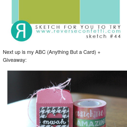
Next up is my ABC (Anything But a Card) +
Giveaway: