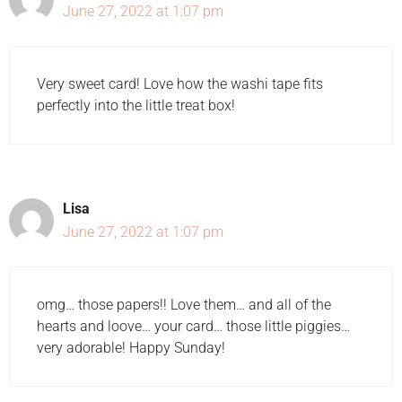
June 27, 2022 at 1:07 pm
Very sweet card! Love how the washi tape fits
perfectly into the little treat box!
Lisa
June 27, 2022 at 1:07 pm
omg… those papers!! Love them… and all of the
hearts and loove… your card… those little piggies…
very adorable! Happy Sunday!