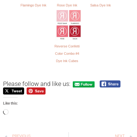
Flamingo Dye Ink
Rose Dye Ink
Salsa Dye Ink
Reverse Confetti
Color Combo #4
Dye Ink Cubes
Please follow and like us:
Like this:
PREVIOUS
NEXT