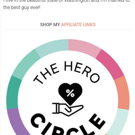
I live in the beautiful state of Washington and I'm married to
the best guy ever!
SHOP MY
AFFILIATE LINKS