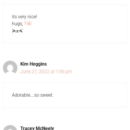
its very nice!
hugs,
Ŧĭƙĭ
≽ܫ≼
Kim Heggins
June 27, 2022 at 1:06 pm
Adorable….so sweet.
Tracey McNeely