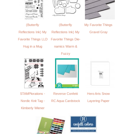
(Butterfly
(Butterfly
My Favorite Things
Reflections Ink) My
Reflections Ink) My
Gravel Gray
Favorite Things LLD
Favorite Things Die-
Hug in a Mug
namics Warm &
Fuzzy
STAMPlorations -
Reverse Confetti
Hero Arts Snow
Nordic Knit Tag -
RC Aqua Cardstock
Layering Paper
Kimberly Wiener