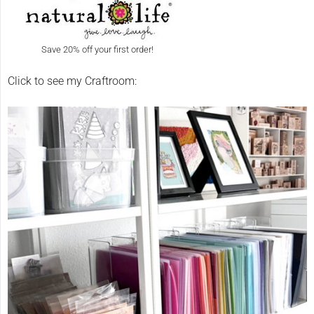
Save 20% off your first order!
Click to see my Craftroom: