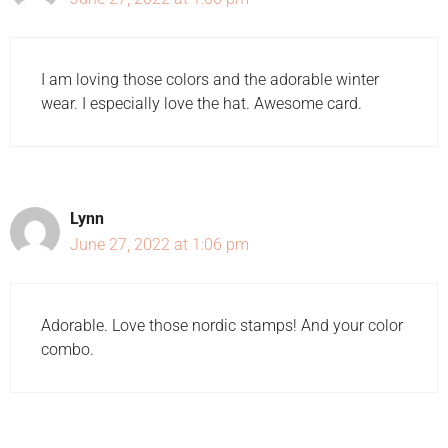
I am loving those colors and the adorable winter
wear. I especially love the hat. Awesome card.
Lynn
June 27, 2022 at 1:06 pm
Adorable. Love those nordic stamps! And your color
combo.