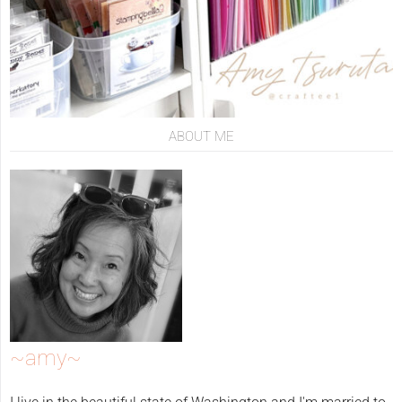
ABOUT ME
~amy~