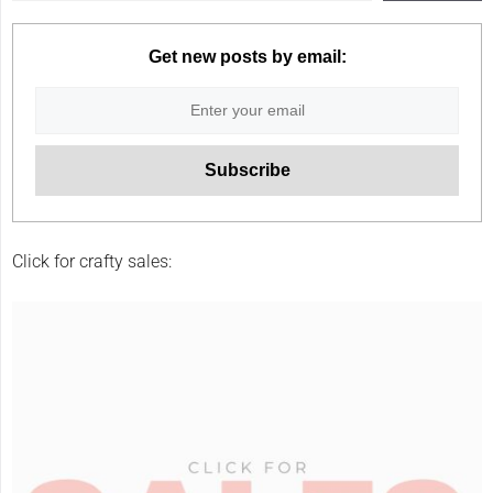
Get new posts by email:
Click for crafty sales: