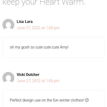
keep your Heart Warm.”
Lisa Lara
June 27, 2022 at 1:06 pm
oh my gosh so cute cute cute Amy!
Vicki Dutcher
June 27, 2022 at 1:06 pm
Perfect design use on the fun winter clothes! 🙂