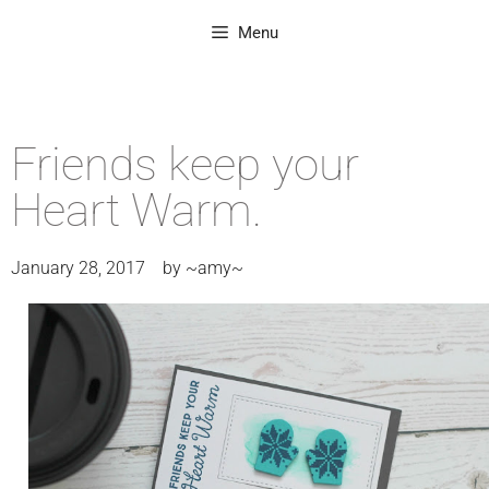
Menu
Friends keep your
Heart Warm.
January 28, 2017
by
~amy~