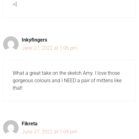
=]
Inkyfingers
June 27, 2022 at 1:06 pm
What a great take on the sketch Amy. I love those
gorgeous colours and I NEED a pair of mittens like
that!
Fikreta
June 27, 2022 at 1:06 pm