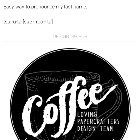
Easy way to pronounce my last name:
tsu·ru·ta [sue - roo - ta]
DESIGNING FOR