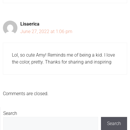
Lisaerica
June 27, 2022 at 1:06 pm
Lol, so cute Amy! Reminds me of being a kid. I love
the color, pretty. Thanks for sharing and inspiring
Comments are closed.
Search
Search