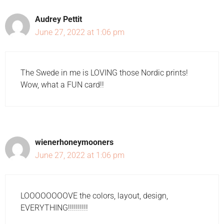
Audrey Pettit
June 27, 2022 at 1:06 pm
The Swede in me is LOVING those Nordic prints!
Wow, what a FUN card!!
wienerhoneymooners
June 27, 2022 at 1:06 pm
LOOOOOOOOVE the colors, layout, design,
EVERYTHING!!!!!!!!!!