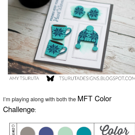
MFT Color
I’m playing along with both the
Challenge
: