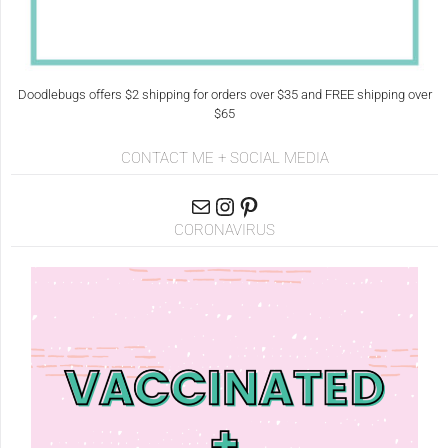
Doodlebugs offers $2 shipping for orders over $35 and FREE shipping over
$65
CONTACT ME + SOCIAL MEDIA
CORONAVIRUS