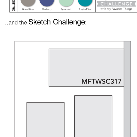
Sketch Challenge
…and the
: