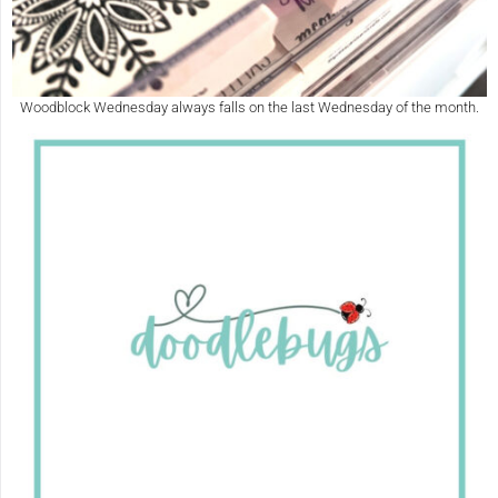
Woodblock Wednesday always falls on the last Wednesday of the month.