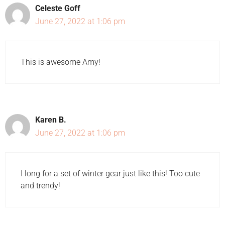
Celeste Goff
June 27, 2022 at 1:06 pm
This is awesome Amy!
Karen B.
June 27, 2022 at 1:06 pm
I long for a set of winter gear just like this! Too cute
and trendy!