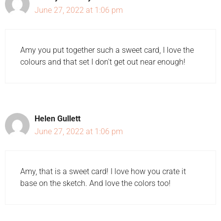
June 27, 2022 at 1:06 pm
Amy you put together such a sweet card, I love the
colours and that set I don't get out near enough!
Helen Gullett
June 27, 2022 at 1:06 pm
Amy, that is a sweet card! I love how you crate it
base on the sketch. And love the colors too!