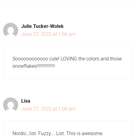
Julie Tucker-Wolek
June 27, 2022 at 1:06 pm
Soooooooooooo cute! LOVING the colors and those
snowflakes!!!!!!!!!!!!!!!
Lisa
June 27, 2022 at 1:06 pm
Nordic…list. Fuzzy…. List. This is awesome.