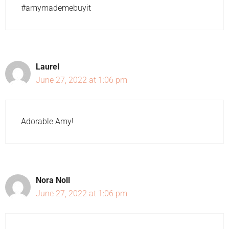
#amymademebuyit
Laurel
June 27, 2022 at 1:06 pm
Adorable Amy!
Nora Noll
June 27, 2022 at 1:06 pm