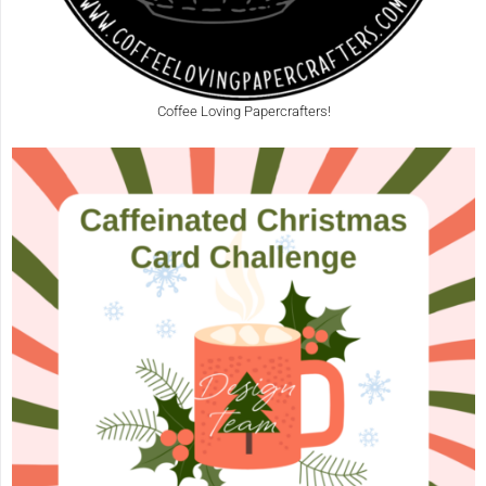
Coffee Loving Papercrafters!