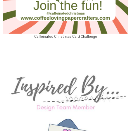
Caffeinated Christmas Card Challenge