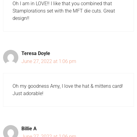
Oh I am in LOVE!! I like that you combined that
Stamplorations set with the MFT die cuts. Great
design!!
Teresa Doyle
June 27, 2022 at 1:06 pm
Oh my goodness Amy, I love the hat & mittens card!
Just adorable!
Billie A
June 27, 2022 at 1:06 pm