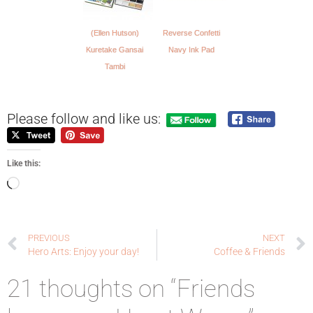
(Ellen Hutson)
Reverse Confetti
Kuretake Gansai
Navy Ink Pad
Tambi
Please follow and like us:
Like this:
PREVIOUS
NEXT
Hero Arts: Enjoy your day!
Coffee & Friends
21 thoughts on “Friends