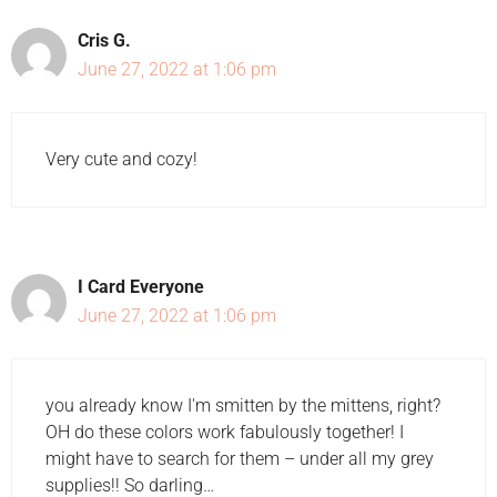
Cris G.
June 27, 2022 at 1:06 pm
Very cute and cozy!
I Card Everyone
June 27, 2022 at 1:06 pm
you already know I'm smitten by the mittens, right?
OH do these colors work fabulously together! I
might have to search for them – under all my grey
supplies!! So darling…