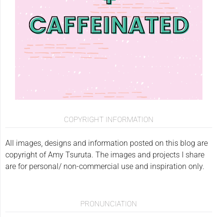
COPYRIGHT INFORMATION
All images, designs and information posted on this blog are
copyright of Amy Tsuruta. The images and projects I share
are for personal/ non-commercial use and inspiration only.
PRONUNCIATION