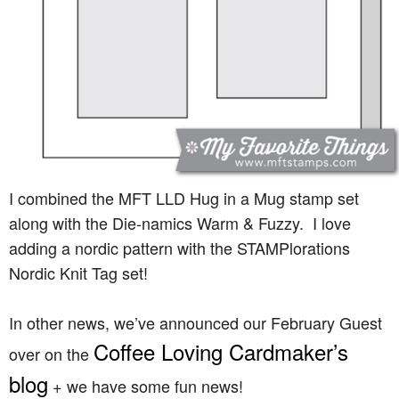
I combined the MFT LLD Hug in a Mug stamp set
along with the Die-namics Warm & Fuzzy. I love
adding a nordic pattern with the STAMPlorations
Nordic Knit Tag set!
In other news, we’ve announced our February Guest
Coffee Loving Cardmaker’s
over on the
blog
+ we have some fun news!