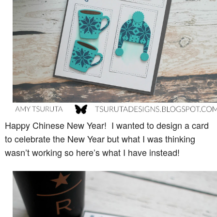
Happy Chinese New Year! I wanted to design a card
to celebrate the New Year but what I was thinking
wasn’t working so here’s what I have instead!