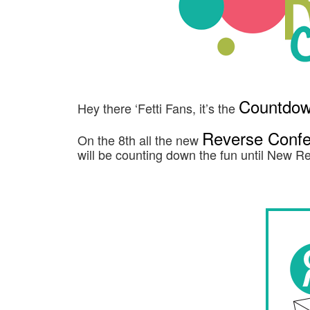
Countdown
Hey there ‘Fetti Fans, it’s the
Reverse Confet
On the 8th all the new
will be counting down the fun until New 