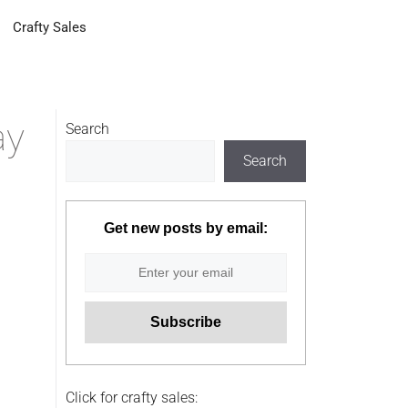
Crafty Sales
ay
Search
Search
Get new posts by email:
Click for crafty sales: