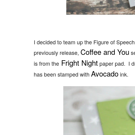
I decided to team up the Figure of Speech 
Coffee and You
previously release,
se
Fright Night
is from the
paper pad. I 
Avocado
has been stamped with
ink.