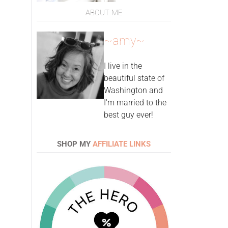
ABOUT ME
~amy~
I live in the
beautiful state of
Washington and
I'm married to the
best guy ever!
SHOP MY
AFFILIATE LINKS