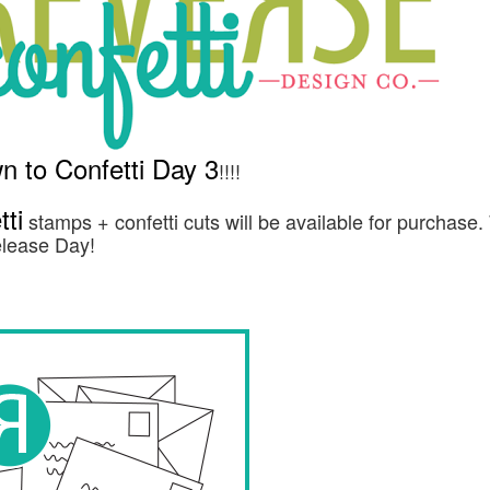
 to Confetti Day 3
!!!!
ti
stamps + confetti cuts will be available for purchase
Release Day!