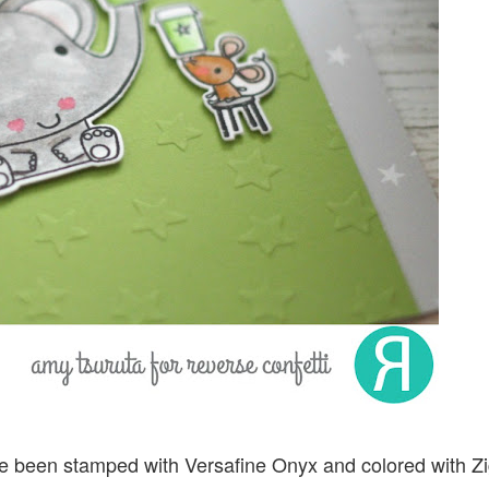
 been stamped with Versafine Onyx and colored with Z