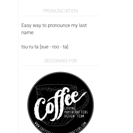
PRONUNCIATION
Easy way to pronounce my last
name:
tsu·ru·ta [sue - roo - ta]
DESIGNING FOR