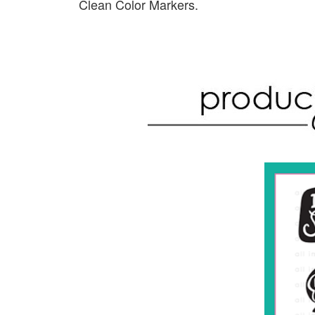
Clean Color Markers.