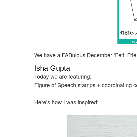
We have a FABulous December ‘Fetti Frie
Isha Gupta
Today we are featuring:
Figure of Speech stamps + coordinating co
Here’s how I was inspired: