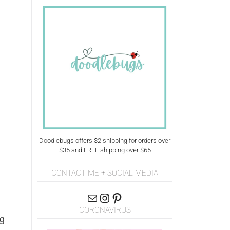
Doodlebugs offers $2 shipping for orders over
$35 and FREE shipping over $65
CONTACT ME + SOCIAL MEDIA
CORONAVIRUS
ig