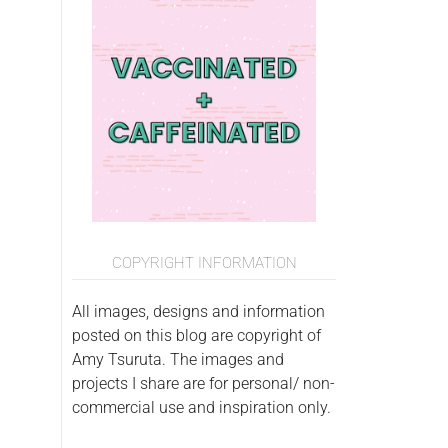
COPYRIGHT INFORMATION
All images, designs and information
posted on this blog are copyright of
Amy Tsuruta. The images and
projects I share are for personal/ non-
commercial use and inspiration only.