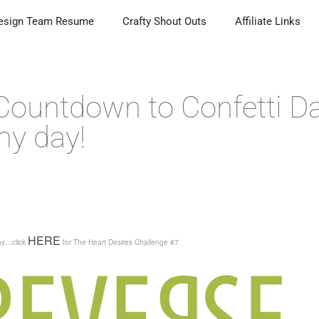
esign Team Resume
Crafty Shout Outs
Affiliate Links
 Countdown to Confetti D
my day!
HERE
day…click
for The Heart Desires Challenge #7