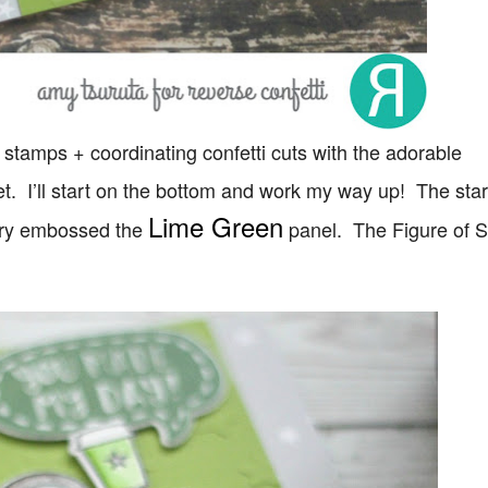
stamps + coordinating confetti cuts with the adorable
t. I’ll start on the bottom and work my way up! The sta
Lime Green
dry embossed the
panel. The Figure of 