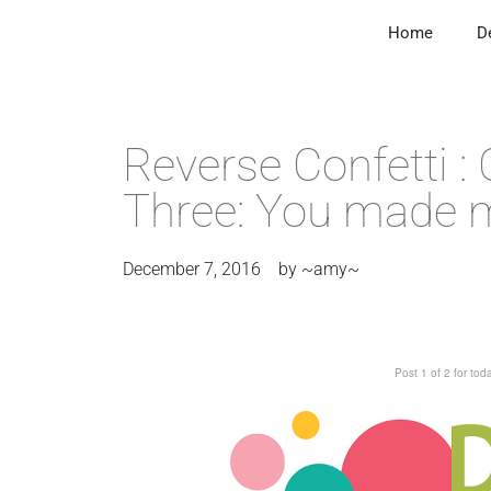
Home
D
Reverse Confetti :
Three: You made 
December 7, 2016
by
~amy~
Post 1 of 2 for to