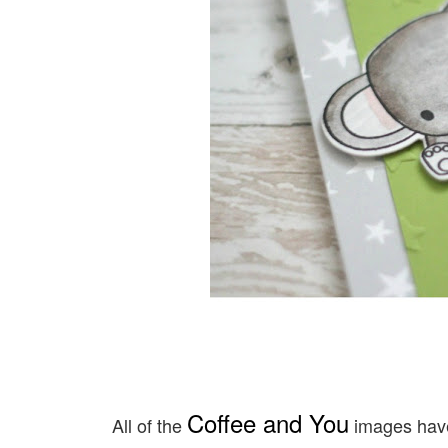
Coffee and You
All of the
images have