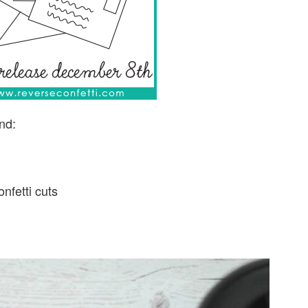
nd:
nfetti cuts