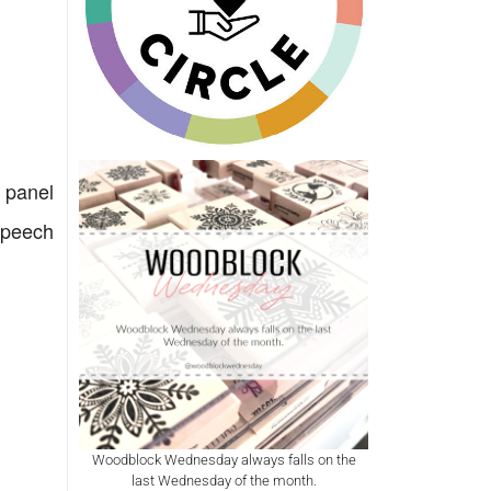
r panel
Speech
Woodblock Wednesday always falls on the
last Wednesday of the month.