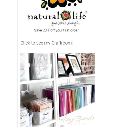
Save 20% off your first order!
Click to see my Craftroom: