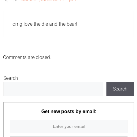
omg love the die and the bear!!
Comments are closed.
Search
Search
Get new posts by email: