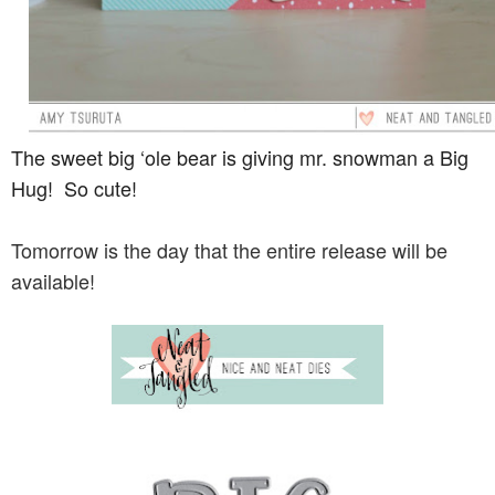
The sweet big ‘ole bear is giving mr. snowman a Big
Hug! So cute!
Tomorrow is the day that the entire release will be
available!