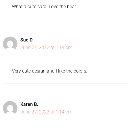
What a cute card! Love the bear.
Sue D
June 27, 2022 at 1:14 pm
Very cute design and I like the colors.
Karen B.
June 27, 2022 at 1:14 pm