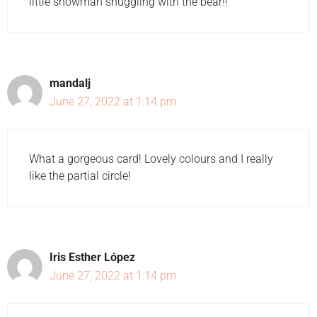
little snowman snuggling with the bear!!
mandalj
June 27, 2022 at 1:14 pm
What a gorgeous card! Lovely colours and I really
like the partial circle!
Iris Esther López
June 27, 2022 at 1:14 pm