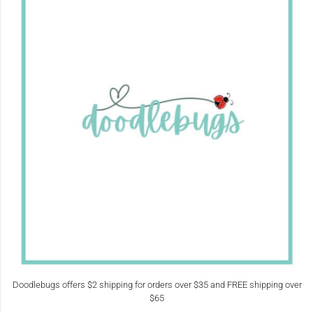
Doodlebugs offers $2 shipping for orders over $35 and FREE shipping over
$65