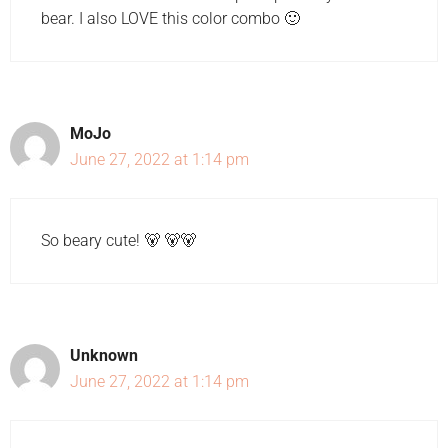
bear. I also LOVE this color combo 🙂
MoJo
June 27, 2022 at 1:14 pm
So beary cute! 🐻 🐻🐻
Unknown
June 27, 2022 at 1:14 pm