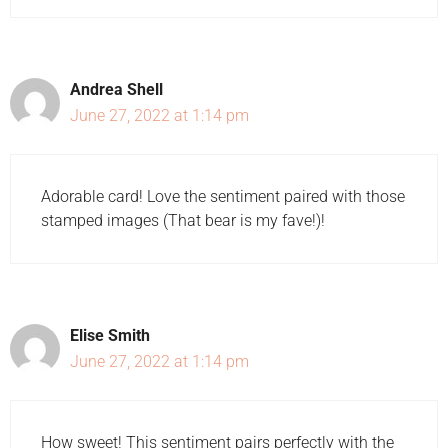
Andrea Shell
June 27, 2022 at 1:14 pm
Adorable card! Love the sentiment paired with those
stamped images (That bear is my fave!)!
Elise Smith
June 27, 2022 at 1:14 pm
How sweet! This sentiment pairs perfectly with the