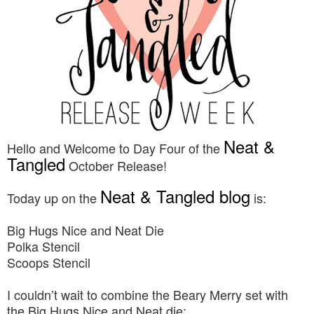
Neat &
Hello and Welcome to Day Four of the
Tangled
October Release!
Neat & Tangled blog
Today up on the
is:
Big Hugs Nice and Neat Die
Polka Stencil
Scoops Stencil
I couldn’t wait to combine the Beary Merry set with
the Big Hugs Nice and Neat die: