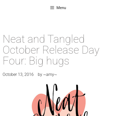
Menu
Neat and Tangled
October Release Day
Four: Big hugs
October 13, 2016
by
~amy~