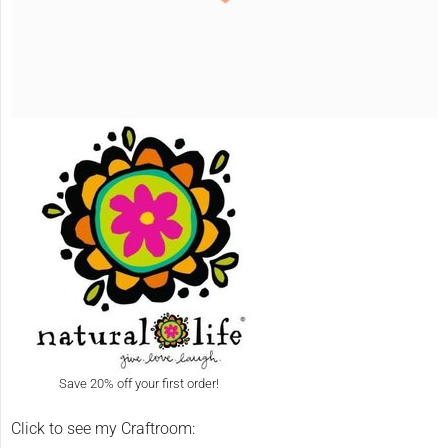
Save 20% off your first order!
Click to see my Craftroom: