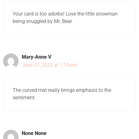
Your card is too adorbs! Love the little snowman
being snuggled by Mr. Bear.
Mary-Anne V
June 27, 2022 at 1:14 pm
The curved mat really brings emphasis to the
sentiment.
None None