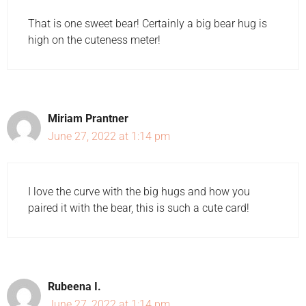
That is one sweet bear! Certainly a big bear hug is
high on the cuteness meter!
Miriam Prantner
June 27, 2022 at 1:14 pm
I love the curve with the big hugs and how you
paired it with the bear, this is such a cute card!
Rubeena I.
June 27, 2022 at 1:14 pm