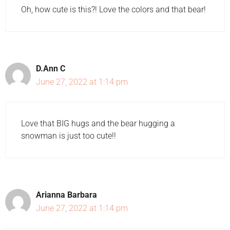
Oh, how cute is this?! Love the colors and that bear!
D.Ann C
June 27, 2022 at 1:14 pm
Love that BIG hugs and the bear hugging a
snowman is just too cute!!
Arianna Barbara
June 27, 2022 at 1:14 pm