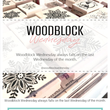
Woodblock Wednesday always falls on the last Wednesday of the month.