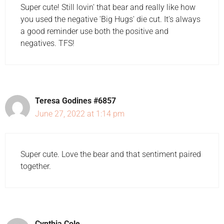
Super cute! Still lovin' that bear and really like how
you used the negative 'Big Hugs' die cut. It's always
a good reminder use both the positive and
negatives. TFS!
Teresa Godines #6857
June 27, 2022 at 1:14 pm
Super cute. Love the bear and that sentiment paired
together.
Cynthia Cole