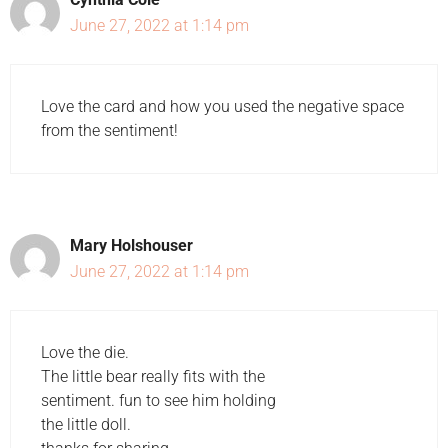
June 27, 2022 at 1:14 pm
Love the card and how you used the negative space
from the sentiment!
Mary Holshouser
June 27, 2022 at 1:14 pm
Love the die.
The little bear really fits with the
sentiment. fun to see him holding
the little doll.