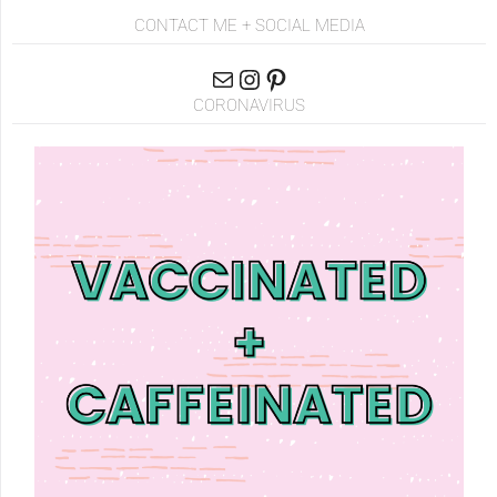
CONTACT ME + SOCIAL MEDIA
CORONAVIRUS