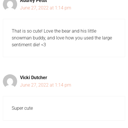
Audrey Pettit
June 27, 2022 at 1:14 pm
That is so cute! Love the bear and his little
snowman buddy, and love how you used the large
sentiment die! <3
Vicki Dutcher
June 27, 2022 at 1:14 pm
Super cute