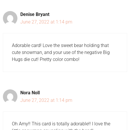
Denise Bryant
June 27, 2022 at 1:14 pm
Adorable card! Love the sweet bear holding that
cute snowman, and your use of the negative Big
Hugs die cut! Pretty color combo!
Nora Noll
June 27, 2022 at 1:14 pm
Oh Amy!! This card is totally adorable!! I love the