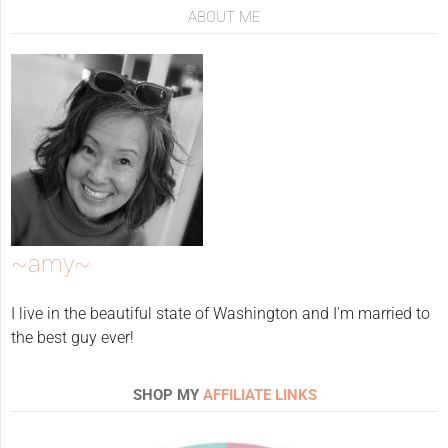
ABOUT ME
~amy~
I live in the beautiful state of Washington and I'm married to
the best guy ever!
SHOP MY
AFFILIATE LINKS