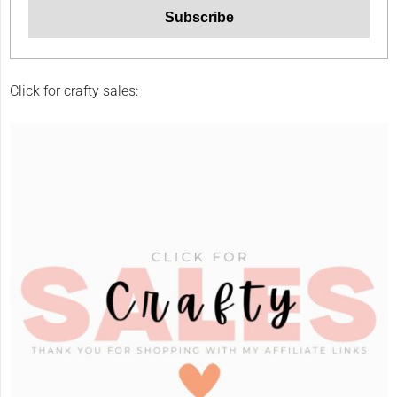
Click for crafty sales: