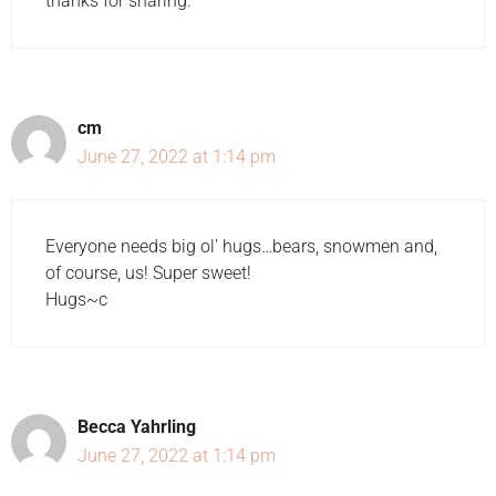
thanks for sharing.
cm
June 27, 2022 at 1:14 pm
Everyone needs big ol' hugs…bears, snowmen and,
of course, us! Super sweet!
Hugs~c
Becca Yahrling
June 27, 2022 at 1:14 pm