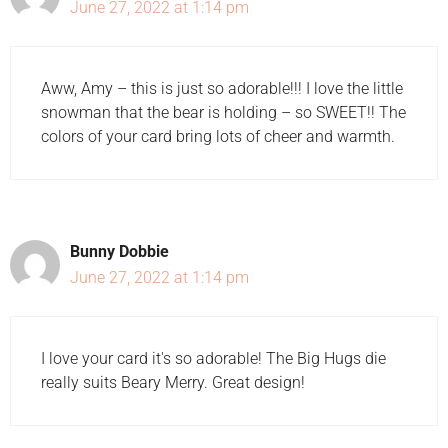
June 27, 2022 at 1:14 pm
Aww, Amy – this is just so adorable!!! I love the little
snowman that the bear is holding – so SWEET!! The
colors of your card bring lots of cheer and warmth.
Bunny Dobbie
June 27, 2022 at 1:14 pm
I love your card it's so adorable! The Big Hugs die
really suits Beary Merry. Great design!