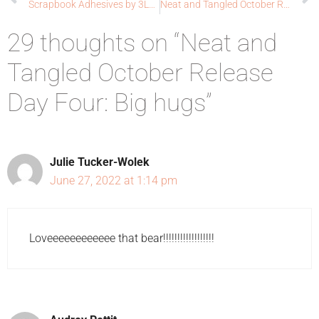
Scrapbook Adhesives by 3L®: Whale Done
Neat and Tangled October Release Day: Grateful
29 thoughts on “Neat and
Tangled October Release
Day Four: Big hugs”
Julie Tucker-Wolek
June 27, 2022 at 1:14 pm
Loveeeeeeeeeeee that bear!!!!!!!!!!!!!!!!!!