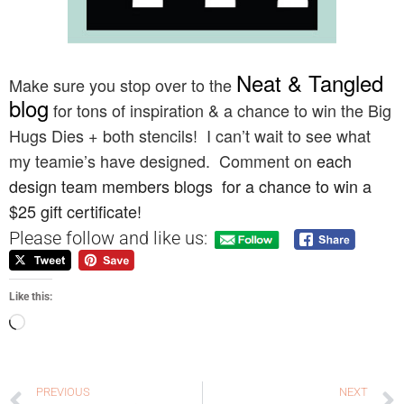
Neat & Tangled
Make sure you stop over to the
blog
for tons of inspiration & a chance to win
the Big
Hugs Dies + both stencils!
I can’t wait to see what
my teamie’s have designed. Comment on
each
design team members blogs for a chance to win a
$25 gift certificate!
Please follow and like us:
Like this:
PREVIOUS
NEXT