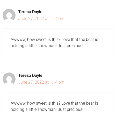
Teresa Doyle
June 27, 2022 at 1:14 pm
Awwww, how sweet is this? Love that the bear is
holding a little snowman! Just precious!
Teresa Doyle
June 27, 2022 at 1:14 pm
Awwww, how sweet is this? Love that the bear is
holding a little snowman! Just precious!