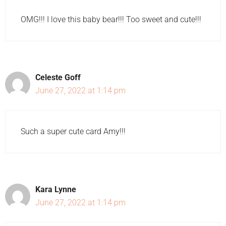
OMG!!! I love this baby bear!!! Too sweet and cute!!!
Celeste Goff
June 27, 2022 at 1:14 pm
Such a super cute card Amy!!!
Kara Lynne
June 27, 2022 at 1:14 pm