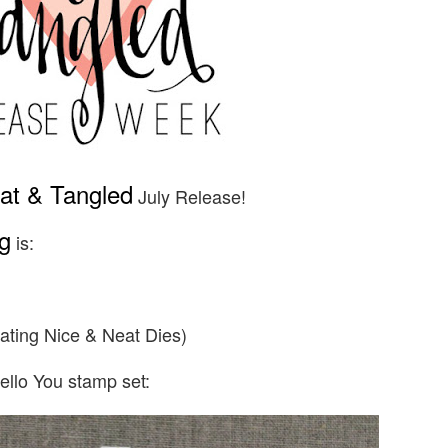
at & Tangled
July Release!
g
is:
ating Nice & Neat Dies)
ello You stamp set: