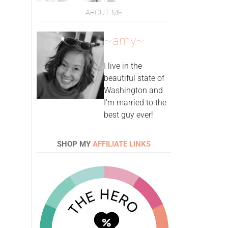
ABOUT ME
~amy~
I live in the
beautiful state of
Washington and
I'm married to the
best guy ever!
SHOP MY
AFFILIATE LINKS