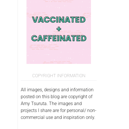
COPYRIGHT INFORMATION
All images, designs and information
posted on this blog are copyright of
Amy Tsuruta. The images and
projects I share are for personal/ non-
commercial use and inspiration only.