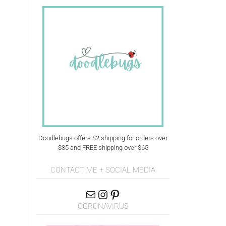
Doodlebugs offers $2 shipping for orders over
$35 and FREE shipping over $65
CONTACT ME + SOCIAL MEDIA
CORONAVIRUS