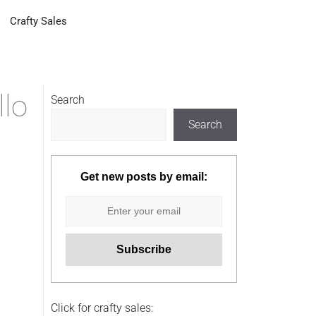
Crafty Sales
llo
Search
Search
Get new posts by email:
Click for crafty sales: