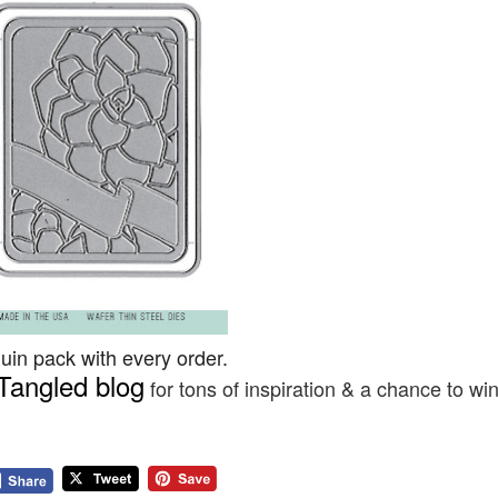
in pack with every order.
Tangled blog
for tons of inspiration & a chance to wi