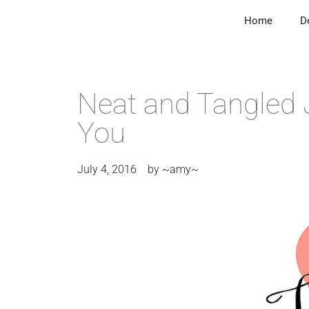
Home
D
Neat and Tangled 
You
July 4, 2016
by
~amy~