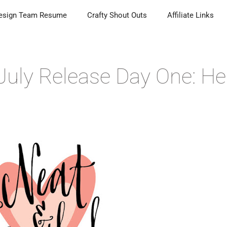
esign Team Resume
Crafty Shout Outs
Affiliate Links
July Release Day One: He