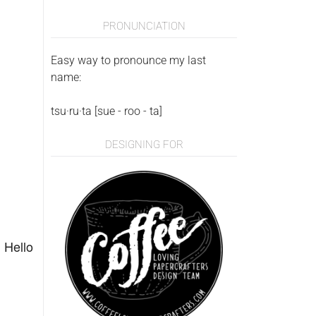
PRONUNCIATION
Easy way to pronounce my last
name:
tsu·ru·ta [sue - roo - ta]
DESIGNING FOR
n
Hello