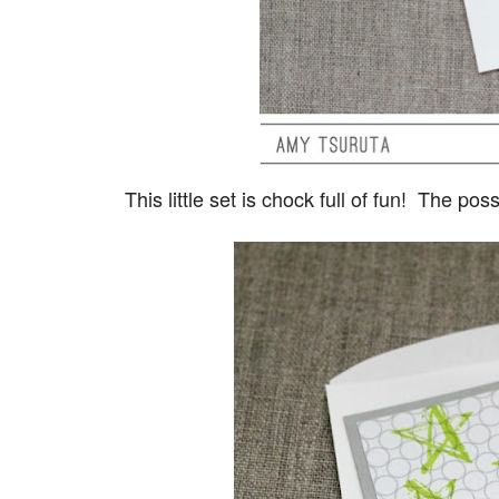
This little set is chock full of fun! The po