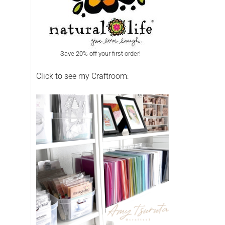
Save 20% off your first order!
Click to see my Craftroom: