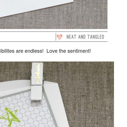
ssibilites are endless! Love the sentiment!