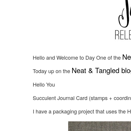
Ne
Hello and Welcome to Day One of the
Neat & Tangled blo
Today up on the
Hello You
Succulent Journal Card (stamps + coordin
I have a packaging project that uses the H