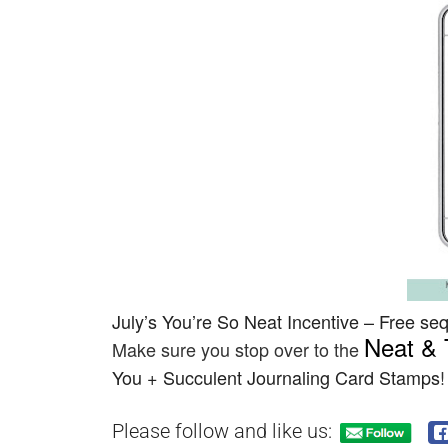
July’s
You’re So Neat
Incentive –
Free sequ
Neat & 
Make sure you stop over to the
You + Succulent Journaling Card Stamps
!
Please follow and like us: