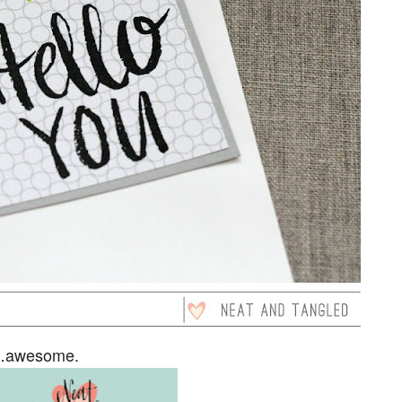
es…awesome.