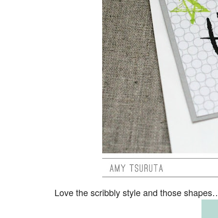
Love the scribbly style and those shap