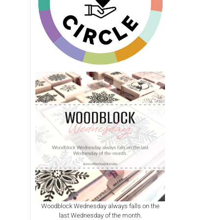
Woodblock Wednesday always falls on the
last Wednesday of the month.