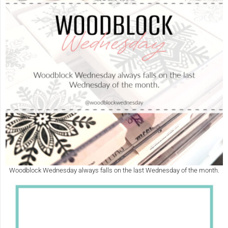
Woodblock Wednesday always falls on the last Wednesday of the month.