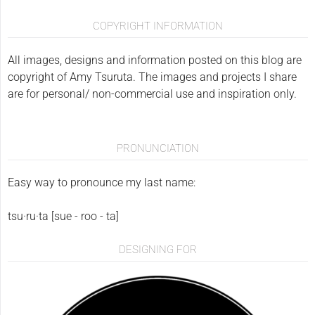
COPYRIGHT INFORMATION
All images, designs and information posted on this blog are
copyright of Amy Tsuruta. The images and projects I share
are for personal/ non-commercial use and inspiration only.
PRONUNCIATION
Easy way to pronounce my last name:
tsu·ru·ta [sue - roo - ta]
DESIGNING FOR