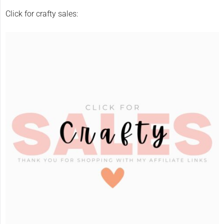
Click for crafty sales: