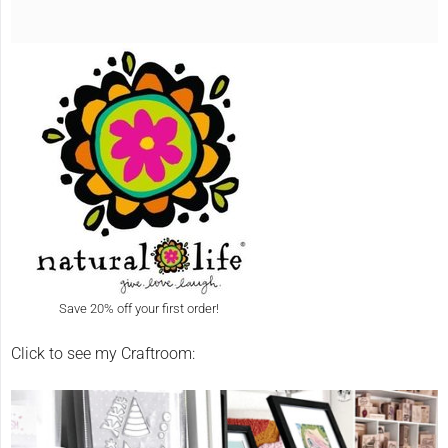
Save 20% off your first order!
Click to see my Craftroom: