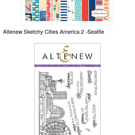
Altenew Sketchy Cities America 2 -Seattle