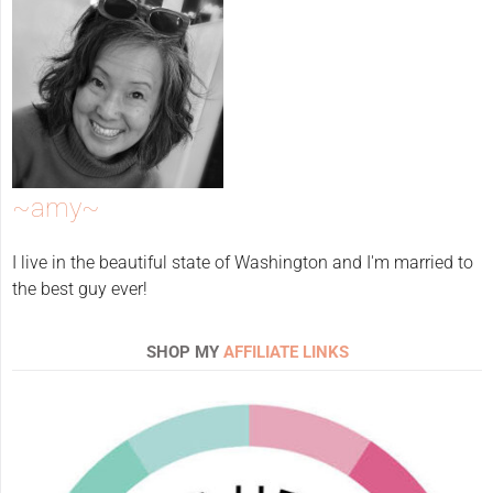
~amy~
I live in the beautiful state of Washington and I'm married to
the best guy ever!
SHOP MY
AFFILIATE LINKS