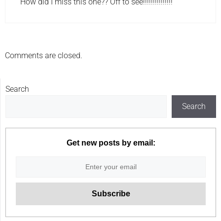
How did I miss this one?? Off to see!!!!!!!!!!!!!!!
Comments are closed.
Search
Search
Get new posts by email: