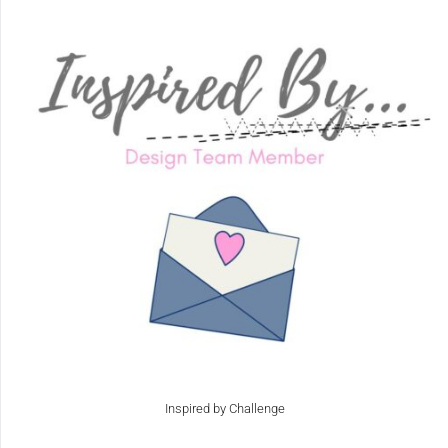
Inspired by Challenge