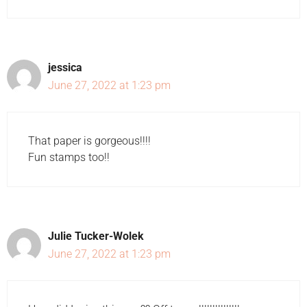
jessica
June 27, 2022 at 1:23 pm
That paper is gorgeous!!!!
Fun stamps too!!
Julie Tucker-Wolek
June 27, 2022 at 1:23 pm