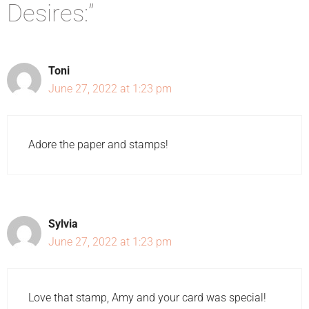
Desires:”
Toni
June 27, 2022 at 1:23 pm
Adore the paper and stamps!
Sylvia
June 27, 2022 at 1:23 pm
Love that stamp, Amy and your card was special!