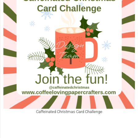
Caffeinated Christmas Card Challenge