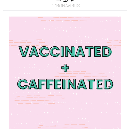
CORONAVIRUS