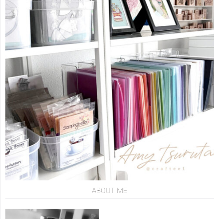
ABOUT ME