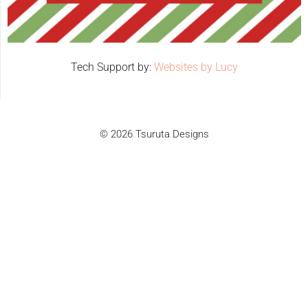
Tech Support by:
Websites by Lucy
© 2026 Tsuruta Designs