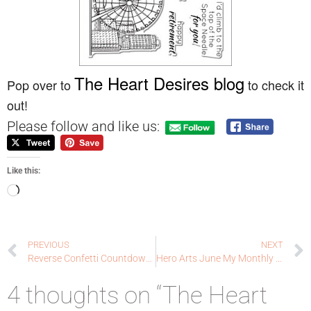
The Heart Desires blog
Pop over to
to check it
out!
Please follow and like us:
Like this:
PREVIOUS
NEXT
Reverse Confetti Countdown to Confetti Day 1: thanks, my friend
Hero Arts June My Monthly Hero blog hop!
4 thoughts on “The Heart