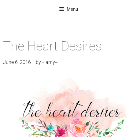
Menu
The Heart Desires:
June 6, 2016
by
~amy~