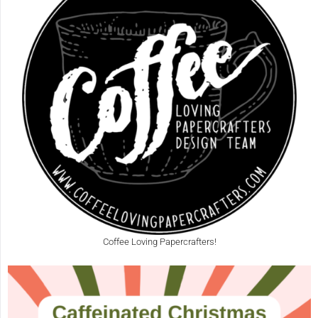
Coffee Loving Papercrafters!