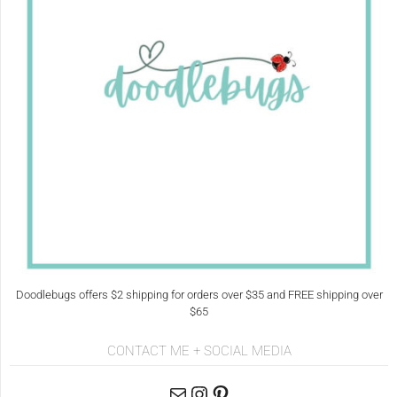
Doodlebugs offers $2 shipping for orders over $35 and FREE shipping over
$65
CONTACT ME + SOCIAL MEDIA