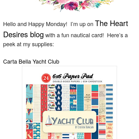
The Heart
Hello and Happy Monday! I’m up on
Desires blog
with a fun nautical card! Here’s a
peek at my supplies:
Carta Bella Yacht Club