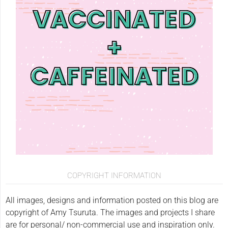
COPYRIGHT INFORMATION
All images, designs and information posted on this blog are
copyright of Amy Tsuruta. The images and projects I share
are for personal/ non-commercial use and inspiration only.