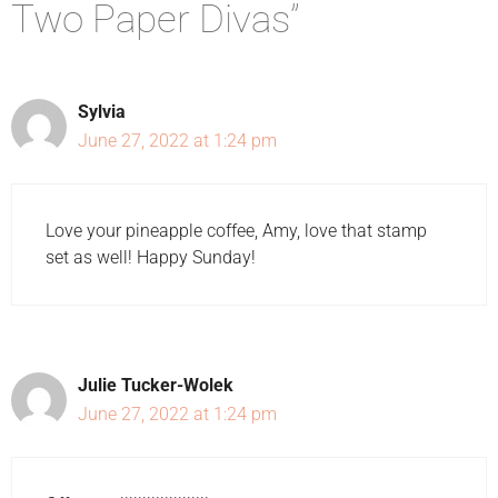
Two Paper Divas”
Sylvia
June 27, 2022 at 1:24 pm
Love your pineapple coffee, Amy, love that stamp
set as well! Happy Sunday!
Julie Tucker-Wolek
June 27, 2022 at 1:24 pm