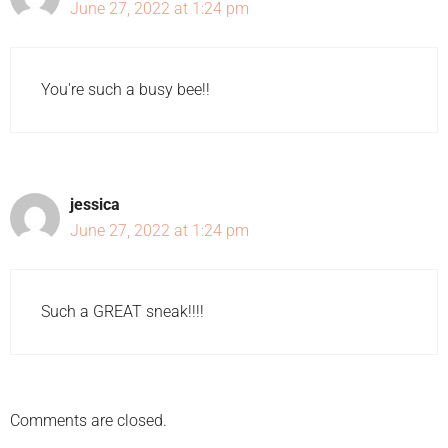
June 27, 2022 at 1:24 pm
You're such a busy bee!!
jessica
June 27, 2022 at 1:24 pm
Such a GREAT sneak!!!!
Comments are closed.