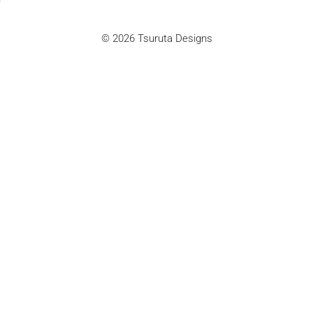
© 2026 Tsuruta Designs