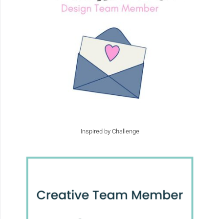
Inspired by Challenge