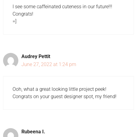
I see some caffeinated cuteness in our future!!!
Congrats!
=]
Audrey Pettit
June 27, 2022 at 1:24 pm
Ooh, what a great looking little project peek!
Congrats on your guest designer spot, my friend!
Rubeena I.