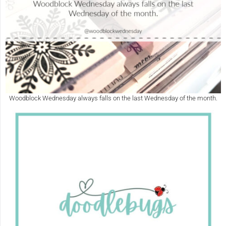
Woodblock Wednesday always falls on the last Wednesday of the month.