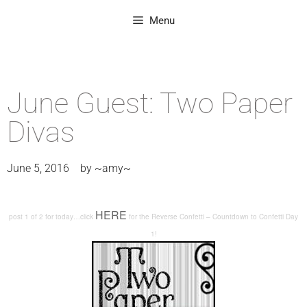
Menu
June Guest: Two Paper
Divas
June 5, 2016
by
~amy~
HERE
post 1 of 2 for today…click
for the Reverse Confetti – Countdown to Confetti Day
1!