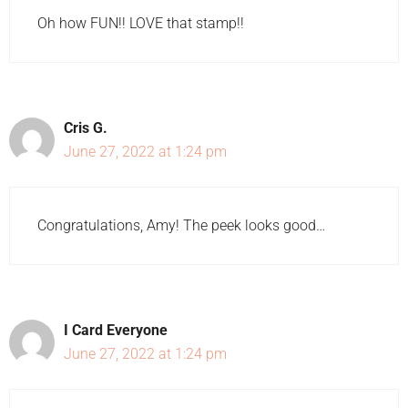
Oh how FUN!! LOVE that stamp!!
Cris G.
June 27, 2022 at 1:24 pm
Congratulations, Amy! The peek looks good…
I Card Everyone
June 27, 2022 at 1:24 pm