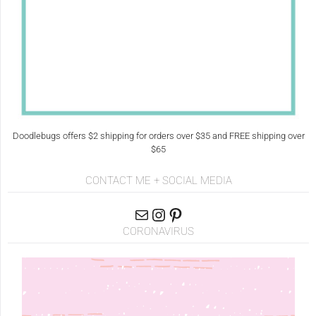
Doodlebugs offers $2 shipping for orders over $35 and FREE shipping over
$65
CONTACT ME + SOCIAL MEDIA
CORONAVIRUS