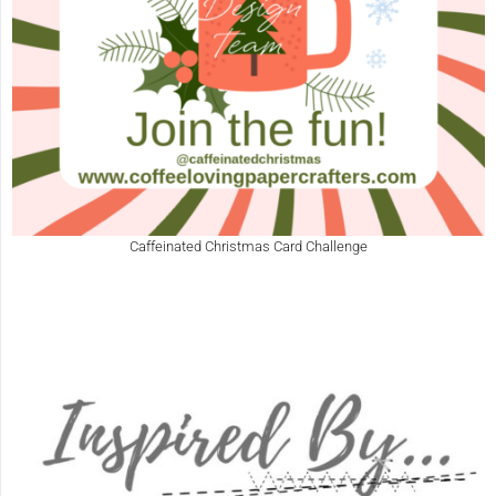
Caffeinated Christmas Card Challenge