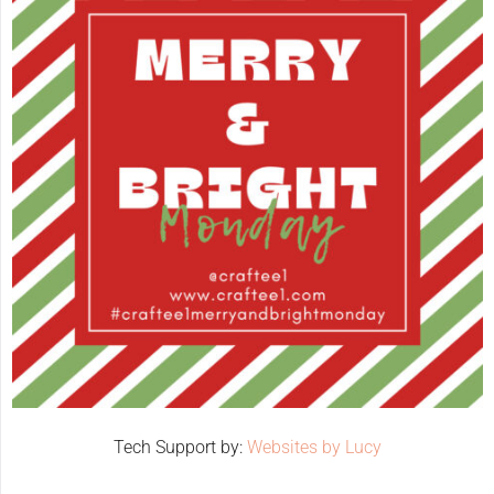
Tech Support by:
Websites by Lucy