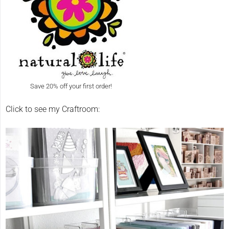
Save 20% off your first order!
Click to see my Craftroom: