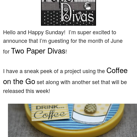
Hello and Happy Sunday! I’m super excited to
announce that I’m guesting for the month of June
Two Paper Divas
for
!
Coffee
I have a sneak peek of a project using the
on the Go
set along with another set that will be
released this week!