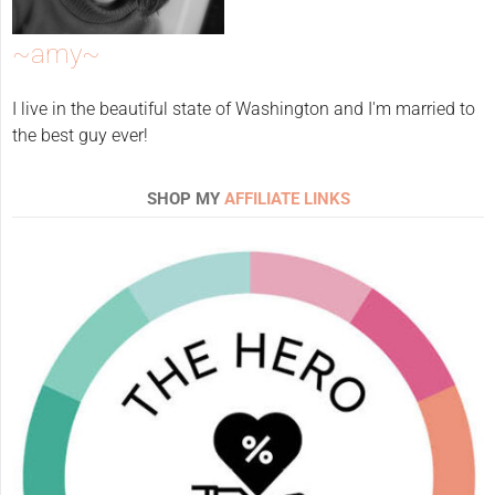
~amy~
I live in the beautiful state of Washington and I'm married to
the best guy ever!
SHOP MY
AFFILIATE LINKS