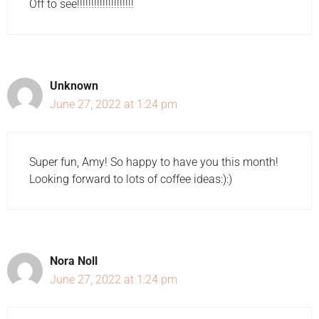
Off to see!!!!!!!!!!!!!!!!!!!!
Unknown
June 27, 2022 at 1:24 pm
Super fun, Amy! So happy to have you this month!
Looking forward to lots of coffee ideas:):)
Nora Noll
June 27, 2022 at 1:24 pm