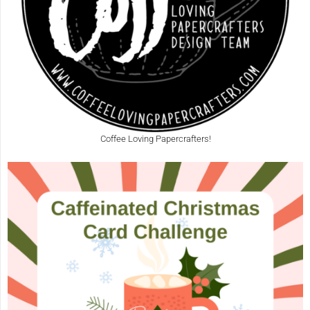
Coffee Loving Papercrafters!