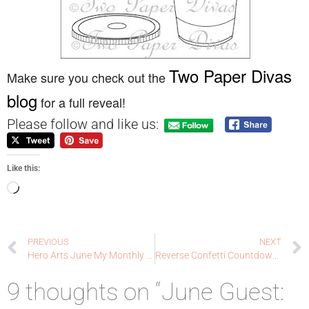
Two Paper Divas
Make sure you check out the
blog
for a full reveal!
Please follow and like us:
Like this:
PREVIOUS
NEXT
Hero Arts June My Monthly Hero : Countdown to Creativity
Reverse Confetti Countdown to Confetti Day 1: thanks, my friend
9 thoughts on “June Guest: