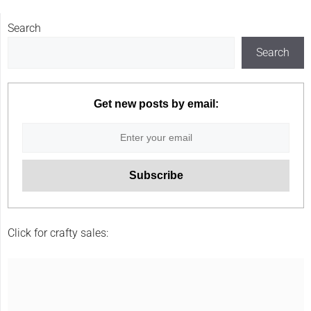
Search
Search
Get new posts by email:
Click for crafty sales: