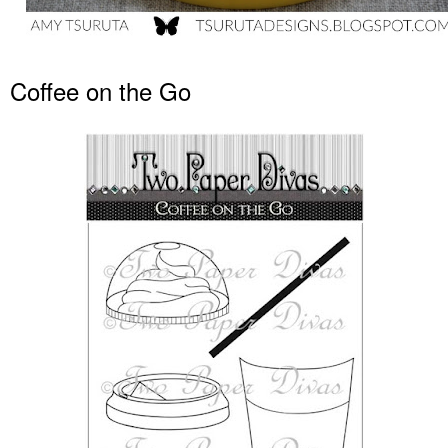
Coffee on the Go