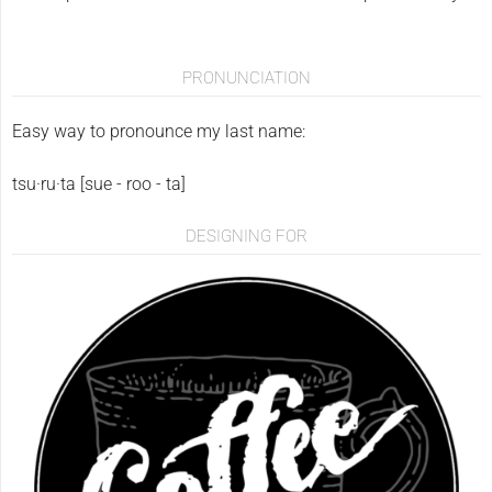
PRONUNCIATION
Easy way to pronounce my last name:
tsu·ru·ta [sue - roo - ta]
DESIGNING FOR