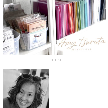
ABOUT ME