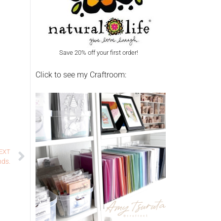
Save 20% off your first order!
Click to see my Craftroom:
EXT
nds.