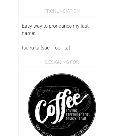
PRONUNCIATION
Easy way to pronounce my last
name:
tsu·ru·ta [sue - roo - ta]
DESIGNING FOR