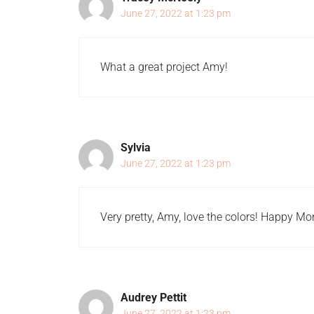
June 27, 2022 at 1:23 pm
What a great project Amy!
Sylvia
June 27, 2022 at 1:23 pm
Very pretty, Amy, love the colors! Happy M
Audrey Pettit
June 27, 2022 at 1:23 pm