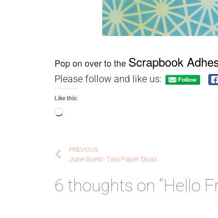
Scrapbook Adhes
Pop on over to the
Please follow and like us:
Like this:
PREVIOUS
June Guest: Two Paper Divas
6 thoughts on “Hello F