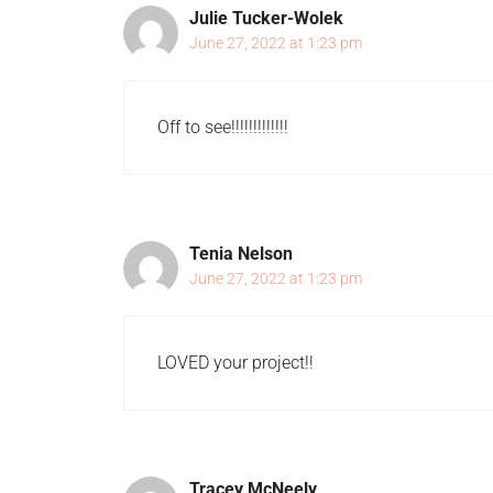
Julie Tucker-Wolek
June 27, 2022 at 1:23 pm
Off to see!!!!!!!!!!!!!
Tenia Nelson
June 27, 2022 at 1:23 pm
LOVED your project!!
Tracey McNeely