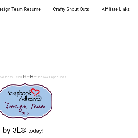
esign Team Resume
Crafty Shout Outs
Affiliate Links
HERE
 for today…click
for Two Paper Divas
s by 3L®
today!