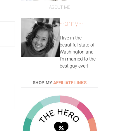
ABOUT ME
~amy~
I live in the
beautiful state of
Washington and
I'm married to the
best guy ever!
SHOP MY
AFFILIATE LINKS