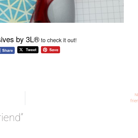
ives by 3L®
to check it out!
N
frie
riend”