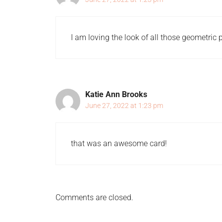
I am loving the look of all those geometric pr
Katie Ann Brooks
June 27, 2022 at 1:23 pm
that was an awesome card!
Comments are closed.