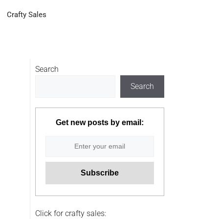
Crafty Sales
Search
Search
Get new posts by email:
Click for crafty sales: