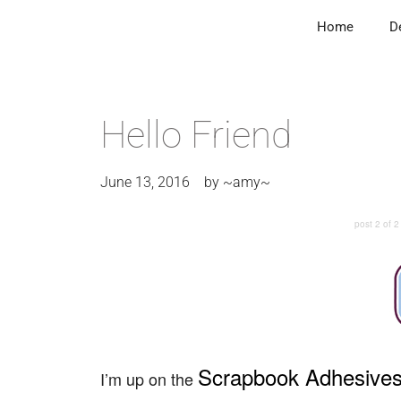
Home
D
Hello Friend
June 13, 2016
by
~amy~
post 2 of 2
Scrapbook Adhesive
I’m up on the