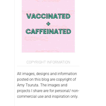
COPYRIGHT INFORMATION
All images, designs and information
posted on this blog are copyright of
Amy Tsuruta. The images and
projects I share are for personal/ non-
commercial use and inspiration only.