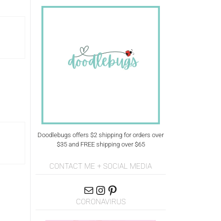
Doodlebugs offers $2 shipping for orders over
$35 and FREE shipping over $65
CONTACT ME + SOCIAL MEDIA
CORONAVIRUS