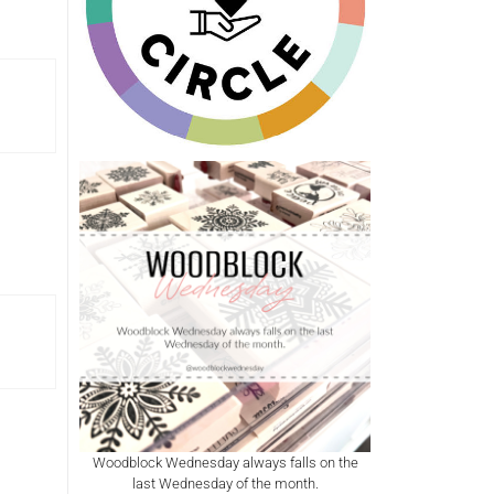
Woodblock Wednesday always falls on the
last Wednesday of the month.