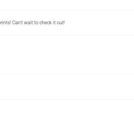
ints! Can't wait to check it out!