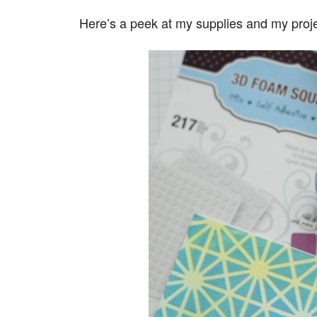
Here’s a peek at my supplies and my proje