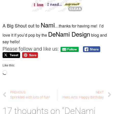
Nami
A Big Shout out to
…thanks for having me! I’d
DeNami Design
love it if you’d pop by the
blog and
say hello!
Please follow and like us:
Like this:
PREVIOUS
NEXT
Sprinkled with lots of fun!
Hero Arts: Happy Birthday
17 thoughts on “DeNami