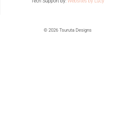
Tech Support by:
Websites by Lucy
© 2026 Tsuruta Designs