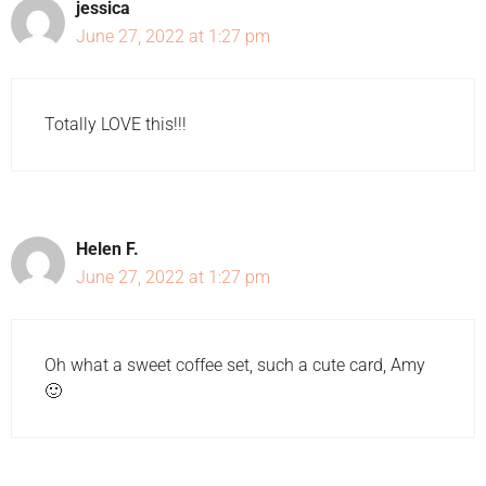
jessica
June 27, 2022 at 1:27 pm
Totally LOVE this!!!
Helen F.
June 27, 2022 at 1:27 pm
Oh what a sweet coffee set, such a cute card, Amy
🙂