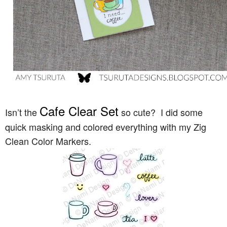
Cafe Clear Se
t
Isn’t the
so cute? I did some
quick masking and colored everything with my Zig
Clean Color Markers.