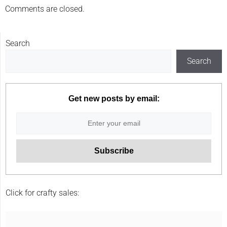
Comments are closed.
Search
Search
Get new posts by email:
Click for crafty sales: