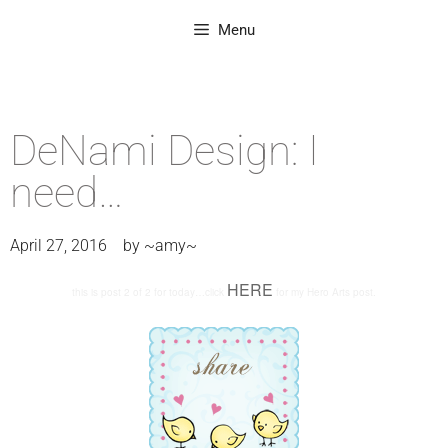
Menu
DeNami Design: I
need…
April 27, 2016
by
~amy~
HERE
this is post 2 of 2 for today…click
for my Hero Arts post.