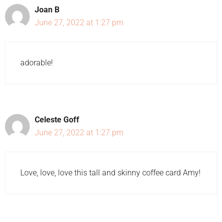
Joan B
June 27, 2022 at 1:27 pm
adorable!
Celeste Goff
June 27, 2022 at 1:27 pm
Love, love, love this tall and skinny coffee card Amy!