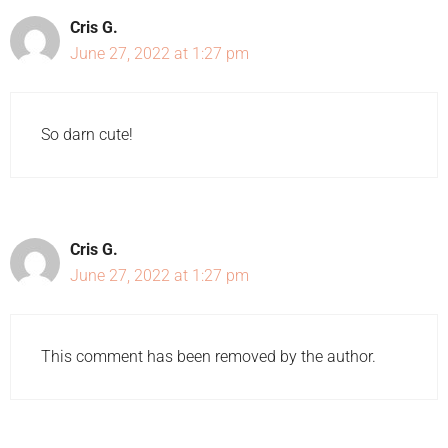
Cris G.
June 27, 2022 at 1:27 pm
So darn cute!
Cris G.
June 27, 2022 at 1:27 pm
This comment has been removed by the author.