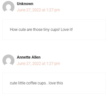
Unknown
June 27, 2022 at 1:27 pm
How cute are those tiny cups! Love it!
Annette Allen
June 27, 2022 at 1:27 pm
cute little coffee cups.. love this