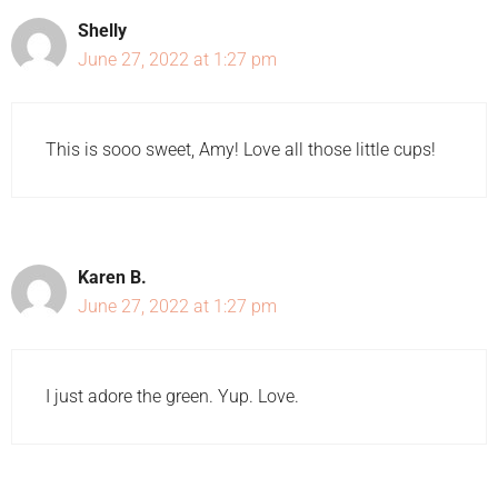
Shelly
June 27, 2022 at 1:27 pm
This is sooo sweet, Amy! Love all those little cups!
Karen B.
June 27, 2022 at 1:27 pm
I just adore the green. Yup. Love.