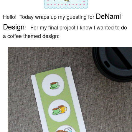
DeNami
Hello! Today wraps up my guesting for
Design
! For my final project I knew I wanted to do
a coffee themed design: