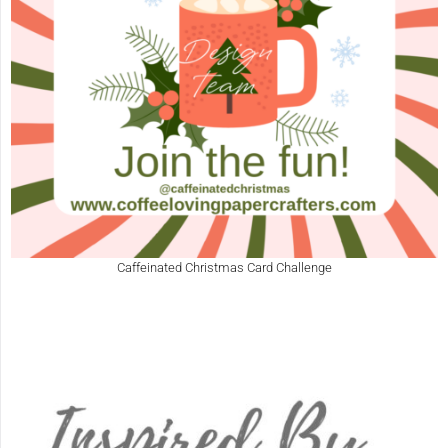
Caffeinated Christmas Card Challenge