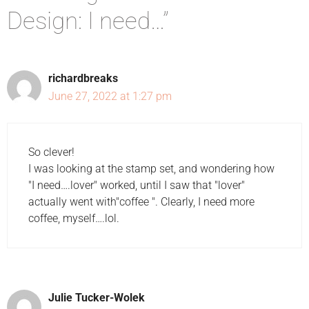
Design: I need…”
richardbreaks
June 27, 2022 at 1:27 pm
So clever!
I was looking at the stamp set, and wondering how
"I need….lover" worked, until I saw that "lover"
actually went with"coffee ". Clearly, I need more
coffee, myself….lol.
Julie Tucker-Wolek