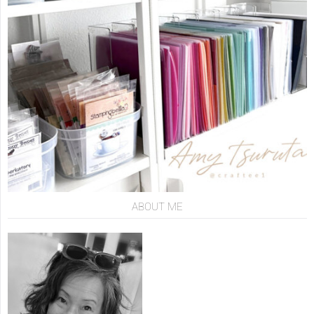
ABOUT ME