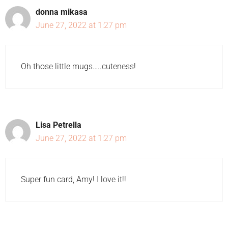
donna mikasa
June 27, 2022 at 1:27 pm
Oh those little mugs…..cuteness!
Lisa Petrella
June 27, 2022 at 1:27 pm
Super fun card, Amy! I love it!!