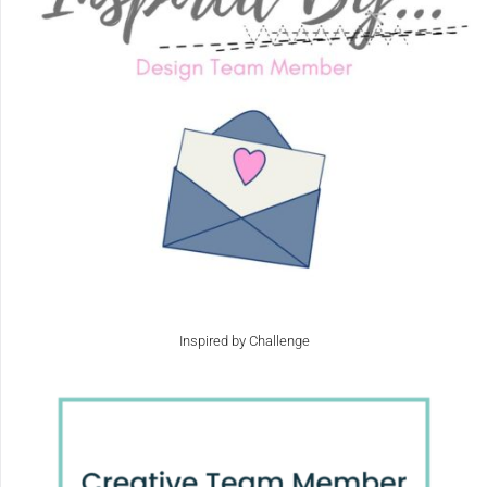
Inspired by Challenge