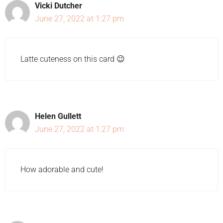
Vicki Dutcher
June 27, 2022 at 1:27 pm
Latte cuteness on this card 😉
Helen Gullett
June 27, 2022 at 1:27 pm
How adorable and cute!