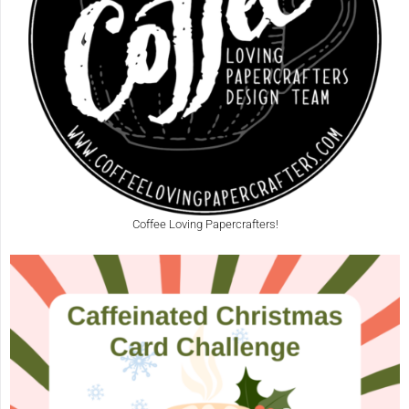
Coffee Loving Papercrafters!