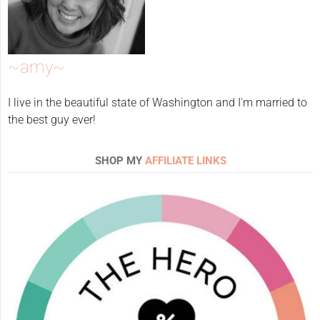
~amy~
I live in the beautiful state of Washington and I'm married to
the best guy ever!
SHOP MY
AFFILIATE LINKS