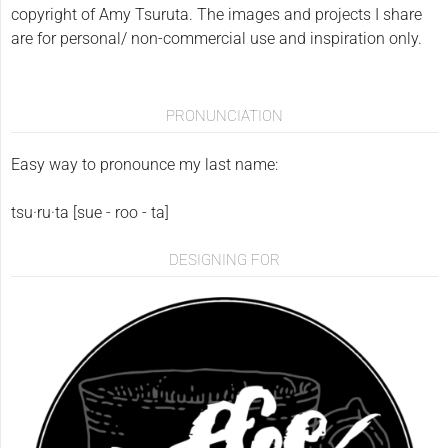
copyright of Amy Tsuruta. The images and projects I share
are for personal/ non-commercial use and inspiration only.
PRONUNCIATION
Easy way to pronounce my last name:
tsu·ru·ta [sue - roo - ta]
DESIGNING FOR