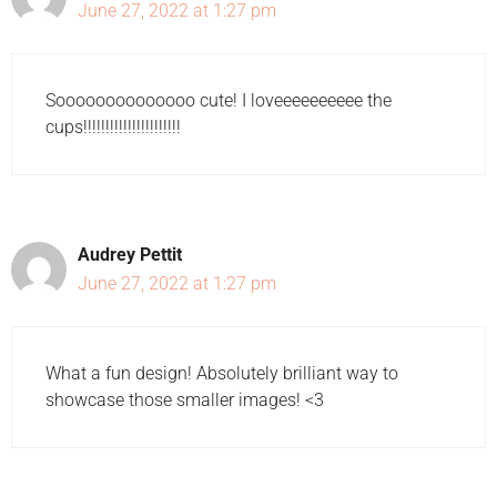
June 27, 2022 at 1:27 pm
Soooooooooooooo cute! I loveeeeeeeeee the
cups!!!!!!!!!!!!!!!!!!!!!!
Audrey Pettit
June 27, 2022 at 1:27 pm
What a fun design! Absolutely brilliant way to
showcase those smaller images! <3