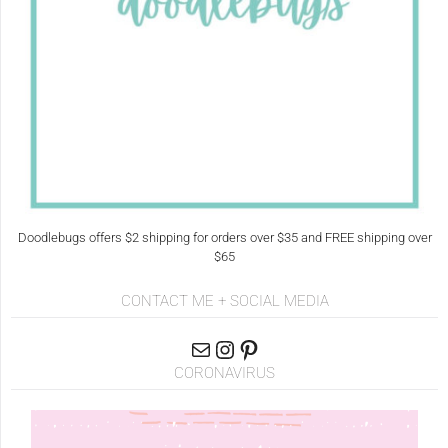
Doodlebugs offers $2 shipping for orders over $35 and FREE shipping over
$65
CONTACT ME + SOCIAL MEDIA
CORONAVIRUS