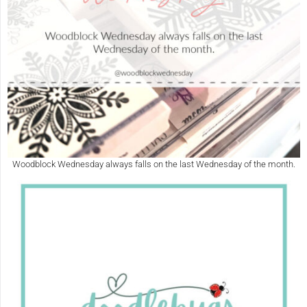
Woodblock Wednesday always falls on the last Wednesday of the month.