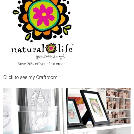
Save 20% off your first order!
Click to see my Craftroom: