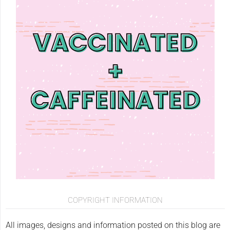
COPYRIGHT INFORMATION
All images, designs and information posted on this blog are