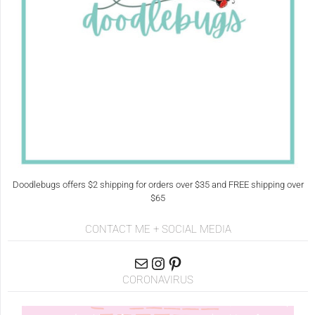
Doodlebugs offers $2 shipping for orders over $35 and FREE shipping over
$65
CONTACT ME + SOCIAL MEDIA
CORONAVIRUS