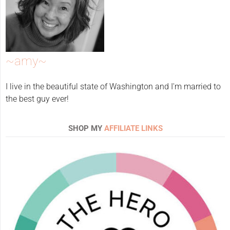
~amy~
I live in the beautiful state of Washington and I'm married to
the best guy ever!
SHOP MY
AFFILIATE LINKS