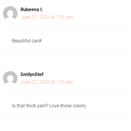
Rubeena I.
June 27, 2022 at 1:31 pm
Beautiful card!
SmilynStef
June 27, 2022 at 1:31 pm
Is that thick yarn? Love those colors.