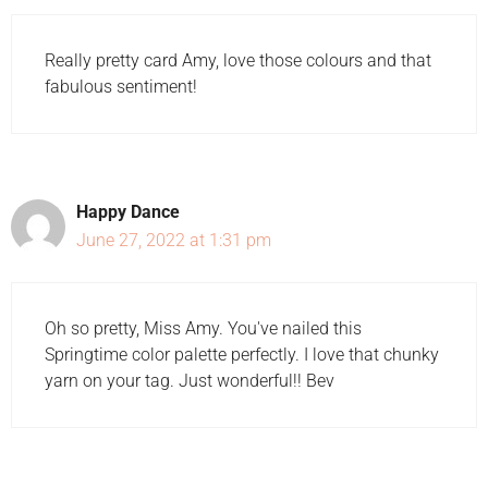
Really pretty card Amy, love those colours and that
fabulous sentiment!
Happy Dance
June 27, 2022 at 1:31 pm
Oh so pretty, Miss Amy. You've nailed this
Springtime color palette perfectly. I love that chunky
yarn on your tag. Just wonderful!! Bev