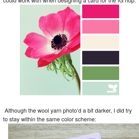
could work with when designing a card for the IG hop:
Although the wool yarn photo’d a bit darker, I did try
to stay within the same color scheme: