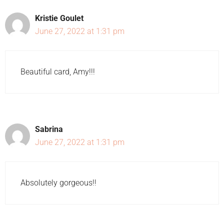
Kristie Goulet
June 27, 2022 at 1:31 pm
Beautiful card, Amy!!!
Sabrina
June 27, 2022 at 1:31 pm
Absolutely gorgeous!!