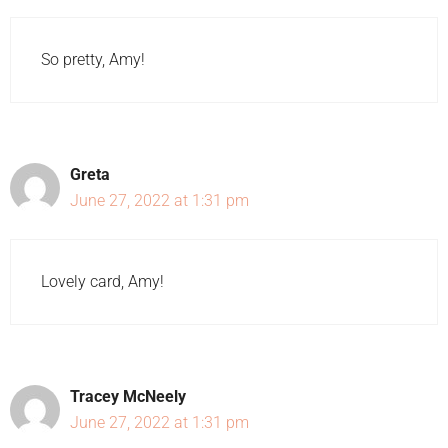
So pretty, Amy!
Greta
June 27, 2022 at 1:31 pm
Lovely card, Amy!
Tracey McNeely
June 27, 2022 at 1:31 pm