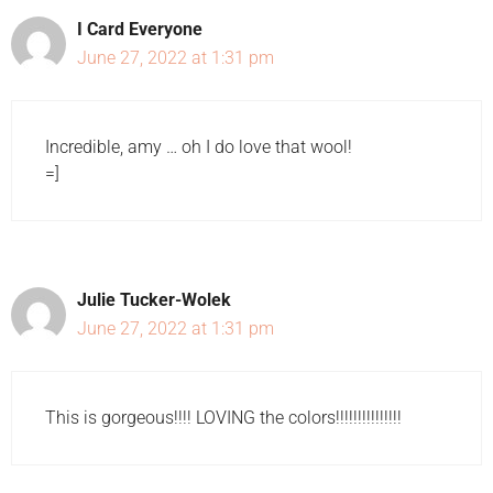
I Card Everyone
June 27, 2022 at 1:31 pm
Incredible, amy … oh I do love that wool!
=]
Julie Tucker-Wolek
June 27, 2022 at 1:31 pm
This is gorgeous!!!! LOVING the colors!!!!!!!!!!!!!!!