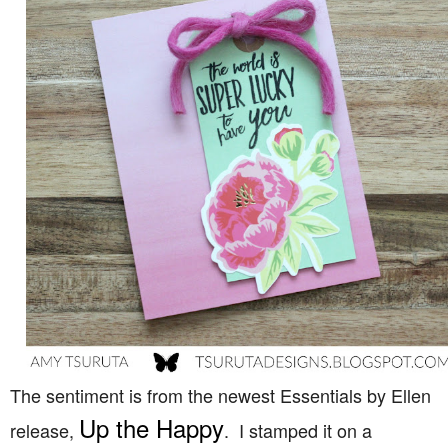
The sentiment is from the newest Essentials by Ellen
Up the Happy
release,
. I stamped it on a