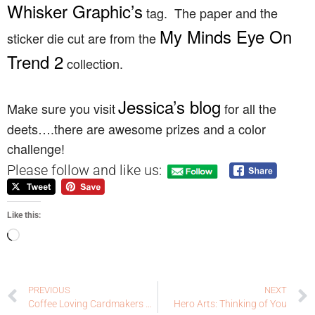
Whisker Graphic’s
tag. The paper and the
My Minds Eye On
sticker die cut are from the
Trend 2
collection.
Jessica’s blog
Make sure you visit
for all the
deets….there are awesome prizes and a color
challenge!
Please follow and like us:
Like this:
PREVIOUS
NEXT
Coffee Loving Cardmakers Sponsor Solo: Lil’ Inker Designs
Hero Arts: Thinking of You