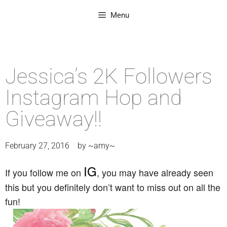
Menu
Jessica’s 2K Followers
Instagram Hop and
Giveaway!!
February 27, 2016
by
~amy~
IG
If you follow me on
, you may have already seen
this but you definitely don’t want to miss out on all the
fun!