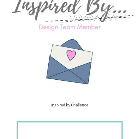
Inspired by Challenge