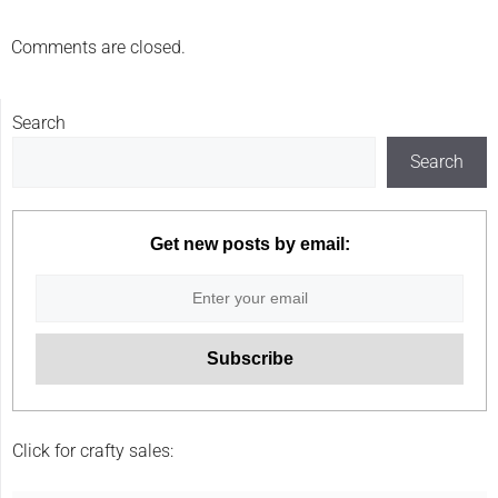
Comments are closed.
Search
Search
Get new posts by email:
Click for crafty sales: