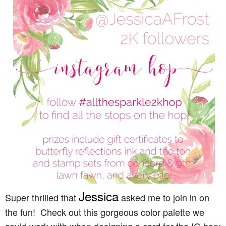
Jessica
Super thrilled that
asked me to join in on
the fun! Check out this gorgeous color palette we