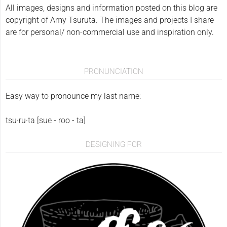
All images, designs and information posted on this blog are
copyright of Amy Tsuruta. The images and projects I share
are for personal/ non-commercial use and inspiration only.
PRONUNCIATION
Easy way to pronounce my last name:
tsu·ru·ta [sue - roo - ta]
DESIGNING FOR