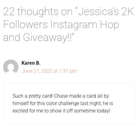
22 thoughts on “Jessica’s 2K
Followers Instagram Hop
and Giveaway!!”
Karen B.
June 27, 2022 at 1:31 pm
Such a pretty card! Chase made a card all by
himself for this color challenge last night, he is
excited for me to show it off sometime today!