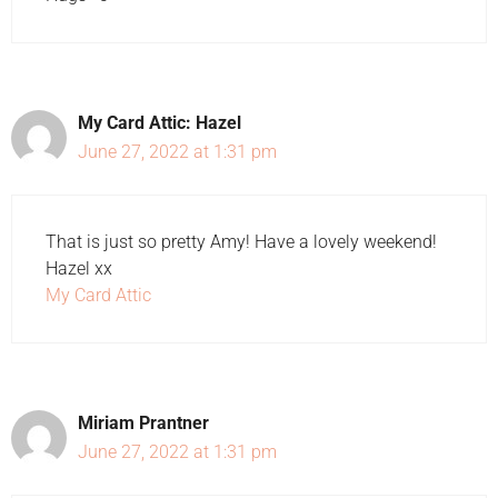
My Card Attic: Hazel
June 27, 2022 at 1:31 pm
That is just so pretty Amy! Have a lovely weekend!
Hazel xx
My Card Attic
Miriam Prantner
June 27, 2022 at 1:31 pm