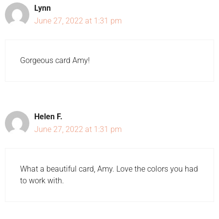
Lynn
June 27, 2022 at 1:31 pm
Gorgeous card Amy!
Helen F.
June 27, 2022 at 1:31 pm
What a beautiful card, Amy. Love the colors you had
to work with.