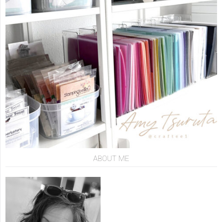
ABOUT ME