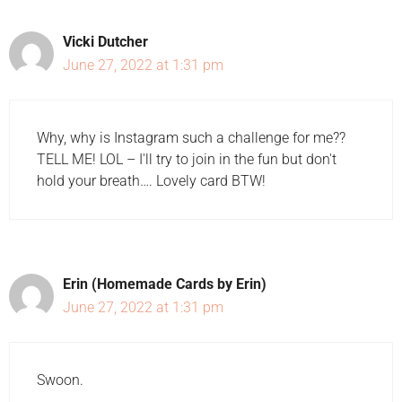
Vicki Dutcher
June 27, 2022 at 1:31 pm
Why, why is Instagram such a challenge for me??
TELL ME! LOL – I'll try to join in the fun but don't
hold your breath…. Lovely card BTW!
Erin (Homemade Cards by Erin)
June 27, 2022 at 1:31 pm
Swoon.