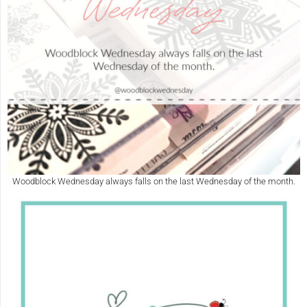
Woodblock Wednesday always falls on the last Wednesday of the month.