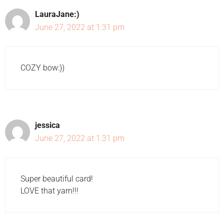
LauraJane:)
June 27, 2022 at 1:31 pm
COZY bow:))
jessica
June 27, 2022 at 1:31 pm
Super beautiful card!
LOVE that yarn!!!