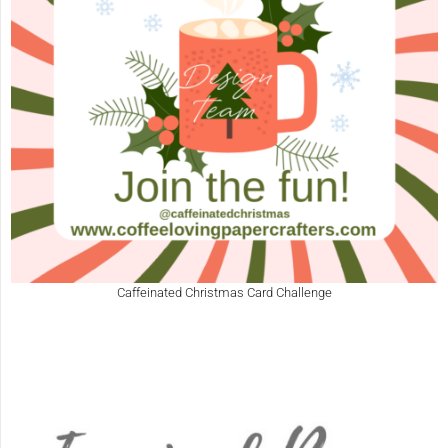
Caffeinated Christmas Card Challenge