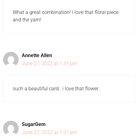
What a great combination! I love that floral piece
and the yarn!
Annette Allen
June 27, 2022 at 1:31 pm
such a beautiful card.. i love that flower..
SugarGem
June 27, 2022 at 1:31 pm