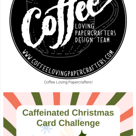
Coffee Loving Papercrafters!