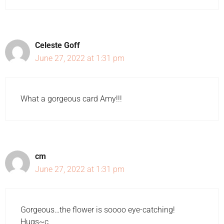
Celeste Goff
June 27, 2022 at 1:31 pm
What a gorgeous card Amy!!!
cm
June 27, 2022 at 1:31 pm
Gorgeous…the flower is soooo eye-catching!
Hugs~c