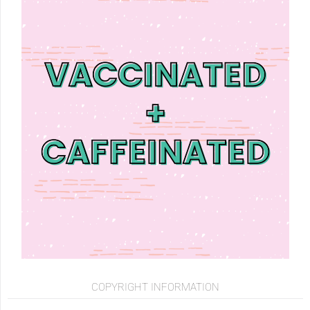
COPYRIGHT INFORMATION