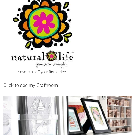
Save 20% off your first order!
Click to see my Craftroom: