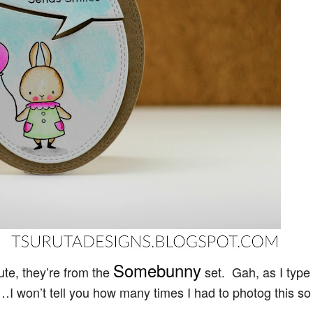
Somebunny
ute, they’re from the
set. Gah, as I type
w…I won’t tell you how many times I had to photog this so 