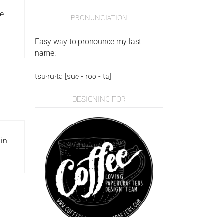
ke
PRONUNCIATION
y
Easy way to pronounce my last
name:
tsu·ru·ta [sue - roo - ta]
DESIGNING FOR
ain