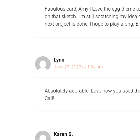
Fabulous card, Amy!! Love the egg theme to
on that sketch. I'm still scratching my idea
next project is done, I hope to play along. 
Lynn
June 27, 2022 at 1:34 pm
Absolutely adorable! Love how you used the
Call!
Karen B.