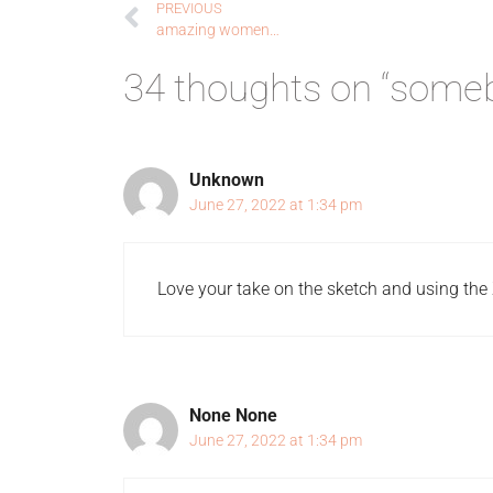
PREVIOUS
amazing women…
34 thoughts on “someb
Unknown
June 27, 2022 at 1:34 pm
Love your take on the sketch and using the 
None None
June 27, 2022 at 1:34 pm