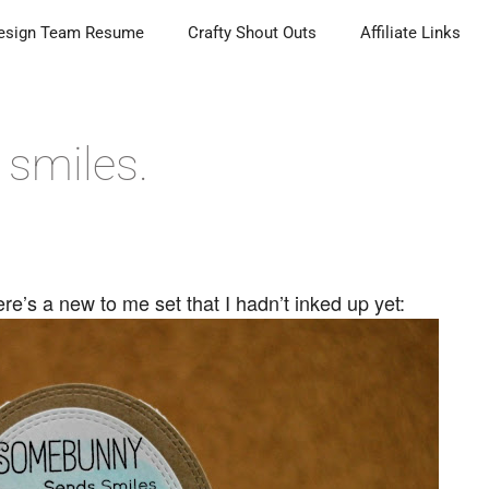
esign Team Resume
Crafty Shout Outs
Affiliate Links
smiles.
e’s a new to me set that I hadn’t inked up yet: