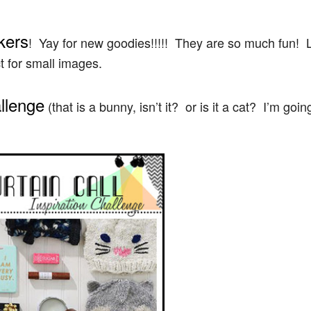
kers
! Yay for new goodies!!!!! They are so much fun! 
t for small images.
allenge
(that is a bunny, isn’t it? or is it a cat? I’m goin