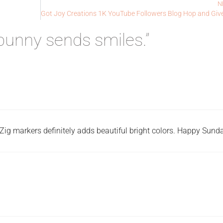
N
unny sends smiles.”
Zig markers definitely adds beautiful bright colors. Happy Sunda