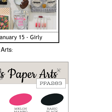
 Arts
: