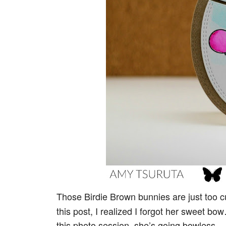
Those Birdie Brown bunnies are just too c
this post, I realized I forgot her sweet bo
this photo session, she’s going bowless.