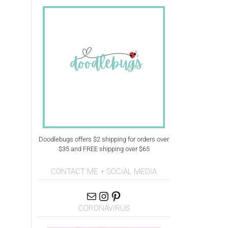
Doodlebugs offers $2 shipping for orders over
$35 and FREE shipping over $65
CONTACT ME + SOCIAL MEDIA
CORONAVIRUS