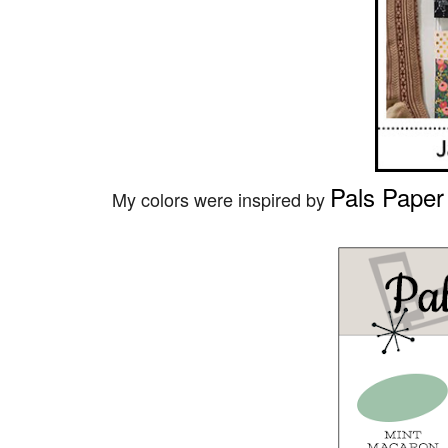
Pals Paper
My colors were inspired by