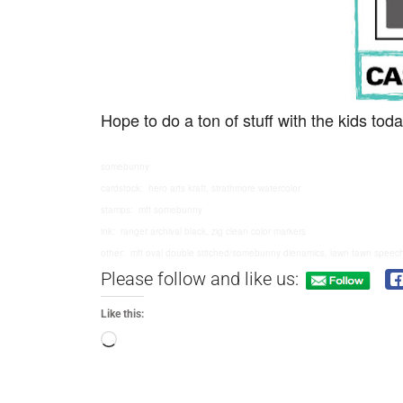
Hope to do a ton of stuff with the kids t
somebunny
cardstock: hero arts kraft, strathmore watercolor
stamps: mft somebunny
ink: ranger archival black, zig clean color markers
other: mft oval double stitched/somebunny dienamics, lawn fawn speec
Please follow and like us:
Like this: