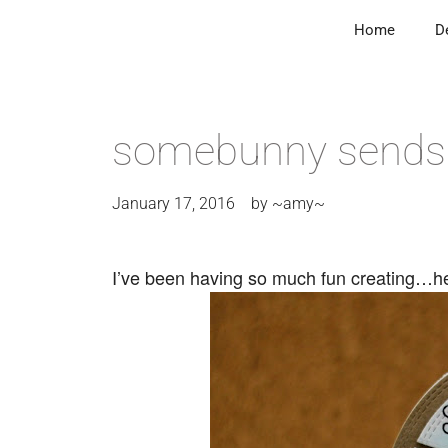
Home
D
somebunny sends 
January 17, 2016
by
~amy~
I’ve been having so much fun creating…her