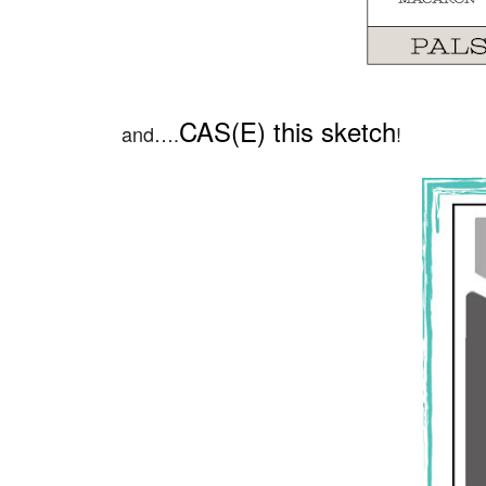
CAS(E) this sketch
and….
!