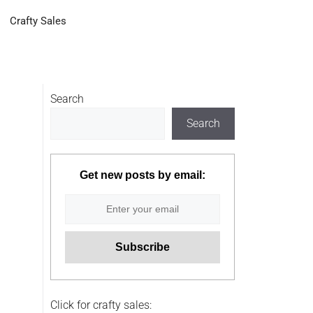
Crafty Sales
Search
Search
Get new posts by email:
Click for crafty sales: