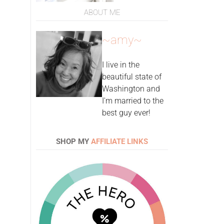
ABOUT ME
~amy~
I live in the
beautiful state of
Washington and
I'm married to the
best guy ever!
SHOP MY
AFFILIATE LINKS