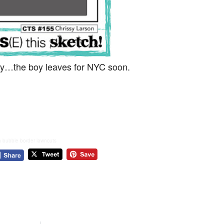
oday…the boy leaves for NYC soon.
h bubble border lawncuts