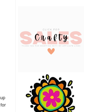
 up
for