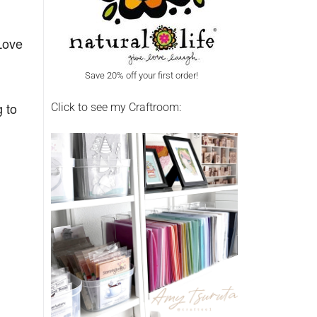
Love
Save 20% off your first order!
g to
Click to see my Craftroom: