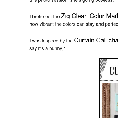
Zig Clean Color Mar
I broke out the
how vibrant the colors can stay and perfec
Curtain Call ch
I was inspired by the
say it’s a bunny):