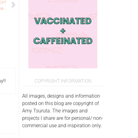
EXT
Got Joy Creations 1K YouTube Followers Blog Hop and Giveaway!
y!!
COPYRIGHT INFORMATION
All images, designs and information
posted on this blog are copyright of
Amy Tsuruta. The images and
projects I share are for personal/ non-
commercial use and inspiration only.