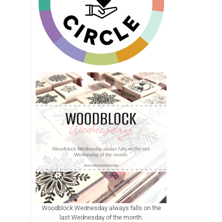
Woodblock Wednesday always falls on the
last Wednesday of the month.