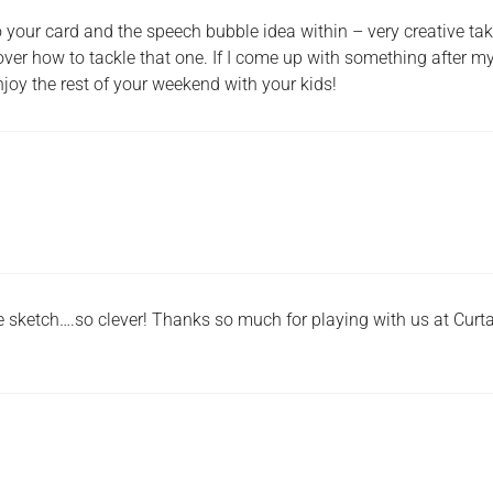
 your card and the speech bubble idea within – very creative ta
 over how to tackle that one. If I come up with something after m
Enjoy the rest of your weekend with your kids!
 sketch….so clever! Thanks so much for playing with us at Curt