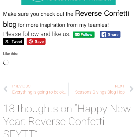
Reverse Confetti
Make sure you check out the
blog
for more inspiration from my teamies!
Please follow and like us:
Like this:
PREVIOUS
NEXT
Everything is going to be okay.
Seasons Givings Blog Hop
18 thoughts on “Happy New
Year: Reverse Confetti
SFYTT”