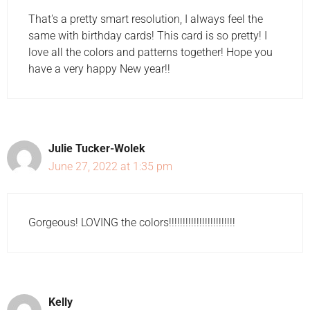
That's a pretty smart resolution, I always feel the
same with birthday cards! This card is so pretty! I
love all the colors and patterns together! Hope you
have a very happy New year!!
Julie Tucker-Wolek
June 27, 2022 at 1:35 pm
Gorgeous! LOVING the colors!!!!!!!!!!!!!!!!!!!!!!!!
Kelly