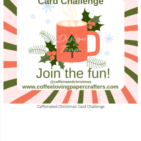
Caffeinated Christmas Card Challenge