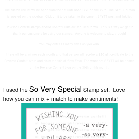
The sketch link list will be open from the 1st until noon CST on the 29th. The SFYTT button
is posted on the sidebar. Click on it to be taken to the current SFYTT post and link list.
Reverse Confetti stamps and/or Confetti Cuts are required to win. This is a way we get to
thank our customers for using our stamps. Anyone is welcome to play, though!
You may enter as many times as you wish.
There will be a winner each month and that person will receive a $20 gift certificate to the
Reverse Confetti store and claim the title of ‘Fetti Fave. The winner of SFYTT will be posted
on the Reverse Confetti blog on the 30th of this month.
So Very Special
I used the
Stamp set. Love
how you can mix + match to make sentiments!