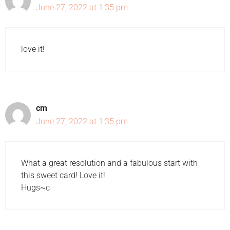
June 27, 2022 at 1:35 pm
love it!
cm
June 27, 2022 at 1:35 pm
What a great resolution and a fabulous start with
this sweet card! Love it!
Hugs~c