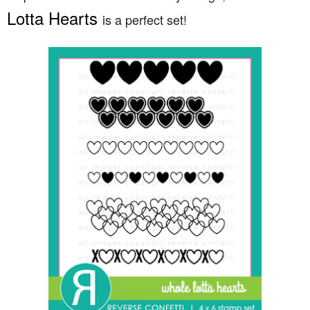
Lotta Hearts
is a perfect set!