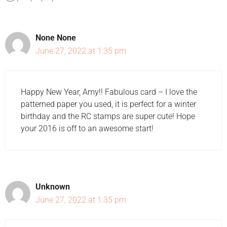
None None
June 27, 2022 at 1:35 pm
Happy New Year, Amy!! Fabulous card – I love the
patterned paper you used, it is perfect for a winter
birthday and the RC stamps are super cute! Hope
your 2016 is off to an awesome start!
Unknown
June 27, 2022 at 1:35 pm