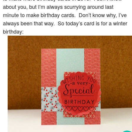
about you, but I’m always scurrying around last
minute to make birthday cards. Don’t know why, I’ve
always been that way. So today’s card is for a winter
birthday: