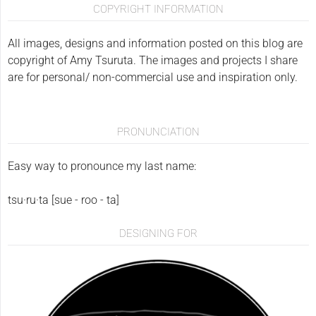
COPYRIGHT INFORMATION
All images, designs and information posted on this blog are
copyright of Amy Tsuruta. The images and projects I share
are for personal/ non-commercial use and inspiration only.
PRONUNCIATION
Easy way to pronounce my last name:
tsu·ru·ta [sue - roo - ta]
DESIGNING FOR