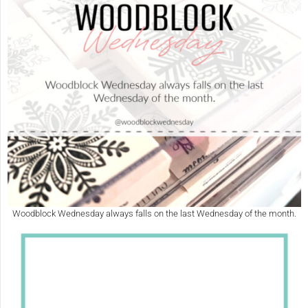
Woodblock Wednesday always falls on the last Wednesday of the month.