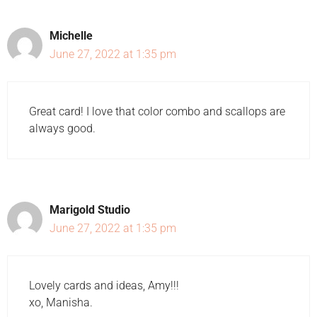
Michelle
June 27, 2022 at 1:35 pm
Great card! I love that color combo and scallops are
always good.
Marigold Studio
June 27, 2022 at 1:35 pm
Lovely cards and ideas, Amy!!!
xo, Manisha.