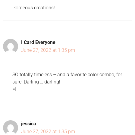
Gorgeous creations!
I Card Everyone
June 27, 2022 at 1:35 pm
SO totally timeless – and a favorite color combo, for
sure! Darling … darling!
=]
jessica
June 27, 2022 at 1:35 pm