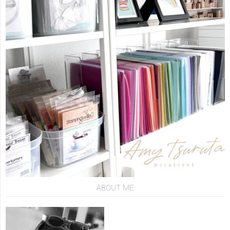
ABOUT ME