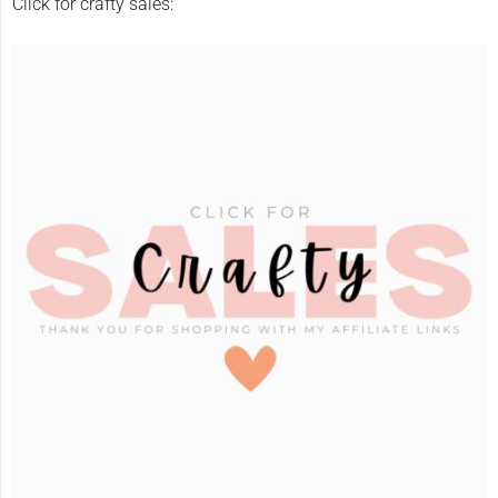
Click for crafty sales: