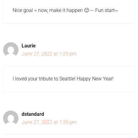
Nice goal = now, make it happen 🙂 — Fun start~
Laurie
June 27, 2022 at 1:35 pm
I loved your tribute to Seattle! Happy New Year!
dstandard
June 27, 2022 at 1:35 pm