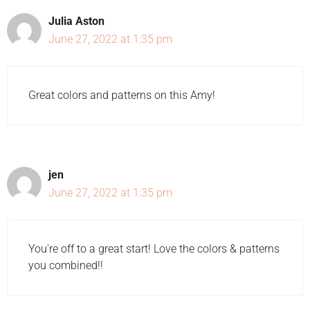
Julia Aston
June 27, 2022 at 1:35 pm
Great colors and patterns on this Amy!
jen
June 27, 2022 at 1:35 pm
You're off to a great start! Love the colors & patterns
you combined!!