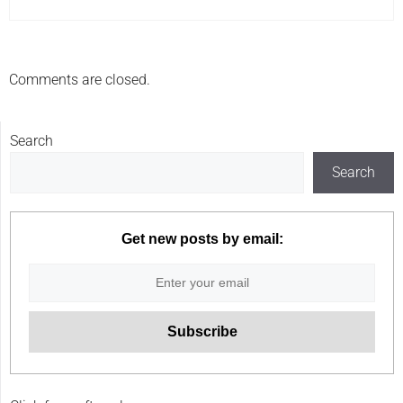
Comments are closed.
Search
Search
Get new posts by email: