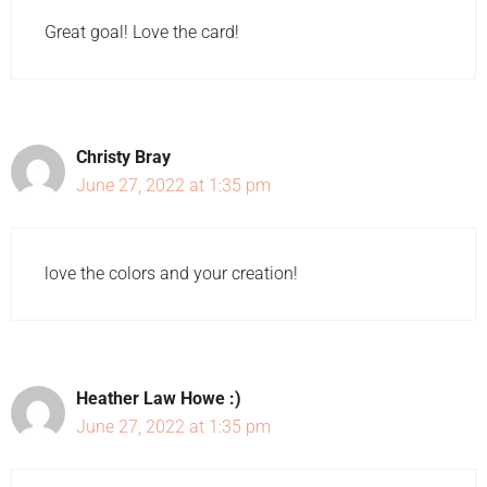
Great goal! Love the card!
Christy Bray
June 27, 2022 at 1:35 pm
love the colors and your creation!
Heather Law Howe :)
June 27, 2022 at 1:35 pm