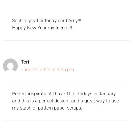
Such a great birthday card Amy!!!
Happy New Year my friend!!!!
Teri
June 27, 2022 at 1:35 pm
Perfect inspiration! I have 10 birthdays in January
and this is a perfect design…and a great way to use
my stash of pattern paper scraps.