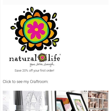
Save 20% off your first order!
Click to see my Craftroom: