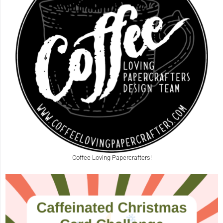
Coffee Loving Papercrafters!