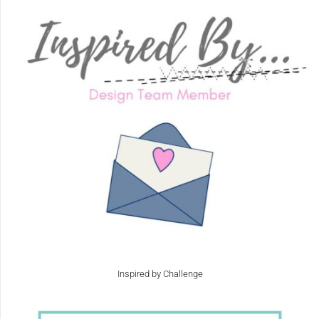
Inspired by Challenge