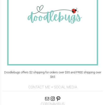
Doodlebugs offers $2 shipping for orders over $35 and FREE shipping over
$65
CONTACT ME + SOCIAL MEDIA
CORONAVIRUS