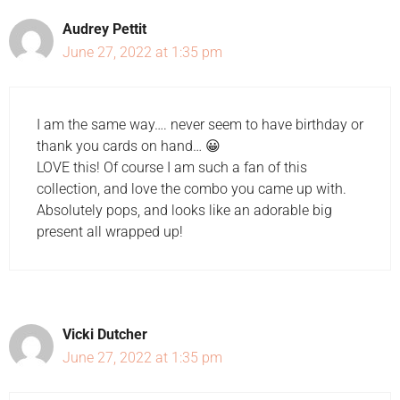
Audrey Pettit
June 27, 2022 at 1:35 pm
I am the same way…. never seem to have birthday or
thank you cards on hand… 😀
LOVE this! Of course I am such a fan of this
collection, and love the combo you came up with.
Absolutely pops, and looks like an adorable big
present all wrapped up!
Vicki Dutcher
June 27, 2022 at 1:35 pm