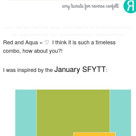
paper: basic grey juniper berry stamps: reverse confetti so very special/whole lotta hearts
ink: ranger archival black other: reverse confetti circles ‘n scallops confetti cuts
Red and Aqua = ♡ I think it is such a timeless
combo, how about you?!
January SFYTT
I was inspired by the
: