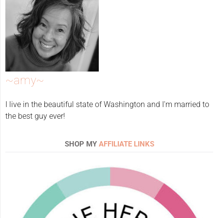
~amy~
I live in the beautiful state of Washington and I'm married to
the best guy ever!
SHOP MY
AFFILIATE LINKS