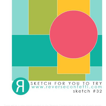
There will be a new sketch posted on the Reverse Confetti blog on the 1st of each month.