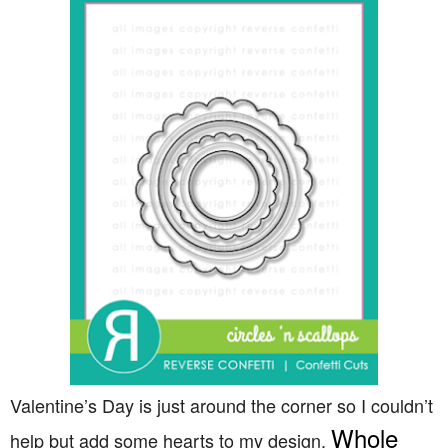
Valentine’s Day is just around the corner so I couldn’t
Whole
help but add some hearts to my design,