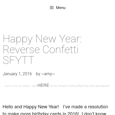
Menu
Happy New Year:
Reverse Confetti
SFYTT
January 1, 2016
by
~amy~
HERE
post 2 of 2 for today…click
for my Seasons Giving Blog Hop post (giveaways!)
Hello and Happy New Year! I’ve made a resolution
to make more birthday cards in 2016! I don’t know