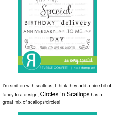
I’m smitten with scallops, I think they add a nice bit of
Circles ‘n Scallops
fancy to a design,
has a
great mix of scallops/circles!