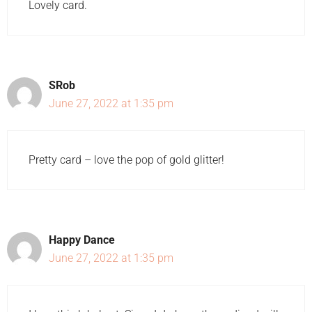
Lovely card.
SRob
June 27, 2022 at 1:35 pm
Pretty card – love the pop of gold glitter!
Happy Dance
June 27, 2022 at 1:35 pm