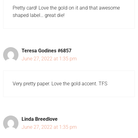
Pretty card! Love the gold on it and that awesome
shaped label… great die!
Teresa Godines #6857
June 27, 2022 at 1:35 pm
Very pretty paper. Love the gold accent. TFS
Linda Breedlove
June 27, 2022 at 1:35 pm