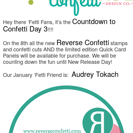
Countdown to
Hey there ‘Fetti Fans, it’s the
Confetti Day 3
!!!!
Reverse Confetti
On the 8th all the new
stamps
and confetti cuts AND the limited edition Quick Card
Panels will be available for purchase. We will be
counting down the fun until New Release Day!
Audrey Tokach
Our January ‘Fetti Friend is: