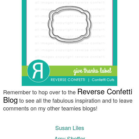
Reverse Confetti
Remember to hop over to the
Blog
to see all the fabulous inspiration and to leave
comments on my other teamies blogs!
Susan Liles
Amy Sheffer