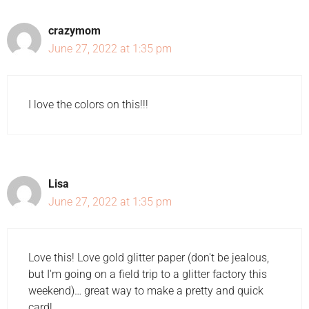
crazymom
June 27, 2022 at 1:35 pm
I love the colors on this!!!
Lisa
June 27, 2022 at 1:35 pm
Love this! Love gold glitter paper (don't be jealous,
but I'm going on a field trip to a glitter factory this
weekend)… great way to make a pretty and quick
card!