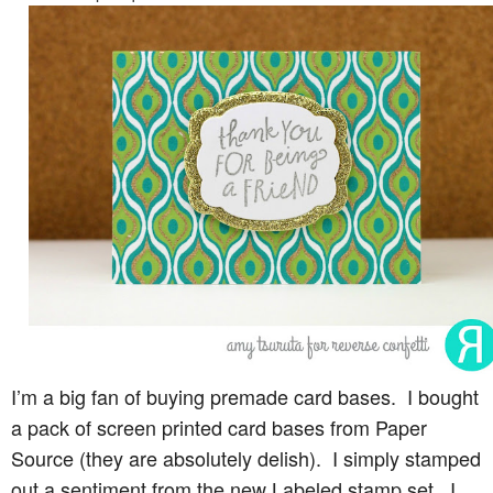
I’m a big fan of buying premade card bases. I bought
a pack of screen printed card bases from Paper
Source (they are absolutely delish). I simply stamped
out a sentiment from the new Labeled stamp set. I