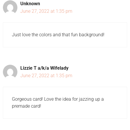
Unknown
June 27, 2022 at 1:35 pm
Just love the colors and that fun background!
Lizzie T a/k/a Wifelady
June 27, 2022 at 1:35 pm
Gorgeous card! Love the idea for jazzing up a
premade card!