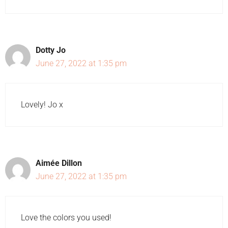
Dotty Jo
June 27, 2022 at 1:35 pm
Lovely! Jo x
Aimée Dillon
June 27, 2022 at 1:35 pm
Love the colors you used!