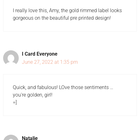
I really love this, Amy, the gold rimmed label looks
gorgeous on the beautiful pre printed design!
I Card Everyone
June 27, 2022 at 1:35 pm
Quick, and fabulous! LOve those sentiments …
you're golden, girl!
=]
Natalie