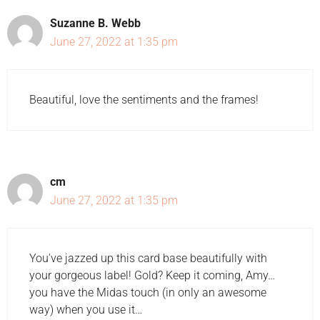
Suzanne B. Webb
June 27, 2022 at 1:35 pm
Beautiful, love the sentiments and the frames!
cm
June 27, 2022 at 1:35 pm
You've jazzed up this card base beautifully with
your gorgeous label! Gold? Keep it coming, Amy…
you have the Midas touch (in only an awesome
way) when you use it…