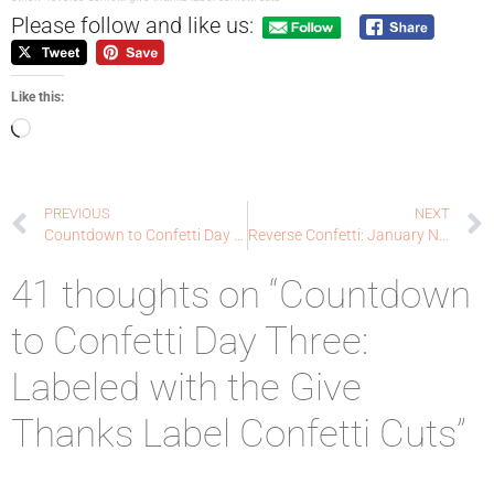
Please follow and like us:
Like this:
PREVIOUS
NEXT
Countdown to Confetti Day Two: S’more Love with Coordinating Confetti Cuts
Reverse Confetti: January New Release Blog Hop!
41 thoughts on “Countdown
to Confetti Day Three:
Labeled with the Give
Thanks Label Confetti Cuts”