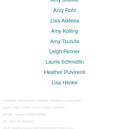
Amy Rohl
Lisa Addesa
Amy Kolling
Amy Tsuruta
Leigh Penner
Laurie Schmidlin
Heather Pulvirenti
Lisa Henke
cardstock: recollections/110/white, recollections gold glitter
paper: paper source screen printed card base
stamps: reverse confetti labeled
ink: fresh ink charcoal
other: reverse confetti give thanks label confetti cuts