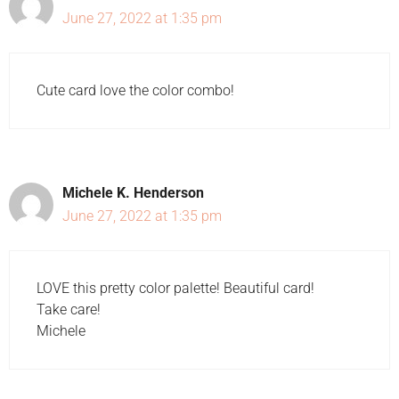
June 27, 2022 at 1:35 pm
Cute card love the color combo!
Michele K. Henderson
June 27, 2022 at 1:35 pm
LOVE this pretty color palette! Beautiful card!
Take care!
Michele