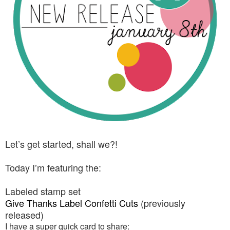
Let’s get started, shall we?!
Today I’m featuring the:
Labeled stamp set
Give Thanks Label Confetti Cuts
(previously
released)
I have a super quick card to share: