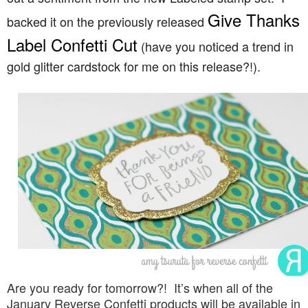
Give Thanks
backed it on the previously released
Label Confetti Cut
(have you noticed a trend in
gold glitter cardstock for me on this release?!).
Are you ready for tomorrow?! It’s when all of the
January Reverse Confetti products will be available in