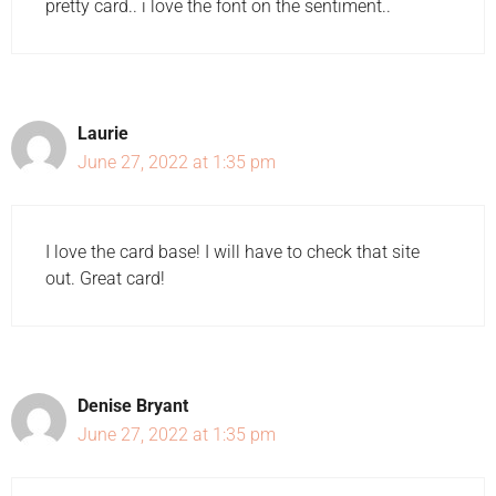
pretty card.. i love the font on the sentiment..
Laurie
June 27, 2022 at 1:35 pm
I love the card base! I will have to check that site
out. Great card!
Denise Bryant
June 27, 2022 at 1:35 pm