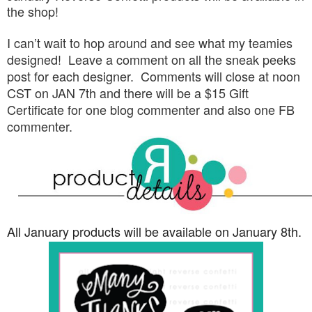
the shop!
I can’t wait to hop around and see what my teamies
designed! Leave a comment on all the sneak peeks
post for each designer. Comments will close at noon
CST on JAN 7th and there will be a $15 Gift
Certificate for one blog commenter and also one FB
commenter.
All January products will be available on January 8th.