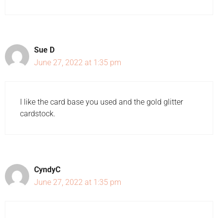
Sue D
June 27, 2022 at 1:35 pm
I like the card base you used and the gold glitter
cardstock.
CyndyC
June 27, 2022 at 1:35 pm