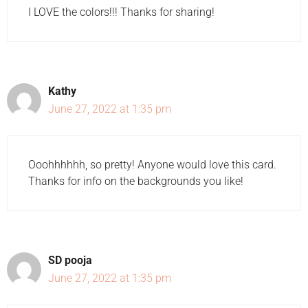
I LOVE the colors!!! Thanks for sharing!
Kathy
June 27, 2022 at 1:35 pm
Ooohhhhhh, so pretty! Anyone would love this card.
Thanks for info on the backgrounds you like!
SD pooja
June 27, 2022 at 1:35 pm