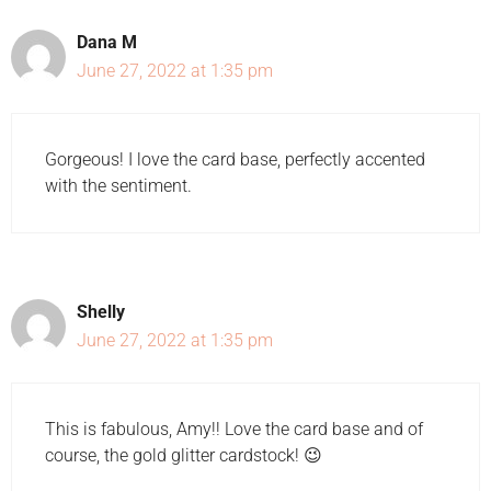
Dana M
June 27, 2022 at 1:35 pm
Gorgeous! I love the card base, perfectly accented
with the sentiment.
Shelly
June 27, 2022 at 1:35 pm
This is fabulous, Amy!! Love the card base and of
course, the gold glitter cardstock! 😉