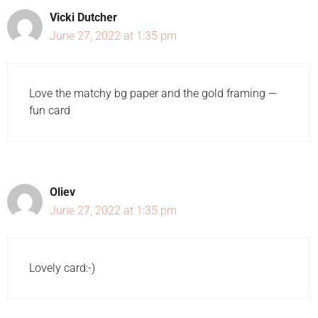
Vicki Dutcher
June 27, 2022 at 1:35 pm
Love the matchy bg paper and the gold framing —
fun card
Oliev
June 27, 2022 at 1:35 pm
Lovely card:-)