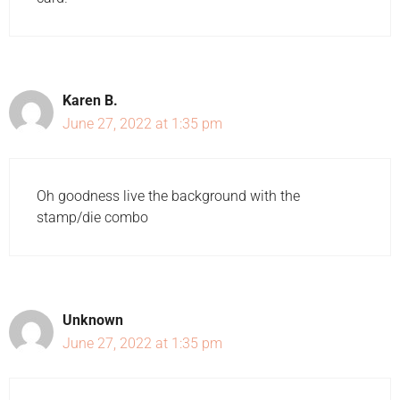
Karen B.
June 27, 2022 at 1:35 pm
Oh goodness live the background with the
stamp/die combo
Unknown
June 27, 2022 at 1:35 pm