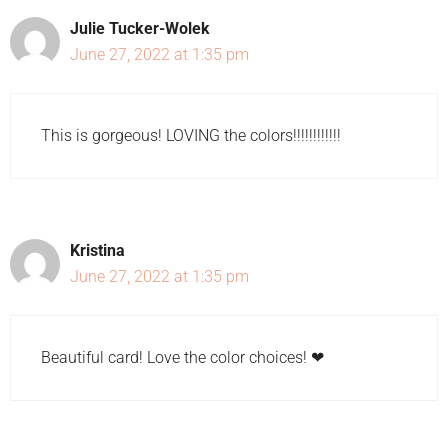
Julie Tucker-Wolek
June 27, 2022 at 1:35 pm
This is gorgeous! LOVING the colors!!!!!!!!!!!!
Kristina
June 27, 2022 at 1:35 pm
Beautiful card! Love the color choices! ❤