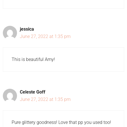
jessica
June 27, 2022 at 1:35 pm
This is beautiful Amy!
Celeste Goff
June 27, 2022 at 1:35 pm
Pure glittery goodness! Love that pp you used too!