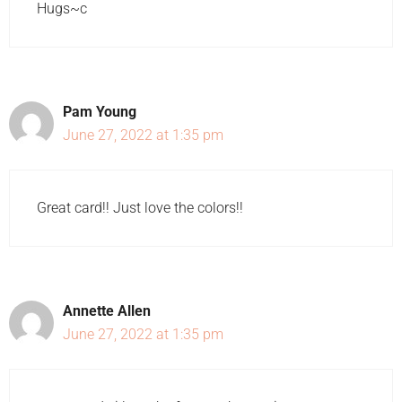
Hugs~c
Pam Young
June 27, 2022 at 1:35 pm
Great card!! Just love the colors!!
Annette Allen
June 27, 2022 at 1:35 pm