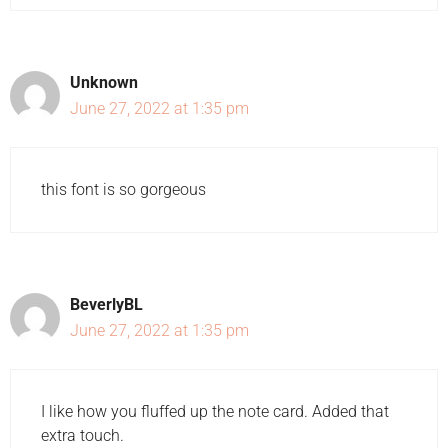
Unknown
June 27, 2022 at 1:35 pm
this font is so gorgeous
BeverlyBL
June 27, 2022 at 1:35 pm
I like how you fluffed up the note card. Added that
extra touch.