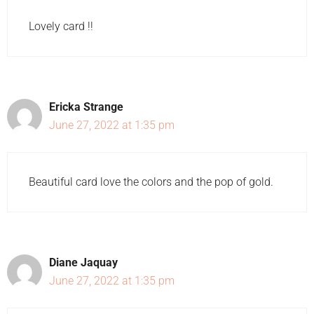
Lovely card !!
Ericka Strange
June 27, 2022 at 1:35 pm
Beautiful card love the colors and the pop of gold.
Diane Jaquay
June 27, 2022 at 1:35 pm