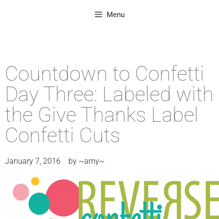
Menu
Countdown to Confetti
Day Three: Labeled with
the Give Thanks Label
Confetti Cuts
January 7, 2016
by
~amy~