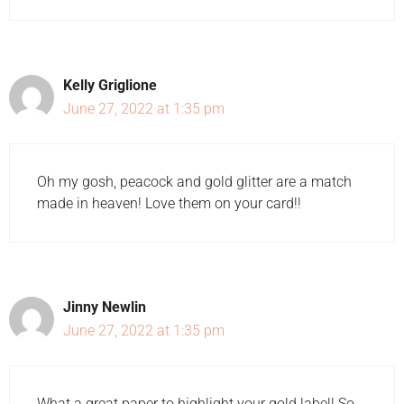
Kelly Griglione
June 27, 2022 at 1:35 pm
Oh my gosh, peacock and gold glitter are a match
made in heaven! Love them on your card!!
Jinny Newlin
June 27, 2022 at 1:35 pm
What a great paper to highlight your gold label! So