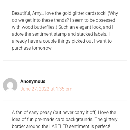
Beautiful, Amy… love the gold glitter cardstock! (Why
do we get into these trends? I seem to be obsessed
with wood butterflies.) Such an elegant look, and I
adore the sentiment stamp and stacked labels. I
already have a couple things picked out I want to
purchase tomorrow.
Anonymous
June 27, 2022 at 1:35 pm
A fan of easy peasy (but never carry it off) I love the
idea of fun pre-made card backgrounds. The glittery
border around the LABELED sentiment is perfect!