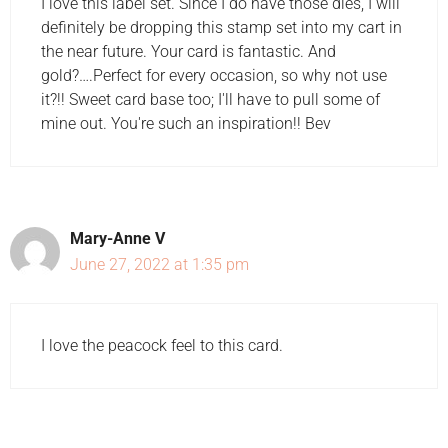
I love this label set. Since I do have those dies, I will
definitely be dropping this stamp set into my cart in
the near future. Your card is fantastic. And
gold?….Perfect for every occasion, so why not use
it?!! Sweet card base too; I'll have to pull some of
mine out. You're such an inspiration!! Bev
Mary-Anne V
June 27, 2022 at 1:35 pm
I love the peacock feel to this card.