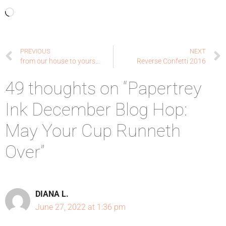
PREVIOUS
NEXT
from our house to yours…
Reverse Confetti 2016
49 thoughts on “Papertrey
Ink December Blog Hop:
May Your Cup Runneth
Over”
DIANA L.
June 27, 2022 at 1:36 pm