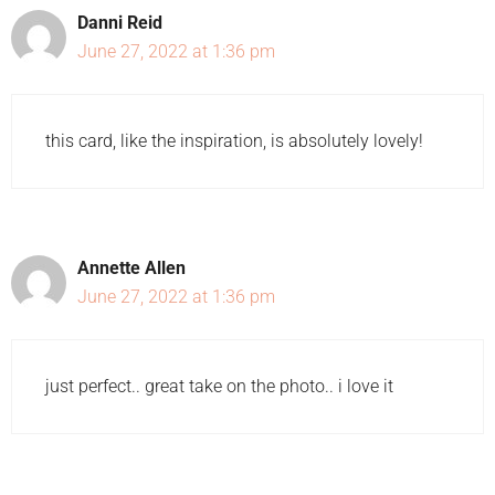
Danni Reid
June 27, 2022 at 1:36 pm
this card, like the inspiration, is absolutely lovely!
Annette Allen
June 27, 2022 at 1:36 pm
just perfect.. great take on the photo.. i love it