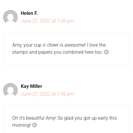
Helen F.
June 27, 2022 at 1:36 pm
Amy, your cup o' cheer is awesome! I love the
stamps and papers you combined here too. 🙂
Kay Miller
June 27, 2022 at 1:36 pm
Oh it's beautiful Amy! So glad you got up early this
morning! 🙂