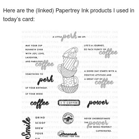
Here are the (linked) Papertrey Ink products I used in
today’s card: