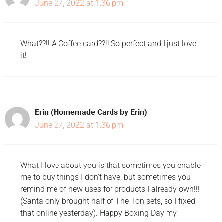
June 27, 2022 at 1:36 pm
What??!! A Coffee card??!! So perfect and I just love
it!
Erin (Homemade Cards by Erin)
June 27, 2022 at 1:36 pm
What I love about you is that sometimes you enable
me to buy things I don't have, but sometimes you
remind me of new uses for products I already own!!!
(Santa only brought half of The Ton sets, so I fixed
that online yesterday). Happy Boxing Day my