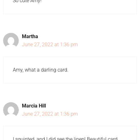
So cute Amy!
Martha
June 27, 2022 at 1:36 pm
Amy, what a darling card.
Marcia Hill
June 27, 2022 at 1:36 pm
I squinted, and I did see the linen! Beautiful card