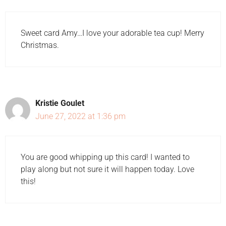
Sweet card Amy…I love your adorable tea cup! Merry
Christmas.
Kristie Goulet
June 27, 2022 at 1:36 pm
You are good whipping up this card! I wanted to
play along but not sure it will happen today. Love
this!