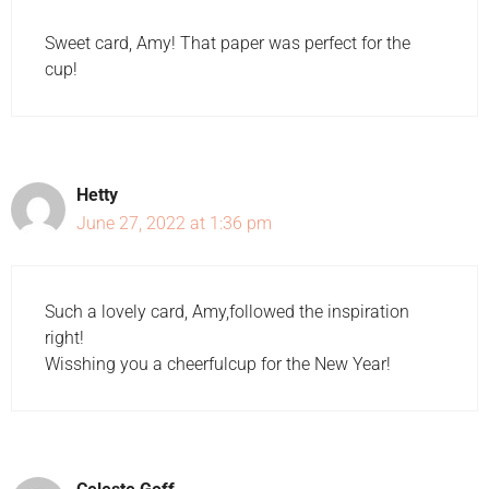
Sweet card, Amy! That paper was perfect for the
cup!
Hetty
June 27, 2022 at 1:36 pm
Such a lovely card, Amy,followed the inspiration
right!
Wisshing you a cheerfulcup for the New Year!