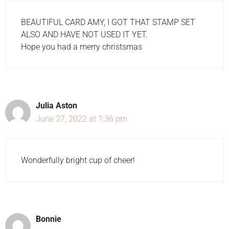
BEAUTIFUL CARD AMY, I GOT THAT STAMP SET
ALSO AND HAVE NOT USED IT YET.
Hope you had a merry christsmas
Julia Aston
June 27, 2022 at 1:36 pm
Wonderfully bright cup of cheer!
Bonnie