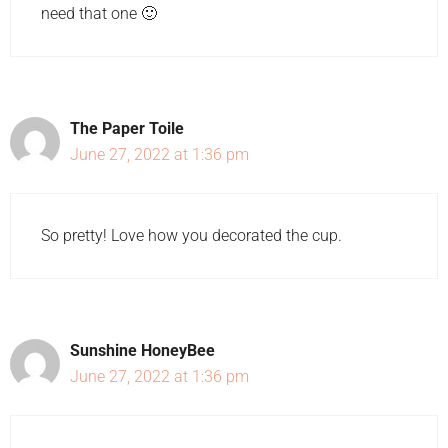
need that one 🙂
The Paper Toile
June 27, 2022 at 1:36 pm
So pretty! Love how you decorated the cup.
Sunshine HoneyBee
June 27, 2022 at 1:36 pm