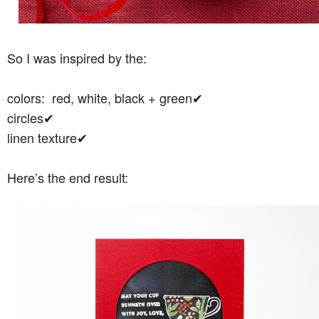
So I was inspired by the:
colors: red, white, black + green✔︎
circles✔︎
linen texture✔︎
Here’s the end result: