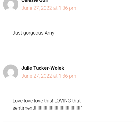
Celeste Goff
June 27, 2022 at 1:36 pm
Just gorgeous Amy!
Julie Tucker-Wolek
June 27, 2022 at 1:36 pm
Love love love this! LOVING that
sentiment!!!!!!!!!!!!!!!!!!!!!!!!!!!!!!!!!!!!!!1