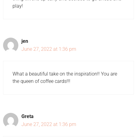
play!
jen
June 27, 2022 at 1:36 pm
What a beautiful take on the inspiration!! You are
the queen of coffee cards!!!
Greta
June 27, 2022 at 1:36 pm