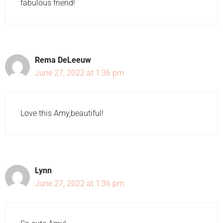
fabulous friend!
Rema DeLeeuw
June 27, 2022 at 1:36 pm
Love this Amy,beautiful!
Lynn
June 27, 2022 at 1:36 pm