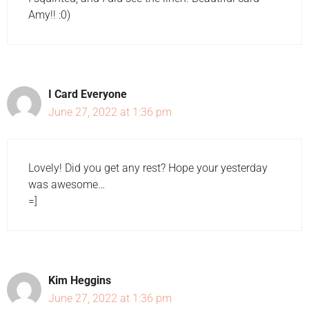
Amy!! :0)
I Card Everyone
June 27, 2022 at 1:36 pm
Lovely! Did you get any rest? Hope your yesterday
was awesome…
=]
Kim Heggins
June 27, 2022 at 1:36 pm