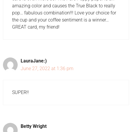
amazing color and causes the True Black to really
pop… fabulous combination!!! Love your choice for
the cup and your coffee sentiment is a winner…
GREAT card, my friend!
LauraJane:)
June 27, 2022 at 1:36 pm
SUPER!!
Betty Wright