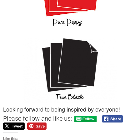
Looking forward to being inspired by everyone!
Please follow and like us:
Like this: