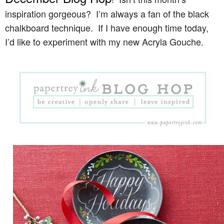
inspiration gorgeous? I’m always a fan of the black
chalkboard technique. If I have enough time today,
I’d like to experiment with my new Acryla Gouche.