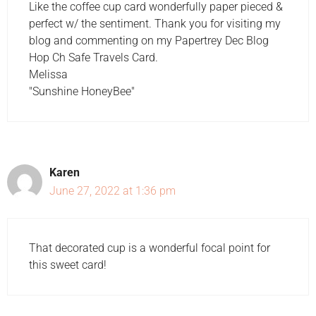
Like the coffee cup card wonderfully paper pieced &
perfect w/ the sentiment. Thank you for visiting my
blog and commenting on my Papertrey Dec Blog
Hop Ch Safe Travels Card.
Melissa
"Sunshine HoneyBee"
Karen
June 27, 2022 at 1:36 pm
That decorated cup is a wonderful focal point for
this sweet card!