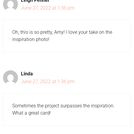
Leigh Penner
June 27, 2022 at 1:36 pm
Oh, this is so pretty, Amy! I love your take on the
inspiration photo!
Linda
June 27, 2022 at 1:36 pm
Sometimes the project surpasses the inspiration.
What a great card!