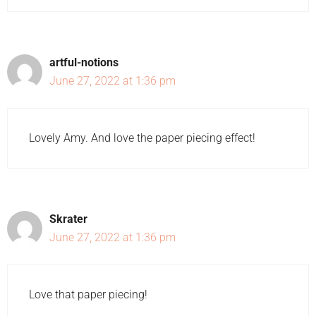
artful-notions
June 27, 2022 at 1:36 pm
Lovely Amy. And love the paper piecing effect!
Skrater
June 27, 2022 at 1:36 pm
Love that paper piecing!