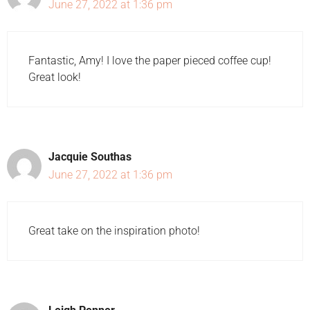
June 27, 2022 at 1:36 pm
Fantastic, Amy! I love the paper pieced coffee cup!
Great look!
Jacquie Southas
June 27, 2022 at 1:36 pm
Great take on the inspiration photo!