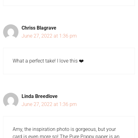
Chriss Blagrave
June 27, 2022 at 1:36 pm
What a perfect take! I love this ❤️
Linda Breedlove
June 27, 2022 at 1:36 pm
Amy, the inspiration photo is gorgeous, but your
card is even more so! The Pure Poppy paper is an