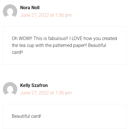
Nora Noll
June 27, 2022 at 1:36 pm
Oh WOW!! This is fabulous!! I LOVE how you created
the tea cup with the patterned paper!! Beautiful
card!!
Kelly Szafron
June 27, 2022 at 1:36 pm
Beautiful card!