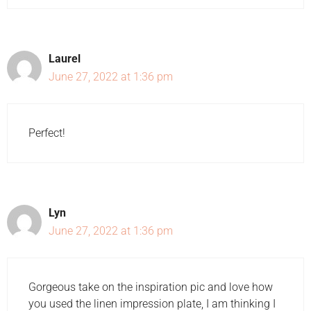
Laurel
June 27, 2022 at 1:36 pm
Perfect!
Lyn
June 27, 2022 at 1:36 pm
Gorgeous take on the inspiration pic and love how
you used the linen impression plate, I am thinking I