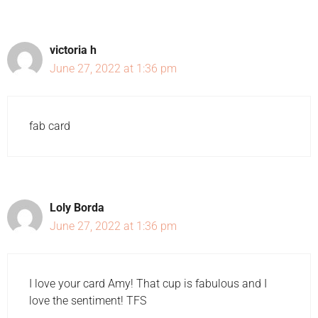
victoria h
June 27, 2022 at 1:36 pm
fab card
Loly Borda
June 27, 2022 at 1:36 pm
I love your card Amy! That cup is fabulous and I
love the sentiment! TFS