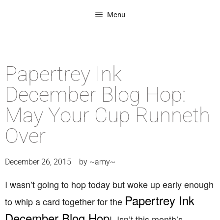
Menu
Papertrey Ink
December Blog Hop:
May Your Cup Runneth
Over
December 26, 2015
by
~amy~
I wasn’t going to hop today but woke up early enough
Papertrey Ink
to whip a card together for the
December Blog Hop
! Isn’t this month’s