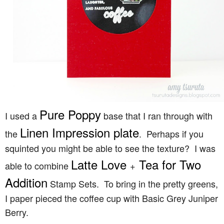
Pure Poppy
I used a
base that I ran through with
Linen Impression plate
the
. Perhaps if you
squinted you might be able to see the texture? I was
Latte Love
Tea for Two
able to combine
+
Addition
Stamp Sets. To bring in the pretty greens,
I paper pieced the coffee cup with Basic Grey Juniper
Berry.