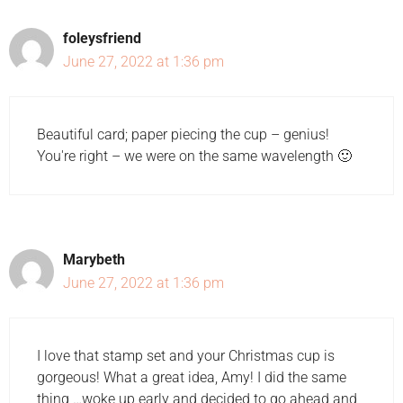
foleysfriend
June 27, 2022 at 1:36 pm
Beautiful card; paper piecing the cup – genius!
You're right – we were on the same wavelength 🙂
Marybeth
June 27, 2022 at 1:36 pm
I love that stamp set and your Christmas cup is
gorgeous! What a great idea, Amy! I did the same
thing …woke up early and decided to go ahead and