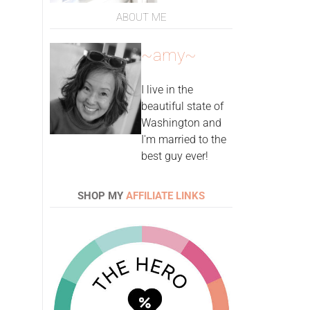
ABOUT ME
~amy~
I live in the
beautiful state of
Washington and
I'm married to the
best guy ever!
SHOP MY
AFFILIATE LINKS