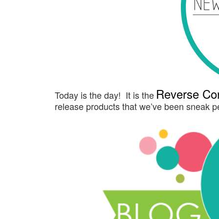
Reverse Con
Today is the day! It is the
release products that we’ve been sneak pe