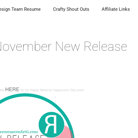
esign Team Resume
Crafty Shout Outs
Affiliate Links
 November New Release
HERE
lick
for my
Happy National Cappuccino Day
post!