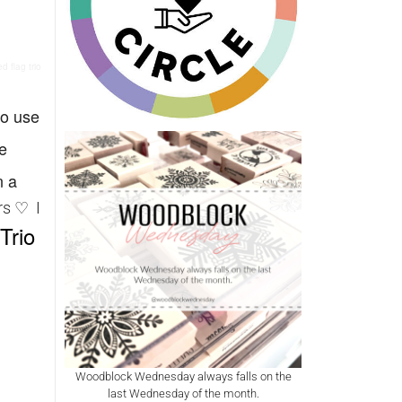
d flag trio
to use
e
n a
rs ♡ I
Trio
Woodblock Wednesday always falls on the
last Wednesday of the month.