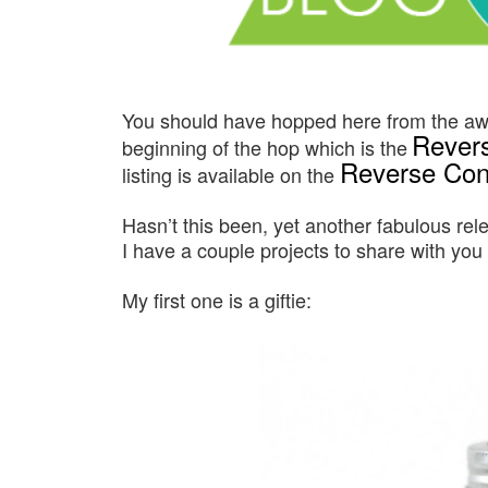
You should have hopped here from the 
Revers
beginning of the hop which is the
Reverse Conf
listing is available on the
Hasn’t this been, yet another fabulous rel
I have a couple projects to share with you
My first one is a giftie: