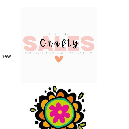
e new