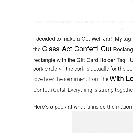
paper: american crafts give thanks stamps: reverse confetti with love/alp
confetti cut
I decided to make a Get Well Jar! My tag
Class Act Confetti Cut
the
Rectangl
rectangle with the Gift Card Holder Tag.
cork
circle <– the cork is actually for the 
With L
love how the sentiment from the
Confetti Cuts! Everything is strung togeth
Here’s a peek at what is inside the mason 