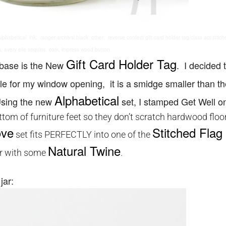
habetical ink: ranger archival black other: reverse confetti gift card holder tag/class act/stitche
s, avery elle sequins, cork, impress wood button
Gift Card Holder Tag
 base is the New
. I decided 
e for my window opening, it is a smidge smaller than th
Alphabetical
 Using the new
set, I stamped Get Well o
bottom of furniture feet so they don’t scratch hardwood floo
ove
Stitched Flag 
set fits PERFECTLY into one of the
Natural Twine
er with some
.
jar: