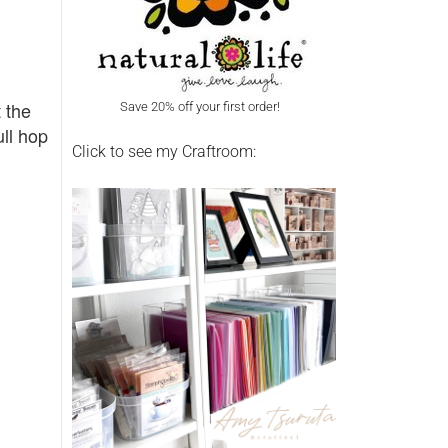
t the
Save 20% off your first order!
ull hop
Click to see my Craftroom: