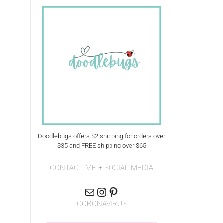
Doodlebugs offers $2 shipping for orders over
$35 and FREE shipping over $65
CONTACT ME + SOCIAL MEDIA
CORONAVIRUS