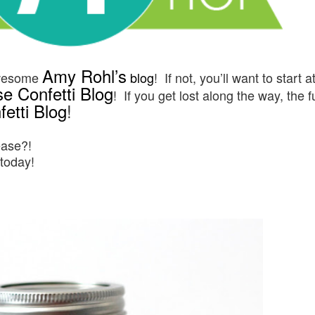
Amy Rohl’s
awesome
blog
! If not, you’ll want to start a
e Confetti Blog
! If you get lost along the way, the f
etti Blog
!
ease?!
 today!