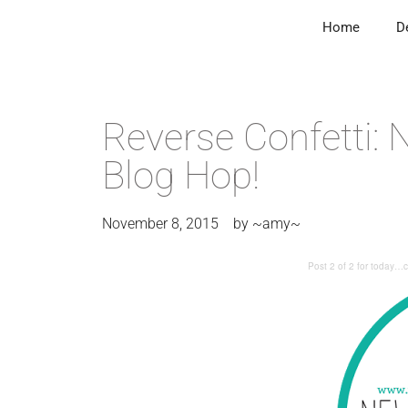
Home
D
Reverse Confetti:
Blog Hop!
November 8, 2015
by
~amy~
Post 2 of 2 for today…c