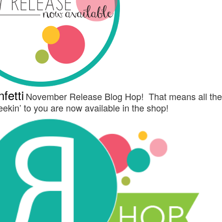
fetti
November Release Blog Hop! That means all th
ekin’ to you are now available in the shop!