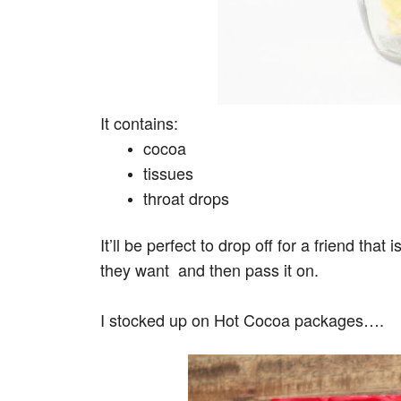
It contains:
cocoa
tissues
throat drops
It’ll be perfect to drop off for a friend that
they want and then pass it on.
I stocked up on Hot Cocoa packages….