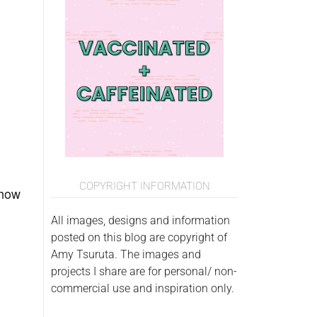
COPYRIGHT INFORMATION
t how
All images, designs and information
posted on this blog are copyright of
Amy Tsuruta. The images and
projects I share are for personal/ non-
commercial use and inspiration only.