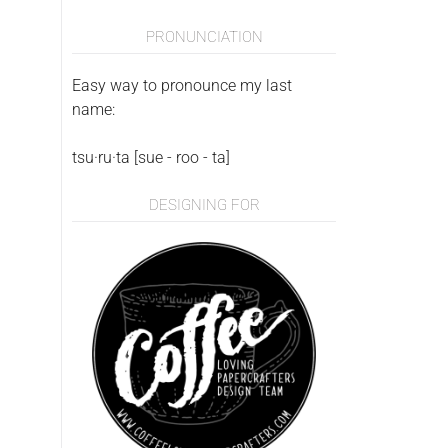
PRONUNCIATION
Easy way to pronounce my last
name:
tsu·ru·ta [sue - roo - ta]
DESIGNING FOR