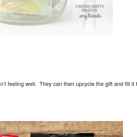
 isn’t feeling well. They can then upcycle the gift and fill i