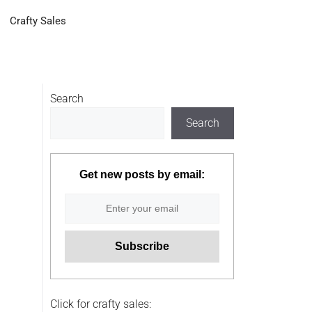
Crafty Sales
Search
Search
Get new posts by email:
Click for crafty sales: