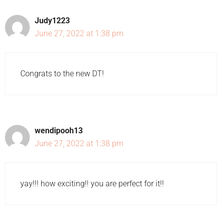
Judy1223
June 27, 2022 at 1:38 pm
Congrats to the new DT!
wendipooh13
June 27, 2022 at 1:38 pm
yay!!! how exciting!! you are perfect for it!!