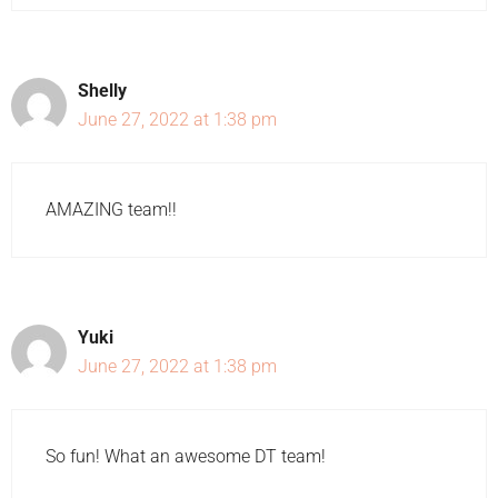
Shelly
June 27, 2022 at 1:38 pm
AMAZING team!!
Yuki
June 27, 2022 at 1:38 pm
So fun! What an awesome DT team!