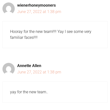
wienerhoneymooners
June 27, 2022 at 1:38 pm
Hooray for the new team!!!! Yay I see some very
familiar faces!!!!
Annette Allen
June 27, 2022 at 1:38 pm
yay for the new team..