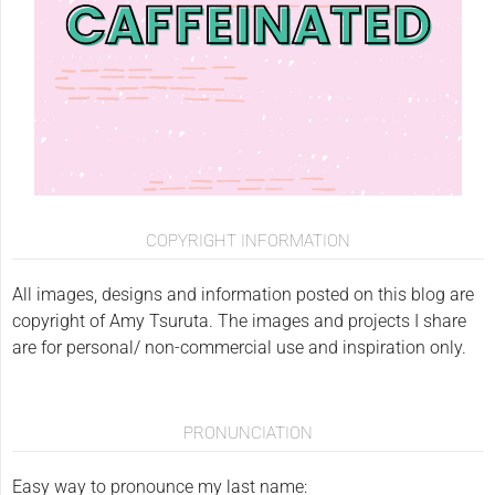
COPYRIGHT INFORMATION
All images, designs and information posted on this blog are
copyright of Amy Tsuruta. The images and projects I share
are for personal/ non-commercial use and inspiration only.
PRONUNCIATION
Easy way to pronounce my last name: