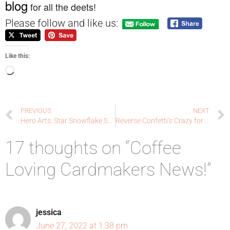
blog
for all the deets!
Please follow and like us:
Like this:
PREVIOUS
NEXT
Hero Arts: Star Snowflake Stencil
Reverse Confetti’s Crazy for Christmas: Memory Keeping
17 thoughts on “Coffee
Loving Cardmakers News!”
jessica
June 27, 2022 at 1:38 pm