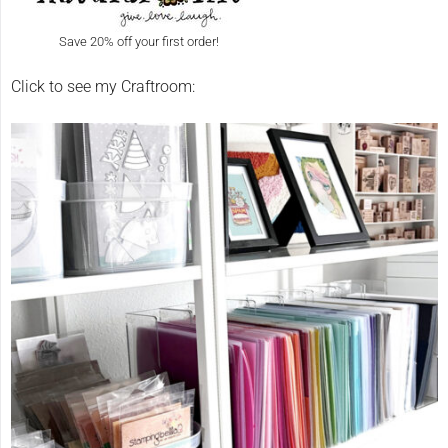
Save 20% off your first order!
Click to see my Craftroom: