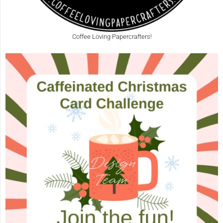
Coffee Loving Papercrafters!