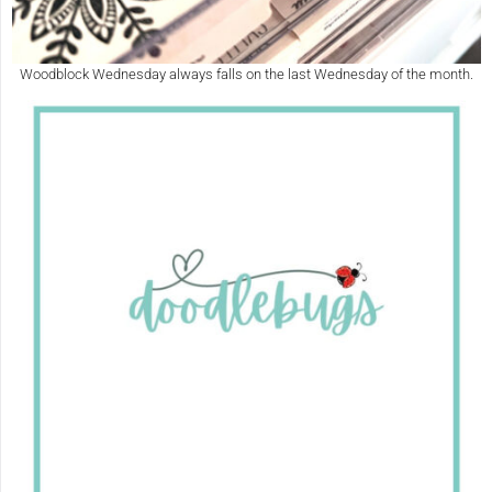
Woodblock Wednesday always falls on the last Wednesday of the month.