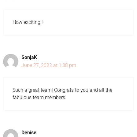
How exciting!!
SonjaK
June 27, 2022 at 1:38 pm
Such a great team! Congrats to you and all the
fabulous team members.
Denise