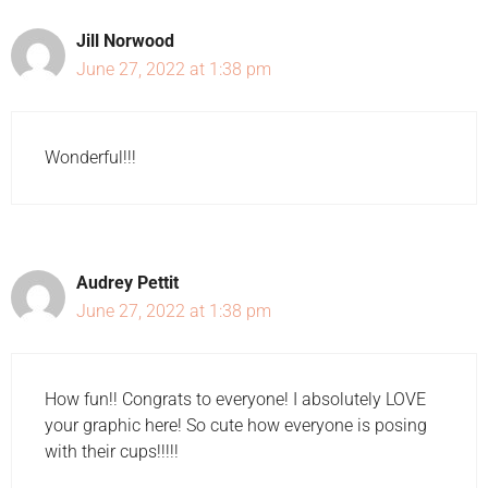
Jill Norwood
June 27, 2022 at 1:38 pm
Wonderful!!!
Audrey Pettit
June 27, 2022 at 1:38 pm
How fun!! Congrats to everyone! I absolutely LOVE
your graphic here! So cute how everyone is posing
with their cups!!!!!