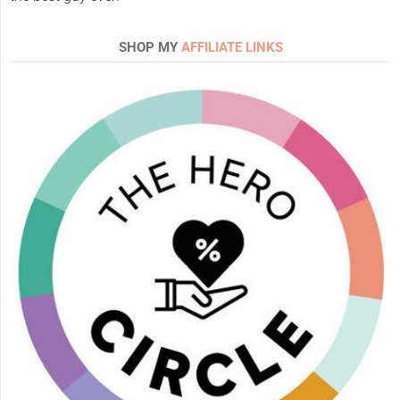
SHOP MY
AFFILIATE LINKS