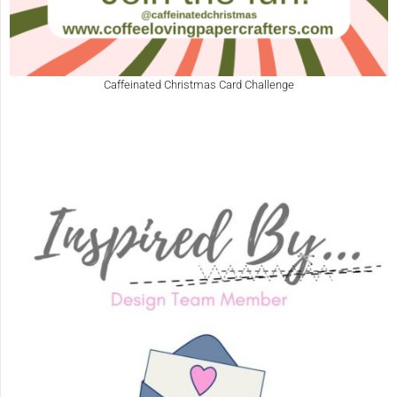
Caffeinated Christmas Card Challenge