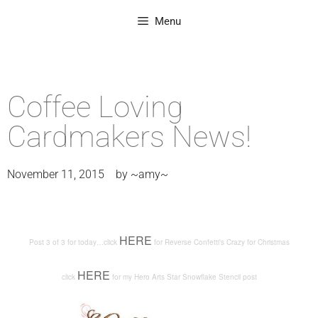
Menu
Coffee Loving
Cardmakers News!
November 11, 2015
by
~amy~
HERE
Post 3 of 3 for today…click
for Reverse Confetti’s Crazy for Christmas
HERE
click
for my Hero Arts Star Snowflake Stencil post