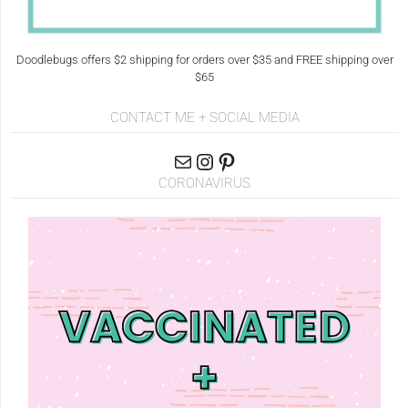
Doodlebugs offers $2 shipping for orders over $35 and FREE shipping over
$65
CONTACT ME + SOCIAL MEDIA
CORONAVIRUS