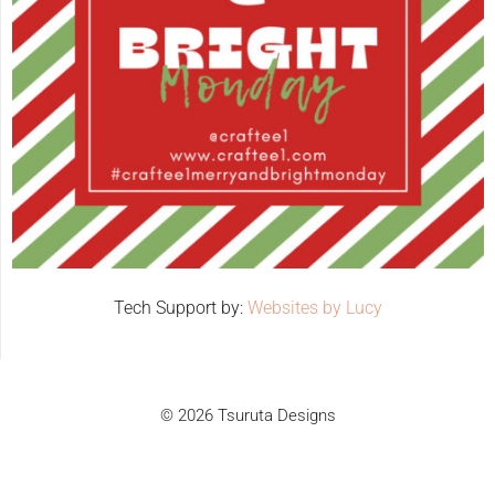
Tech Support by:
Websites by Lucy
© 2026 Tsuruta Designs