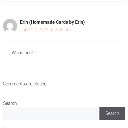
Erin (Homemade Cards by Erin)
June 27, 2022 at 1:38 pm
Wooo hoo!!!
Comments are closed.
Search
Search