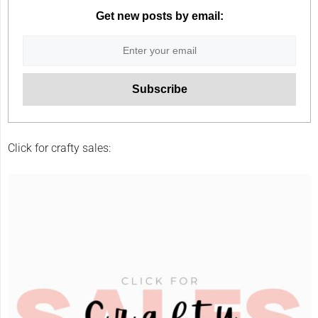
Get new posts by email:
Click for crafty sales: