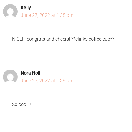
Kelly
June 27, 2022 at 1:38 pm
NICE!!! congrats and cheers! **clinks coffee cup**
Nora Noll
June 27, 2022 at 1:38 pm
So cool!!!