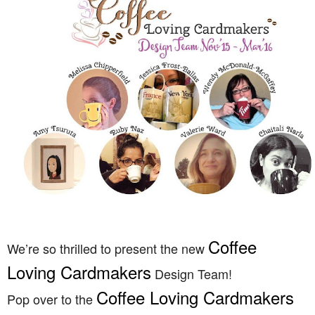
Coffee
We’re so thrilled to present the new
Loving Cardmakers
Design Team!
Coffee Loving Cardmakers
Pop over to the