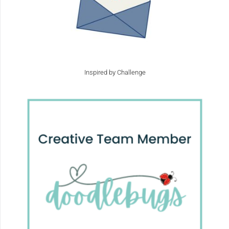
Inspired by Challenge