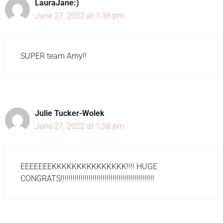
LauraJane:)
June 27, 2022 at 1:38 pm
SUPER team Amy!!
Julie Tucker-Wolek
June 27, 2022 at 1:38 pm
EEEEEEEKKKKKKKKKKKKKKK!!!! HUGE
CONGRATS!!!!!!!!!!!!!!!!!!!!!!!!!!!!!!!!!!!!!!!!!!!!!!!