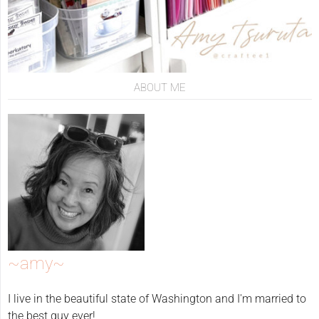
ABOUT ME
~amy~
I live in the beautiful state of Washington and I'm married to
the best guy ever!