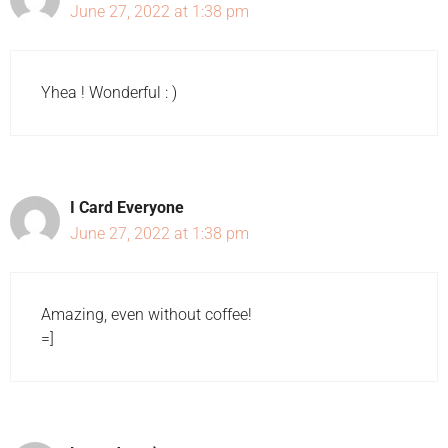
June 27, 2022 at 1:38 pm
Yhea ! Wonderful : )
I Card Everyone
June 27, 2022 at 1:38 pm
Amazing, even without coffee!
=]