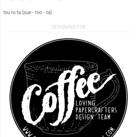
tsu·ru·ta [sue - roo - ta]
DESIGNING FOR