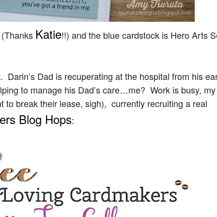
Katie
t (Thanks
!!) and the blue cardstock is Hero Arts 
. Darin’s Dad is recuperating at the hospital from his ear
helping to manage his Dad’s care…me? Work is busy, my
o break their lease, sigh), currently recruiting a real
vers Blog Hops
: