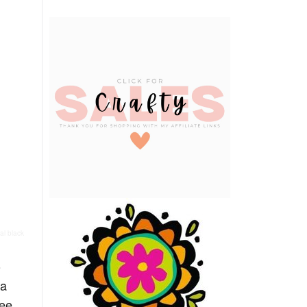
al black
o
ma
see