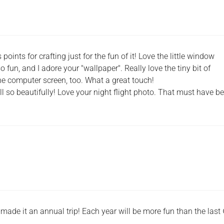
oints for crafting just for the fun of it! Love the little window
 fun, and I adore your "wallpaper". Really love the tiny bit of
e computer screen, too. What a great touch!
l so beautifully! Love your night flight photo. That must have b
 made it an annual trip! Each year will be more fun than the last