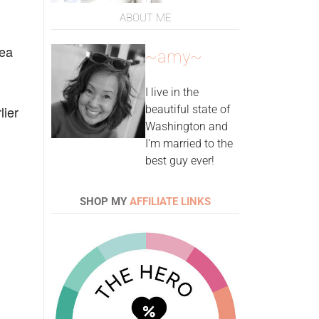
ABOUT ME
Sea
~amy~
I live in the
lier
beautiful state of
Washington and
I'm married to the
best guy ever!
SHOP MY
AFFILIATE LINKS