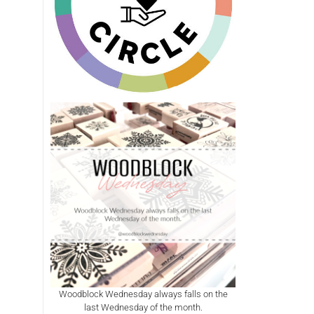
Woodblock Wednesday always falls on the
last Wednesday of the month.