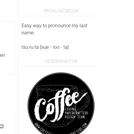
PRONUNCIATION
Easy way to pronounce my last
name:
tsu·ru·ta [sue - roo - ta]
een
DESIGNING FOR
 😉