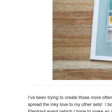
cardstock: recollections/110/white, hero arts sea layering papers pa
other: mama
I’ve been trying to create those more oft
spread the inky love to my other sets! I 
Elephant event (which I hope to make an a