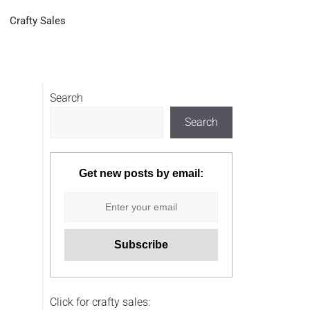
Crafty Sales
Search
Search
Get new posts by email:
Click for crafty sales: