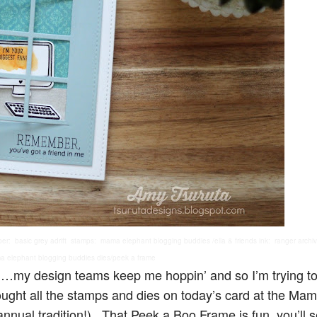
per: basic grey adrift stamps: mama elephant blogging buddies /ella & friends ink: ranger archiv
 elephant blogging buddies dies/peek a frame
en…my design teams keep me hoppin’ and so I’m trying t
bought all the stamps and dies on today’s card at the Ma
nnual tradition!). That Peek a Boo Frame is fun, you’ll 