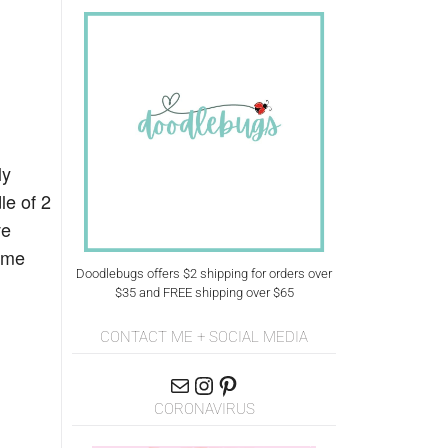
ly
le of 2
ve
time
Doodlebugs offers $2 shipping for orders over
$35 and FREE shipping over $65
CONTACT ME + SOCIAL MEDIA
CORONAVIRUS