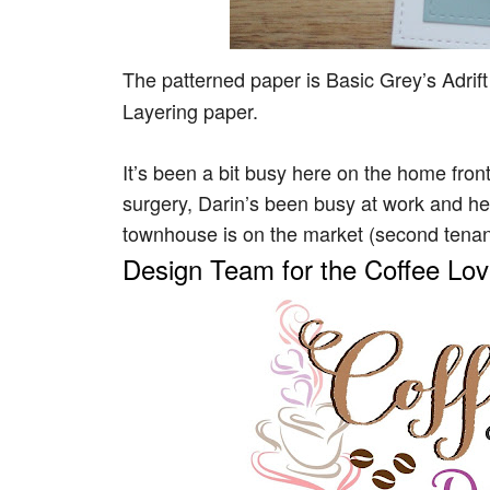
The patterned paper is Basic Grey’s Adrif
Layering paper.
It’s been a bit busy here on the home front
surgery, Darin’s been busy at work and 
townhouse is on the market (second tenant t
Design Team for the Coffee Lo