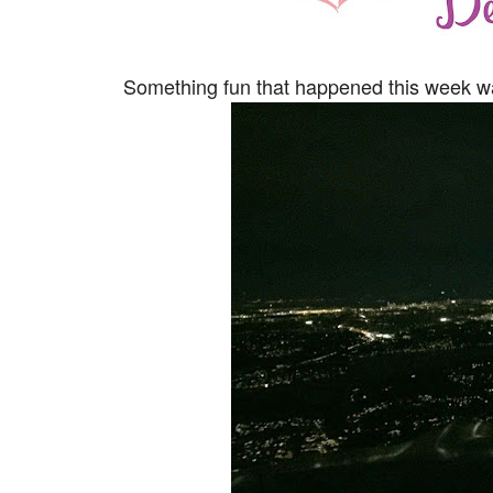
Something fun that happened this week was 