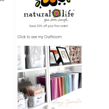
Save 20% off your first order!
Click to see my Craftroom: