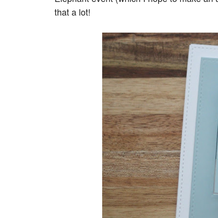
that a lot!