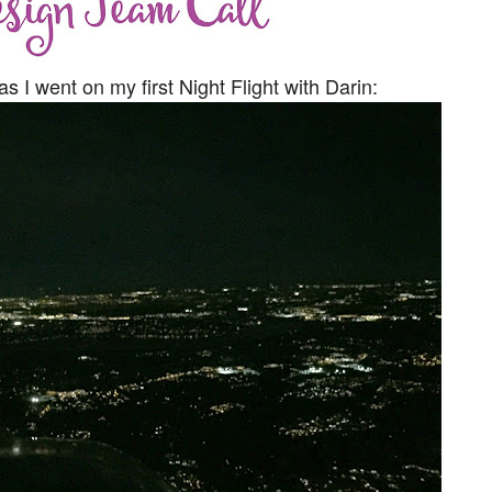
I went on my first Night Flight with Darin: