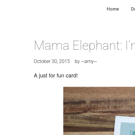
Home
D
Mama Elephant: I’
October 30, 2015
by
~amy~
A just for fun card!