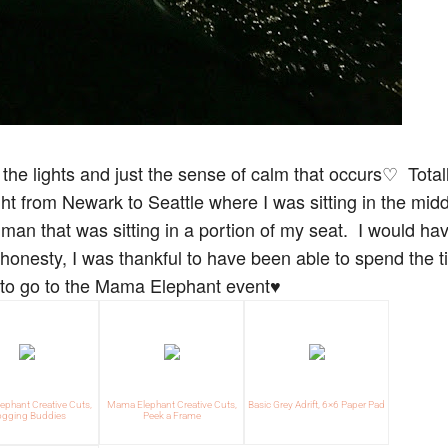
ll the lights and just the sense of calm that occurs♡ Total
ght from Newark to Seattle where I was sitting in the midd
man that was sitting in a portion of my seat. I would ha
 honesty, I was thankful to have been able to spend the 
g to go to the Mama Elephant event♥
phant Creative Cuts,
Mama Elephant Creative Cuts,
Basic Grey Adrift, 6×6 Paper Pad
ogging Buddies
Peek a Frame