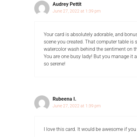
Audrey Pettit
June 27, 2022 at 1:39 pm
Your card is absolutely adorable, and bonus p
scene you created. That computer table is so
watercolor wash behind the sentiment on th
You are one busy lady! But you manage it al
so serene!
Rubeena I.
June 27, 2022 at 1:39 pm
I love this card. It would be awesome if you