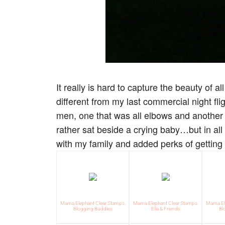
It really is hard to capture the beauty of a
different from my last commercial night fli
men, one that was all elbows and another 
rather sat beside a crying baby…but in all
with my family and added perks of gettin
Mama Elephant Clear Stamps,
Mama Elephant Clear Stamps,
Mama Ele
Blogging Buddies
Ella & Friends
Bl