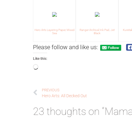
Hero Arts Layering Paper, Mixed
Ranger Archival Ink Pad, Jet
Kureta
Sea
Black
Please follow and like us:
Like this:
PREVIOUS
Hero Arts: All Decked Out
23 thoughts on “Mama E