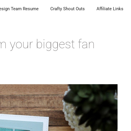
esign Team Resume
Crafty Shout Outs
Affiliate Links
m your biggest fan