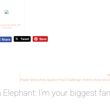
ke Gansai Tambi, 36
Color Set
N
lephant: I’m your biggest fan