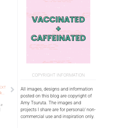
COPYRIGHT INFORMATION
EXT
All images, designs and information
Paper Smooches Sparks Final Challenge: there’s snow one like you
posted on this blog are copyright of
Amy Tsuruta. The images and
”
projects I share are for personal/ non-
commercial use and inspiration only.