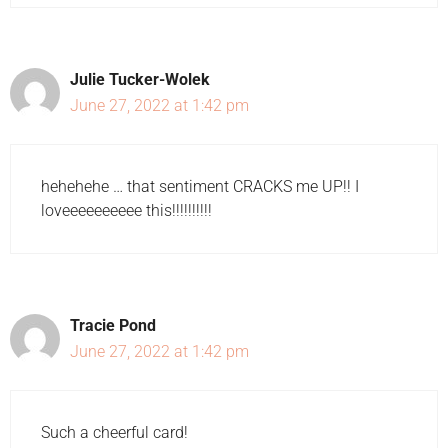
Julie Tucker-Wolek
June 27, 2022 at 1:42 pm
hehehehe … that sentiment CRACKS me UP!! I
loveeeeeeeeee this!!!!!!!!!!
Tracie Pond
June 27, 2022 at 1:42 pm
Such a cheerful card!