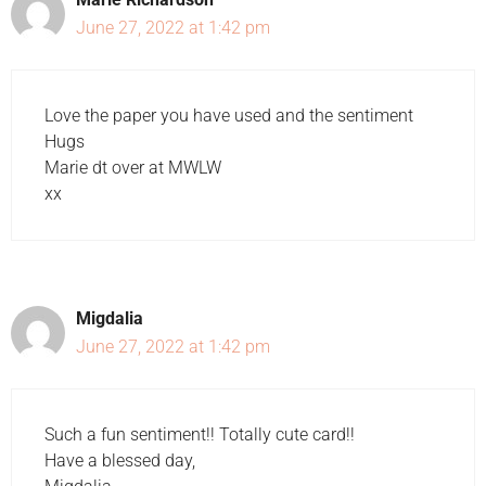
June 27, 2022 at 1:42 pm
Love the paper you have used and the sentiment
Hugs
Marie dt over at MWLW
xx
Migdalia
June 27, 2022 at 1:42 pm
Such a fun sentiment!! Totally cute card!!
Have a blessed day,