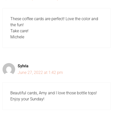
These coffee cards are perfect! Love the color and
the fun!
Take care!
Michele
Sylvia
June 27, 2022 at 1:42 pm
Beautiful cards, Amy and I love those bottle tops!
Enjoy your Sunday!