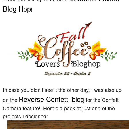
Blog Hop
!
In case you didn’t see it the other day, I was also up
Reverse Confetti blog
on the
for the Confetti
Camera feature! Here’s a peek at just one of the
projects I designed: