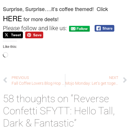
Surprise, Surprise….it’s coffee themed! Click
HERE
for more deets!
Please follow and like us:
Like this:
PREVIOUS
NEXT
Fall Coffee Lovers Blog Hop Day Two: Sprinkled with love
Mojo Monday: Let’s get together for a cup of coffee!
58 thoughts on “Reverse
Confetti SFYTT: Hello Tall,
Dark & Fantastic”