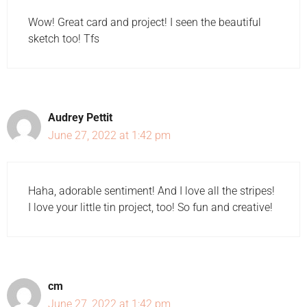
Wow! Great card and project! I seen the beautiful
sketch too! Tfs
Audrey Pettit
June 27, 2022 at 1:42 pm
Haha, adorable sentiment! And I love all the stripes!
I love your little tin project, too! So fun and creative!
cm
June 27, 2022 at 1:42 pm