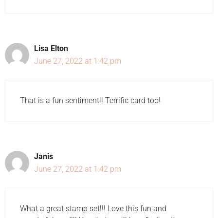
Lisa Elton
June 27, 2022 at 1:42 pm
That is a fun sentiment!! Terrific card too!
Janis
June 27, 2022 at 1:42 pm
What a great stamp set!!! Love this fun and