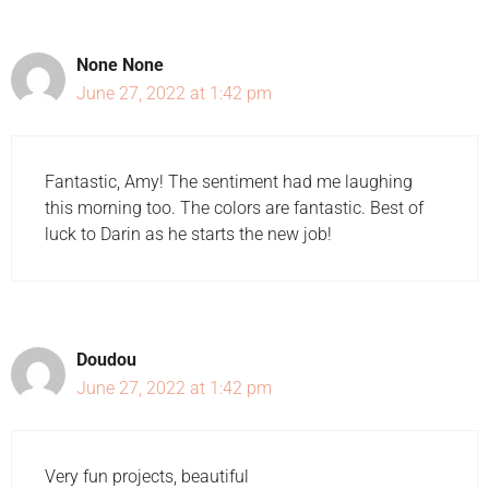
None None
June 27, 2022 at 1:42 pm
Fantastic, Amy! The sentiment had me laughing
this morning too. The colors are fantastic. Best of
luck to Darin as he starts the new job!
Doudou
June 27, 2022 at 1:42 pm
Very fun projects, beautiful