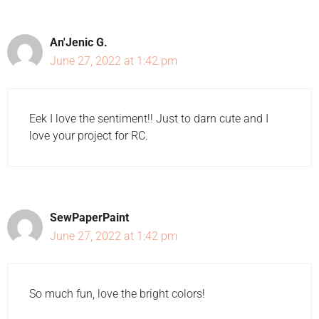
An'Jenic G.
June 27, 2022 at 1:42 pm
Eek I love the sentiment!! Just to darn cute and I
love your project for RC.
SewPaperPaint
June 27, 2022 at 1:42 pm
So much fun, love the bright colors!