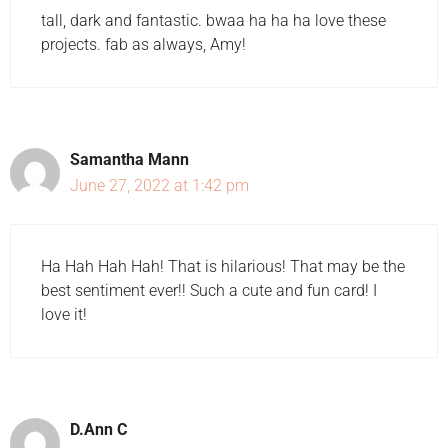
tall, dark and fantastic. bwaa ha ha ha love these
projects. fab as always, Amy!
Samantha Mann
June 27, 2022 at 1:42 pm
Ha Hah Hah Hah! That is hilarious! That may be the
best sentiment ever!! Such a cute and fun card! I
love it!
D.Ann C