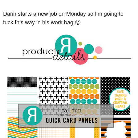
Darin starts a new job on Monday so I’m going to
tuck this way in his work bag 🙂