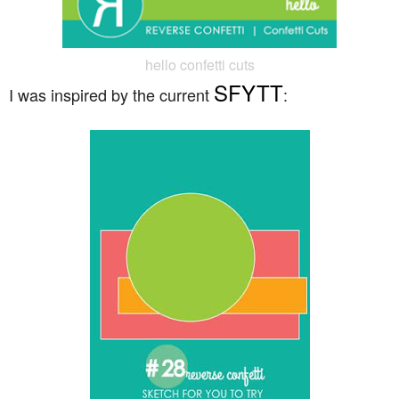
hello confetti cuts
SFYTT
I was inspired by the current
: