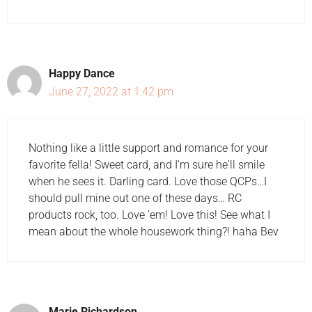
Happy Dance
June 27, 2022 at 1:42 pm
Nothing like a little support and romance for your
favorite fella! Sweet card, and I'm sure he'll smile
when he sees it. Darling card. Love those QCPs…I
should pull mine out one of these days… RC
products rock, too. Love 'em! Love this! See what I
mean about the whole housework thing?! haha Bev
Marie Richardson