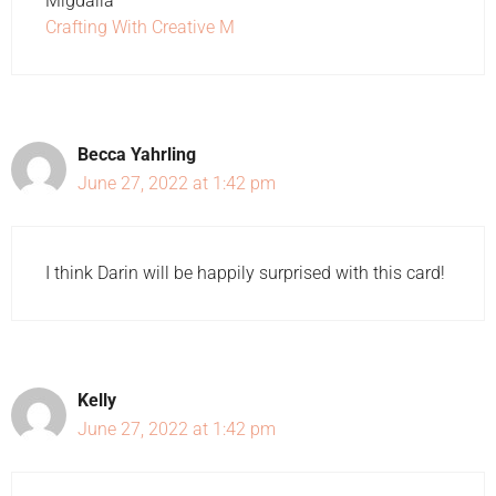
Migdalia
Crafting With Creative M
Becca Yahrling
June 27, 2022 at 1:42 pm
I think Darin will be happily surprised with this card!
Kelly
June 27, 2022 at 1:42 pm