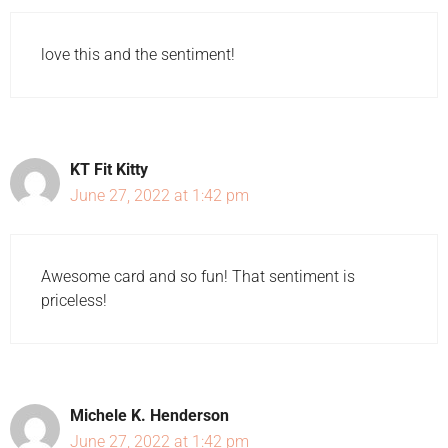
love this and the sentiment!
KT Fit Kitty
June 27, 2022 at 1:42 pm
Awesome card and so fun! That sentiment is
priceless!
Michele K. Henderson
June 27, 2022 at 1:42 pm