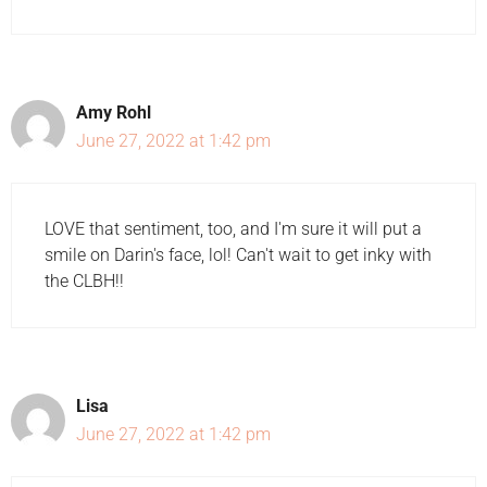
Amy Rohl
June 27, 2022 at 1:42 pm
LOVE that sentiment, too, and I'm sure it will put a
smile on Darin's face, lol! Can't wait to get inky with
the CLBH!!
Lisa
June 27, 2022 at 1:42 pm