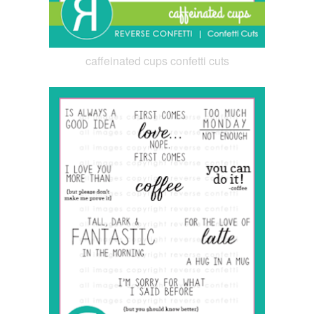
caffeinated cups confetti cuts