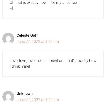
Oh that is exactly how I like my …. coffee!
=]
Celeste Goff
June 27, 2022 at 1:42 pm
Love, love, love the sentiment and that's exactly how
I drink mine!
Unknown
June 27, 2022 at 1:42 pm