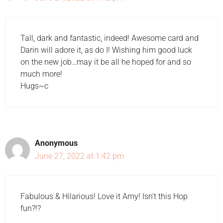
Tall, dark and fantastic, indeed! Awesome card and
Darin will adore it, as do I! Wishing him good luck
on the new job…may it be all he hoped for and so
much more!
Hugs~c
Anonymous
June 27, 2022 at 1:42 pm
Fabulous & Hilarious! Love it Amy! Isn't this Hop
fun?!?