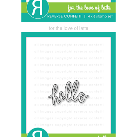
for the love of latte