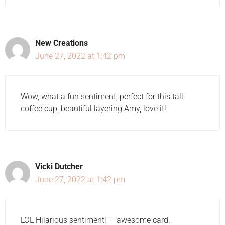
New Creations
June 27, 2022 at 1:42 pm
Wow, what a fun sentiment, perfect for this tall
coffee cup, beautiful layering Amy, love it!
Vicki Dutcher
June 27, 2022 at 1:42 pm
LOL Hilarious sentiment! — awesome card.