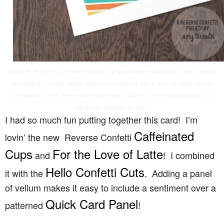
cardstock: recollections/110/white, stampin’ up gumball green/basic black paper: pebbles
harveststamps: reverse confetti caffeinated cups/for the love of latte ink: fresh ink/black
tea/chocolate other: reverse confetti caffeinated cups/hello confetti cuts & fall fun quick
card panels, papertrey ink vellum
I had so much fun putting together this card! I’m
Caffeinated
lovin’ the new Reverse Confetti
Cups
For the Love of Latte
and
! I combined
Hello Confetti Cuts
it with the
. Adding a panel
of vellum makes it easy to include a sentiment over a
Quick Card Panel
patterned
!