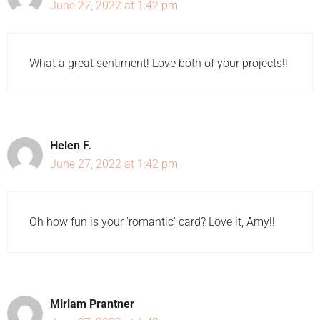
June 27, 2022 at 1:42 pm
What a great sentiment! Love both of your projects!!
Helen F.
June 27, 2022 at 1:42 pm
Oh how fun is your 'romantic' card? Love it, Amy!!
Miriam Prantner