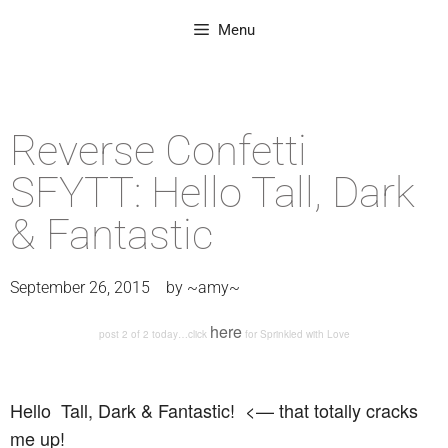
Menu
Reverse Confetti
SFYTT: Hello Tall, Dark
& Fantastic
September 26, 2015
by
~amy~
here
post 2 of 2 today…click
for Sprinkled with Love
Hello Tall, Dark & Fantastic! <— that totally cracks
me up!