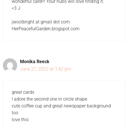
wonderful card!!! Your hubs will love finding it.
<3 J
jwoolbright at gmail dot com
HerPeacefulGarden.blogspot.com
Monika Reeck
June 27, 2022 at 1:42 pm
great cards
I adore the second one in circle shape
cute coffee cup and great newspaper background
too
love this