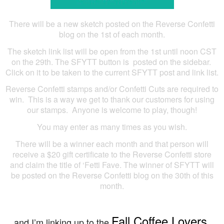
There will be a new sketch posted on the Reverse Confetti
blog on the 1st of each month.
The sketch link list will be open from the 1st until noon CST
on the 29th. The SFYTT button is posted on the sidebar.
Click on it to be taken to the current SFYTT post and link list.
Reverse Confetti stamps and/or Confetti Cuts are required to
win. This is a way we get to thank our customers for using
our stamps. Anyone is welcome to play, though!
You may enter as many times as you wish.
There will be a winner each month and that person will
receive a $20 gift certificate to the Reverse Confetti store
and claim the title of ‘Fetti Fave. The winner of SFYTT will
be posted on the Reverse Confetti blog on the 30th of this
month.
Fall Coffee Lovers
…and I’m linking up to the