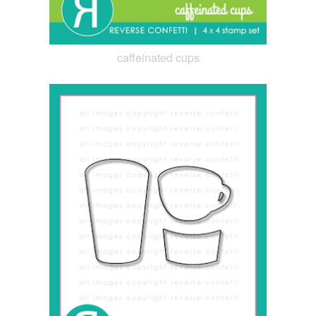
caffeinated cups