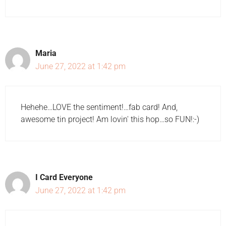
Maria
June 27, 2022 at 1:42 pm
Hehehe…LOVE the sentiment!…fab card! And,
awesome tin project! Am lovin' this hop…so FUN!:-)
I Card Everyone
June 27, 2022 at 1:42 pm