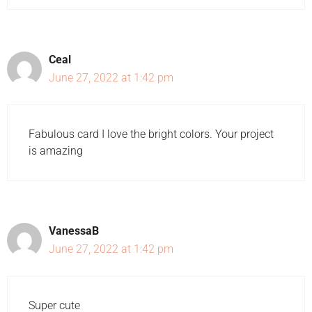
Ceal
June 27, 2022 at 1:42 pm
Fabulous card I love the bright colors. Your project
is amazing
VanessaB
June 27, 2022 at 1:42 pm
Super cute