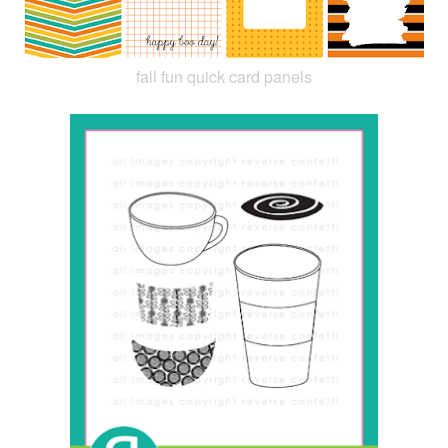
fall fun quick card panels