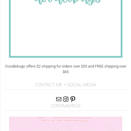
Doodlebugs offers $2 shipping for orders over $35 and FREE shipping over
$65
CONTACT ME + SOCIAL MEDIA
CORONAVIRUS