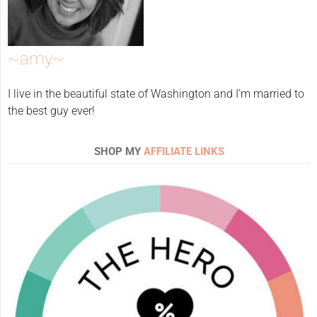
~amy~
I live in the beautiful state of Washington and I'm married to
the best guy ever!
SHOP MY
AFFILIATE LINKS