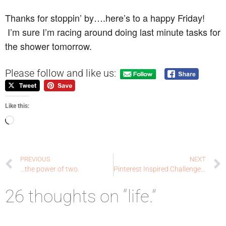
Thanks for stoppin’ by….here’s to a happy Friday!
I’m sure I’m racing around doing last minute tasks for
the shower tomorrow.
Please follow and like us:
Like this:
PREVIOUS
NEXT
…the power of two.
Pinterest Inspired Challenge Blog: sending sunshine
26 thoughts on “life.”