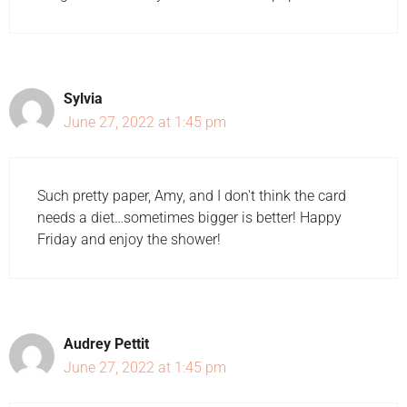
Sylvia
June 27, 2022 at 1:45 pm
Such pretty paper, Amy, and I don't think the card
needs a diet…sometimes bigger is better! Happy
Friday and enjoy the shower!
Audrey Pettit
June 27, 2022 at 1:45 pm