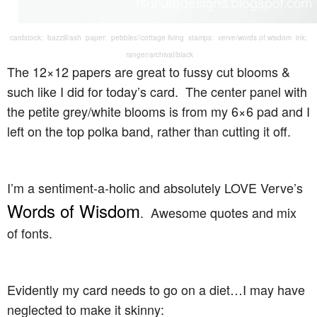
cardstock: bazzill/ash paper: pebbles’/cottage living stamps: verve/words of wisdom ink:
ranger/archival/black
The 12×12 papers are great to fussy cut blooms &
such like I did for today’s card. The center panel with
the petite grey/white blooms is from my 6×6 pad and I
left on the top polka band, rather than cutting it off.
I’m a sentiment-a-holic and absolutely LOVE Verve’s
Words of Wisdom
. Awesome quotes and mix
of fonts.
Evidently my card needs to go on a diet…I may have
neglected to make it skinny: