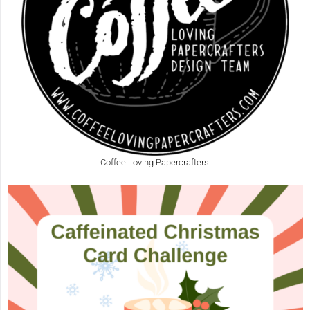
Coffee Loving Papercrafters!