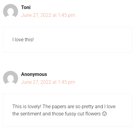
Toni
June 27, 2022 at 1:45 pm
I love this!
Anonymous
June 27, 2022 at 1:45 pm
This is lovely! The papers are so pretty and I love
the sentiment and those fussy cut flowers 🙂