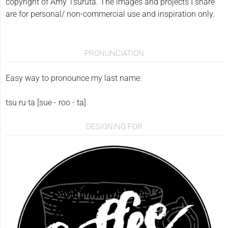
copyright of Amy Tsuruta. The images and projects I share
are for personal/ non-commercial use and inspiration only.
PRONUNCIATION
Easy way to pronounce my last name:
tsu·ru·ta [sue - roo - ta]
DESIGNING FOR