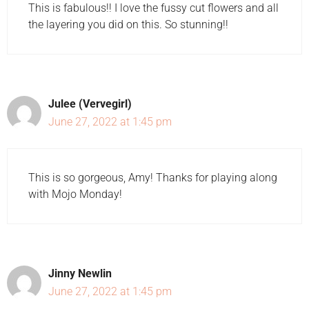
This is fabulous!! I love the fussy cut flowers and all
the layering you did on this. So stunning!!
Julee (Vervegirl)
June 27, 2022 at 1:45 pm
This is so gorgeous, Amy! Thanks for playing along
with Mojo Monday!
Jinny Newlin
June 27, 2022 at 1:45 pm