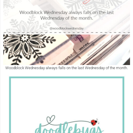
Woodblock Wednesday always falls on the last Wednesday of the month.