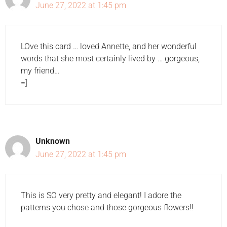
June 27, 2022 at 1:45 pm
LOve this card … loved Annette, and her wonderful
words that she most certainly lived by … gorgeous,
my friend…
=]
Unknown
June 27, 2022 at 1:45 pm
This is SO very pretty and elegant! I adore the
patterns you chose and those gorgeous flowers!!