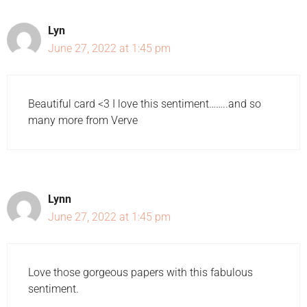
Lyn
June 27, 2022 at 1:45 pm
Beautiful card <3 I love this sentiment……..and so
many more from Verve
Lynn
June 27, 2022 at 1:45 pm
Love those gorgeous papers with this fabulous
sentiment.