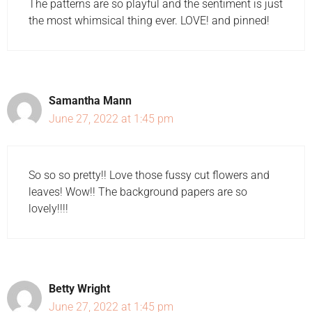
The patterns are so playful and the sentiment is just
the most whimsical thing ever. LOVE! and pinned!
Samantha Mann
June 27, 2022 at 1:45 pm
So so so pretty!! Love those fussy cut flowers and
leaves! Wow!! The background papers are so
lovely!!!!
Betty Wright
June 27, 2022 at 1:45 pm