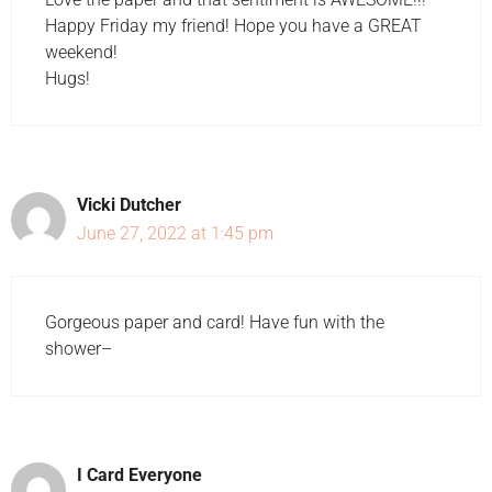
Happy Friday my friend! Hope you have a GREAT
weekend!
Hugs!
Vicki Dutcher
June 27, 2022 at 1:45 pm
Gorgeous paper and card! Have fun with the
shower–
I Card Everyone