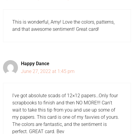
This is wonderful, Amy! Love the colors, patterns,
and that awesome sentiment! Great card!
Happy Dance
June 27, 2022 at 1:45 pm
I've got absolute scads of 12×12 papers…Only four
scrapbooks to finish and then NO MORE!!! Can't
wait to take this tip from you and use up some of
my papers. This card is one of my favvies of yours.
The colors are fantastic, and the sentiment is
perfect. GREAT card. Bev