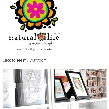
Save 20% off your first order!
Click to see my Craftroom: