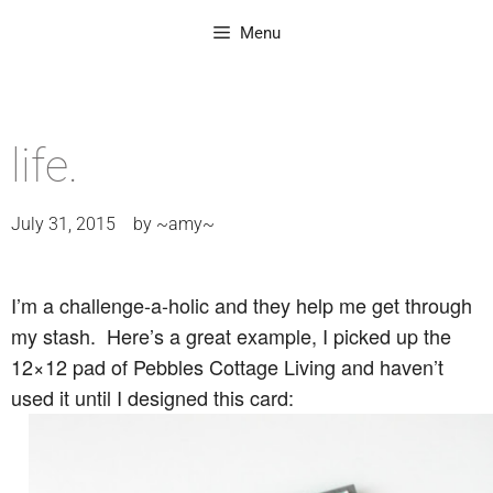
Menu
life.
July 31, 2015
by
~amy~
I’m a challenge-a-holic and they help me get through
my stash. Here’s a great example, I picked up the
12×12 pad of Pebbles Cottage Living and haven’t
used it until I designed this card: