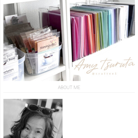
ABOUT ME