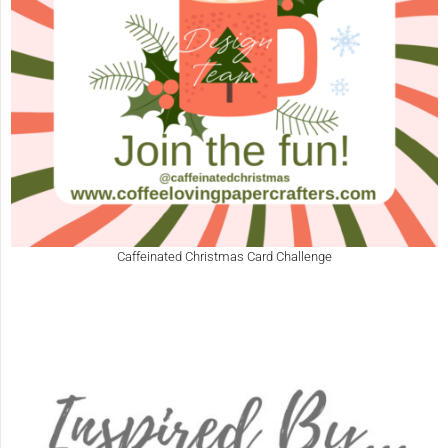
Caffeinated Christmas Card Challenge