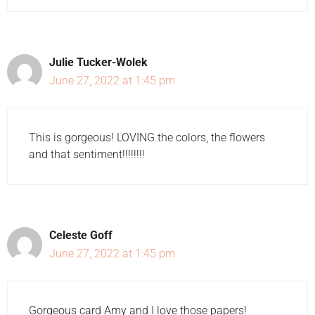
Julie Tucker-Wolek
June 27, 2022 at 1:45 pm
This is gorgeous! LOVING the colors, the flowers
and that sentiment!!!!!!!!
Celeste Goff
June 27, 2022 at 1:45 pm
Gorgeous card Amy and I love those papers!