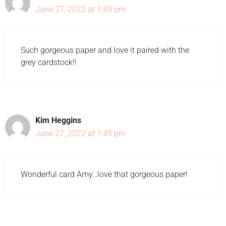
June 27, 2022 at 1:45 pm
Such gorgeous paper and love it paired with the
grey cardstock!!
Kim Heggins
June 27, 2022 at 1:45 pm
Wonderful card Amy…love that gorgeous paper!