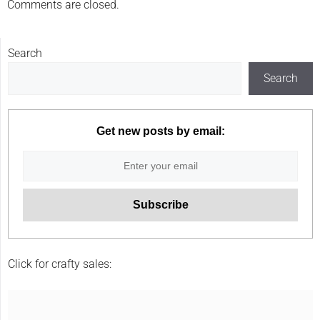
Comments are closed.
Search
Search
Get new posts by email:
Click for crafty sales: