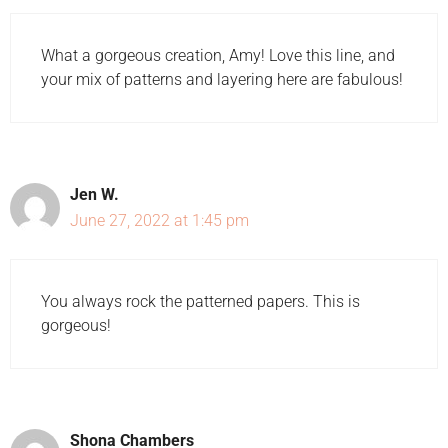
What a gorgeous creation, Amy! Love this line, and
your mix of patterns and layering here are fabulous!
Jen W.
June 27, 2022 at 1:45 pm
You always rock the patterned papers. This is
gorgeous!
Shona Chambers