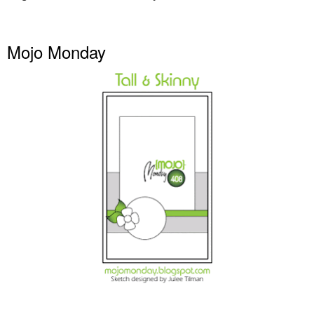
Mojo Monday