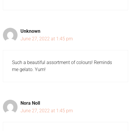
Unknown
June 27, 2022 at 1:45 pm
Such a beautiful assortment of colours! Reminds
me gelato. Yum!
Nora Noll
June 27, 2022 at 1:45 pm