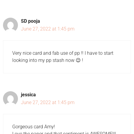
SD pooja
June 27, 2022 at 1:45 pm
Very nice card and fab use of pp !! I have to start
looking into my pp stash now 😉 !
jessica
June 27, 2022 at 1:45 pm
Gorgeous card Amy!
Love the paper and that sentiment is AWESOME!!!