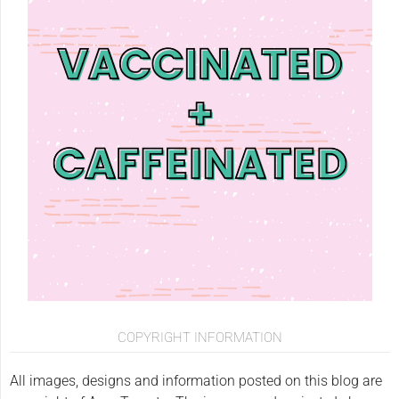
COPYRIGHT INFORMATION
All images, designs and information posted on this blog are