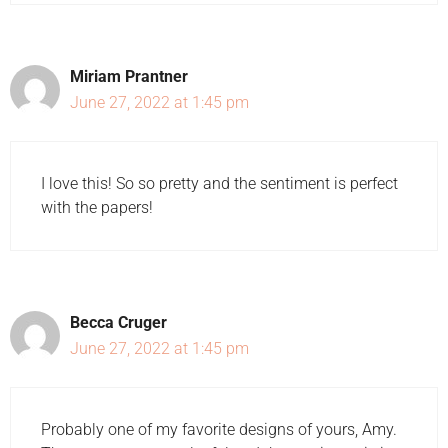
Miriam Prantner
June 27, 2022 at 1:45 pm
I love this! So so pretty and the sentiment is perfect
with the papers!
Becca Cruger
June 27, 2022 at 1:45 pm
Probably one of my favorite designs of yours, Amy.