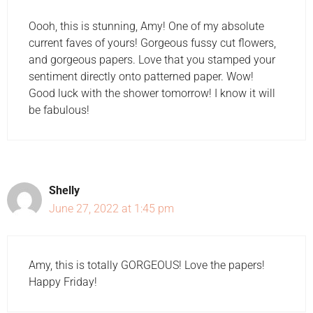
Oooh, this is stunning, Amy! One of my absolute
current faves of yours! Gorgeous fussy cut flowers,
and gorgeous papers. Love that you stamped your
sentiment directly onto patterned paper. Wow!
Good luck with the shower tomorrow! I know it will
be fabulous!
Shelly
June 27, 2022 at 1:45 pm
Amy, this is totally GORGEOUS! Love the papers!
Happy Friday!