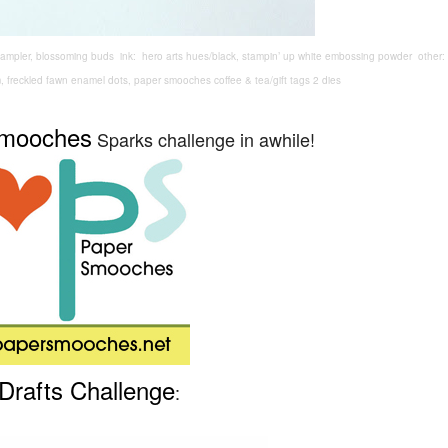
ampler, blossoming buds ink: hero arts hues/black, stampin’ up white embossing powder other
m, freckled fawn enamel dots, paper smooches coffee & tea/gift tags 2 dies
Smooches
Sparks challenge in awhile!
Drafts Challenge
: