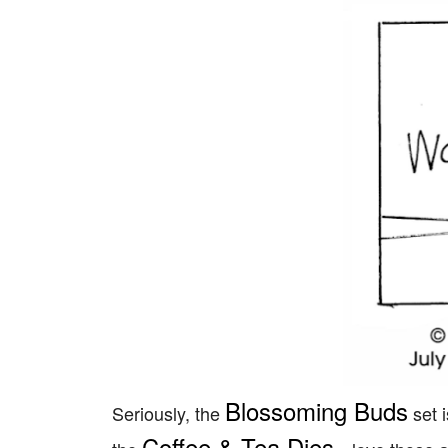
Blossoming Buds
Seriously, the
set i
Coffee & Tea Dies