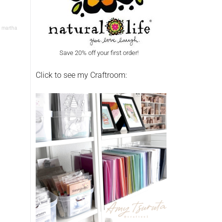
: martha
Save 20% off your first order!
Click to see my Craftroom: