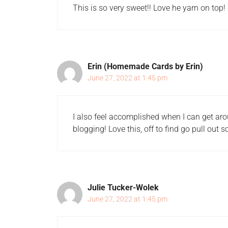
This is so very sweet!! Love he yarn on top!
Erin (Homemade Cards by Erin)
June 27, 2022 at 1:45 pm
I also feel accomplished when I can get aro
blogging! Love this, off to find go pull ou
Julie Tucker-Wolek
June 27, 2022 at 1:45 pm