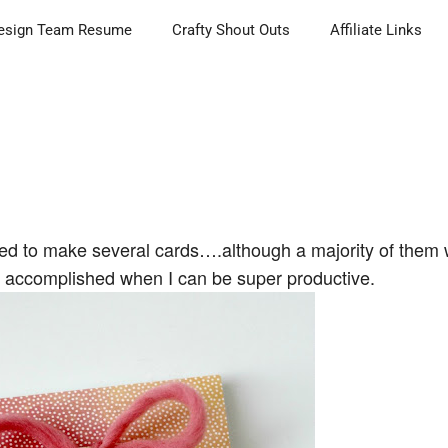
esign Team Resume
Crafty Shout Outs
Affiliate Links
ged to make several cards….although a majority of them 
so accomplished when I can be super productive.