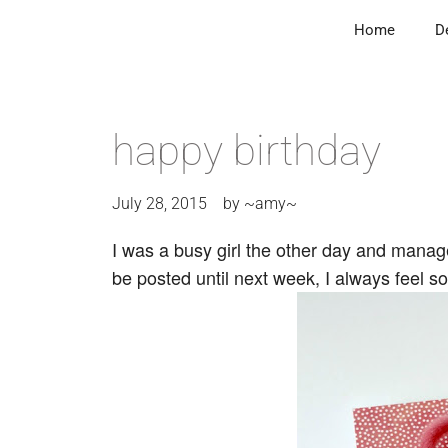
Home
D
happy birthday
July 28, 2015
by
~amy~
I was a busy girl the other day and mana
be posted until next week, I always feel 