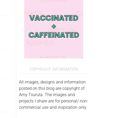
COPYRIGHT INFORMATION
All images, designs and information
posted on this blog are copyright of
Amy Tsuruta. The images and
projects I share are for personal/ non-
commercial use and inspiration only.