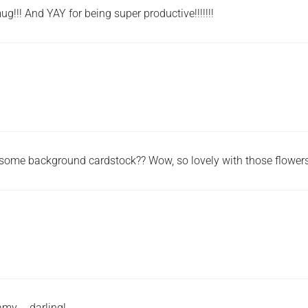
g!!! And YAY for being super productive!!!!!!!
wesome background cardstock?? Wow, so lovely with those flowers
 amy … darling!