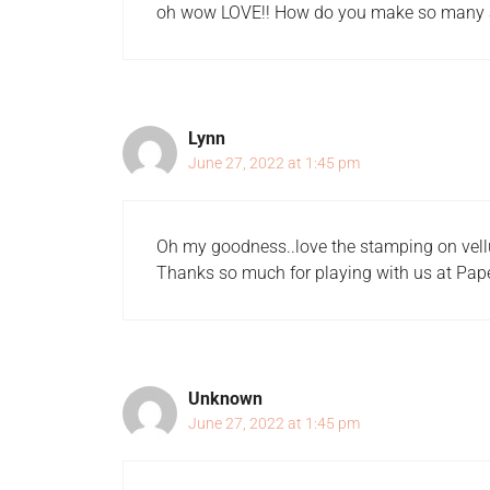
oh wow LOVE!! How do you make so many
Lynn
June 27, 2022 at 1:45 pm
Oh my goodness..love the stamping on vel
Thanks so much for playing with us at Pa
Unknown
June 27, 2022 at 1:45 pm