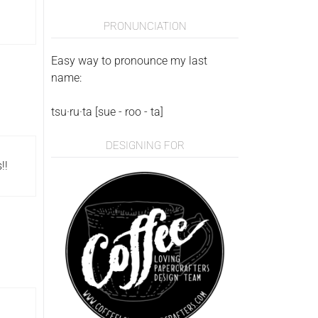
PRONUNCIATION
Easy way to pronounce my last
name:
tsu·ru·ta [sue - roo - ta]
DESIGNING FOR
!!