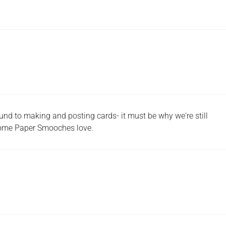
und to making and posting cards- it must be why we're still
t some Paper Smooches love.