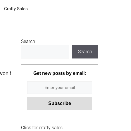
Crafty Sales
Search
Search
won’t
Get new posts by email:
Click for crafty sales: