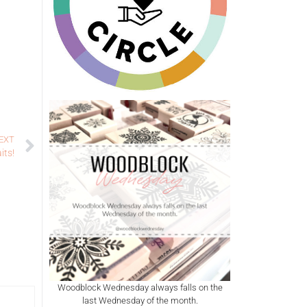
EXT
its!
Woodblock Wednesday always falls on the
last Wednesday of the month.