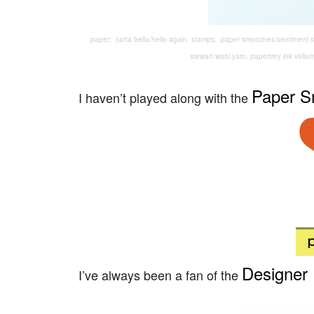
paper: carta bella/hello again stamps: paper smooches/sentiment s
stewart wool yarn, papertrey ink vellu
Paper 
I haven’t played along with the
Designer 
I’ve always been a fan of the