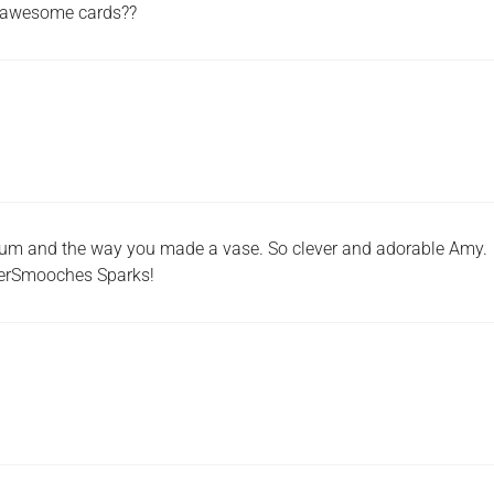
 awesome cards??
lum and the way you made a vase. So clever and adorable Amy.
perSmooches Sparks!