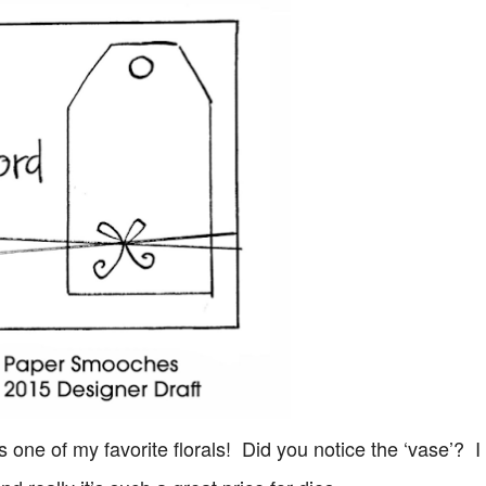
s one of my favorite florals! Did you notice the ‘vase’? 