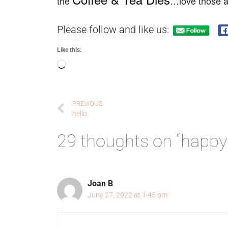
the
…love those an
Please follow and like us:
Like this:
PREVIOUS
hello.
29 thoughts on “happy
Joan B
June 27, 2022 at 1:45 pm