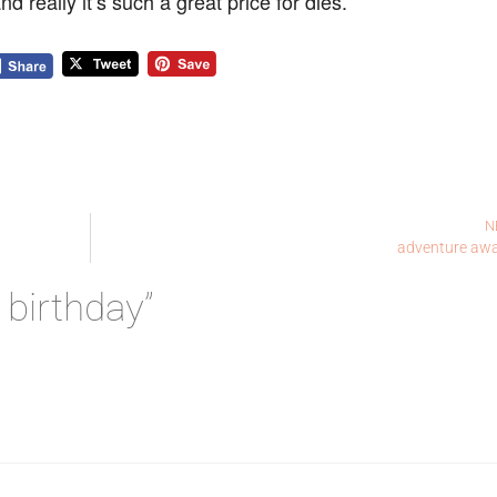
d really it’s such a great price for dies.
N
adventure awa
 birthday”