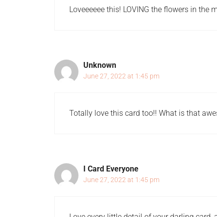
Loveeeeee this! LOVING the flowers in the mu
Unknown
June 27, 2022 at 1:45 pm
Totally love this card too!! What is that a
I Card Everyone
June 27, 2022 at 1:45 pm
Love every little detail of your darling card,