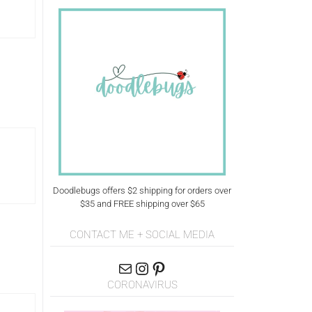
Doodlebugs offers $2 shipping for orders over
$35 and FREE shipping over $65
CONTACT ME + SOCIAL MEDIA
CORONAVIRUS