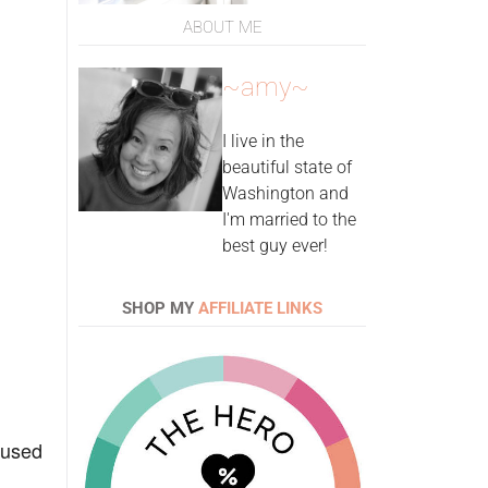
ABOUT ME
~amy~
I live in the
beautiful state of
Washington and
I'm married to the
best guy ever!
SHOP MY
AFFILIATE LINKS
I used