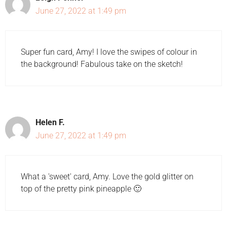
June 27, 2022 at 1:49 pm
Super fun card, Amy! I love the swipes of colour in
the background! Fabulous take on the sketch!
Helen F.
June 27, 2022 at 1:49 pm
What a 'sweet' card, Amy. Love the gold glitter on
top of the pretty pink pineapple 🙂