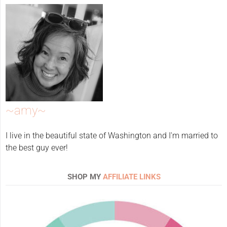
~amy~
I live in the beautiful state of Washington and I'm married to
the best guy ever!
SHOP MY
AFFILIATE LINKS