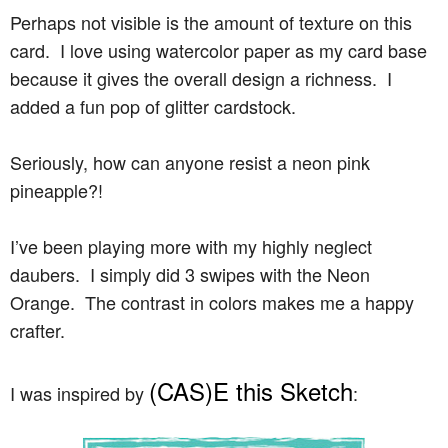
Perhaps not visible is the amount of texture on this
card. I love using watercolor paper as my card base
because it gives the overall design a richness. I
added a fun pop of glitter cardstock.
Seriously, how can anyone resist a neon pink
pineapple?!
I’ve been playing more with my highly neglect
daubers. I simply did 3 swipes with the Neon
Orange. The contrast in colors makes me a happy
crafter.
(CAS)E this Sketch
I was inspired by
: