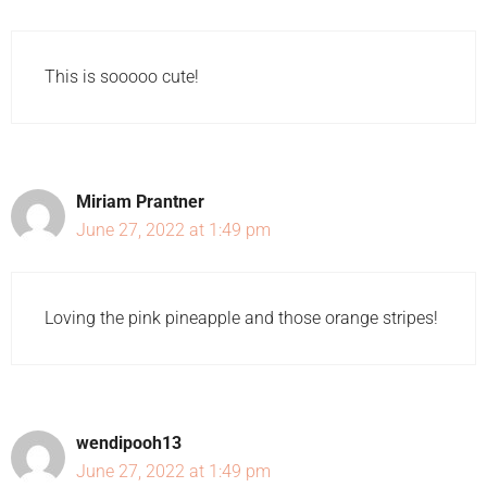
This is sooooo cute!
Miriam Prantner
June 27, 2022 at 1:49 pm
Loving the pink pineapple and those orange stripes!
wendipooh13
June 27, 2022 at 1:49 pm