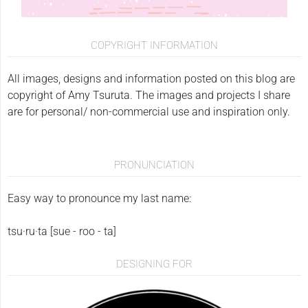
COPYRIGHT INFORMATION
All images, designs and information posted on this blog are
copyright of Amy Tsuruta. The images and projects I share
are for personal/ non-commercial use and inspiration only.
PRONUNCIATION
Easy way to pronounce my last name:
tsu·ru·ta [sue - roo - ta]
DESIGNING FOR