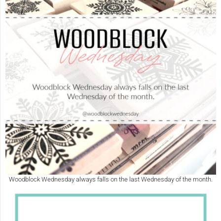
Woodblock Wednesday always falls on the last Wednesday of the month.