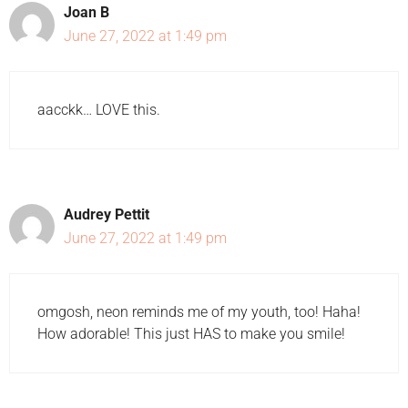
Joan B
June 27, 2022 at 1:49 pm
aacckk… LOVE this.
Audrey Pettit
June 27, 2022 at 1:49 pm
omgosh, neon reminds me of my youth, too! Haha!
How adorable! This just HAS to make you smile!