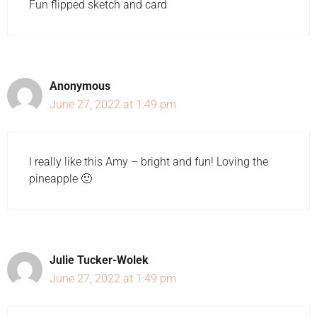
Fun flipped sketch and card
Anonymous
June 27, 2022 at 1:49 pm
I really like this Amy – bright and fun! Loving the
pineapple 🙂
Julie Tucker-Wolek
June 27, 2022 at 1:49 pm