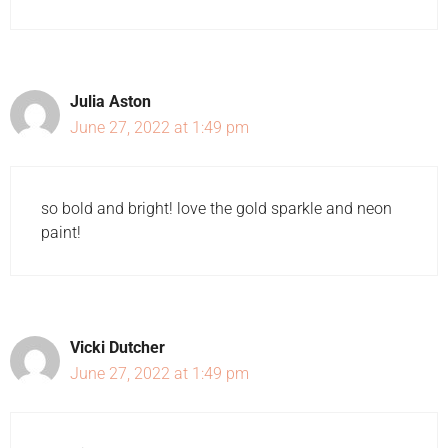
Julia Aston
June 27, 2022 at 1:49 pm
so bold and bright! love the gold sparkle and neon
paint!
Vicki Dutcher
June 27, 2022 at 1:49 pm