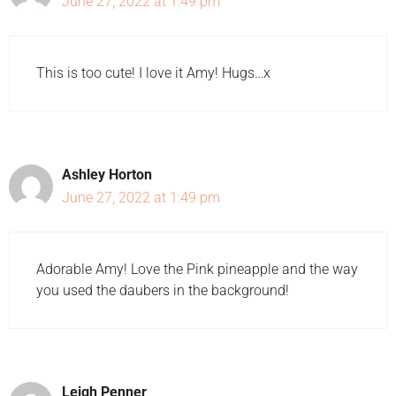
June 27, 2022 at 1:49 pm
This is too cute! I love it Amy! Hugs…x
Ashley Horton
June 27, 2022 at 1:49 pm
Adorable Amy! Love the Pink pineapple and the way
you used the daubers in the background!
Leigh Penner