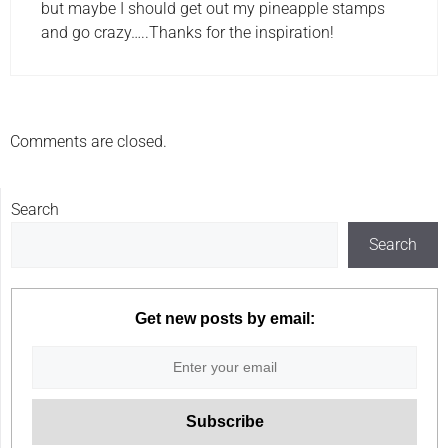
but maybe I should get out my pineapple stamps
and go crazy…..Thanks for the inspiration!
Comments are closed.
Search
Search
Get new posts by email: