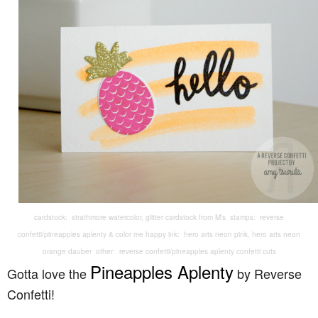
cardstock: strathmore watercolor, glitter cardstock from M’s stamps: reverse
confetti/pineapples aplenty & color me happy ink: hero arts neon pink, hero arts neon
orange dauber other: reverse confetti/pineapples aplenty confetti cuts
Pineapples Aplenty
Gotta love the
by Reverse
Confetti!