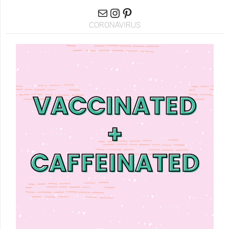
CORONAVIRUS