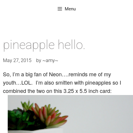
Menu
pineapple hello.
May 27, 2015
by
~amy~
So, I’m a big fan of Neon….reminds me of my
youth…LOL. I’m also smitten with pineapples so I
combined the two on this 3.25 x 5.5 inch card: