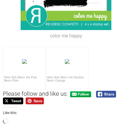
color me happy
Hero Arts Neon Ink Pad,
Hero Arts Neon Ink Dauber,
Neon Pink
Neon Orange
Please follow and like us:
Like this: