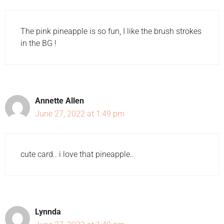
The pink pineapple is so fun, I like the brush strokes
in the BG !
Annette Allen
June 27, 2022 at 1:49 pm
cute card.. i love that pineapple..
Lynnda