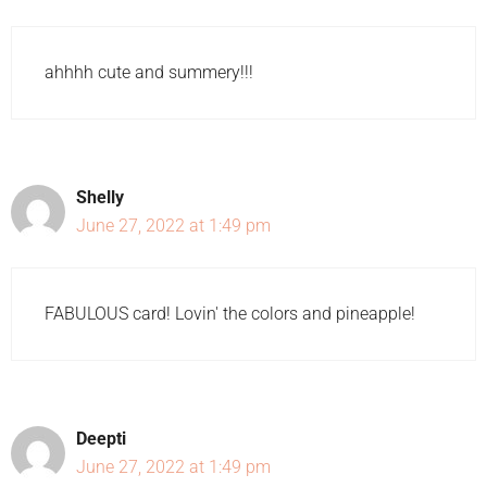
ahhhh cute and summery!!!
Shelly
June 27, 2022 at 1:49 pm
FABULOUS card! Lovin' the colors and pineapple!
Deepti
June 27, 2022 at 1:49 pm