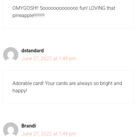
OMYGOSH!! Sooooooooooooo fun! LOVING that
pineapple!!!!!!!!!
dstandard
June 27, 2022 at 1:49 pm
Adorable card! Your cards are always so bright and
happy!
Brandi
June 27, 2022 at 1:49 pm