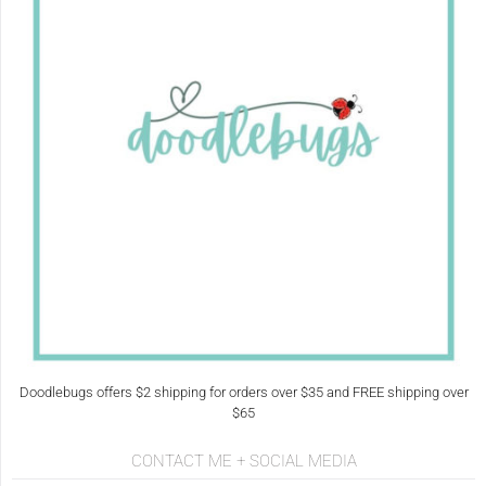
Doodlebugs offers $2 shipping for orders over $35 and FREE shipping over
$65
CONTACT ME + SOCIAL MEDIA