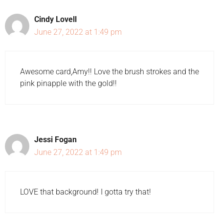
Cindy Lovell
June 27, 2022 at 1:49 pm
Awesome card,Amy!! Love the brush strokes and the
pink pinapple with the gold!!
Jessi Fogan
June 27, 2022 at 1:49 pm
LOVE that background! I gotta try that!