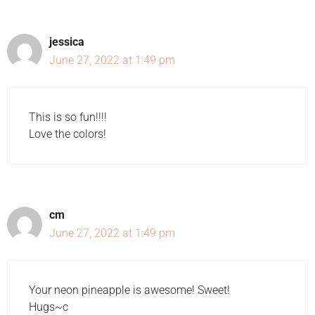
jessica
June 27, 2022 at 1:49 pm
This is so fun!!!!
Love the colors!
cm
June 27, 2022 at 1:49 pm
Your neon pineapple is awesome! Sweet!
Hugs~c