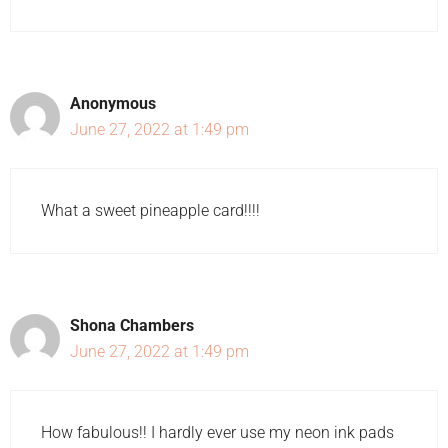
Anonymous
June 27, 2022 at 1:49 pm
What a sweet pineapple card!!!!
Shona Chambers
June 27, 2022 at 1:49 pm
How fabulous!! I hardly ever use my neon ink pads