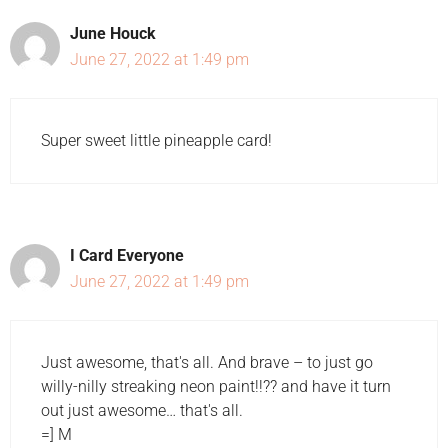
June Houck
June 27, 2022 at 1:49 pm
Super sweet little pineapple card!
I Card Everyone
June 27, 2022 at 1:49 pm
Just awesome, that's all. And brave – to just go
willy-nilly streaking neon paint!!?? and have it turn
out just awesome… that's all.
=] M