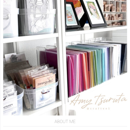
ABOUT ME