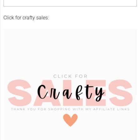
Click for crafty sales: