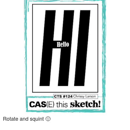
Rotate and squint 🙂