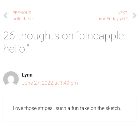
PREVIOUS
NEXT
hello there.
is it Friday yet?
26 thoughts on “pineapple
hello.”
Lynn
June 27, 2022 at 1:49 pm
Love those stripes…such a fun take on the sketch.