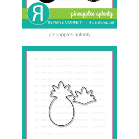
pineapples aplenty