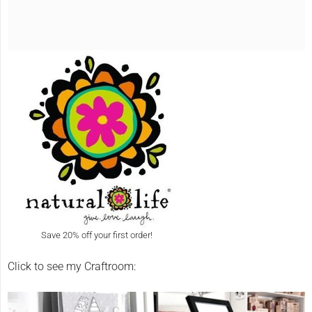
Save 20% off your first order!
Click to see my Craftroom: