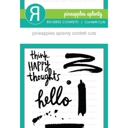
pineapples aplenty confetti cuts