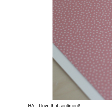
HA…I love that sentiment!