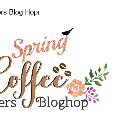
ers Blog Hop
!