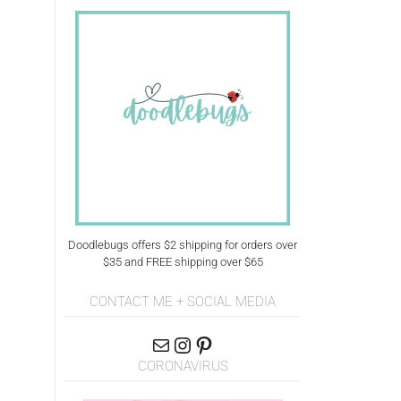
Doodlebugs offers $2 shipping for orders over
$35 and FREE shipping over $65
CONTACT ME + SOCIAL MEDIA
CORONAVIRUS