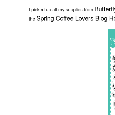
Butterf
I picked up all my supplies from
Spring Coffee Lovers Blog H
the