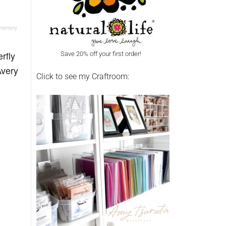
, memory
rfly
Save 20% off your first order!
Avery
Click to see my Craftroom: