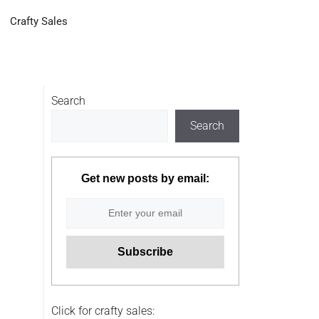
Crafty Sales
Search
Search
Get new posts by email:
Click for crafty sales: