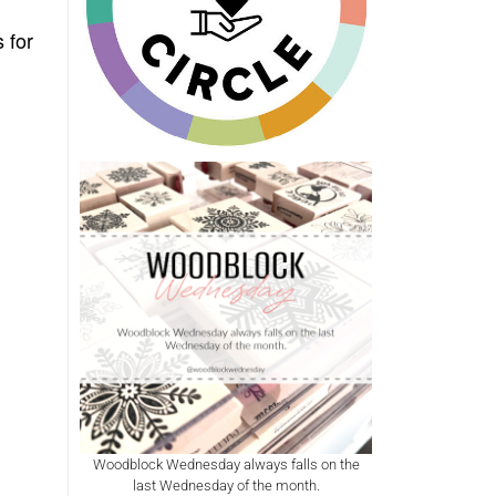
 for
Woodblock Wednesday always falls on the
last Wednesday of the month.