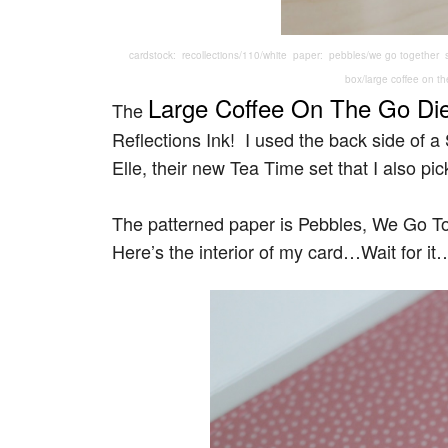
cardstock: recollections/110/white paper: pebbles/we go together s
box/large coffee on th
Large Coffee On The Go Di
The
Reflections Ink! I used the back side of 
Elle, their new Tea Time set that I also pic
The patterned paper is Pebbles, We Go T
Here’s the interior of my card…Wait for it