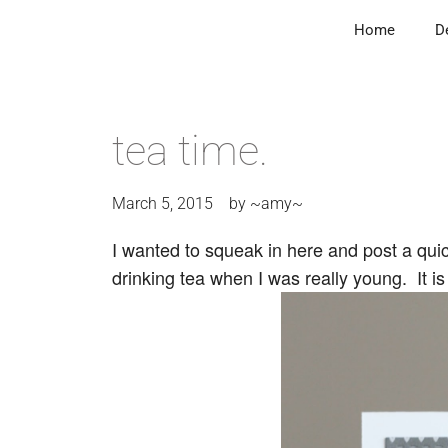
Home
D
tea time.
March 5, 2015
by
~amy~
I wanted to squeak in here and post a quic
drinking tea when I was really young. It is 