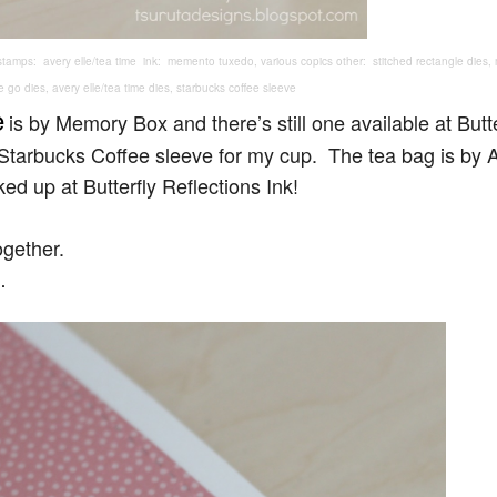
tamps: avery elle/tea time ink: memento tuxedo, various copics other: stitched rectangle dies
e go dies, avery elle/tea time dies, starbucks coffee sleeve
e
is by Memory Box and there’s still one available at Butte
a Starbucks Coffee sleeve for my cup. The tea bag is by 
ked up at Butterfly Reflections Ink!
ogether.
…