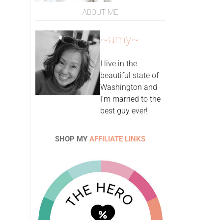
ABOUT ME
~amy~
I live in the
beautiful state of
Washington and
I'm married to the
best guy ever!
SHOP MY
AFFILIATE LINKS