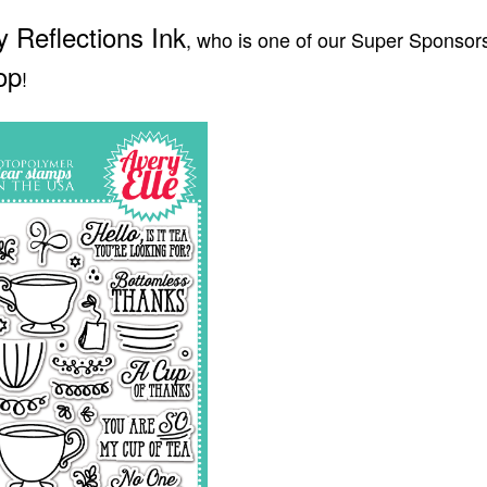
ly Reflections Ink
, who is one of our Super Sponsors
op
!