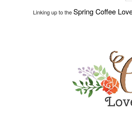
Spring Coffee Lov
Linking up to the