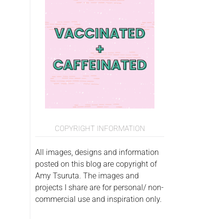
COPYRIGHT INFORMATION
All images, designs and information
posted on this blog are copyright of
Amy Tsuruta. The images and
projects I share are for personal/ non-
commercial use and inspiration only.