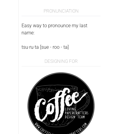
PRONUNCIATION
Easy way to pronounce my last
name:
tsu·ru·ta [sue - roo - ta]
DESIGNING FOR