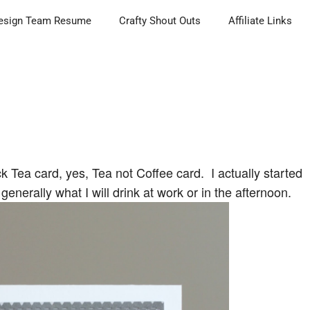
esign Team Resume
Crafty Shout Outs
Affiliate Links
k Tea card, yes, Tea not Coffee card. I actually started
generally what I will drink at work or in the afternoon.