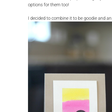
options for them too!
I decided to combine it to be goodie and an e