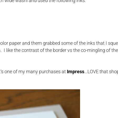
th wide washi and used the following inks:
olor paper and them grabbed some of the inks that I squ
 I like the contrast of the border vs the co-mingling of the
It’s one of my many purchases at
Impress
…LOVE that sho