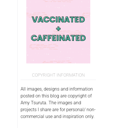
COPYRIGHT INFORMATION
All images, designs and information
posted on this blog are copyright of
Amy Tsuruta. The images and
projects I share are for personal/ non-
commercial use and inspiration only.