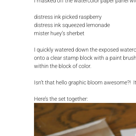
I masked off the watercolor paper panel wi
distress ink picked raspberry
distress ink squeezed lemonade
mister huey’s sherbet
I quickly watered down the exposed waterc
onto a clear stamp block with a paint brush.
within the block of color.
Isn’t that hello graphic bloom awesome?! 
Here’s the set together: