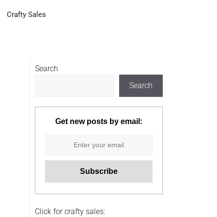
Crafty Sales
Search
Search
Get new posts by email:
Click for crafty sales: