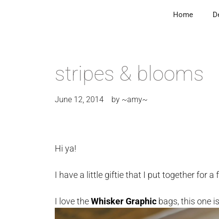
Home
D
stripes & blooms
June 12, 2014
by
~amy~
Hi ya!
I have a little giftie that I put together for a 
I love the
Whisker Graphic
bags, this one i