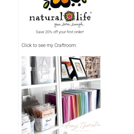
Save 20% off your first order!
Click to see my Craftroom: