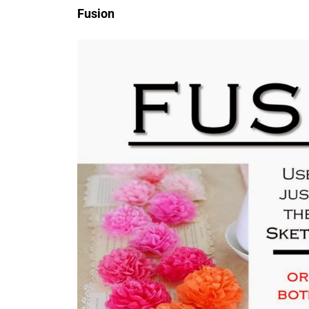
Fusion