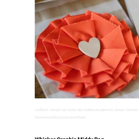
cardstock: stampin’ up crumb cake, strathmore watercolor stamps: impress ink
home basics bloom, misc wood heart