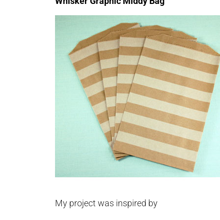
Whisker Graphic Middy Bag
My project was inspired by