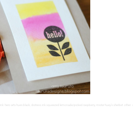
: hero arts hues black, distress ink squeezed lemonade/picked raspberry, mister huey’s sherbet other: