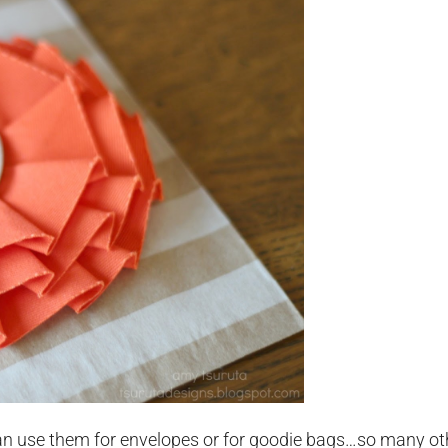
n use them for envelopes or for goodie bags…so many ot