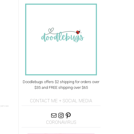
Doodlebugs offers $2 shipping for orders over
$35 and FREE shipping over $65
CONTACT ME + SOCIAL MEDIA
 canvas
CORONAVIRUS