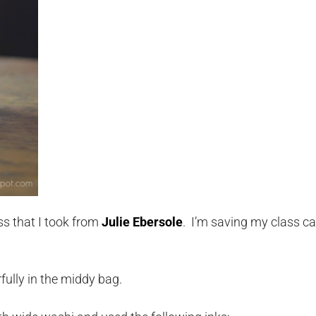
s that I took from
Julie Ebersole
. I’m saving my class ca
rfully in the middy bag.