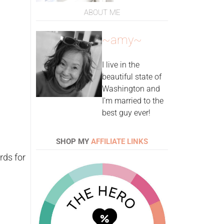
ABOUT ME
~amy~
I live in the
beautiful state of
Washington and
I'm married to the
best guy ever!
SHOP MY
AFFILIATE LINKS
rds for