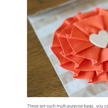
These are such multi-purpose bags…you ca