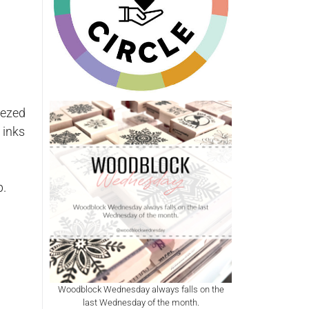
eezed
 inks
p.
Woodblock Wednesday always falls on the
last Wednesday of the month.