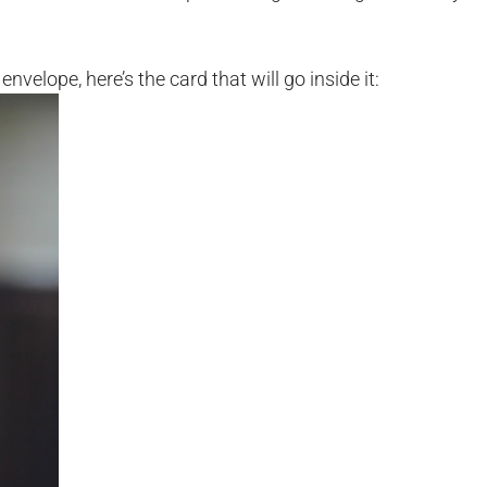
nvelope, here’s the card that will go inside it: