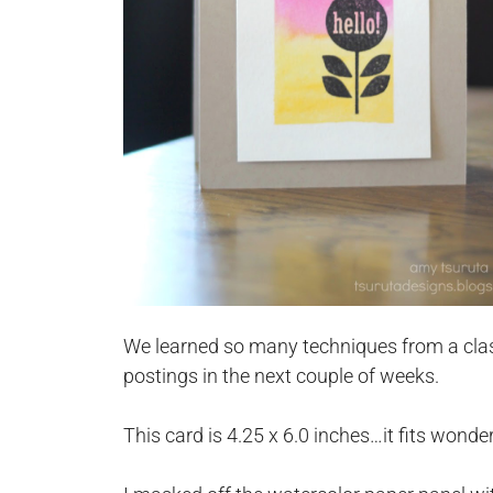
We learned so many techniques from a clas
postings in the next couple of weeks.
This card is 4.25 x 6.0 inches…it fits wonde