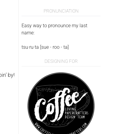
PRONUNCIATION
Easy way to pronounce my last
name:
tsu·ru·ta [sue - roo - ta]
DESIGNING FOR
in’ by!