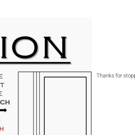
Thanks for stopp