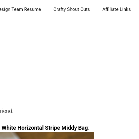
esign Team Resume
Crafty Shout Outs
Affiliate Links
friend.
s
White Horizontal Stripe Middy Bag
: