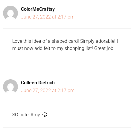
ColorMeCraftsy
June 27, 2022 at 2:17 pm
Love this idea of a shaped card! Simply adorable! I
must now add felt to my shopping list! Great job!
Colleen Dietrich
June 27, 2022 at 2:17 pm
SO cute, Amy. 🙂