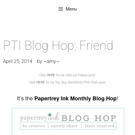
Menu
PTI Blog Hop: Friend
April 25, 2014
by
~amy~
Click
HERE
for my CAS-ual Fridays post!
Click
HERE
for my Top Dog Dies/Pretty Pink Posh post!
It’s the
!
Papertrey Ink Monthly Blog Hop