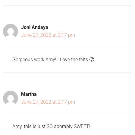
Joni Andaya
June 27, 2022 at 2:17 pm
Gorgeous work Amy!!! Love the felts 🙂
Martha
June 27, 2022 at 2:17 pm
Amy, this is just SO adorably SWEET!