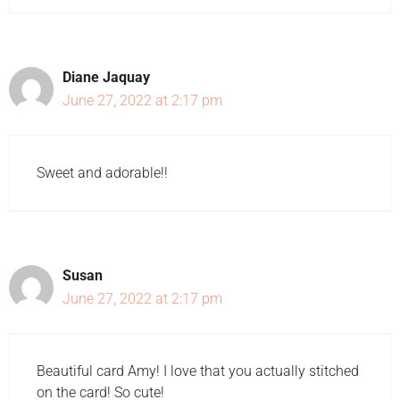
Diane Jaquay
June 27, 2022 at 2:17 pm
Sweet and adorable!!
Susan
June 27, 2022 at 2:17 pm
Beautiful card Amy! I love that you actually stitched
on the card! So cute!