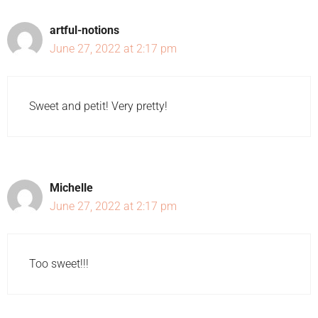
artful-notions
June 27, 2022 at 2:17 pm
Sweet and petit! Very pretty!
Michelle
June 27, 2022 at 2:17 pm
Too sweet!!!