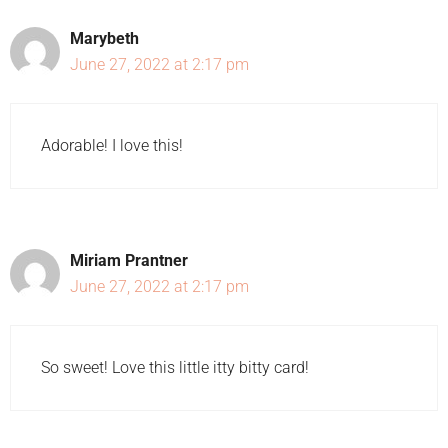
Marybeth
June 27, 2022 at 2:17 pm
Adorable! I love this!
Miriam Prantner
June 27, 2022 at 2:17 pm
So sweet! Love this little itty bitty card!