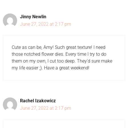
Jinny Newlin
June 27, 2022 at 2:17 pm
Cute as can be, Amy! Such great texture! I need
those notched flower dies. Every time I try to do
them on my own, I cut too deep. They'd sure make
my life easier ;). Have a great weekend!
Rachel Izakowicz
June 27, 2022 at 2:17 pm