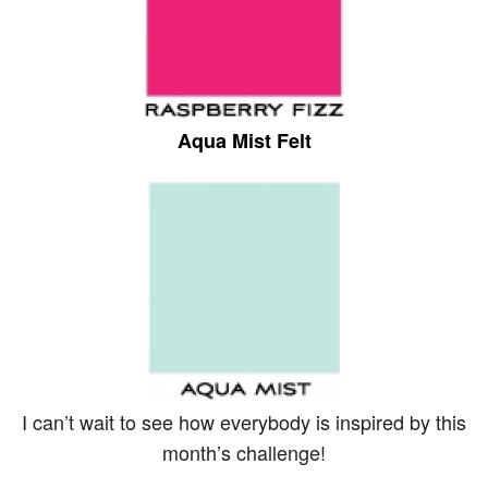
Aqua Mist Felt
I can’t wait to see how everybody is inspired by this
month’s challenge!