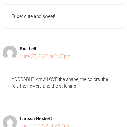
Super cute and sweet!
Sue Lelli
June 27, 2022 at 2:17 pm
ADORABLE, Amy! LOVE the shape, the colors, the
felt, the flowers and the stitching!
Larissa Heskett
June 27, 2022 at 2:17 pm