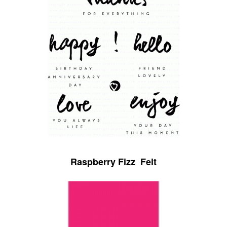
Raspberry Fizz Felt