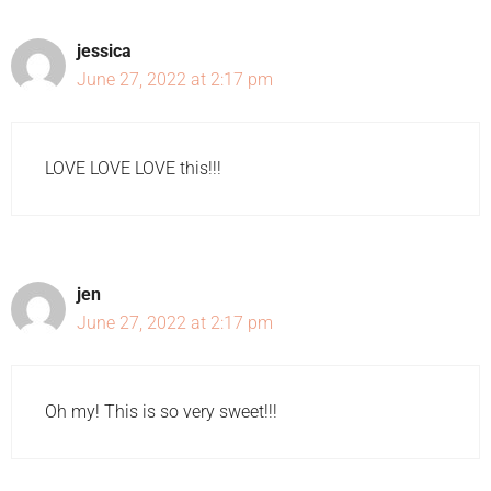
jessica
June 27, 2022 at 2:17 pm
LOVE LOVE LOVE this!!!
jen
June 27, 2022 at 2:17 pm
Oh my! This is so very sweet!!!