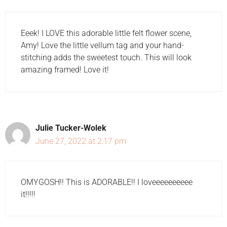
Eeek! I LOVE this adorable little felt flower scene,
Amy! Love the little vellum tag and your hand-
stitching adds the sweetest touch. This will look
amazing framed! Love it!
Julie Tucker-Wolek
June 27, 2022 at 2:17 pm
OMYGOSH!! This is ADORABLE!! I loveeeeeeeeee
it!!!!!