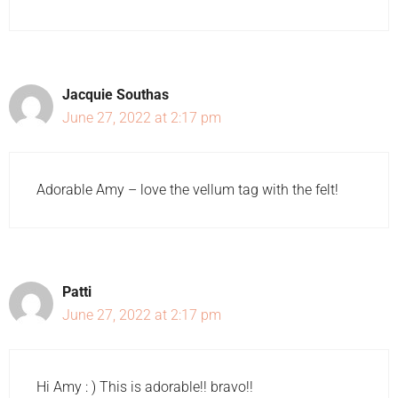
Jacquie Southas
June 27, 2022 at 2:17 pm
Adorable Amy – love the vellum tag with the felt!
Patti
June 27, 2022 at 2:17 pm
Hi Amy : ) This is adorable!! bravo!!