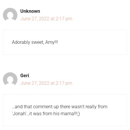
Unknown
June 27, 2022 at 2:17 pm
Adorably sweet, Amy!!!
Geri
June 27, 2022 at 2:17 pm
…and that comment up there wasn't really from
'Jonah'…it was from his mama!!!;)