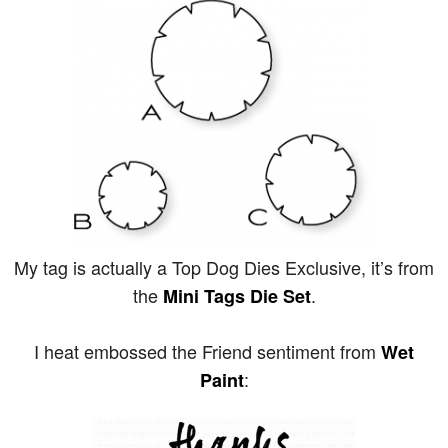
My tag is actually a Top Dog Dies Exclusive, it’s from
the
.
Mini Tags Die Set
I heat embossed the Friend sentiment from
Wet
:
Paint