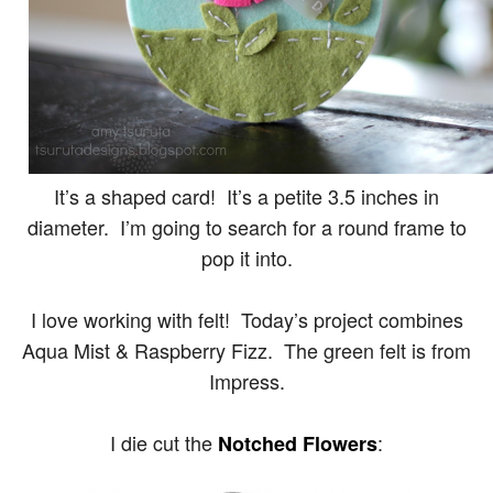
It’s a shaped card! It’s a petite 3.5 inches in
diameter. I’m going to search for a round frame to
pop it into.
I love working with felt! Today’s project combines
Aqua Mist & Raspberry Fizz. The green felt is from
Impress.
I die cut the
:
Notched Flowers