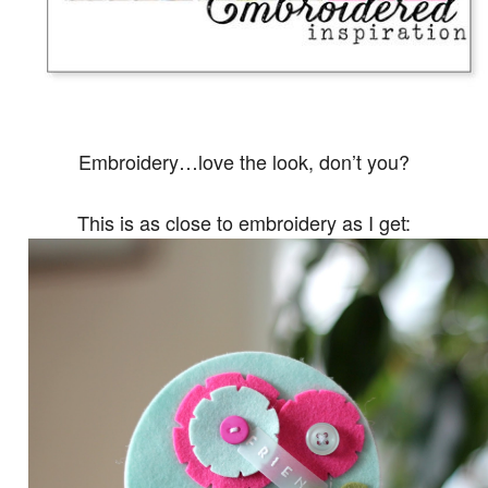
Embroidery…love the look, don’t you?
This is as close to embroidery as I get: