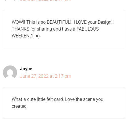
WOW!! This is so BEAUTIFUL!! I LOVE your Design!!
THANKS for sharing and have a FABULOUS
WEEKEND!! =)
Joyce
June 27, 2022 at 2:17 pm
What a cute little felt card. Love the scene you
created.