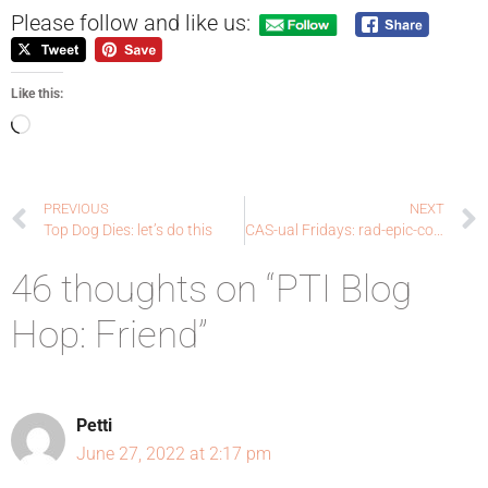
Please follow and like us:
Like this:
PREVIOUS
NEXT
Top Dog Dies: let’s do this
CAS-ual Fridays: rad-epic-cool
46 thoughts on “PTI Blog
Hop: Friend”
Petti
June 27, 2022 at 2:17 pm