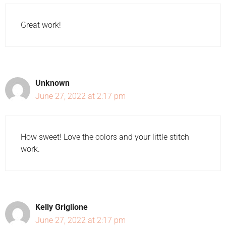
Great work!
Unknown
June 27, 2022 at 2:17 pm
How sweet! Love the colors and your little stitch
work.
Kelly Griglione
June 27, 2022 at 2:17 pm