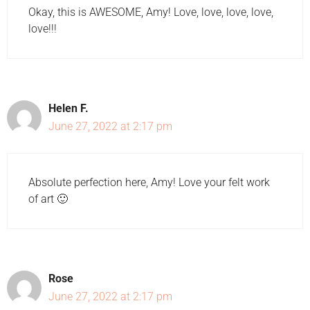
Okay, this is AWESOME, Amy! Love, love, love, love,
love!!!
Helen F.
June 27, 2022 at 2:17 pm
Absolute perfection here, Amy! Love your felt work
of art 🙂
Rose
June 27, 2022 at 2:17 pm