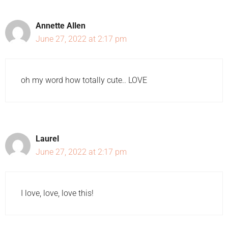
Annette Allen
June 27, 2022 at 2:17 pm
oh my word how totally cute.. LOVE
Laurel
June 27, 2022 at 2:17 pm
I love, love, love this!