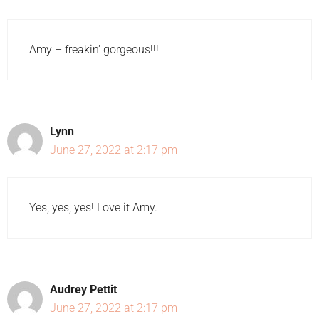
Amy – freakin' gorgeous!!!
Lynn
June 27, 2022 at 2:17 pm
Yes, yes, yes! Love it Amy.
Audrey Pettit
June 27, 2022 at 2:17 pm