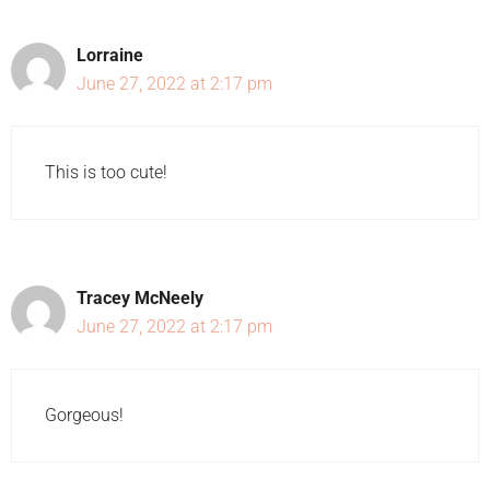
Lorraine
June 27, 2022 at 2:17 pm
This is too cute!
Tracey McNeely
June 27, 2022 at 2:17 pm
Gorgeous!