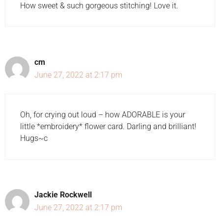
How sweet & such gorgeous stitching! Love it.
cm
June 27, 2022 at 2:17 pm
Oh, for crying out loud – how ADORABLE is your
little *embroidery* flower card. Darling and brilliant!
Hugs~c
Jackie Rockwell
June 27, 2022 at 2:17 pm