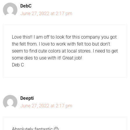
DebC
June 27, 2022 at 2:17 pm
Love this!! I am off to look for this company you got
the felt from. I love to work with felt too but don't
seem to find cute colors at local stores. I need to get
some dies to use with it! Great job!
Deb C
Deepti
June 27, 2022 at 2:17 pm
Absolutely fantastic 🙂