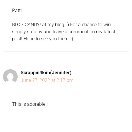
Patti
BLOG CANDY! at my blog : ) For a chance to win
simply stop by and leave a comment on my latest
post! Hope to see you there : )
Scrappin4kim(Jennifer)
June 27, 2022 at 2:17 pm
This is adorable!!