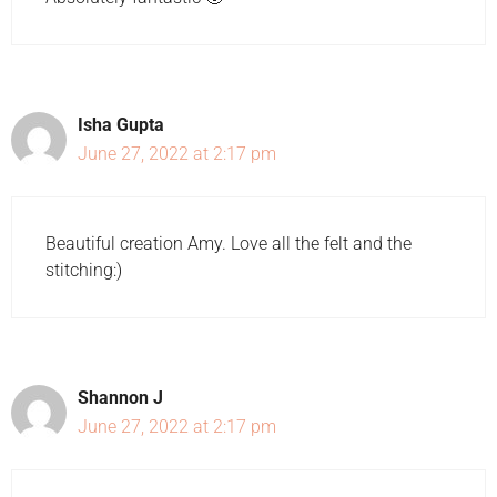
Isha Gupta
June 27, 2022 at 2:17 pm
Beautiful creation Amy. Love all the felt and the
stitching:)
Shannon J
June 27, 2022 at 2:17 pm