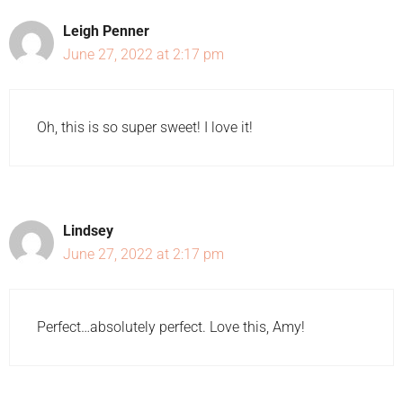
Leigh Penner
June 27, 2022 at 2:17 pm
Oh, this is so super sweet! I love it!
Lindsey
June 27, 2022 at 2:17 pm
Perfect…absolutely perfect. Love this, Amy!