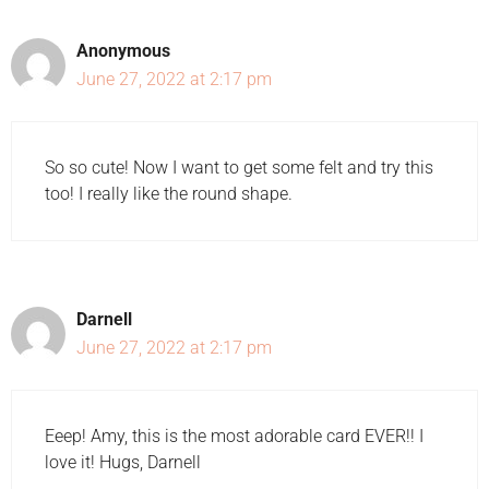
Anonymous
June 27, 2022 at 2:17 pm
So so cute! Now I want to get some felt and try this
too! I really like the round shape.
Darnell
June 27, 2022 at 2:17 pm
Eeep! Amy, this is the most adorable card EVER!! I
love it! Hugs, Darnell