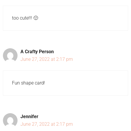
too cute!!! 🙂
A Crafty Person
June 27, 2022 at 2:17 pm
Fun shape card!
Jennifer
June 27, 2022 at 2:17 pm