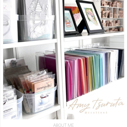
ABOUT ME