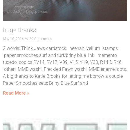
huge thanks
May 18, 2014
29 Comments
2 words: Think Jaws cardstock: neenah, vellum stamps:
paper smooches surf and turf/briny blue ink: memento
tuxedo, copics RV14, RV17, V09, V15, Y19, Y38, R14 & R46
other: MME washi, Freckled Fawn washi, MME enamel dots.
A big thanks to Katie Brooks for letting me borrow a couple
Paper Smooches sets: Briny Blue Surf and
Read More »