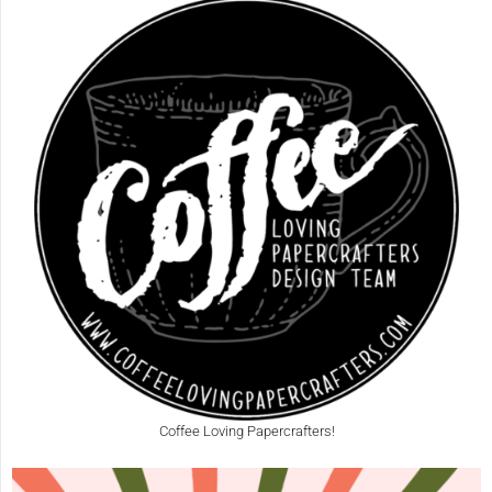
Coffee Loving Papercrafters!