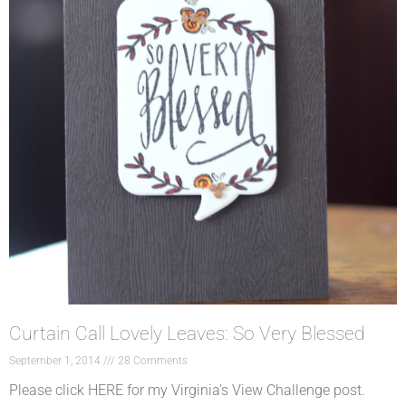
Curtain Call Lovely Leaves: So Very Blessed
September 1, 2014
28 Comments
Please click HERE for my Virginia’s View Challenge post.