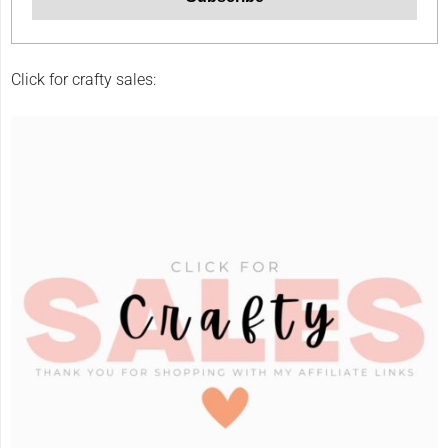
Click for crafty sales: