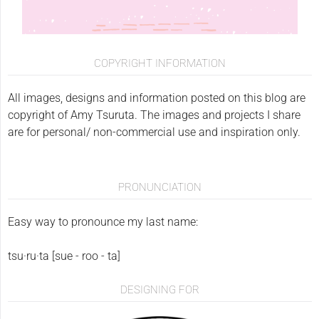
COPYRIGHT INFORMATION
All images, designs and information posted on this blog are
copyright of Amy Tsuruta. The images and projects I share
are for personal/ non-commercial use and inspiration only.
PRONUNCIATION
Easy way to pronounce my last name:
tsu·ru·ta [sue - roo - ta]
DESIGNING FOR