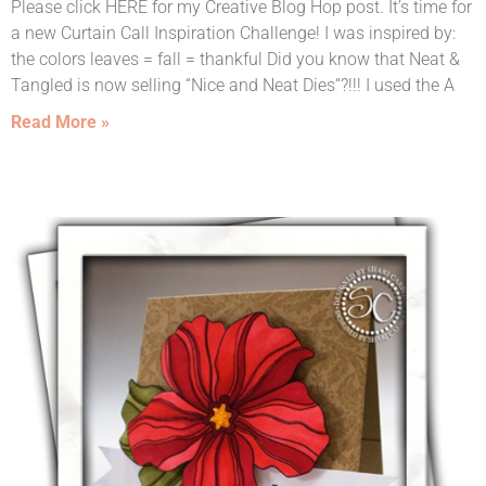
Please click HERE for my Creative Blog Hop post. It’s time for
a new Curtain Call Inspiration Challenge! I was inspired by:
the colors leaves = fall = thankful Did you know that Neat &
Tangled is now selling “Nice and Neat Dies“?!!! I used the A
Read More »