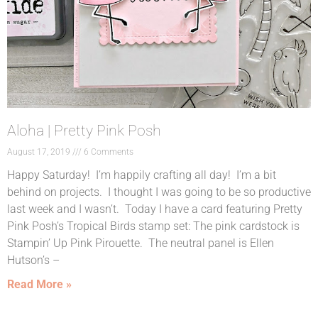
Aloha | Pretty Pink Posh
August 17, 2019
6 Comments
Happy Saturday! I’m happily crafting all day! I’m a bit
behind on projects. I thought I was going to be so productive
last week and I wasn’t. Today I have a card featuring Pretty
Pink Posh’s Tropical Birds stamp set: The pink cardstock is
Stampin’ Up Pink Pirouette. The neutral panel is Ellen
Hutson’s –
Read More »