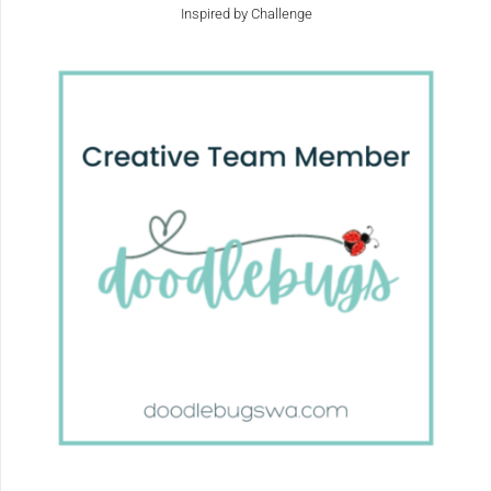
Inspired by Challenge