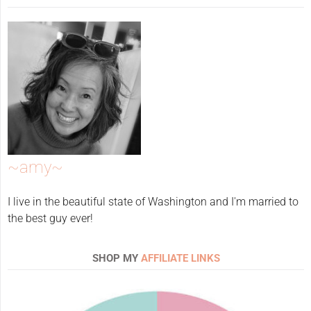
~amy~
I live in the beautiful state of Washington and I'm married to
the best guy ever!
SHOP MY
AFFILIATE LINKS