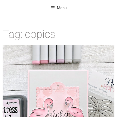
Menu
Tag: copics