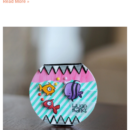
Read More »