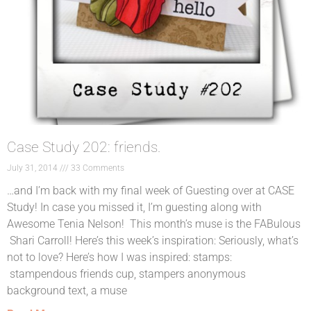
Case Study 202: friends.
July 31, 2014
33 Comments
…and I’m back with my final week of Guesting over at CASE
Study! In case you missed it, I’m guesting along with
Awesome Tenia Nelson! This month’s muse is the FABulous
Shari Carroll! Here’s this week’s inspiration: Seriously, what’s
not to love? Here’s how I was inspired: stamps:
stampendous friends cup, stampers anonymous
background text, a muse