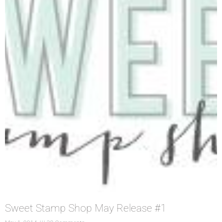
Sweet Stamp Shop May Release #1