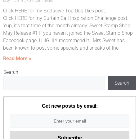
May 1, 2014
32 Comments
Click HERE for my Exclusive Top Dog Dies post.
Click HERE for my Curtain Call Inspiration Challenge post.
Yup, it’s that time of the month already: Sweet Stamp Shop
May Release #1 If you haven’t joined the Sweet Stamp Shop
Facebook page, I HIGHLY recommend it. Mrs Sweet has
been known to post some specials and sneaks of the
Read More »
Search
Search
Get new posts by email: