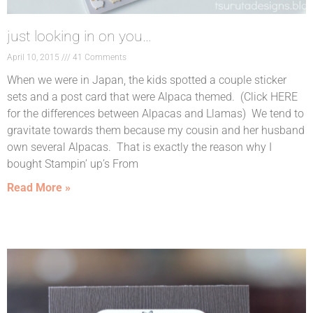
just looking in on you…
April 10, 2015
41 Comments
When we were in Japan, the kids spotted a couple sticker
sets and a post card that were Alpaca themed. (Click HERE
for the differences between Alpacas and Llamas) We tend to
gravitate towards them because my cousin and her husband
own several Alpacas. That is exactly the reason why I
bought Stampin’ up’s From
Read More »