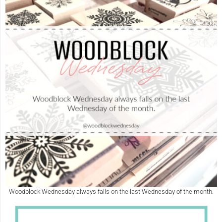
Woodblock Wednesday always falls on the last Wednesday of the month.