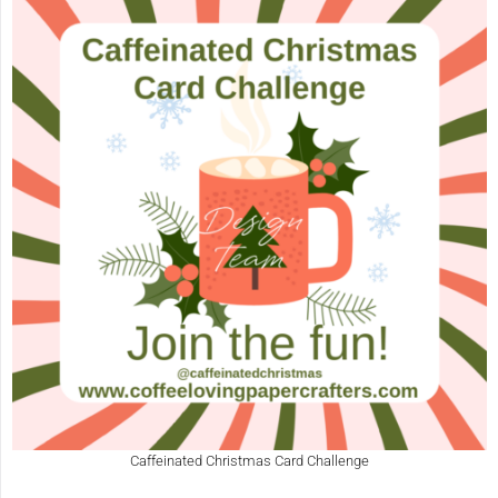
Caffeinated Christmas Card Challenge