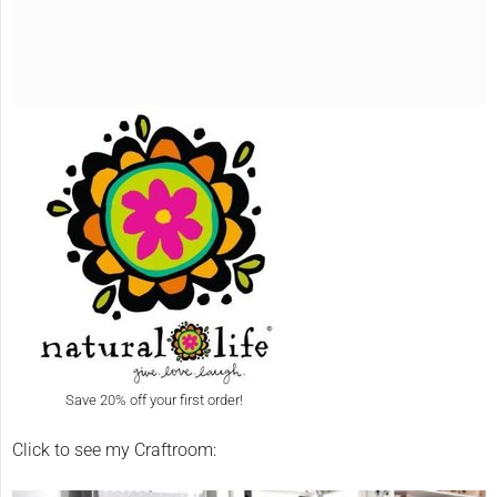
Save 20% off your first order!
Click to see my Craftroom: