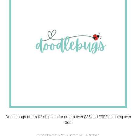
Doodlebugs offers $2 shipping for orders over $35 and FREE shipping over
$65