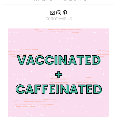
CONTACT ME + SOCIAL MEDIA
CORONAVIRUS