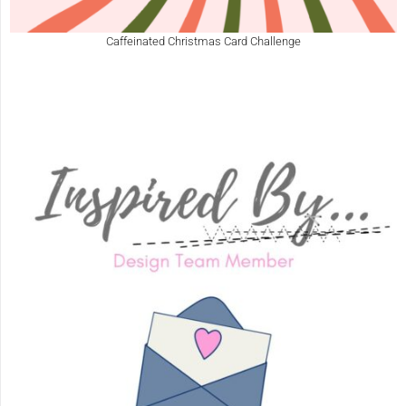
Caffeinated Christmas Card Challenge