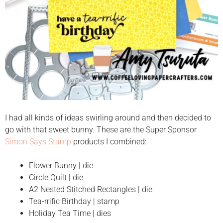
I had all kinds of ideas swirling around and then decided to
go with that sweet bunny. These are the Super Sponsor
Simon Says Stamp
products I combined:
Flower Bunny | die
Circle Quilt | die
A2 Nested Stitched Rectangles | die
Tea-rrific Birthday | stamp
Holiday Tea Time | dies