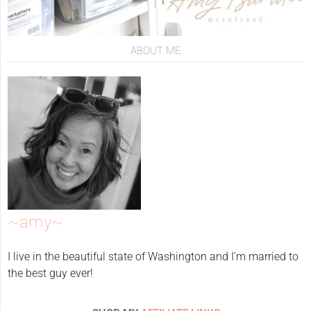
ABOUT ME
~amy~
I live in the beautiful state of Washington and I'm married to
the best guy ever!