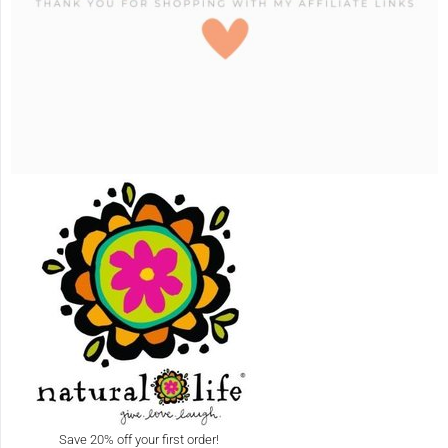
Save 20% off your first order!