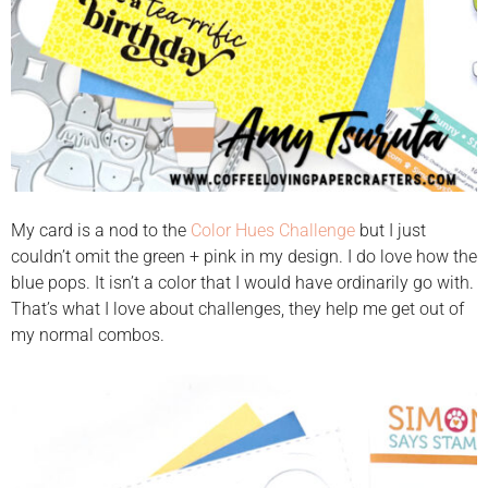
My card is a nod to the
Color Hues Challenge
but I just
couldn’t omit the green + pink in my design. I do love how the
blue pops. It isn’t a color that I would have ordinarily go with.
That’s what I love about challenges, they help me get out of
my normal combos.