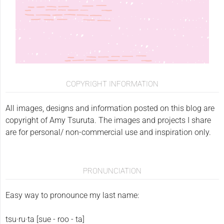
COPYRIGHT INFORMATION
All images, designs and information posted on this blog are
copyright of Amy Tsuruta. The images and projects I share
are for personal/ non-commercial use and inspiration only.
PRONUNCIATION
Easy way to pronounce my last name:
tsu·ru·ta [sue - roo - ta]