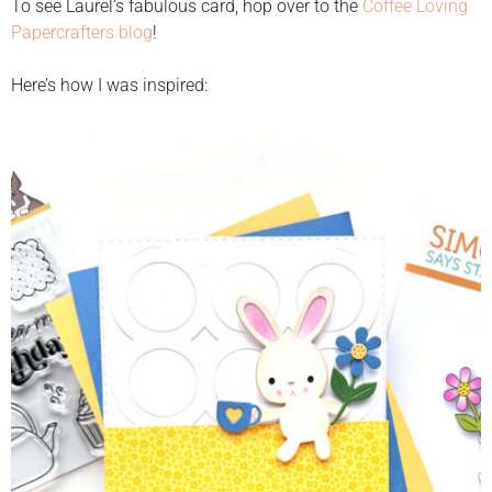
To see Laurel’s fabulous card, hop over to the
Coffee Loving
Papercrafters blog
!
Here’s how I was inspired: