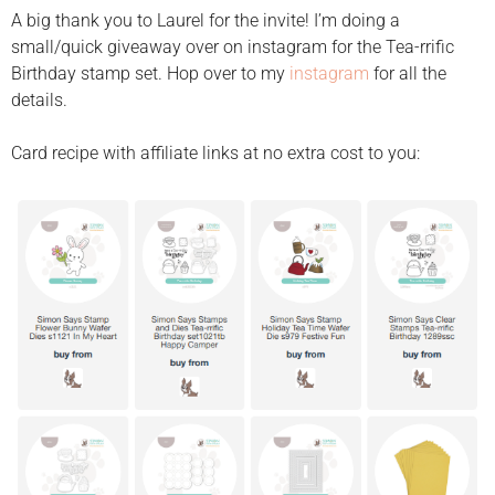
A big thank you to Laurel for the invite! I’m doing a
small/quick giveaway over on instagram for the Tea-rrific
Birthday stamp set. Hop over to my
instagram
for all the
details.
Card recipe with affiliate links at no extra cost to you: