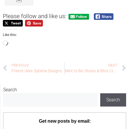
Please follow and like us:
Like this:
PREVIOUS
NEXT
Friend | Alex Syberia Designs
Mint to Be | Brass & Bliss Craft Co
Search
Search
Get new posts by email: