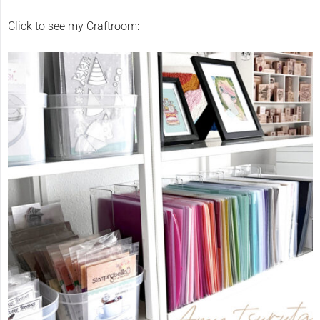
Click to see my Craftroom: