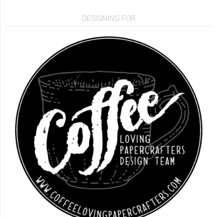
DESIGNING FOR