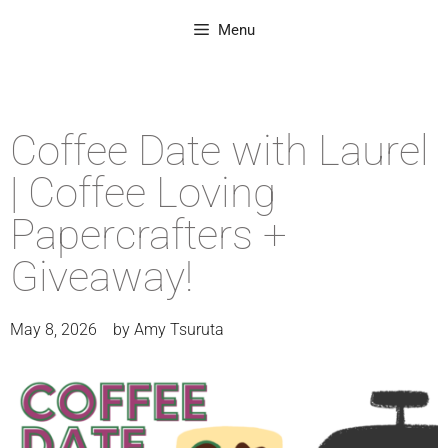
Menu
Coffee Date with Laurel
| Coffee Loving
Papercrafters +
Giveaway!
May 8, 2026
by
Amy Tsuruta