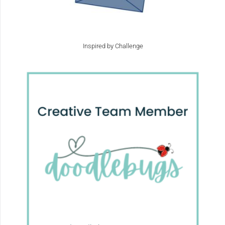
Inspired by Challenge