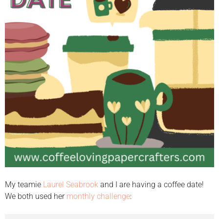
My teamie
Laurel Seabrook
and I are having a coffee date!
We both used her
monthly challenge
: