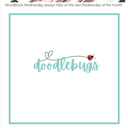
Woodblock Wednesday always falls on the last Wednesday of the month.