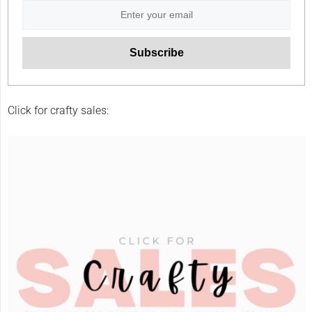
Click for crafty sales: