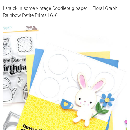
I snuck in some vintage Doodlebug paper – Floral Graph
Rainbow Petite Prints | 6×6