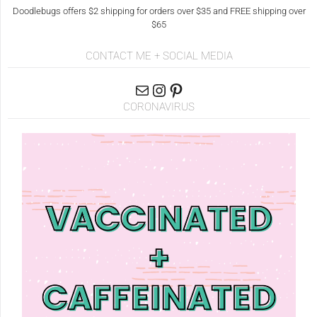
Doodlebugs offers $2 shipping for orders over $35 and FREE shipping over
$65
CONTACT ME + SOCIAL MEDIA
CORONAVIRUS