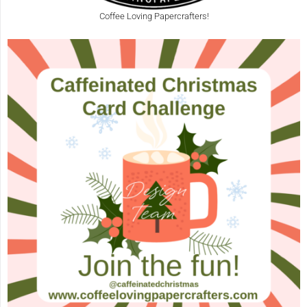
Coffee Loving Papercrafters!