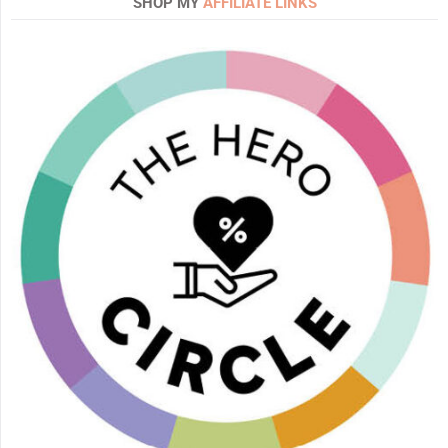
SHOP MY
AFFILIATE LINKS