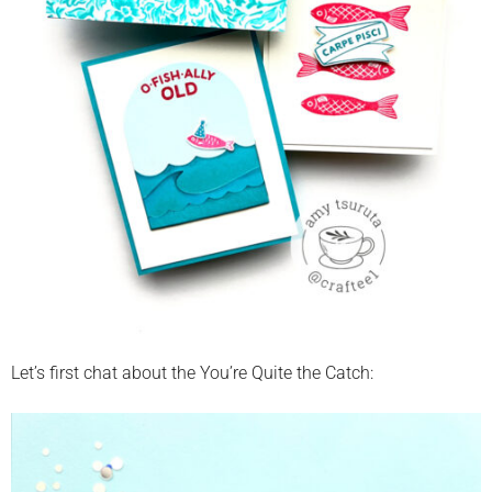
Let’s first chat about the You’re Quite the Catch: