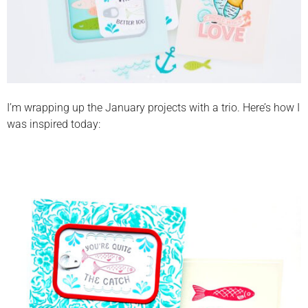
I’m wrapping up the January projects with a trio. Here’s how I
was inspired today: