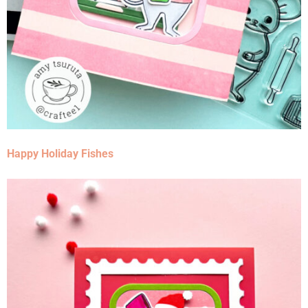
Happy Holiday Fishes