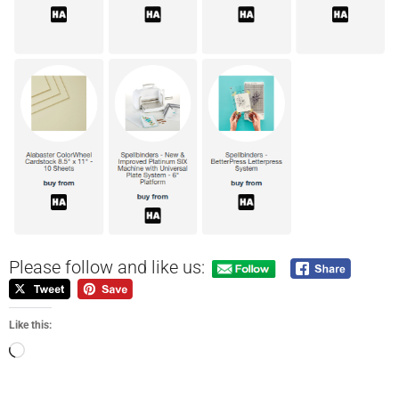
Please follow and like us:
Like this: