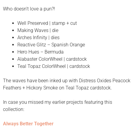
Who doesn’t love a pun?!
Well Preserved | stamp + cut
Making Waves | die
Arches Infinity | dies
Reactive Glitz – Spanish Orange
Hero Hues – Bermuda
Alabaster ColorWheel | cardstock
Teal Topaz ColorWheel | cardstock
The waves have been inked up with Distress Oxides Peacock
Feathers + Hickory Smoke on Teal Topaz cardstock.
In case you missed my earlier projects featuring this
collection:
Always Better Together