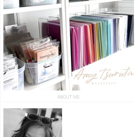
ABOUT ME