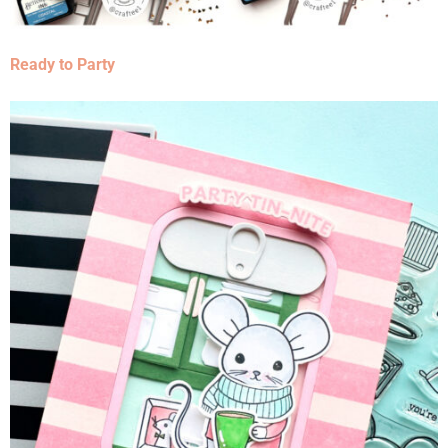
Ready to Party