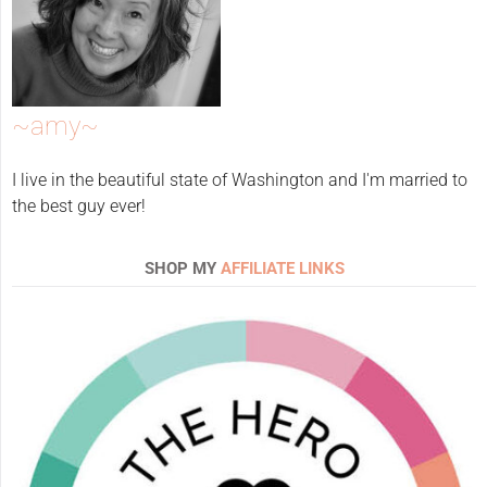
~amy~
I live in the beautiful state of Washington and I'm married to
the best guy ever!
SHOP MY
AFFILIATE LINKS