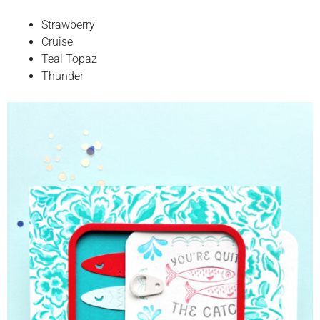
Strawberry
Cruise
Teal Topaz
Thunder