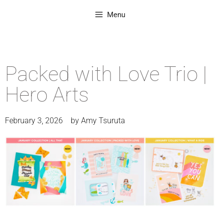
Menu
Packed with Love Trio |
Hero Arts
February 3, 2026
by
Amy Tsuruta