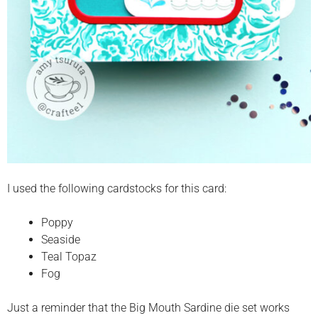
I used the following cardstocks for this card:
Poppy
Seaside
Teal Topaz
Fog
Just a reminder that the Big Mouth Sardine die set works