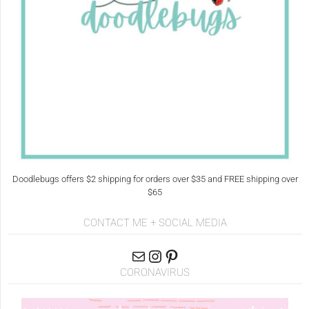
Doodlebugs offers $2 shipping for orders over $35 and FREE shipping over
$65
CONTACT ME + SOCIAL MEDIA
CORONAVIRUS