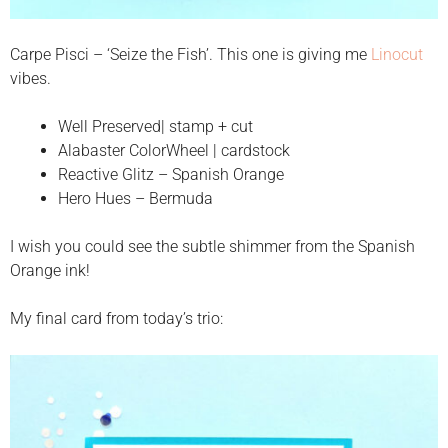
Carpe Pisci – ‘Seize the Fish’. This one is giving me
Linocut
vibes.
Well Preserved| stamp + cut
Alabaster ColorWheel | cardstock
Reactive Glitz – Spanish Orange
Hero Hues – Bermuda
I wish you could see the subtle shimmer from the Spanish
Orange ink!
My final card from today’s trio: