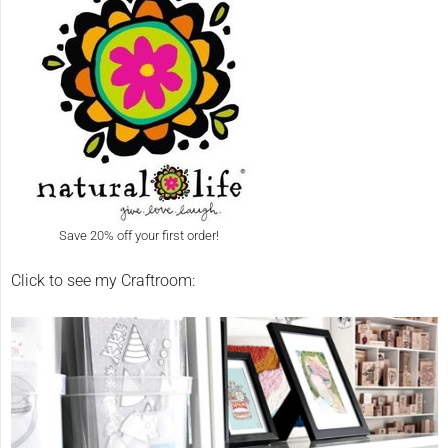
Save 20% off your first order!
Click to see my Craftroom: