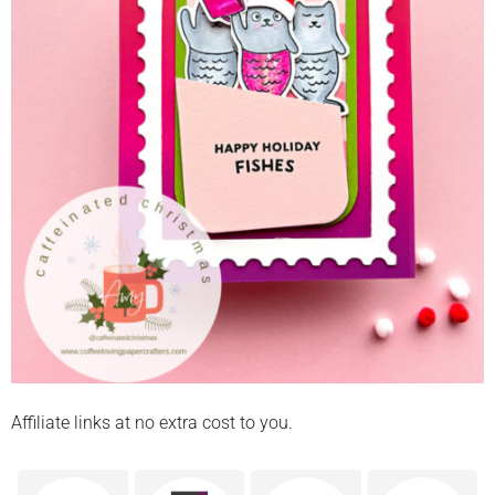
Affiliate links at no extra cost to you.