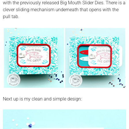
with the previously released Big Mouth Slider Dies. There is a
clever sliding mechanism underneath that opens with the
pull tab.
Next up is my clean and simple design: