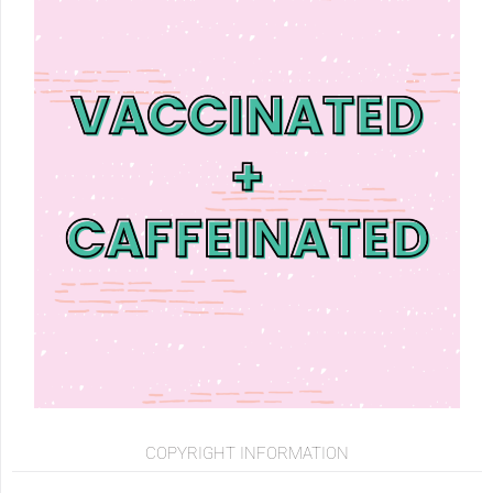
COPYRIGHT INFORMATION