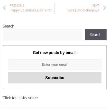
PREVIOUS
NEXT
Happy Valentine’s Day | Pretty Pink Posh
Love | Doodlebugswa
Search
Search
Get new posts by email:
Click for crafty sales: