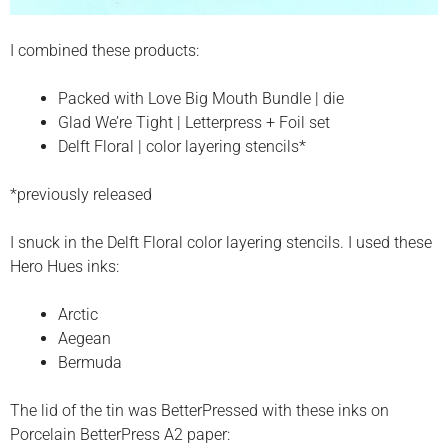
I combined these products:
Packed with Love Big Mouth Bundle | die
Glad We’re Tight | Letterpress + Foil set
Delft Floral | color layering stencils*
*previously released
I snuck in the Delft Floral color layering stencils. I used these
Hero Hues inks:
Arctic
Aegean
Bermuda
The lid of the tin was BetterPressed with these inks on
Porcelain BetterPress A2 paper: