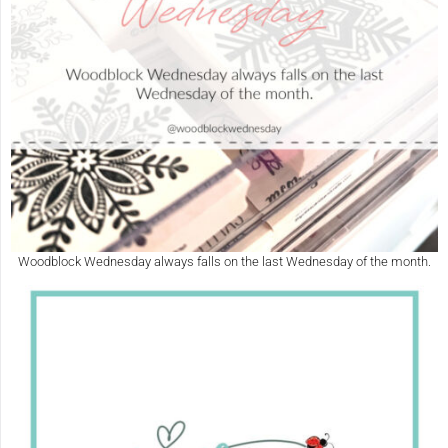
Woodblock Wednesday always falls on the last Wednesday of the month.