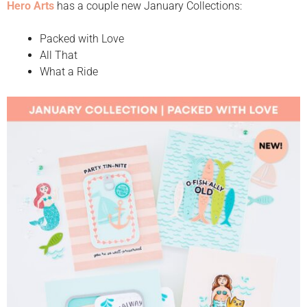
Hero Arts
has a couple new January Collections:
Packed with Love
All That
What a Ride