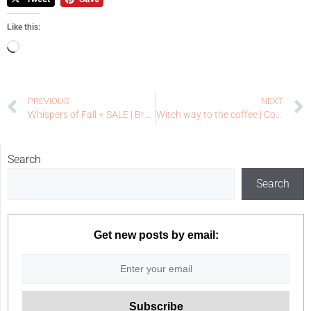
Like this:
PREVIOUS
NEXT
Whispers of Fall + SALE | Brass & Bliss Craft Co Release
Witch way to the coffee | Coffee Loving Papercrafters
Search
Search
Get new posts by email: