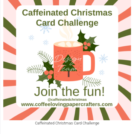
Caffeinated Christmas Card Challenge