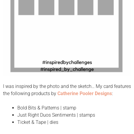
I was inspired by the photo and the sketch… My card features
the following products by
Catherine Pooler Designs
:
Bold Bits & Patterns | stamp
Just Right Duos Sentiments | stamps
Ticket & Tape | dies