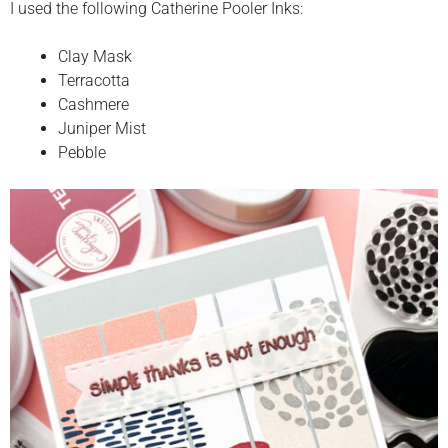
I used the following Catherine Pooler Inks:
Clay Mask
Terracotta
Cashmere
Juniper Mist
Pebble