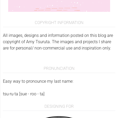
COPYRIGHT INFORMATION
All images, designs and information posted on this blog are
copyright of Amy Tsuruta. The images and projects I share
are for personal/ non-commercial use and inspiration only.
PRONUNCIATION
Easy way to pronounce my last name:
tsu·ru·ta [sue - roo - ta]
DESIGNING FOR