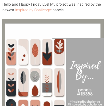
Hello and Happy Friday Eve! My project was inspired by the
newest
Inspired by Challenge
: panels