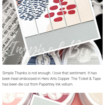
Simple Thanks is not enough. I love that sentiment. It has
been heat embossed in Hero Arts Copper. The Ticket & Tape
has been die cut from Papertrey Ink vellum.