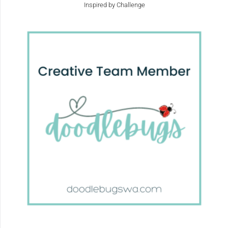
Inspired by Challenge