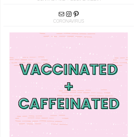
CORONAVIRUS