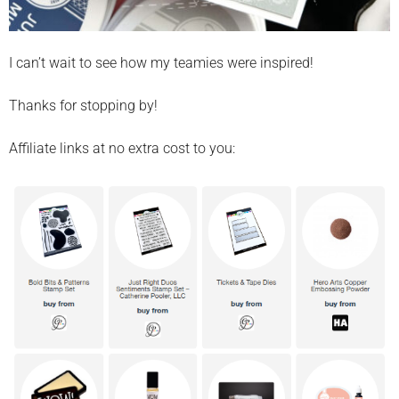
I can’t wait to see how my teamies were inspired!
Thanks for stopping by!
Affiliate links at no extra cost to you: