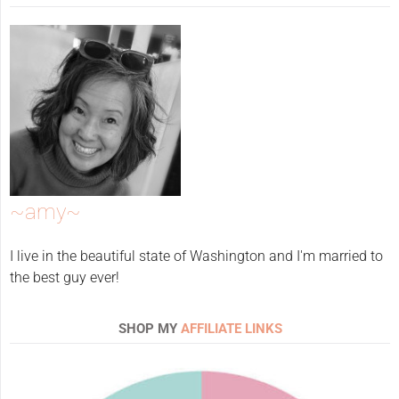
~amy~
I live in the beautiful state of Washington and I'm married to
the best guy ever!
SHOP MY
AFFILIATE LINKS