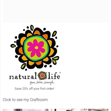
Save 20% off your first order!
Click to see my Craftroom: