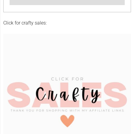
Click for crafty sales: