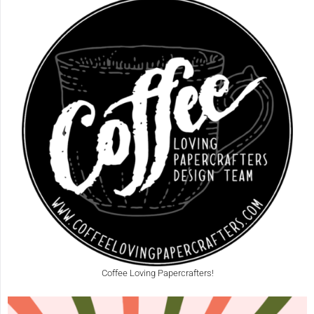
Coffee Loving Papercrafters!