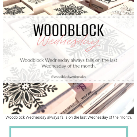
Woodblock Wednesday always falls on the last Wednesday of the month.