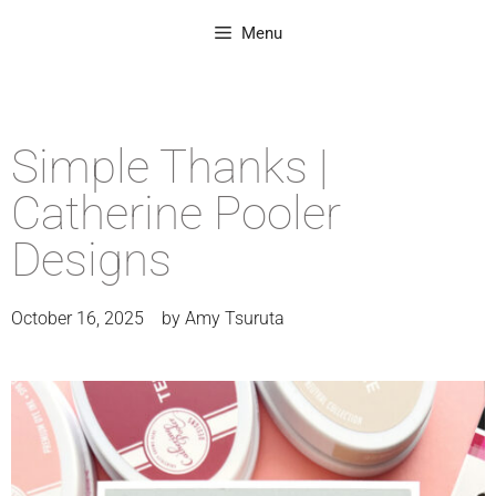
Menu
Simple Thanks |
Catherine Pooler
Designs
October 16, 2025
by
Amy Tsuruta