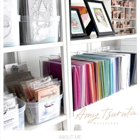
ABOUT ME