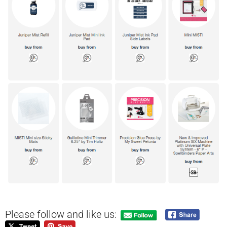
Please follow and like us: