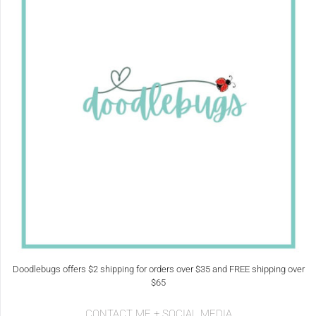
Doodlebugs offers $2 shipping for orders over $35 and FREE shipping over
$65
CONTACT ME + SOCIAL MEDIA