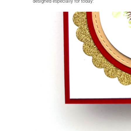
designed especially for today: