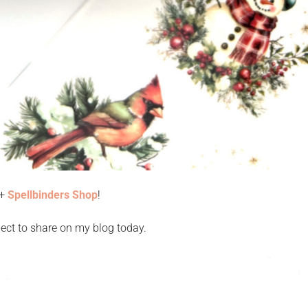
+
Spellbinders Shop
!
ect to share on my blog today.