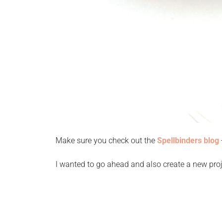
Make sure you check out the
Spellbinders blog
I wanted to go ahead and also create a new proj