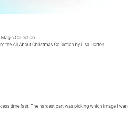
 Magic Collection
m the All About Christmas Collection by Lisa Horton
ess time fast. The hardest part was picking which image I wan