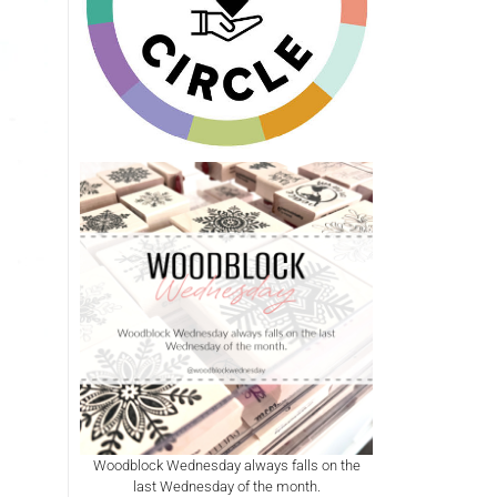
Woodblock Wednesday always falls on the
last Wednesday of the month.