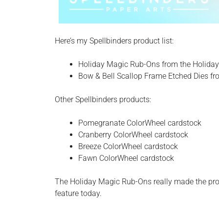
Here’s my Spellbinders product list:
Holiday Magic Rub-Ons from the Holiday
Bow & Bell Scallop Frame Etched Dies fro
Other Spellbinders products:
Pomegranate ColorWheel cardstock
Cranberry ColorWheel cardstock
Breeze ColorWheel cardstock
Fawn ColorWheel cardstock
The Holiday Magic Rub-Ons really made the proc
feature today.