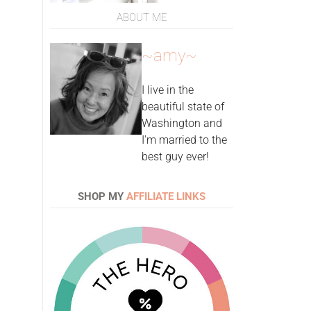
ABOUT ME
~amy~
I live in the
beautiful state of
Washington and
I'm married to the
best guy ever!
SHOP MY
AFFILIATE LINKS