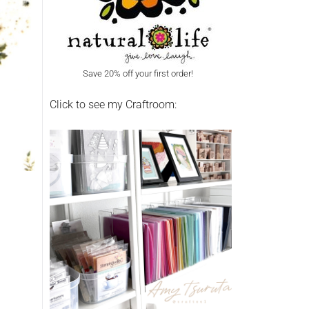
Save 20% off your first order!
Click to see my Craftroom: