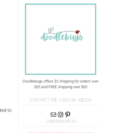
Doodlebugs offers $2 shipping for orders over
$35 and FREE shipping over $65
CONTACT ME + SOCIAL MEDIA
ted to
CORONAVIRUS