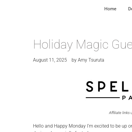
Home
D
Holiday Magic Gues
August 11, 2025
by
Amy Tsuruta
Affiliate links
Hello and Happy Monday I’m excited to be up o