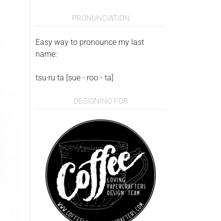
PRONUNCIATION
Easy way to pronounce my last
name:
tsu·ru·ta [sue - roo - ta]
DESIGNING FOR