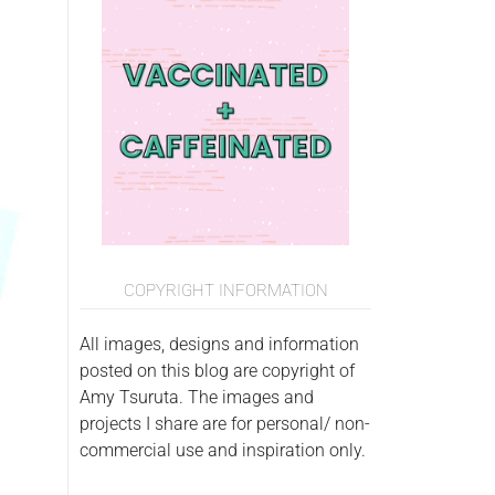
COPYRIGHT INFORMATION
All images, designs and information
posted on this blog are copyright of
Amy Tsuruta. The images and
projects I share are for personal/ non-
commercial use and inspiration only.