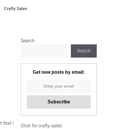
Crafty Sales
Search
Search
Get new posts by email:
t that I
Click for crafty sales: