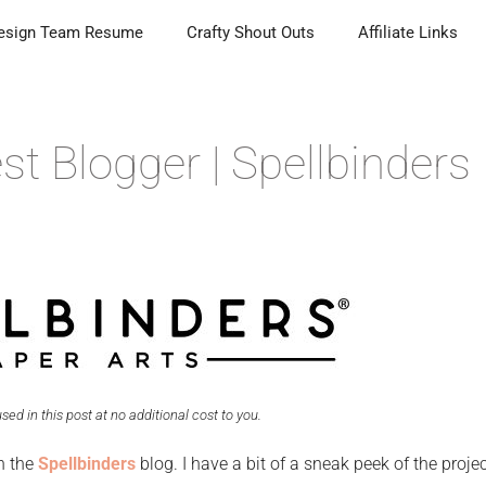
esign Team Resume
Crafty Shout Outs
Affiliate Links
t Blogger | Spellbinders
 used in this post at no additional cost to you.
n the
Spellbinders
blog. I have a bit of a sneak peek of the projec