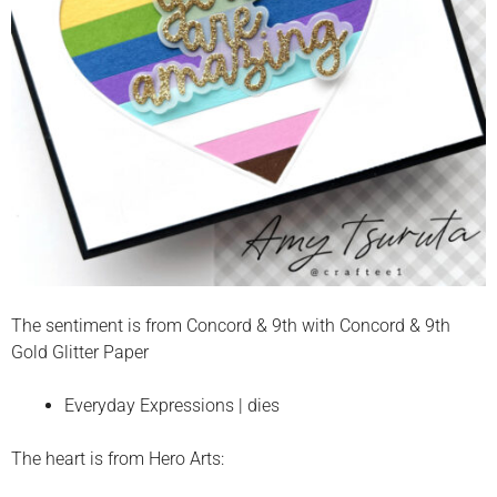
The sentiment is from Concord & 9th with Concord & 9th
Gold Glitter Paper
Everyday Expressions | dies
The heart is from Hero Arts: