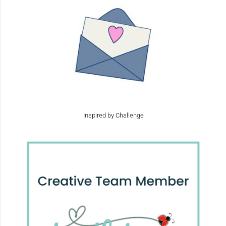
Inspired by Challenge