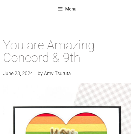
Menu
You are Amazing |
Concord & 9th
June 23, 2024
by
Amy Tsuruta