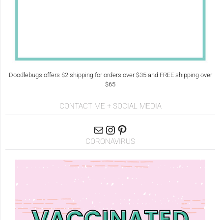
Doodlebugs offers $2 shipping for orders over $35 and FREE shipping over
$65
CONTACT ME + SOCIAL MEDIA
CORONAVIRUS