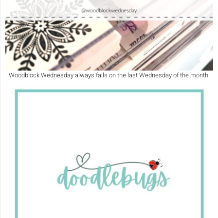
Woodblock Wednesday always falls on the last Wednesday of the month.