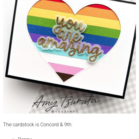
The cardstock is Concord & 9th: