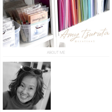
ABOUT ME