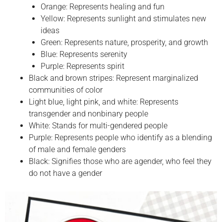
Orange: Represents healing and fun
Yellow: Represents sunlight and stimulates new
ideas
Green: Represents nature, prosperity, and growth
Blue: Represents serenity
Purple: Represents spirit
Black and brown stripes: Represent marginalized
communities of color
Light blue, light pink, and white: Represents
transgender and nonbinary people
White: Stands for multi-gendered people
Purple: Represents people who identify as a blending
of male and female genders
Black: Signifies those who are agender, who feel they
do not have a gender