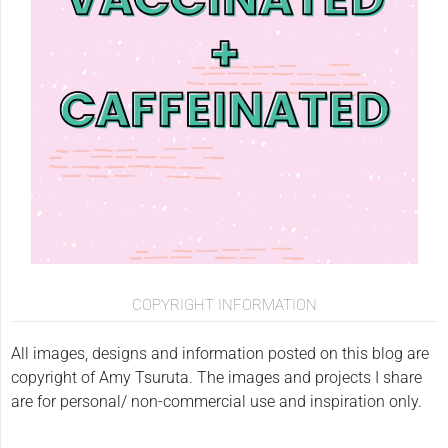
COPYRIGHT INFORMATION
All images, designs and information posted on this blog are
copyright of Amy Tsuruta. The images and projects I share
are for personal/ non-commercial use and inspiration only.