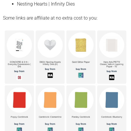
Nesting Hearts | Infinity Dies
Some links are affiliate at no extra cost to you: