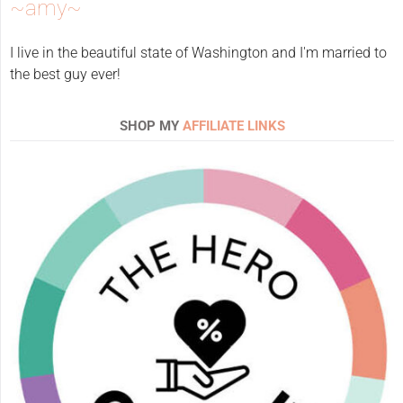
~amy~
I live in the beautiful state of Washington and I'm married to
the best guy ever!
SHOP MY
AFFILIATE LINKS