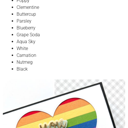
Poppy
Clementine
Buttercup
Parsley
Blueberry
Grape Soda
Aqua Sky
White
Carnation
Nutmeg
Black