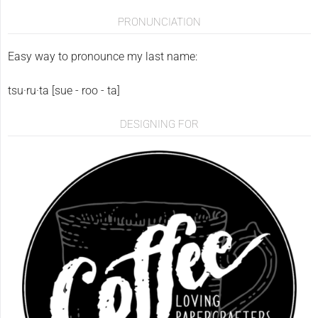
PRONUNCIATION
Easy way to pronounce my last name:
tsu·ru·ta [sue - roo - ta]
DESIGNING FOR