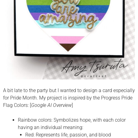
A bit late to the party but I wanted to design a card especially
for Pride Month. My project is inspired by the Progress Pride
Flag Colors: [
Google AI Overview
]
Rainbow colors: Symbolizes hope, with each color
having an individual meaning:
Red: Represents life, passion, and blood