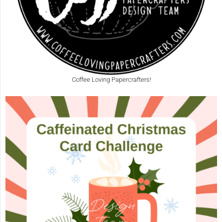
Coffee Loving Papercrafters!