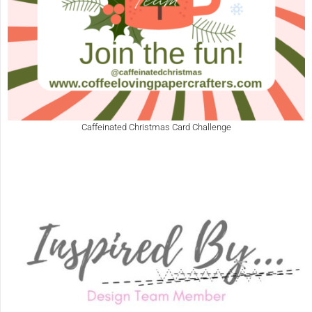
Caffeinated Christmas Card Challenge