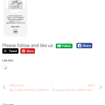
Please follow and like us:
Like this:
PREVIOUS
NEXT
My Crafty Friend | Foiled Fox Guest Designer
You are RAD-ish | Miss Ink Stamps