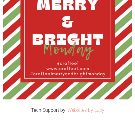
Tech Support by:
Websites by Lucy