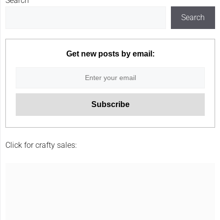
Search
Search
Get new posts by email:
Click for crafty sales: