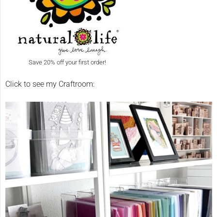
Save 20% off your first order!
Click to see my Craftroom: