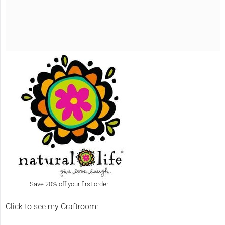
Save 20% off your first order!
Click to see my Craftroom: