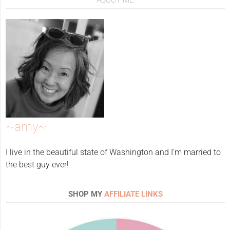
~amy~
I live in the beautiful state of Washington and I'm married to
the best guy ever!
SHOP MY
AFFILIATE LINKS