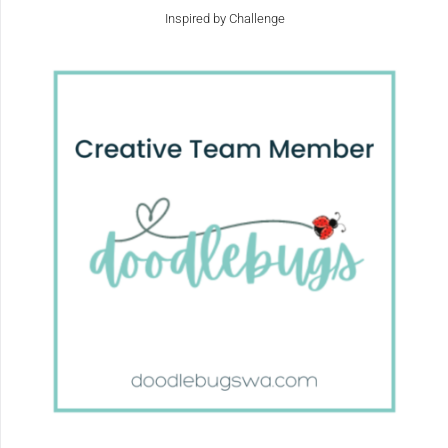
Inspired by Challenge