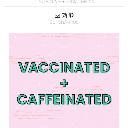
CONTACT ME + SOCIAL MEDIA
CORONAVIRUS