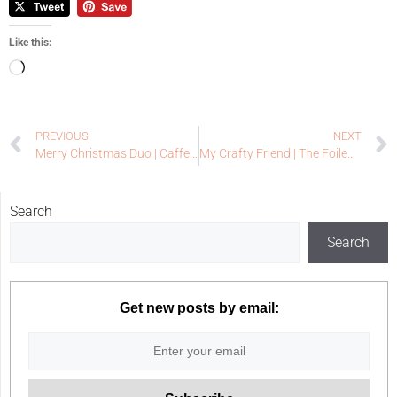
Like this:
PREVIOUS
NEXT
Merry Christmas Duo | Caffeinated Christmas Card Challenge #25 – Reminder
My Crafty Friend | The Foiled Fox Guest Designer
Search
Search
Get new posts by email: