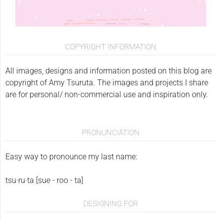
COPYRIGHT INFORMATION
All images, designs and information posted on this blog are
copyright of Amy Tsuruta. The images and projects I share
are for personal/ non-commercial use and inspiration only.
PRONUNCIATION
Easy way to pronounce my last name:
tsu·ru·ta [sue - roo - ta]
DESIGNING FOR