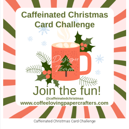
Caffeinated Christmas Card Challenge