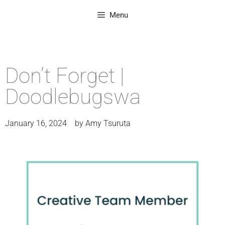
Menu
Don’t Forget |
Doodlebugswa
January 16, 2024
by
Amy Tsuruta