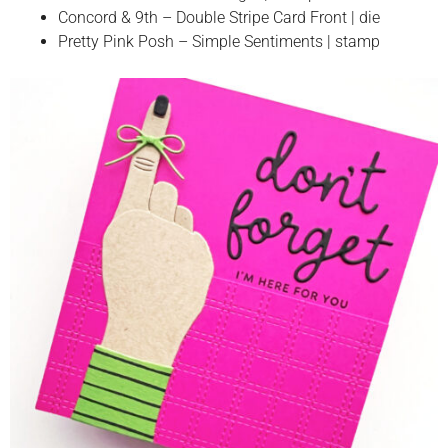
Concord & 9th – Double Stripe Card Front | die
Pretty Pink Posh – Simple Sentiments | stamp