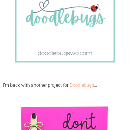
I’m back with another project for
Doodlebugs
…