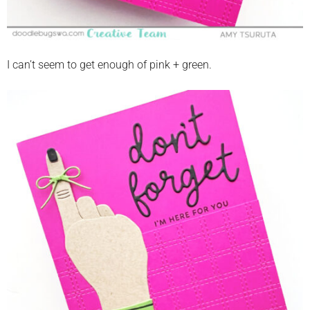
I can’t seem to get enough of pink + green.