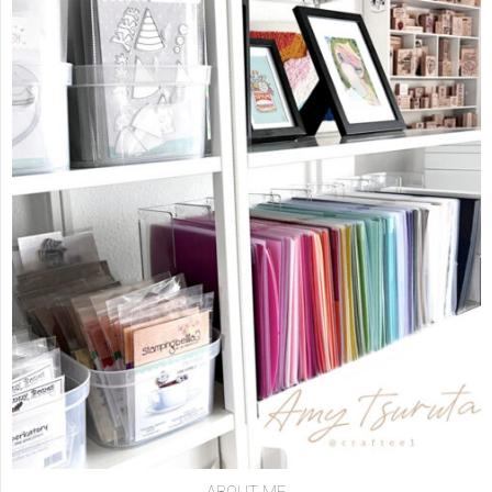
ABOUT ME