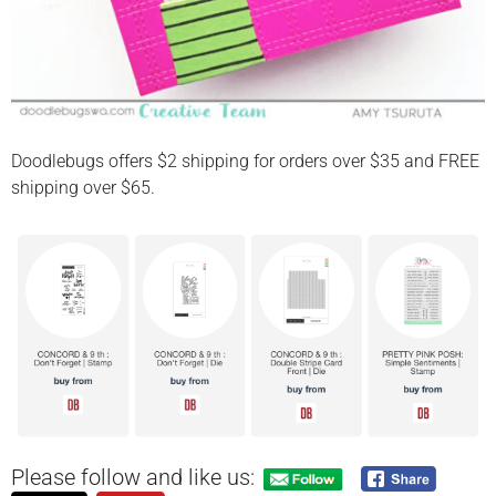
Doodlebugs offers $2 shipping for orders over $35 and FREE
shipping over $65.
Please follow and like us: