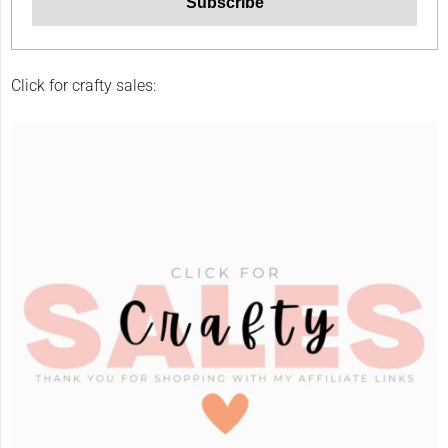
Click for crafty sales: