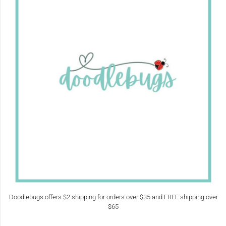
Doodlebugs offers $2 shipping for orders over $35 and FREE shipping over
$65