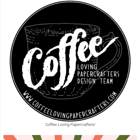
Coffee Loving Papercrafters!