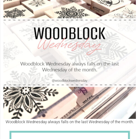
Woodblock Wednesday always falls on the last Wednesday of the month.