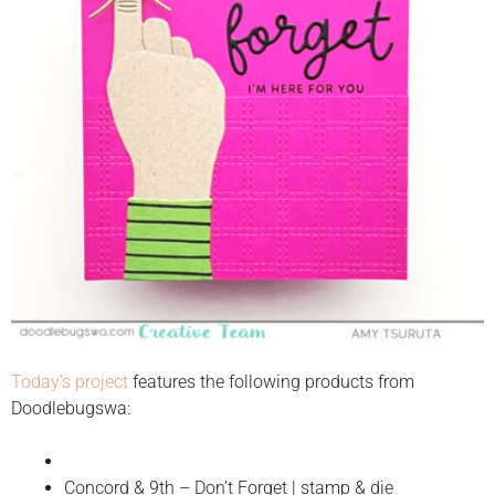
Today’s project
features the following products from
Doodlebugswa:
Concord & 9th – Don’t Forget | stamp & die