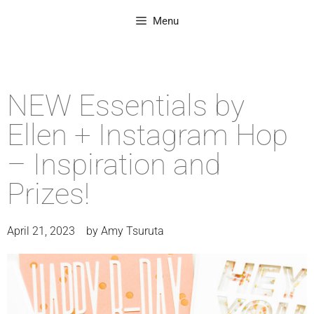
Menu
NEW Essentials by
Ellen + Instagram Hop
– Inspiration and
Prizes!
April 21, 2023
by
Amy Tsuruta