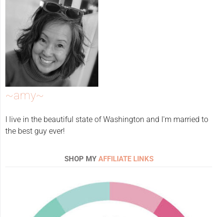
~amy~
I live in the beautiful state of Washington and I'm married to
the best guy ever!
SHOP MY
AFFILIATE LINKS