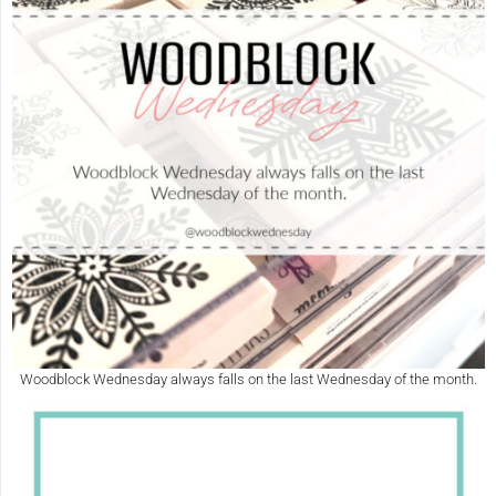
Woodblock Wednesday always falls on the last Wednesday of the month.