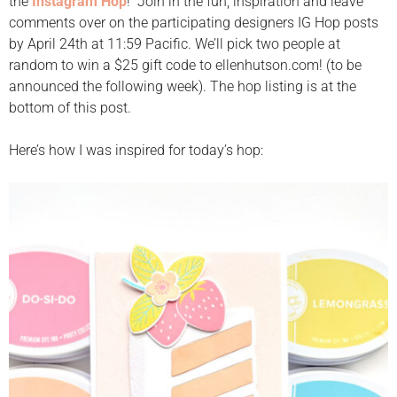
the
Instagram Hop
! Join in the fun, inspiration and leave
comments over on the participating designers IG Hop posts
by April 24th at 11:59 Pacific. We’ll pick two people at
random to win a $25 gift code to ellenhutson.com! (to be
announced the following week). The hop listing is at the
bottom of this post.
Here’s how I was inspired for today’s hop: