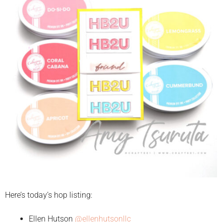
Here’s today’s hop listing:
Ellen Hutson
@ellenhutsonllc