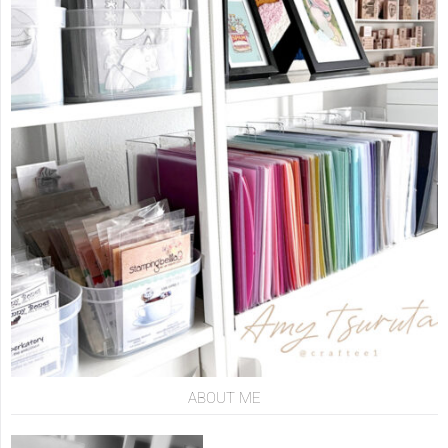
ABOUT ME