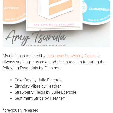
My design is inspired by
Japanese Strawberry Cake
. It’s
always such a pretty cake and delish too. I’m featuring the
following Essentials by Ellen sets:
Cake Day by Julie Ebersole
Birthday Vibes by Heather
Strawberry Fields by Julie Ebersole*
Sentiment Strips by Heather*
*previously released