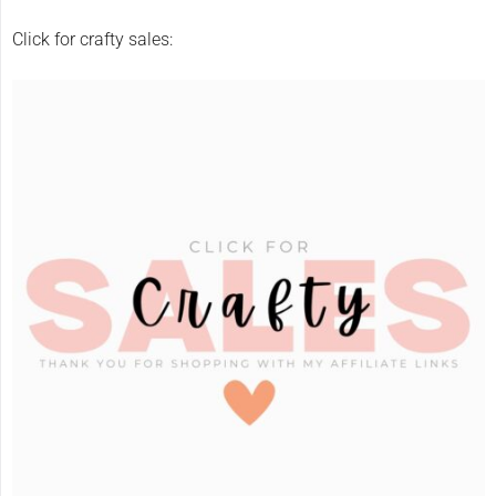
Click for crafty sales: