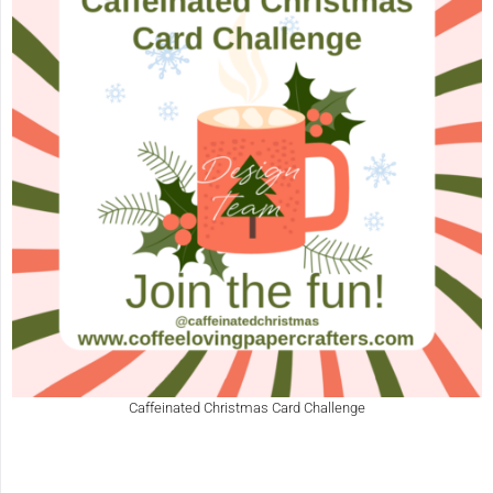
Caffeinated Christmas Card Challenge