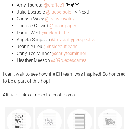
Amy Tsuruta
@craftee1
💗🧡💛
Julie Ebersole
@jaebersole
–> Next!
Carissa Wiley
@carissawiley
Therese Calvird
@lostinpaper
Daniel West
@delandartie
Angela Simpson
@mycraftyperspective
Jeannie Lieu
@insideoutjeans
Carly Tee Minner
@carlyteeminner
Heather Meeson
@39ruedescartes
I can’t wait to see how the EH team was inspired! So honored
to be a part of this hop!
Affiliate links at no extra cost to you: