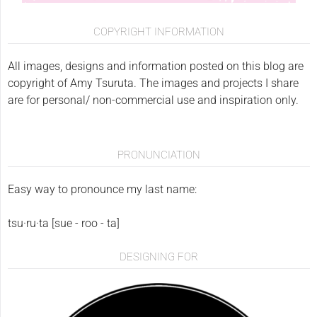
COPYRIGHT INFORMATION
All images, designs and information posted on this blog are
copyright of Amy Tsuruta. The images and projects I share
are for personal/ non-commercial use and inspiration only.
PRONUNCIATION
Easy way to pronounce my last name:
tsu·ru·ta [sue - roo - ta]
DESIGNING FOR