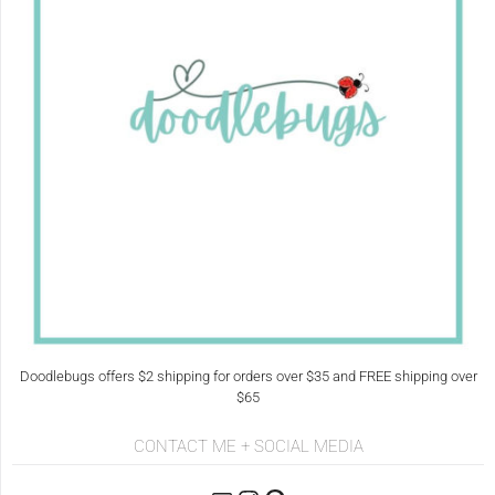
Doodlebugs offers $2 shipping for orders over $35 and FREE shipping over
$65
CONTACT ME + SOCIAL MEDIA