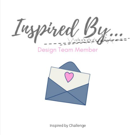
Inspired by Challenge