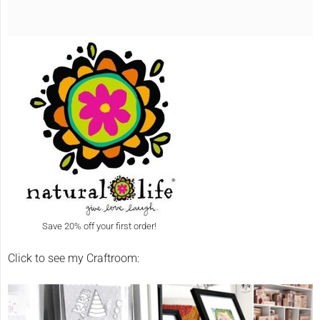
Save 20% off your first order!
Click to see my Craftroom: