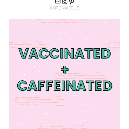
CORONAVIRUS