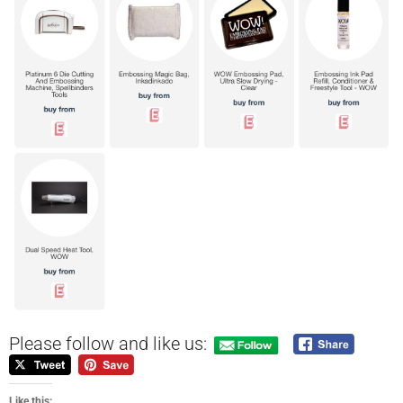
Please follow and like us:
Like this: