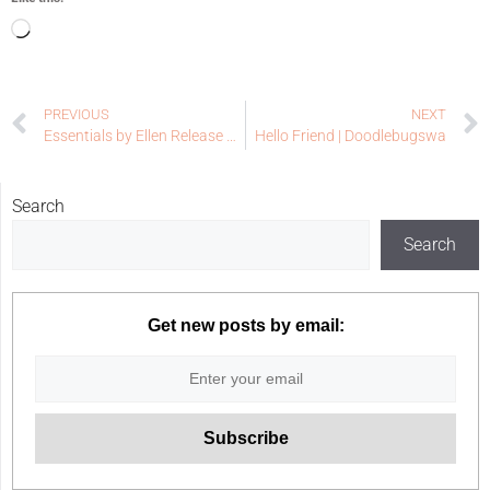
PREVIOUS
NEXT
Essentials by Ellen Release Week – Final Reveal Day
Hello Friend | Doodlebugswa
Search
Search
Get new posts by email: