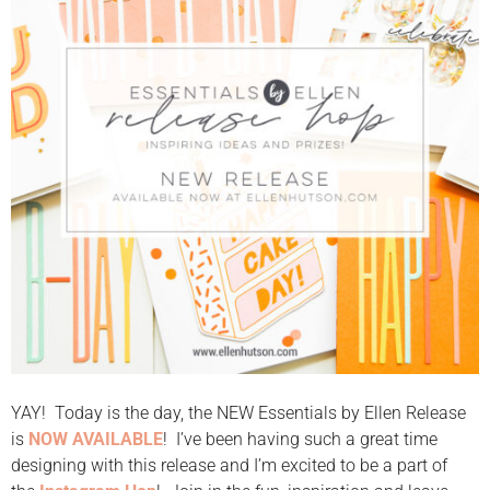
YAY! Today is the day, the NEW Essentials by Ellen Release
is
NOW AVAILABLE
! I’ve been having such a great time
designing with this release and I’m excited to be a part of