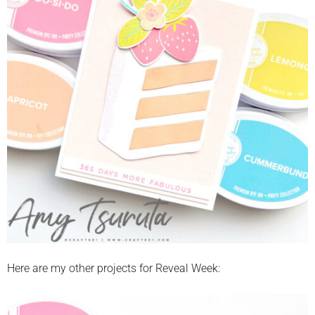
Here are my other projects for Reveal Week: