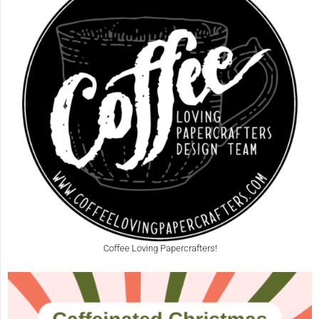
Coffee Loving Papercrafters!