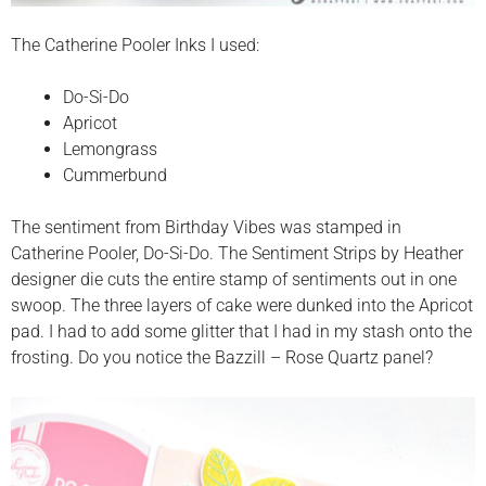
The Catherine Pooler Inks I used:
Do-Si-Do
Apricot
Lemongrass
Cummerbund
The sentiment from Birthday Vibes was stamped in
Catherine Pooler, Do-Si-Do. The Sentiment Strips by Heather
designer die cuts the entire stamp of sentiments out in one
swoop. The three layers of cake were dunked into the Apricot
pad. I had to add some glitter that I had in my stash onto the
frosting. Do you notice the Bazzill – Rose Quartz panel?