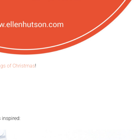
gs of Christmas
!
 inspired: