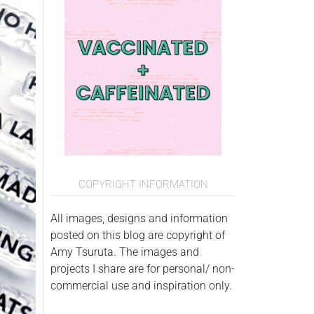
COPYRIGHT INFORMATION
All images, designs and information
posted on this blog are copyright of
Amy Tsuruta. The images and
projects I share are for personal/ non-
commercial use and inspiration only.