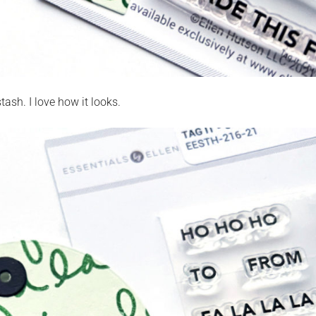
ash. I love how it looks.