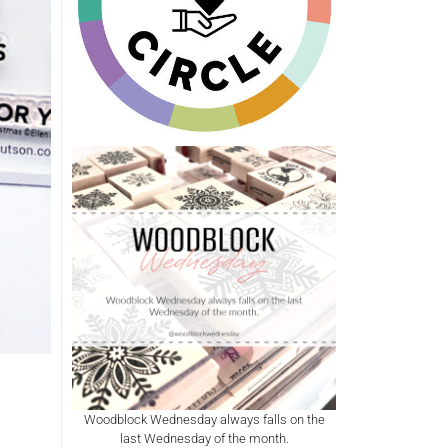
Woodblock Wednesday always falls on the
last Wednesday of the month.