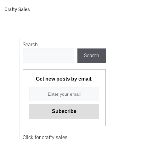
Crafty Sales
Search
Search
Get new posts by email:
Click for crafty sales: