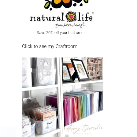
Save 20% off your first order!
Click to see my Craftroom: