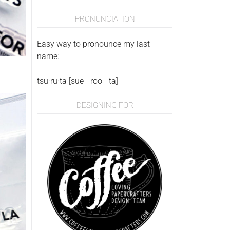
PRONUNCIATION
Easy way to pronounce my last
name:
tsu·ru·ta [sue - roo - ta]
DESIGNING FOR