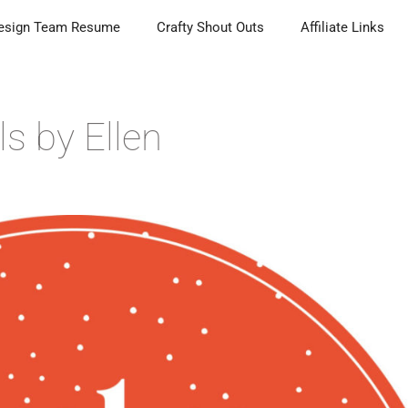
esign Team Resume
Crafty Shout Outs
Affiliate Links
ls by Ellen