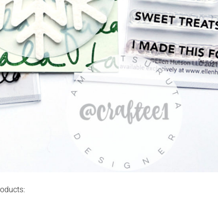
roducts: