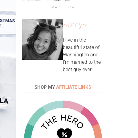
ABOUT ME
~amy~
I live in the
beautiful state of
Washington and
I'm married to the
best guy ever!
SHOP MY
AFFILIATE LINKS