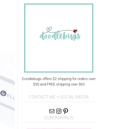
Doodlebugs offers $2 shipping for orders over
$35 and FREE shipping over $65
CONTACT ME + SOCIAL MEDIA
CORONAVIRUS