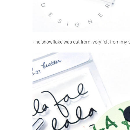
The snowflake was cut from ivory felt from my st