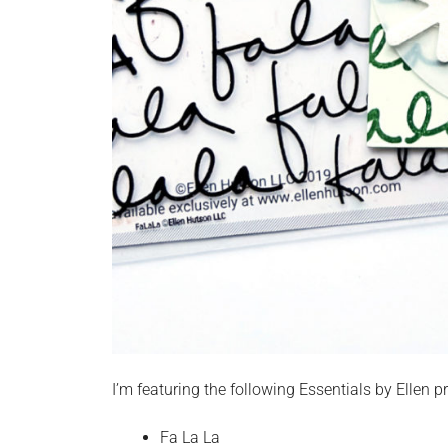
I’m featuring the following Essentials by Ellen p
Fa La La