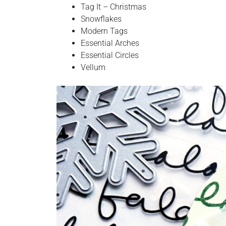
Tag It – Christmas
Snowflakes
Modern Tags
Essential Arches
Essential Circles
Vellum