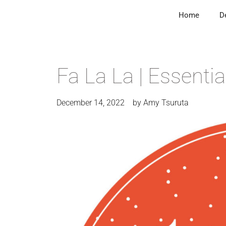
Home
D
Fa La La | Essentia
December 14, 2022
by
Amy Tsuruta