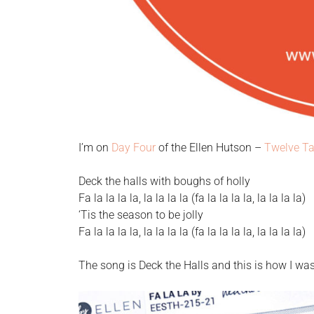
I’m on
Day Four
of the Ellen Hutson –
Twelve Ta
Deck the halls with boughs of holly
Fa la la la la, la la la la (fa la la la la, la la la la)
‘Tis the season to be jolly
Fa la la la la, la la la la (fa la la la la, la la la la)
The song is Deck the Halls and this is how I was