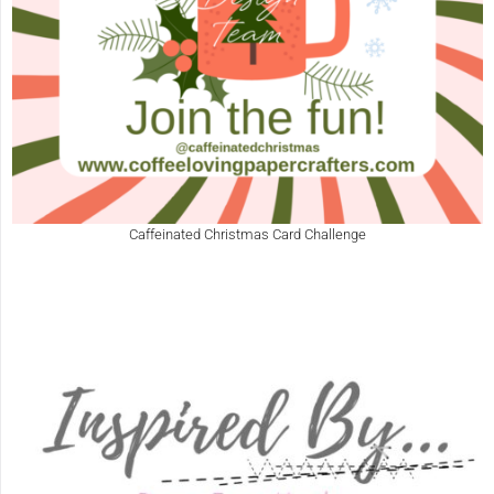
Caffeinated Christmas Card Challenge