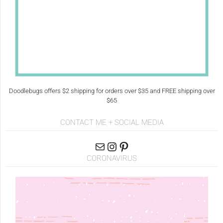
Doodlebugs offers $2 shipping for orders over $35 and FREE shipping over
$65
CONTACT ME + SOCIAL MEDIA
CORONAVIRUS