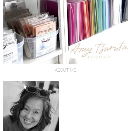
ABOUT ME