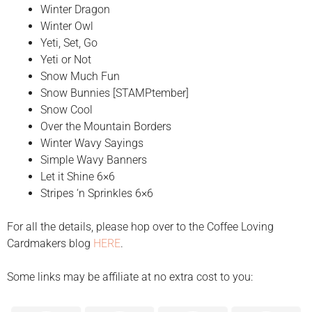
Winter Dragon
Winter Owl
Yeti, Set, Go
Yeti or Not
Snow Much Fun
Snow Bunnies [STAMPtember]
Snow Cool
Over the Mountain Borders
Winter Wavy Sayings
Simple Wavy Banners
Let it Shine 6×6
Stripes ‘n Sprinkles 6×6
For all the details, please hop over to the Coffee Loving
Cardmakers blog
HERE
.
Some links may be affiliate at no extra cost to you: