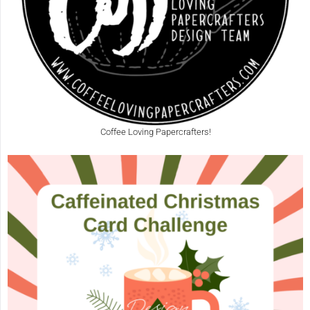
Coffee Loving Papercrafters!