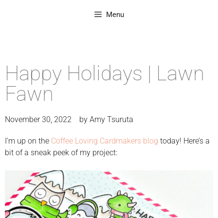
Menu
Happy Holidays | Lawn
Fawn
November 30, 2022
by
Amy Tsuruta
I’m up on the
Coffee Loving Cardmakers blog
today! Here’s a
bit of a sneak peek of my project: