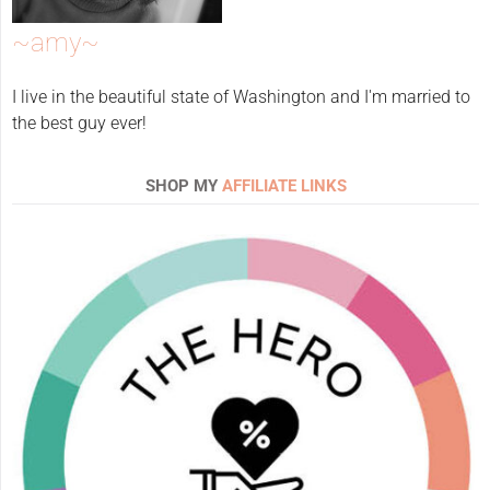
~amy~
I live in the beautiful state of Washington and I'm married to
the best guy ever!
SHOP MY
AFFILIATE LINKS