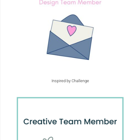
Inspired by Challenge