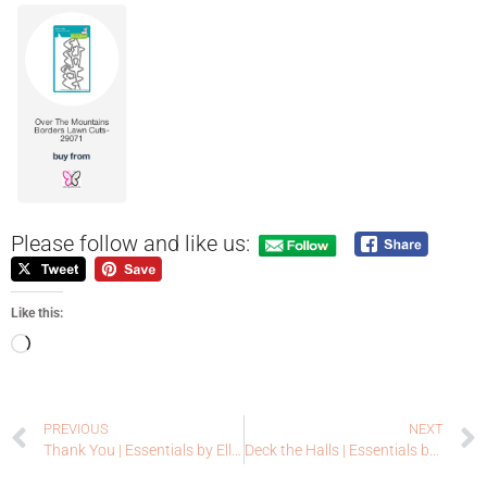
Please follow and like us:
Like this:
PREVIOUS
NEXT
Thank You | Essentials by Ellen
Deck the Halls | Essentials by Ellen