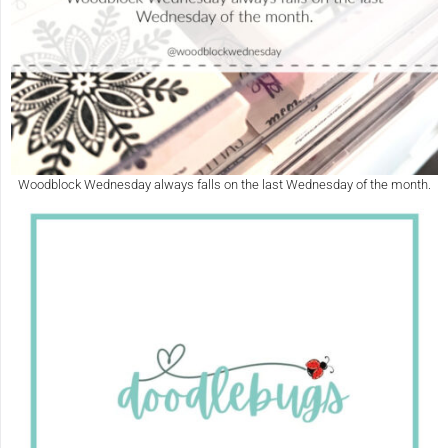
Woodblock Wednesday always falls on the last Wednesday of the month.