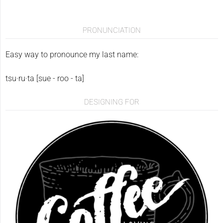
PRONUNCIATION
Easy way to pronounce my last name:
tsu·ru·ta [sue - roo - ta]
DESIGNING FOR