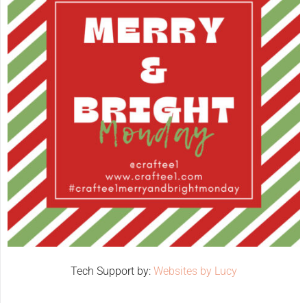
Tech Support by:
Websites by Lucy