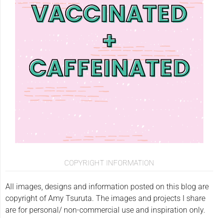
COPYRIGHT INFORMATION
All images, designs and information posted on this blog are
copyright of Amy Tsuruta. The images and projects I share
are for personal/ non-commercial use and inspiration only.