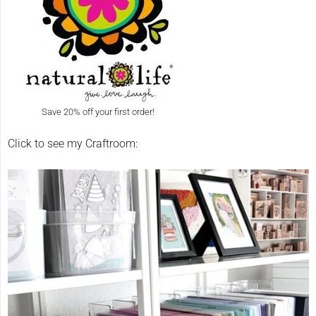
Save 20% off your first order!
Click to see my Craftroom: