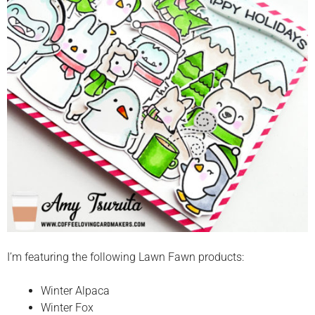
I’m featuring the following Lawn Fawn products:
Winter Alpaca
Winter Fox