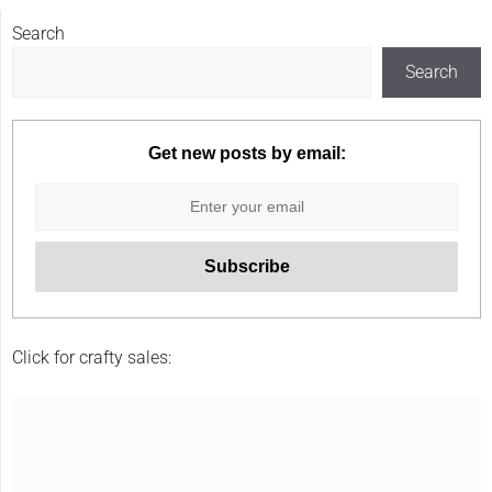
Search
Search
Get new posts by email:
Click for crafty sales: