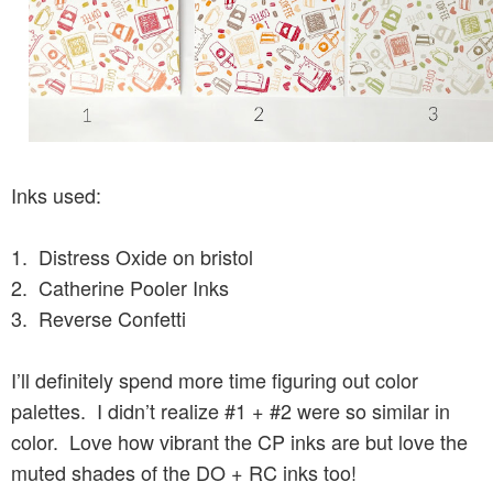
Inks used:
1. Distress Oxide on bristol
2. Catherine Pooler Inks
3. Reverse Confetti
I’ll definitely spend more time figuring out color
palettes. I didn’t realize #1 + #2 were so similar in
color. Love how vibrant the CP inks are but love the
muted shades of the DO + RC inks too!