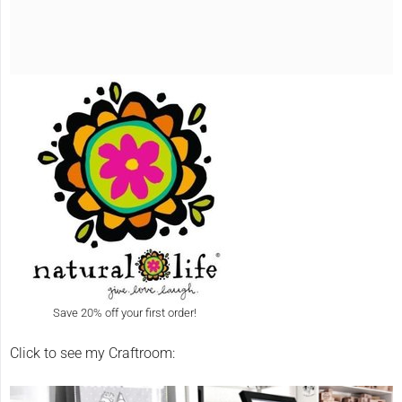
Save 20% off your first order!
Click to see my Craftroom: