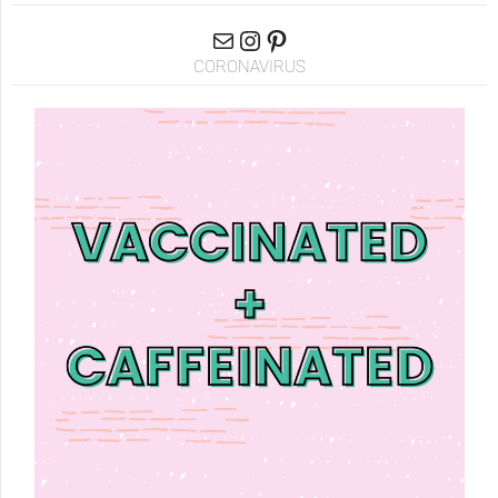
CORONAVIRUS