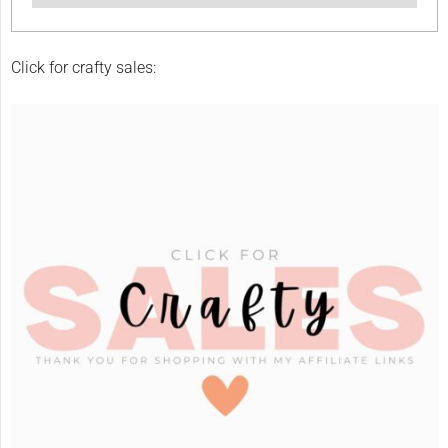
Click for crafty sales: