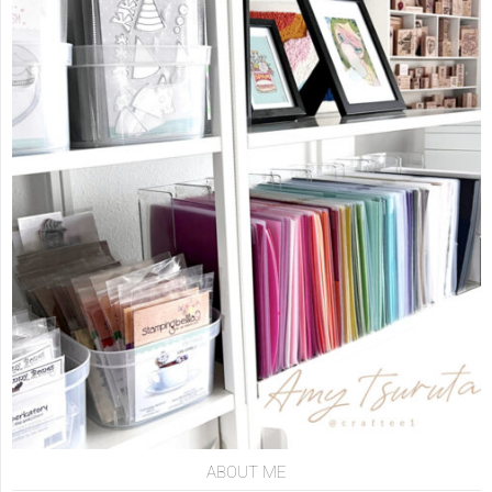
ABOUT ME