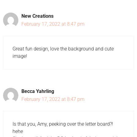
New Creations
February 17, 2022 at 8:47 pm
Great fun design, love the background and cute
image!
Becca Yahrling
February 17, 2022 at 8:47 pm
Is that you, Amy, peeking over the letter board?!
hehe