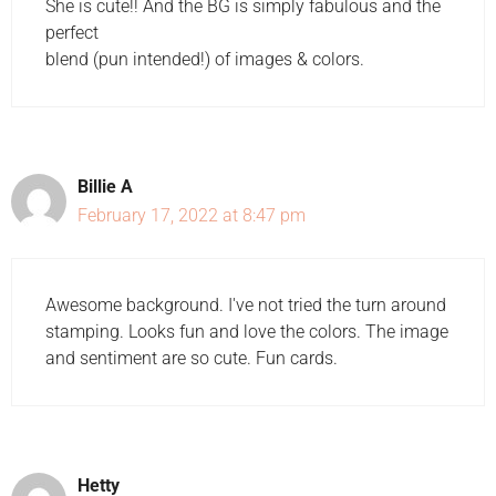
She is cute!! And the BG is simply fabulous and the
perfect
blend (pun intended!) of images & colors.
Billie A
February 17, 2022 at 8:47 pm
Awesome background. I've not tried the turn around
stamping. Looks fun and love the colors. The image
and sentiment are so cute. Fun cards.
Hetty