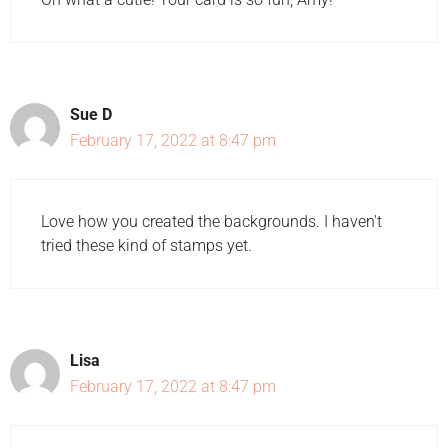
Sue D
February 17, 2022 at 8:47 pm
Love how you created the backgrounds. I haven't
tried these kind of stamps yet.
Lisa
February 17, 2022 at 8:47 pm