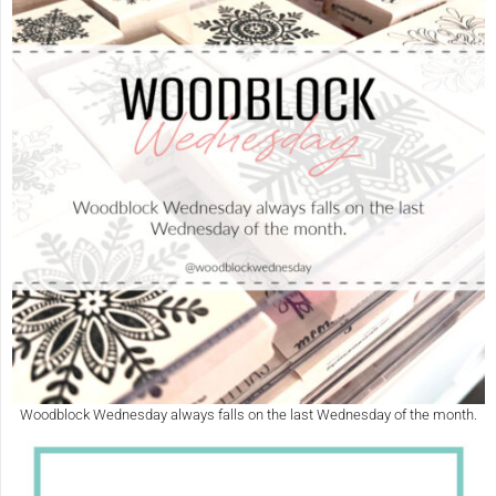
Woodblock Wednesday always falls on the last Wednesday of the month.