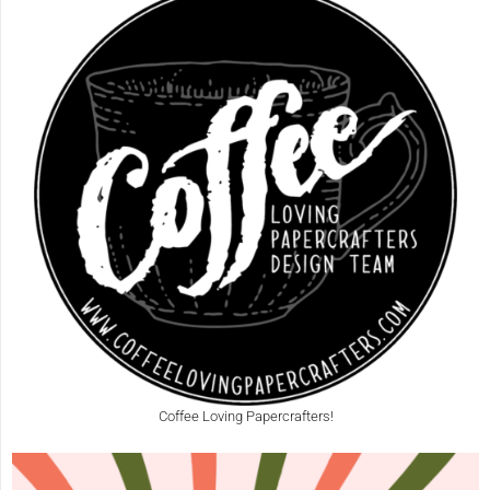
Coffee Loving Papercrafters!