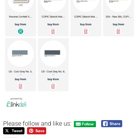
Please follow and like us: