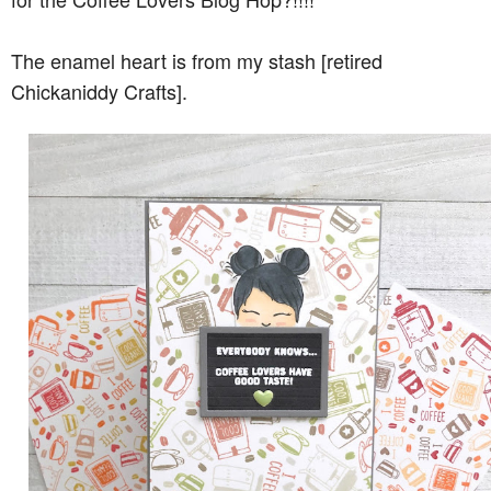
The enamel heart is from my stash [retired
Chickaniddy Crafts].