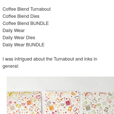
Coffee Blend Turnabout
Coffee Blend Dies
Coffee Blend BUNDLE
Daily Wear
Daily Wear Dies
Daily Wear BUNDLE
I was intrigued about the Turnabout and inks in
general: