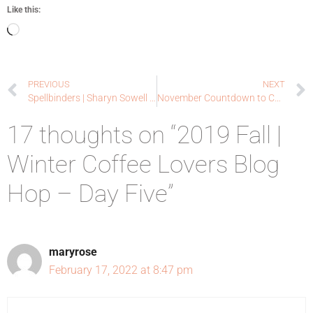
Like this:
PREVIOUS
NEXT
Spellbinders | Sharyn Sowell Holiday Collection | 2019 Fall Winter Coffee Lovers Blog Hop
November Countdown to Confetti Day One | Reverse Confetti
17 thoughts on “2019 Fall |
Winter Coffee Lovers Blog
Hop – Day Five”
maryrose
February 17, 2022 at 8:47 pm