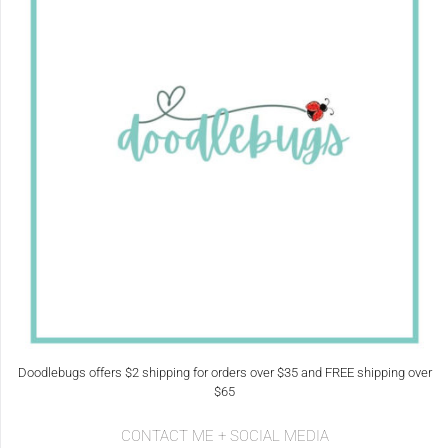
Doodlebugs offers $2 shipping for orders over $35 and FREE shipping over
$65
CONTACT ME + SOCIAL MEDIA