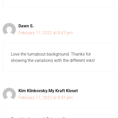
Dawn S.
February 17, 2022 at 8:47 pm
Love the turnabout background. Thanks for
showing the variations with the different inks!
Kim Klinkovsky.My Kraft Kloset
February 17, 2022 at 8:47 pm