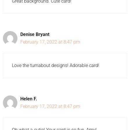
Great background. Cute card!
Denise Bryant
February 17, 2022 at 8:47 pm
Love the turnabout designs! Adorable card!
Helen F.
February 17, 2022 at 8:47 pm
Oh what a cutie! Your card is so fun, Amy!