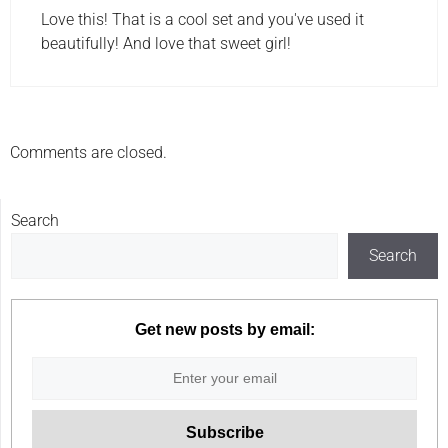
Love this! That is a cool set and you've used it
beautifully! And love that sweet girl!
Comments are closed.
Search
Search
Get new posts by email: