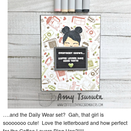
….and the Daily Wear set? Gah, that girl is
sooooooo cute! Love the letterboard and how perfect
for the Coffee Lovers Blog Hop?!!!!