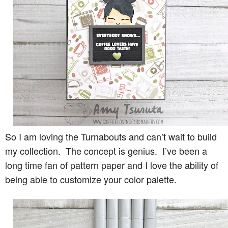
So I am loving the Turnabouts and can’t wait to build
my collection. The concept is genius. I’ve been a
long time fan of pattern paper and I love the ability of
being able to customize your color palette.