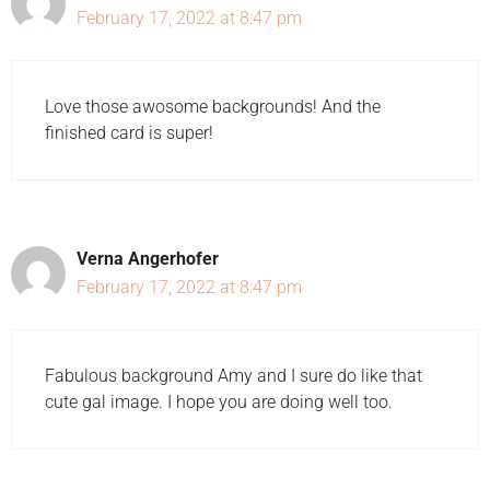
February 17, 2022 at 8:47 pm
Love those awosome backgrounds! And the
finished card is super!
Verna Angerhofer
February 17, 2022 at 8:47 pm
Fabulous background Amy and I sure do like that
cute gal image. I hope you are doing well too.