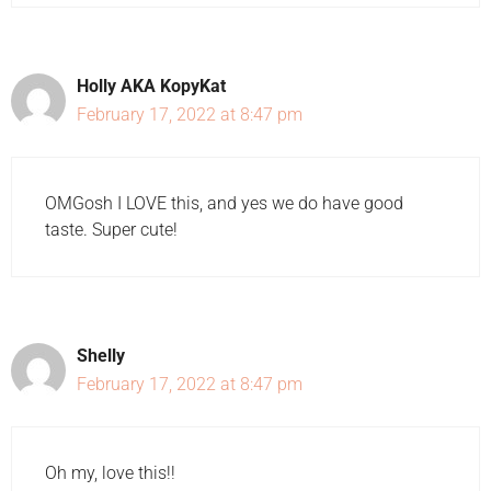
Holly AKA KopyKat
February 17, 2022 at 8:47 pm
OMGosh I LOVE this, and yes we do have good
taste. Super cute!
Shelly
February 17, 2022 at 8:47 pm
Oh my, love this!!