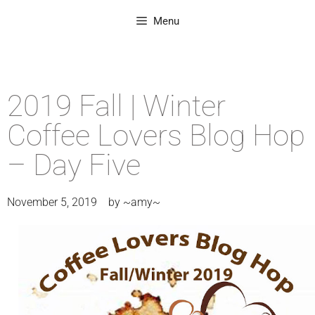
Menu
2019 Fall | Winter
Coffee Lovers Blog Hop
– Day Five
November 5, 2019
by
~amy~