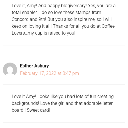
Love it, Amy! And happy blogiversary! Yes, you are a
total enabler…I do so love these stamps from
Concord and 9th! But you also inspire me, so I will
keep on loving it all! Thanks for all you do at Coffee
Lovers…my cup is raised to you!
Esther Asbury
February 17, 2022 at 8:47 pm
Love it Amy! Looks like you had lots of fun creating
backgrounds! Love the girl and that adorable letter
board!! Sweet card!