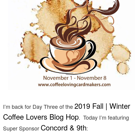
2019 Fall | Winter
I’m back for Day Three of the
Coffee Lovers Blog Hop
. Today I’m featuring
Concord & 9th
Super Sponsor
: