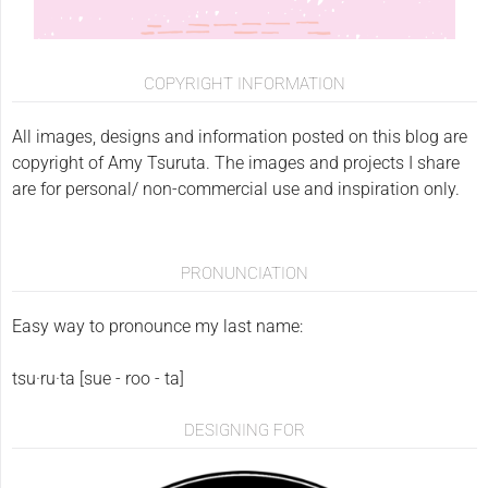
COPYRIGHT INFORMATION
All images, designs and information posted on this blog are
copyright of Amy Tsuruta. The images and projects I share
are for personal/ non-commercial use and inspiration only.
PRONUNCIATION
Easy way to pronounce my last name:
tsu·ru·ta [sue - roo - ta]
DESIGNING FOR