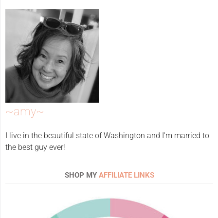
~amy~
I live in the beautiful state of Washington and I'm married to
the best guy ever!
SHOP MY
AFFILIATE LINKS