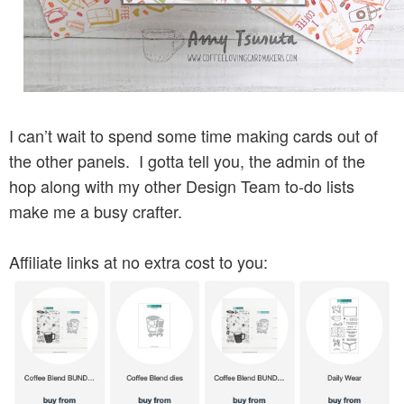
I can’t wait to spend some time making cards out of
the other panels. I gotta tell you, the admin of the
hop along with my other Design Team to-do lists
make me a busy crafter.
Affiliate links at no extra cost to you: