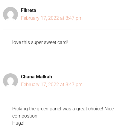
Fikreta
February 17, 2022 at 8:47 pm
love this super sweet card!
Chana Malkah
February 17, 2022 at 8:47 pm
Picking the green panel was a great choice! Nice
compostion!
Hugz!