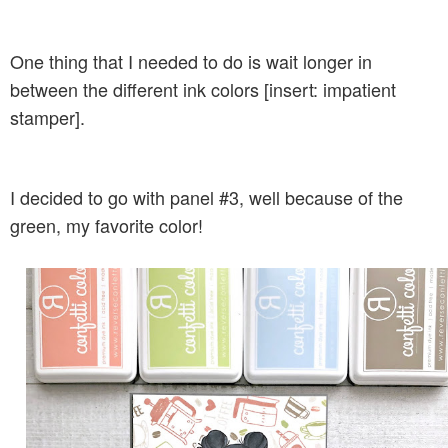
One thing that I needed to do is wait longer in
between the different ink colors [insert: impatient
stamper].
I decided to go with panel #3, well because of the
green, my favorite color!